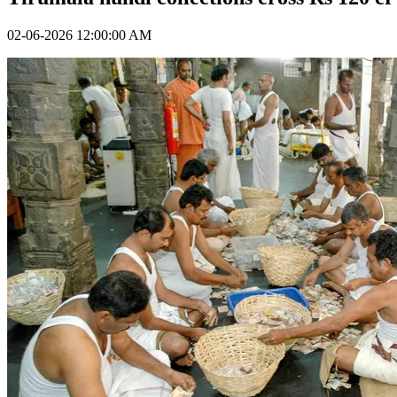
02-06-2026 12:00:00 AM