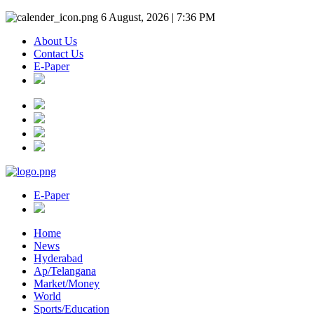
6 August, 2026 | 7:36 PM
About Us
Contact Us
E-Paper
E-Paper
Home
News
Hyderabad
Ap/Telangana
Market/Money
World
Sports/Education