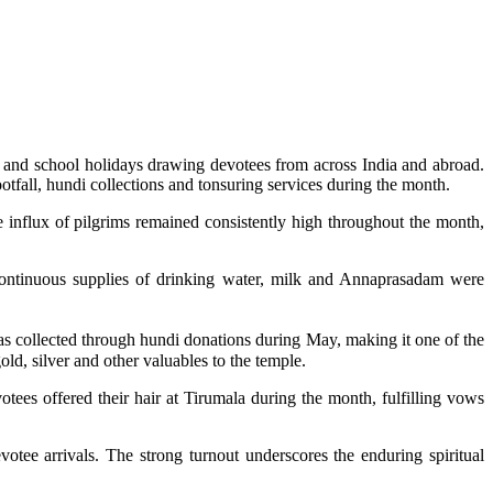
 and school holidays drawing devotees from across India and abroad.
tfall, hundi collections and tonsuring services during the month.
influx of pilgrims remained consistently high throughout the month,
ontinuous supplies of drinking water, milk and Annaprasadam were
was collected through hundi donations during May, making it one of the
old, silver and other valuables to the temple.
otees offered their hair at Tirumala during the month, fulfilling vows
votee arrivals. The strong turnout underscores the enduring spiritual