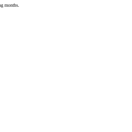
ing months.