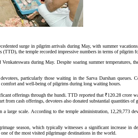
cedented surge in pilgrim arrivals during May, with summer vacations
s (TTD), the temple recorded impressive numbers in terms of pilgrim foo
rd Venkateswara during May. Despite soaring summer temperatures, the 
evotees, particularly those waiting in the Sarva Darshan queues. C
comfort and well-being of pilgrims during long waiting hours.
ignificant offerings through the hundi. TTD reported that ₹120.28 crore 
rt from cash offerings, devotees also donated substantial quantities of g
n a large scale. According to the temple administration, 12,29,773 dev
grimage season, which typically witnesses a significant increase in de
one of the most visited pilgrimage destinations in the world.