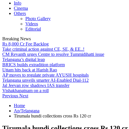
Info
Cinema
Others
Photo Gallery
Videos
Editorial
Breaking News
Rs 8,000 Cr Fee Backlog
Take criminal action against CE, SE, & EE..!
CM Revanth urges Centre to resolve Tummidihatti issue
Telangana’s digital leap
BRICS builds extradition platform
Uttam hits back at Harish Rao
AP moves to regulate private AYUSH hospitals
Telangana unveils smarter AI-Enabled Dial-112
Jal Jeevan row shadows IAS transfer
Vishakhapatnam on a roll
Previous
Next
Home
Ap/Telangana
Tirumala hundi collections cross Rs 120 cr
Tirumala hundi collections cross Rs 120 cr