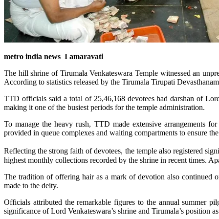
metro india news I amaravati
The hill shrine of Tirumala Venkateswara Temple witnessed an unpre
According to statistics released by the Tirumala Tirupati Devasthanam
TTD officials said a total of 25,46,168 devotees had darshan of Lo
making it one of the busiest periods for the temple administration.
To manage the heavy rush, TTD made extensive arrangements for d
provided in queue complexes and waiting compartments to ensure the 
Reflecting the strong faith of devotees, the temple also registered s
highest monthly collections recorded by the shrine in recent times. Apa
The tradition of offering hair as a mark of devotion also continued o
made to the deity.
Officials attributed the remarkable figures to the annual summer pil
significance of Lord Venkateswara’s shrine and Tirumala’s position as 