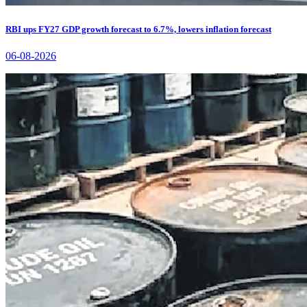
RBI ups FY27 GDP growth forecast to 6.7%, lowers inflation forecast
06-08-2026