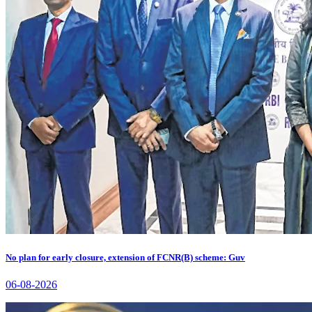
No plan for early closure, extension of FCNR(B) scheme: Guv
06-08-2026