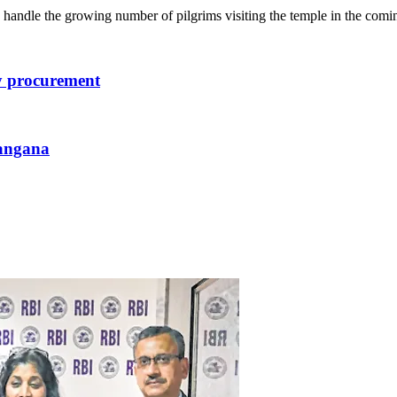
 handle the growing number of pilgrims visiting the temple in the com
dy procurement
langana