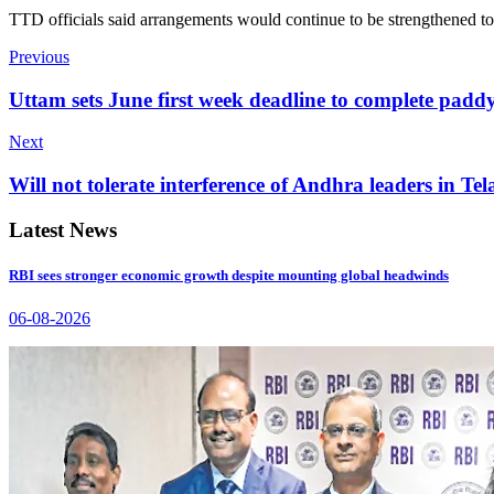
TTD officials said arrangements would continue to be strengthened to
Previous
Uttam sets June first week deadline to complete pad
Next
Will not tolerate interference of Andhra leaders in Te
Latest News
RBI sees stronger economic growth despite mounting global headwinds
06-08-2026