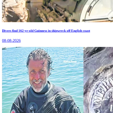
Divers find 162-yr-old Guinness in shipwreck off English coast
08-08-2026