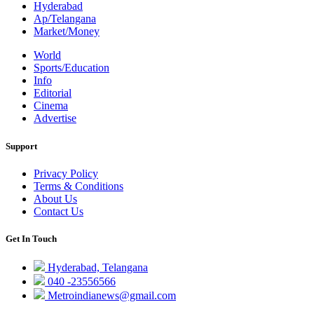
Hyderabad
Ap/Telangana
Market/Money
World
Sports/Education
Info
Editorial
Cinema
Advertise
Support
Privacy Policy
Terms & Conditions
About Us
Contact Us
Get In Touch
Hyderabad, Telangana
040 -23556566
Metroindianews@gmail.com