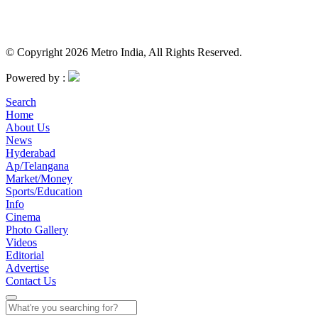
© Copyright 2026 Metro India, All Rights Reserved.
Powered by :
Search
Home
About Us
News
Hyderabad
Ap/Telangana
Market/Money
Sports/Education
Info
Cinema
Photo Gallery
Videos
Editorial
Advertise
Contact Us