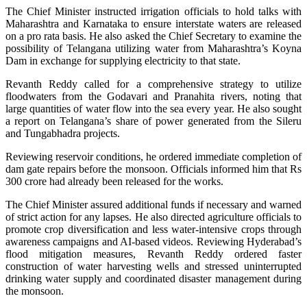
The Chief Minister instructed irrigation officials to hold talks with
Maharashtra and Karnataka to ensure interstate waters are released
on a pro rata basis. He also asked the Chief Secretary to examine the
possibility of Telangana utilizing water from Maharashtra’s Koyna
Dam in exchange for supplying electricity to that state.
Revanth Reddy called for a comprehensive strategy to utilize
floodwaters from the Godavari and Pranahita rivers, noting that
large quantities of water flow into the sea every year. He also sought
a report on Telangana’s share of power generated from the Sileru
and Tungabhadra projects.
Reviewing reservoir conditions, he ordered immediate completion of
dam gate repairs before the monsoon. Officials informed him that Rs
300 crore had already been released for the works.
The Chief Minister assured additional funds if necessary and warned
of strict action for any lapses. He also directed agriculture officials to
promote crop diversification and less water-intensive crops through
awareness campaigns and AI-based videos. Reviewing Hyderabad’s
flood mitigation measures, Revanth Reddy ordered faster
construction of water harvesting wells and stressed uninterrupted
drinking water supply and coordinated disaster management during
the monsoon.