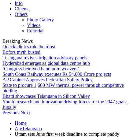
Info
Cinema
Others
Photo Gallery
Videos
Editorial
Breaking News
Quack clinics rule the roost
Bofors myth busted
Telangana revives irrigation advisory panels
Hyderabad emerges as global data centre hub
‘Congress betrayed handloom weavers’
South Coast Railway executes Rs 54,000-Crore projects
AP Cabinet Approves Pedestrian Safety Policy
State to procure 1,600 MW thermal power through competitive
bidding
Bhatti showcases Telangana in Silicon Valley
Youth, research and innovation driving forces for the 2047 goals:
Jupally
Previous
Next
Home
Ap/Telangana
Uttam sets June first week deadline to complete paddy