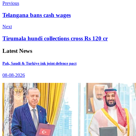
Previous
Telangana bans cash wages
Next
Tirumala hundi collections cross Rs 120 cr
Latest News
Pak, Saudi & Turkiye ink joint defence pact
08-08-2026