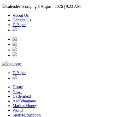
8 August, 2026 | 9:23 AM
About Us
Contact Us
E-Paper
E-Paper
Home
News
Hyderabad
Ap/Telangana
Market/Money
World
Sports/Education