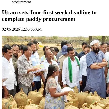
procurement
Uttam sets June first week deadline to
complete paddy procurement
02-06-2026 12:00:00 AM