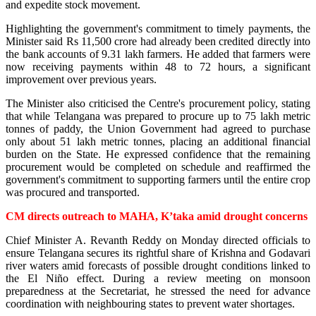
and expedite stock movement.
Highlighting the government's commitment to timely payments, the
Minister said Rs 11,500 crore had already been credited directly into
the bank accounts of 9.31 lakh farmers. He added that farmers were
now receiving payments within 48 to 72 hours, a significant
improvement over previous years.
The Minister also criticised the Centre's procurement policy, stating
that while Telangana was prepared to procure up to 75 lakh metric
tonnes of paddy, the Union Government had agreed to purchase
only about 51 lakh metric tonnes, placing an additional financial
burden on the State. He expressed confidence that the remaining
procurement would be completed on schedule and reaffirmed the
government's commitment to supporting farmers until the entire crop
was procured and transported.
CM directs outreach to MAHA, K’taka amid drought concerns
Chief Minister A. Revanth Reddy on Monday directed officials to
ensure Telangana secures its rightful share of Krishna and Godavari
river waters amid forecasts of possible drought conditions linked to
the El Niño effect. During a review meeting on monsoon
preparedness at the Secretariat, he stressed the need for advance
coordination with neighbouring states to prevent water shortages.