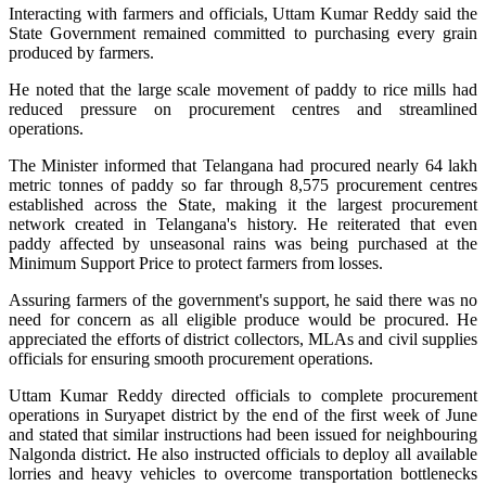
Interacting with farmers and officials, Uttam Kumar Reddy said the
State Government remained committed to purchasing every grain
produced by farmers.
He noted that the large scale movement of paddy to rice mills had
reduced pressure on procurement centres and streamlined
operations.
The Minister informed that Telangana had procured nearly 64 lakh
metric tonnes of paddy so far through 8,575 procurement centres
established across the State, making it the largest procurement
network created in Telangana's history. He reiterated that even
paddy affected by unseasonal rains was being purchased at the
Minimum Support Price to protect farmers from losses.
Assuring farmers of the government's support, he said there was no
need for concern as all eligible produce would be procured. He
appreciated the efforts of district collectors, MLAs and civil supplies
officials for ensuring smooth procurement operations.
Uttam Kumar Reddy directed officials to complete procurement
operations in Suryapet district by the end of the first week of June
and stated that similar instructions had been issued for neighbouring
Nalgonda district. He also instructed officials to deploy all available
lorries and heavy vehicles to overcome transportation bottlenecks