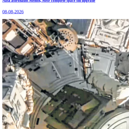
Nasa astronauts Menon, Meir complete space stn upgrade
08-08-2026