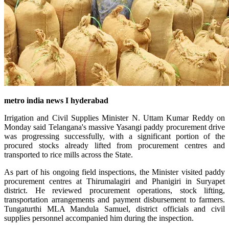
metro india news I hyderabad
Irrigation and Civil Supplies Minister N. Uttam Kumar Reddy on
Monday said Telangana's massive Yasangi paddy procurement drive
was progressing successfully, with a significant portion of the
procured stocks already lifted from procurement centres and
transported to rice mills across the State.
As part of his ongoing field inspections, the Minister visited paddy
procurement centres at Thirumalagiri and Phanigiri in Suryapet
district. He reviewed procurement operations, stock lifting,
transportation arrangements and payment disbursement to farmers.
Tungaturthi MLA Mandula Samuel, district officials and civil
supplies personnel accompanied him during the inspection.