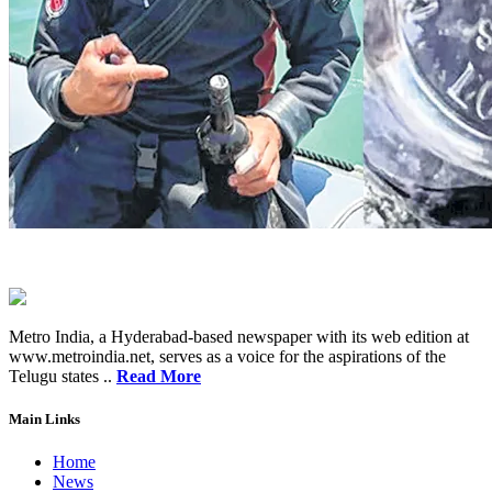
Metro India, a Hyderabad-based newspaper with its web edition at
www.metroindia.net, serves as a voice for the aspirations of the
Telugu states ..
Read More
Main Links
Home
News