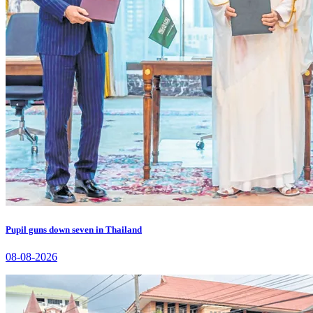
Pupil guns down seven in Thailand
08-08-2026