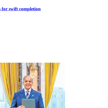
for swift completion