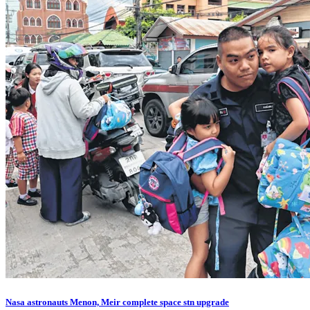
Nasa astronauts Menon, Meir complete space stn upgrade