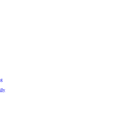
ng
lly