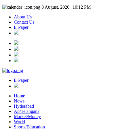
8 August, 2026 | 10:12 PM
About Us
Contact Us
E-Paper
E-Paper
Home
News
Hyderabad
Ap/Telangana
Market/Money
World
Sports/Education