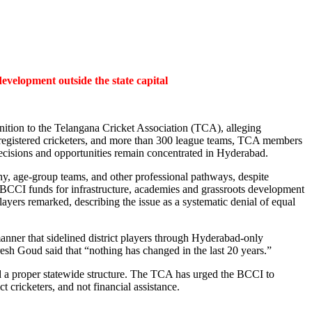
evelopment outside the state capital
nition to the Telangana Cricket Association (TCA), alleging
00 registered cricketers, and more than 300 league teams, TCA members
 decisions and opportunities remain concentrated in Hyderabad.
phy, age-group teams, and other professional pathways, despite
f BCCI funds for infrastructure, academies and grassroots development
 players remarked, describing the issue as a systematic denial of equal
anner that sidelined district players through Hyderabad-only
sh Goud said that “nothing has changed in the last 20 years.”
d a proper statewide structure. The TCA has urged the BCCI to
t cricketers, and not financial assistance.