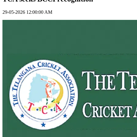
29-05-2026 12:00:00 AM