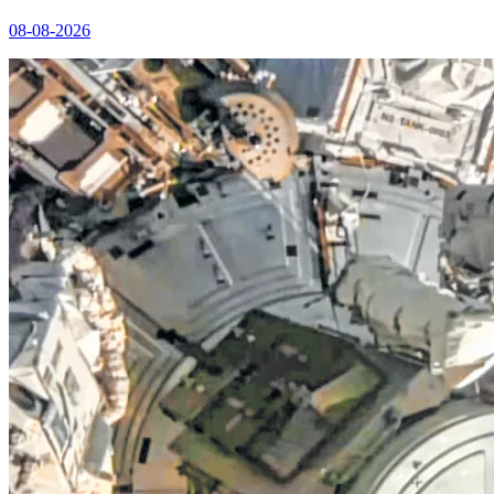
08-08-2026