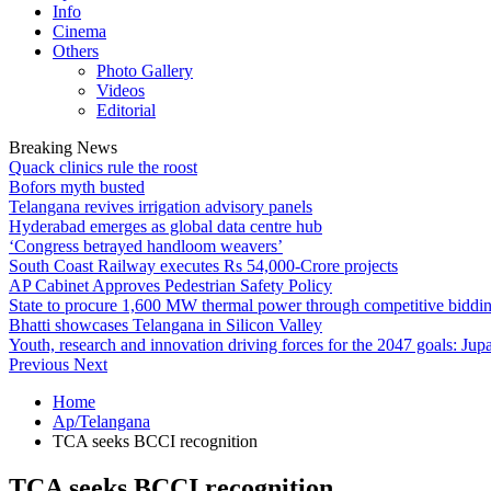
Info
Cinema
Others
Photo Gallery
Videos
Editorial
Breaking News
Quack clinics rule the roost
Bofors myth busted
Telangana revives irrigation advisory panels
Hyderabad emerges as global data centre hub
‘Congress betrayed handloom weavers’
South Coast Railway executes Rs 54,000-Crore projects
AP Cabinet Approves Pedestrian Safety Policy
State to procure 1,600 MW thermal power through competitive biddi
Bhatti showcases Telangana in Silicon Valley
Youth, research and innovation driving forces for the 2047 goals: Jupa
Previous
Next
Home
Ap/Telangana
TCA seeks BCCI recognition
TCA seeks BCCI recognition