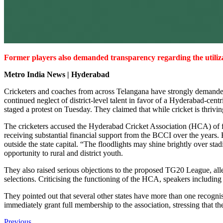
Former players also demanded transparency regarding the utiliza
Metro India News | Hyderabad
Cricketers and coaches from across Telangana have strongly demanded 
continued neglect of district-level talent in favor of a Hyderabad-ce
staged a protest on Tuesday. They claimed that while cricket is thrivi
The cricketers accused the Hyderabad Cricket Association (HCA) of fail
receiving substantial financial support from the BCCI over the years.
outside the state capital. “The floodlights may shine brightly over stadi
opportunity to rural and district youth.
They also raised serious objections to the proposed TG20 League, alle
selections. Criticising the functioning of the HCA, speakers includi
They pointed out that several other states have more than one recog
immediately grant full membership to the association, stressing that the
Previous