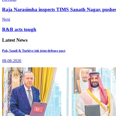
Raja Narasimha inspects TIMS Sanath Nagar, pushes 
Next
R&B acts tough
Latest News
Pak, Saudi & Turkiye ink joint defence pact
08-08-2026