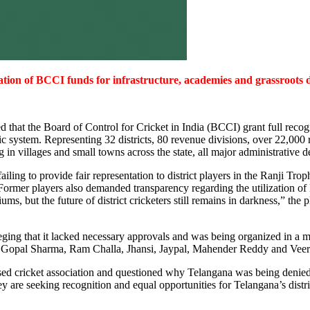
tion of BCCI funds for infrastructure, academies and grassroots d
that the Board of Control for Cricket in India (BCCI) grant full recog
ntric system. Representing 32 districts, 80 revenue divisions, over 22,0
ng in villages and small towns across the state, all major administrative
ing to provide fair representation to district players in the Ranji Tro
 Former players also demanded transparency regarding the utilization o
ums, but the future of district cricketers still remains in darkness,” the
ging that it lacked necessary approvals and was being organized in a m
ng Gopal Sharma, Ram Challa, Jhansi, Jaypal, Mahender Reddy and Veere
nised cricket association and questioned why Telangana was being denie
y are seeking recognition and equal opportunities for Telangana’s distric