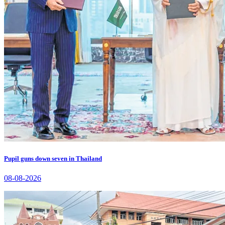
Pupil guns down seven in Thailand
08-08-2026