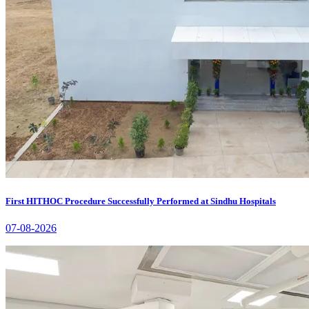
First HITHOC Procedure Successfully Performed at Sindhu Hospitals
07-08-2026