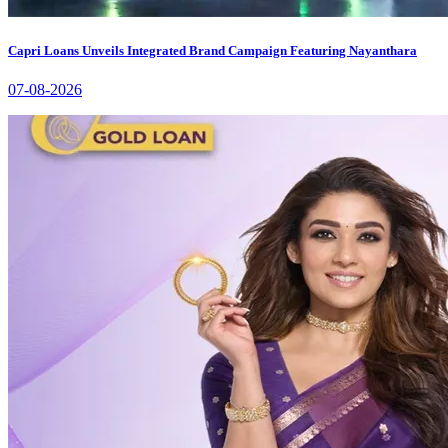
Capri Loans Unveils Integrated Brand Campaign Featuring Nayanthara
07-08-2026