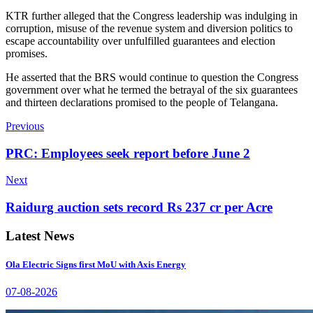
KTR further alleged that the Congress leadership was indulging in
corruption, misuse of the revenue system and diversion politics to
escape accountability over unfulfilled guarantees and election
promises.
He asserted that the BRS would continue to question the Congress
government over what he termed the betrayal of the six guarantees
and thirteen declarations promised to the people of Telangana.
Previous
PRC: Employees seek report before June 2
Next
Raidurg auction sets record Rs 237 cr per Acre
Latest News
Ola Electric Signs first MoU with Axis Energy
07-08-2026