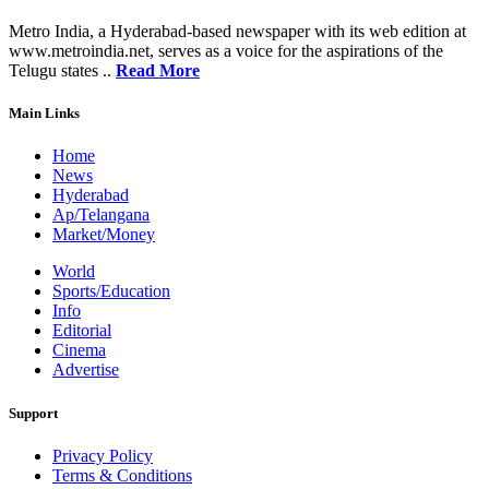
Metro India, a Hyderabad-based newspaper with its web edition at
www.metroindia.net, serves as a voice for the aspirations of the
Telugu states ..
Read More
Main Links
Home
News
Hyderabad
Ap/Telangana
Market/Money
World
Sports/Education
Info
Editorial
Cinema
Advertise
Support
Privacy Policy
Terms & Conditions