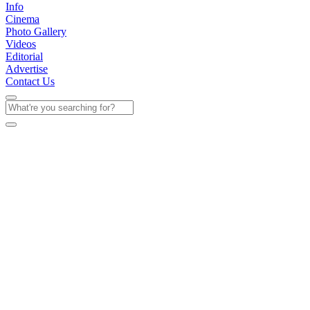
Info
Cinema
Photo Gallery
Videos
Editorial
Advertise
Contact Us