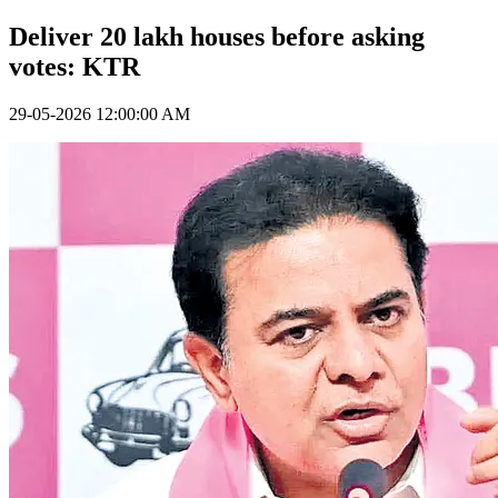
Deliver 20 lakh houses before asking
votes: KTR
29-05-2026 12:00:00 AM