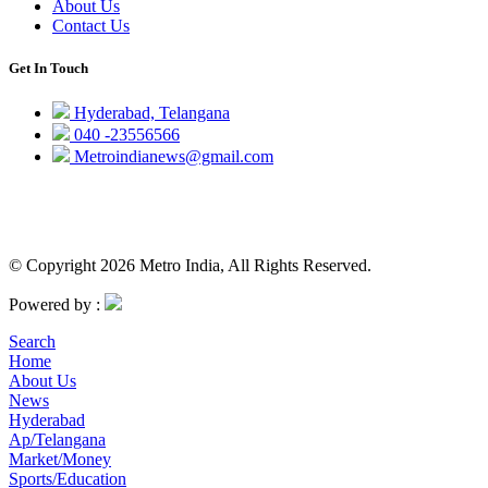
About Us
Contact Us
Get In Touch
Hyderabad, Telangana
040 -23556566
Metroindianews@gmail.com
© Copyright 2026 Metro India, All Rights Reserved.
Powered by :
Search
Home
About Us
News
Hyderabad
Ap/Telangana
Market/Money
Sports/Education