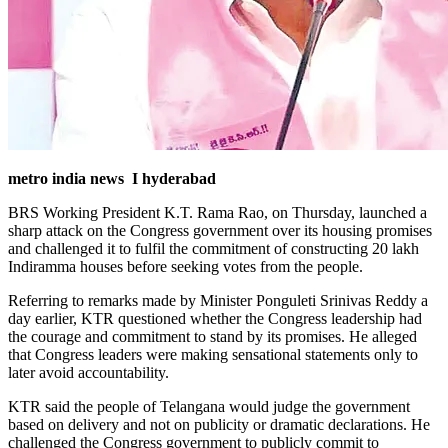
metro india news I hyderabad
BRS Working President K.T. Rama Rao, on Thursday, launched a
sharp attack on the Congress government over its housing promises
and challenged it to fulfil the commitment of constructing 20 lakh
Indiramma houses before seeking votes from the people.
Referring to remarks made by Minister Ponguleti Srinivas Reddy a
day earlier, KTR questioned whether the Congress leadership had
the courage and commitment to stand by its promises. He alleged
that Congress leaders were making sensational statements only to
later avoid accountability.
KTR said the people of Telangana would judge the government
based on delivery and not on publicity or dramatic declarations.
He
challenged the Congress government to publicly commit to