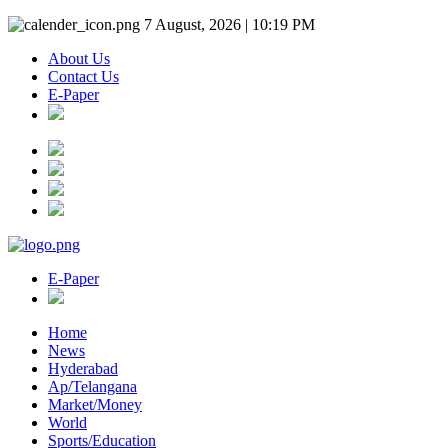
7 August, 2026 | 10:19 PM
About Us
Contact Us
E-Paper
E-Paper
Home
News
Hyderabad
Ap/Telangana
Market/Money
World
Sports/Education