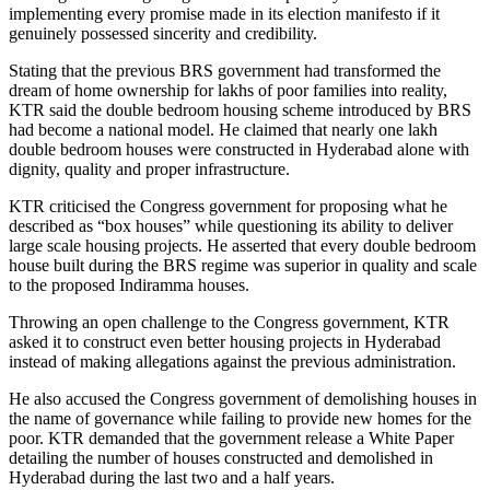
implementing every promise made in its election manifesto if it
genuinely possessed sincerity and credibility.
Stating that the previous BRS government had transformed the
dream of home ownership for lakhs of poor families into reality,
KTR said the double bedroom housing scheme introduced by BRS
had become a national model. He claimed that nearly one lakh
double bedroom houses were constructed in Hyderabad alone with
dignity, quality and proper infrastructure.
KTR criticised the Congress government for proposing what he
described as “box houses” while questioning its ability to deliver
large scale housing projects. He asserted that every double bedroom
house built during the BRS regime was superior in quality and scale
to the proposed Indiramma houses.
Throwing an open challenge to the Congress government, KTR
asked it to construct even better housing projects in Hyderabad
instead of making allegations against the previous administration.
He also accused the Congress government of demolishing houses in
the name of governance while failing to provide new homes for the
poor. KTR demanded that the government release a White Paper
detailing the number of houses constructed and demolished in
Hyderabad during the last two and a half years.