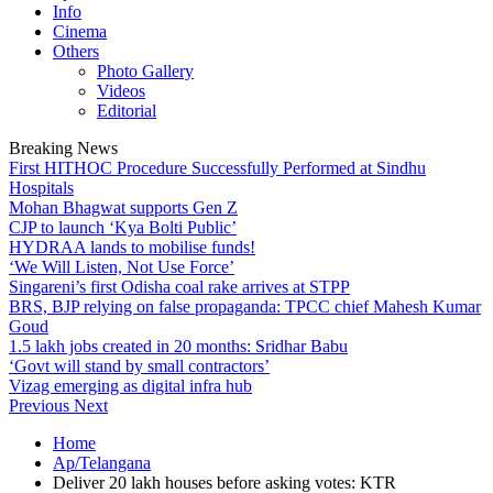
Info
Cinema
Others
Photo Gallery
Videos
Editorial
Breaking News
First HITHOC Procedure Successfully Performed at Sindhu
Hospitals
Mohan Bhagwat supports Gen Z
CJP to launch ‘Kya Bolti Public’
HYDRAA lands to mobilise funds!
‘We Will Listen, Not Use Force’
Singareni’s first Odisha coal rake arrives at STPP
BRS, BJP relying on false propaganda: TPCC chief Mahesh Kumar
Goud
1.5 lakh jobs created in 20 months: Sridhar Babu
‘Govt will stand by small contractors’
Vizag emerging as digital infra hub
Previous
Next
Home
Ap/Telangana
Deliver 20 lakh houses before asking votes: KTR