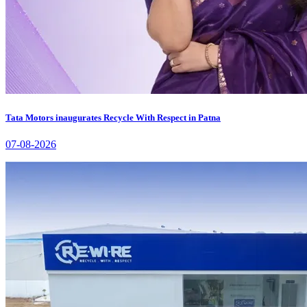
Tata Motors inaugurates Recycle With Respect in Patna
07-08-2026