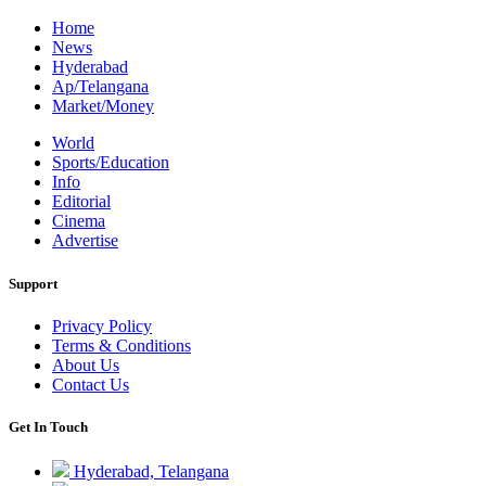
Home
News
Hyderabad
Ap/Telangana
Market/Money
World
Sports/Education
Info
Editorial
Cinema
Advertise
Support
Privacy Policy
Terms & Conditions
About Us
Contact Us
Get In Touch
Hyderabad, Telangana