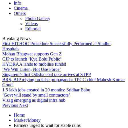
Info
Cinema
Others
Photo Gallery
Videos
Editorial
Breaking News
First HITHOC Procedure Successfully Performed at Sindhu
Hospitals
Mohan Bhagwat supports Gen Z
CJP to launch ‘Kya Bolti Public’
HYDRAA lands to mobilise funds!
‘We Will Listen, Not Use Force’
Singareni’s first Odisha coal rake arrives at STPP
BRS, BJP relying on false propaganda: TPCC chief Mahesh Kumar
Goud
1.5 lakh jobs created in 20 months: Sridhar Babu
‘Govt will stand by small contractors’
Vizag emerging as digital infra hub
Previous
Next
Home
Market/Money
Farmers urged to wait for stable rains