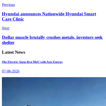
Previous
Hyundai announces Nationwide Hyundai Smart
Care Clinic
Next
Dollar muscle brutally crushes metals, investors seek
shelter
Latest News
Ola Electric Signs first MoU with Axis Energy
07-08-2026