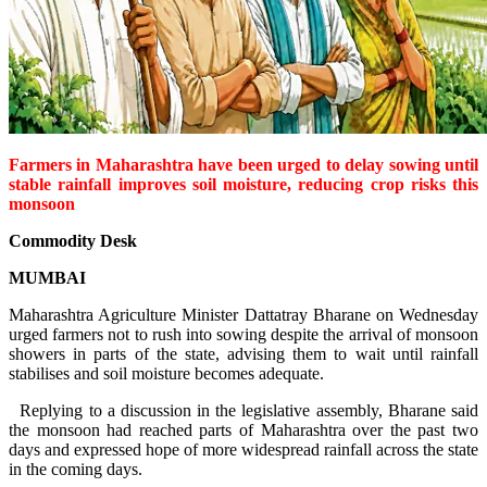
Farmers in Maharashtra have been urged to delay sowing until
stable rainfall improves soil moisture, reducing crop risks this
monsoon
Commodity Desk
MUMBAI
Maharashtra Agriculture Minister Dattatray Bharane on Wednesday
urged farmers not to rush into sowing despite the arrival of monsoon
showers in parts of the state, advising them to wait until rainfall
stabilises and soil moisture becomes adequate.
Replying to a discussion in the legislative assembly, Bharane said
the monsoon had reached parts of Maharashtra over the past two
days and expressed hope of more widespread rainfall across the state
in the coming days.