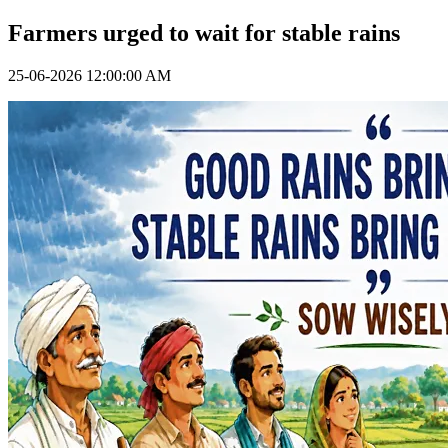
Farmers urged to wait for stable rains
25-06-2026 12:00:00 AM