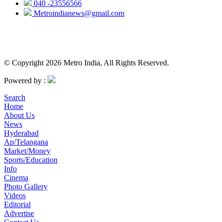
040 -23556566
Metroindianews@gmail.com
© Copyright 2026 Metro India, All Rights Reserved.
Powered by :
Search
Home
About Us
News
Hyderabad
Ap/Telangana
Market/Money
Sports/Education
Info
Cinema
Photo Gallery
Videos
Editorial
Advertise