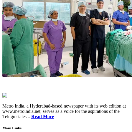
Metro India, a Hyderabad-based newspaper with its web edition at
www.metroindia.net, serves as a voice for the aspirations of the
Telugu states ..
Read More
Main Links