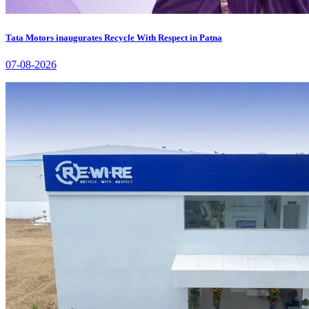
Tata Motors inaugurates Recycle With Respect in Patna
07-08-2026