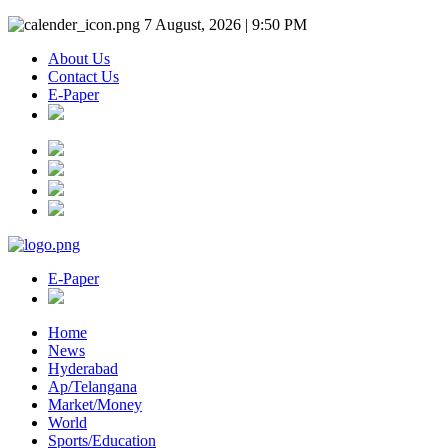
7 August, 2026 | 9:50 PM
About Us
Contact Us
E-Paper
E-Paper
Home
News
Hyderabad
Ap/Telangana
Market/Money
World
Sports/Education