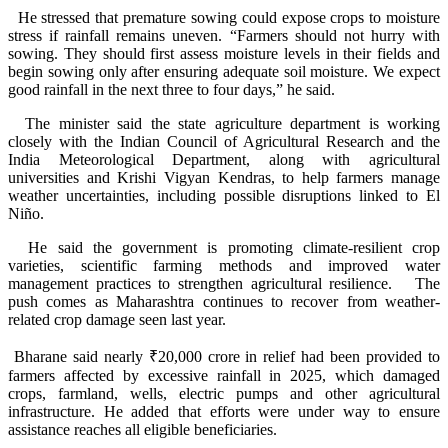
He stressed that premature sowing could expose crops to moisture
stress if rainfall remains uneven. “Farmers should not hurry with
sowing. They should first assess moisture levels in their fields and
begin sowing only after ensuring adequate soil moisture. We expect
good rainfall in the next three to four days,” he said.
The minister said the state agriculture department is working
closely with the Indian Council of Agricultural Research and the
India Meteorological Department, along with agricultural
universities and Krishi Vigyan Kendras, to help farmers manage
weather uncertainties, including possible disruptions linked to El
Niño.
He said the government is promoting climate-resilient crop
varieties, scientific farming methods and improved water
management practices to strengthen agricultural resilience. The
push comes as Maharashtra continues to recover from weather-
related crop damage seen last year.
Bharane said nearly ₹20,000 crore in relief had been provided to
farmers affected by excessive rainfall in 2025, which damaged
crops, farmland, wells, electric pumps and other agricultural
infrastructure. He added that efforts were under way to ensure
assistance reaches all eligible beneficiaries.