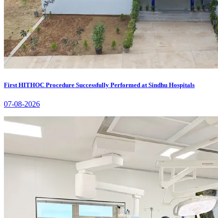
First HITHOC Procedure Successfully Performed at Sindhu Hospitals
07-08-2026