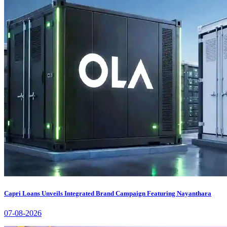
Capri Loans Unveils Integrated Brand Campaign Featuring Nayanthara
07-08-2026