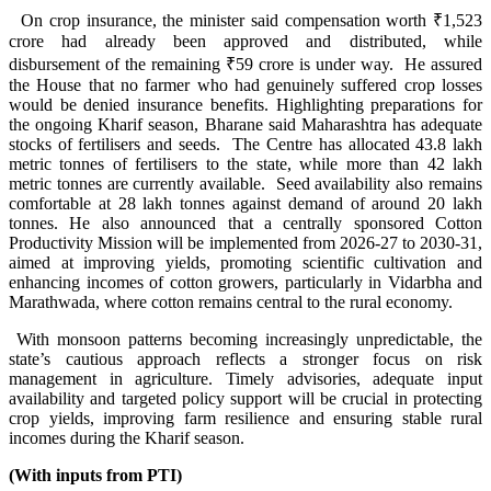
On crop insurance, the minister said compensation worth ₹1,523
crore had already been approved and distributed, while
disbursement of the remaining ₹59 crore is under way. He assured
the House that no farmer who had genuinely suffered crop losses
would be denied insurance benefits. Highlighting preparations for
the ongoing Kharif season, Bharane said Maharashtra has adequate
stocks of fertilisers and seeds. The Centre has allocated 43.8 lakh
metric tonnes of fertilisers to the state, while more than 42 lakh
metric tonnes are currently available. Seed availability also remains
comfortable at 28 lakh tonnes against demand of around 20 lakh
tonnes. He also announced that a centrally sponsored Cotton
Productivity Mission will be implemented from 2026-27 to 2030-31,
aimed at improving yields, promoting scientific cultivation and
enhancing incomes of cotton growers, particularly in Vidarbha and
Marathwada, where cotton remains central to the rural economy.
With monsoon patterns becoming increasingly unpredictable, the
state’s cautious approach reflects a stronger focus on risk
management in agriculture. Timely advisories, adequate input
availability and targeted policy support will be crucial in protecting
crop yields, improving farm resilience and ensuring stable rural
incomes during the Kharif season.
(With inputs from PTI)