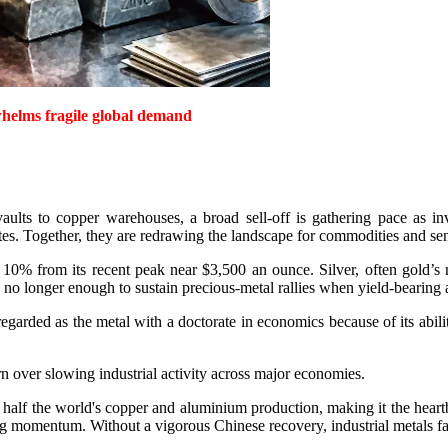
rwhelms fragile global demand
ults to copper warehouses, a broad sell-off is gathering pace as inv
s. Together, they are redrawing the landscape for commodities and sen
y 10% from its recent peak near $3,500 an ounce. Silver, often gold’s 
no longer enough to sustain precious-metal rallies when yield-bearing ass
regarded as the metal with a doctorate in economics because of its abili
n over slowing industrial activity across major economies.
alf the world's copper and aluminium production, making it the heartb
g momentum. Without a vigorous Chinese recovery, industrial metals face