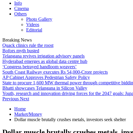
Info
Cinema
Others
Photo Gallery
Videos
Editorial
Breaking News
Quack clinics rule the roost
Bofors myth busted
Telangana revives irrigation advisory panels
Hyderabad emerges as global data centre hub
‘Congress betrayed handloom weavers’
South Coast Railway executes Rs 54,000-Crore projects
AP Cabinet Approves Pedestrian Safety Policy
State to procure 1,600 MW thermal power through competitive biddi
Bhatti showcases Telangana in Silicon Valley
Youth, research and innovation driving forces for the 2047 goals: Jupa
Previous
Next
Home
Market/Money
Dollar muscle brutally crushes metals, investors seek shelter
Dollar muscle brutally crushes metals, inve