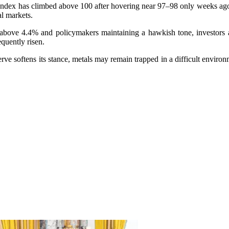
ndex has climbed above 100 after hovering near 97–98 only weeks ago. A
l markets.
above 4.4% and policymakers maintaining a hawkish tone, investors a
quently risen.
rve softens its stance, metals may remain trapped in a difficult envir