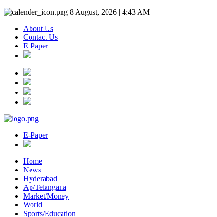
8 August, 2026 | 4:43 AM
About Us
Contact Us
E-Paper
E-Paper
Home
News
Hyderabad
Ap/Telangana
Market/Money
World
Sports/Education