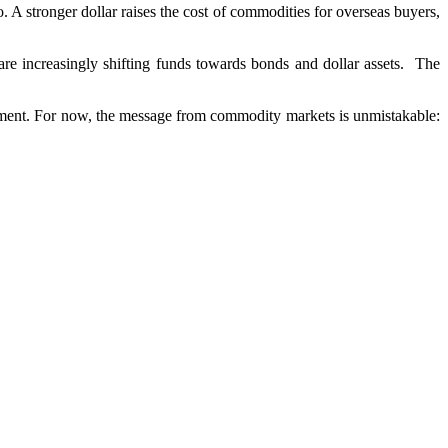
 stronger dollar raises the cost of commodities for overseas buyers,
re increasingly shifting funds towards bonds and dollar assets. The
onment. For now, the message from commodity markets is unmistakable: