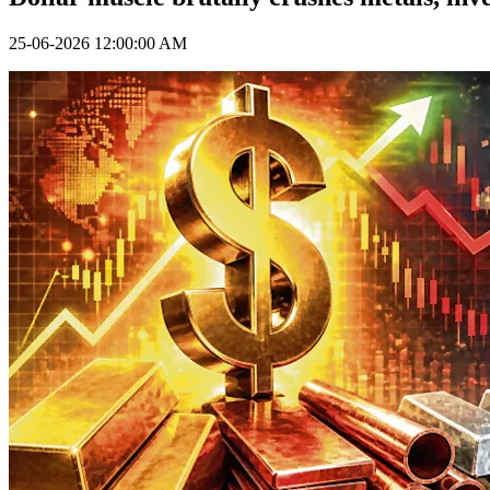
25-06-2026 12:00:00 AM