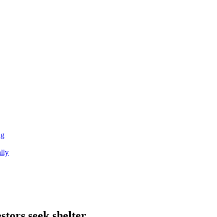
ng
lly
stors seek shelter