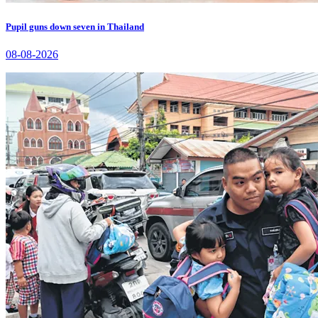
Pupil guns down seven in Thailand
08-08-2026