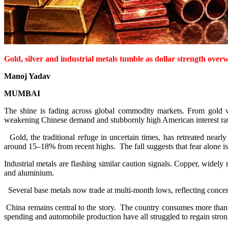
Gold, silver and industrial metals tumble as dollar strength ove
Manoj Yadav
MUMBAI
The shine is fading across global commodity markets. From gold va
weakening Chinese demand and stubbornly high American interest rate
Gold, the traditional refuge in uncertain times, has retreated nearl
around 15–18% from recent highs. The fall suggests that fear alone is 
Industrial metals are flashing similar caution signals. Copper, widely 
and aluminium.
Several base metals now trade at multi-month lows, reflecting concer
China remains central to the story. The country consumes more than h
spending and automobile production have all struggled to regain stron