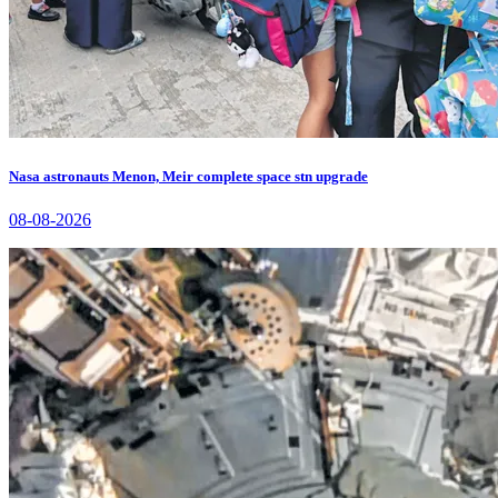
Nasa astronauts Menon, Meir complete space stn upgrade
08-08-2026