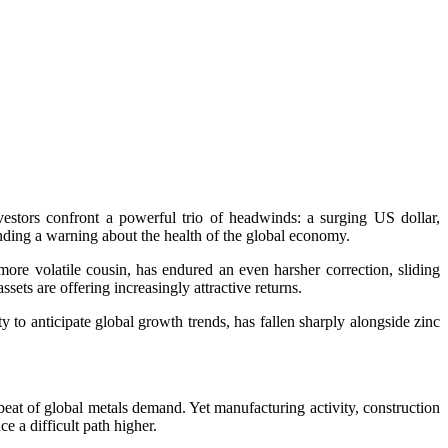
estors confront a powerful trio of headwinds: a surging US dollar,
ding a warning about the health of the global economy.
more volatile cousin, has endured an even harsher correction, sliding
ets are offering increasingly attractive returns.
ty to anticipate global growth trends, has fallen sharply alongside zinc
eat of global metals demand. Yet manufacturing activity, construction
 a difficult path higher.