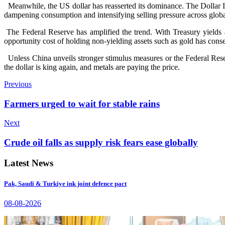
Meanwhile, the US dollar has reasserted its dominance. The Dollar I
dampening consumption and intensifying selling pressure across globa
The Federal Reserve has amplified the trend. With Treasury yields 
opportunity cost of holding non-yielding assets such as gold has conse
Unless China unveils stronger stimulus measures or the Federal Rese
the dollar is king again, and metals are paying the price.
Previous
Farmers urged to wait for stable rains
Next
Crude oil falls as supply risk fears ease globally
Latest News
Pak, Saudi & Turkiye ink joint defence pact
08-08-2026