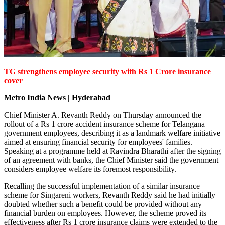
TG strengthens employee security with Rs 1 Crore insurance
cover
Metro India News | Hyderabad
Chief Minister A. Revanth Reddy on Thursday announced the
rollout of a Rs 1 crore accident insurance scheme for Telangana
government employees, describing it as a landmark welfare initiative
aimed at ensuring financial security for employees' families.
Speaking at a programme held at Ravindra Bharathi after the signing
of an agreement with banks, the Chief Minister said the government
considers employee welfare its foremost responsibility.
Recalling the successful implementation of a similar insurance
scheme for Singareni workers, Revanth Reddy said he had initially
doubted whether such a benefit could be provided without any
financial burden on employees. However, the scheme proved its
effectiveness after Rs 1 crore insurance claims were extended to the