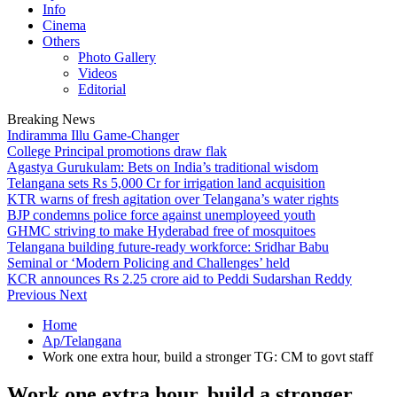
Info
Cinema
Others
Photo Gallery
Videos
Editorial
Breaking News
Indiramma Illu Game-Changer
College Principal promotions draw flak
Agastya Gurukulam: Bets on India’s traditional wisdom
Telangana sets Rs 5,000 Cr for irrigation land acquisition
KTR warns of fresh agitation over Telangana’s water rights
BJP condemns police force against unemployeed youth
GHMC striving to make Hyderabad free of mosquitoes
Telangana building future-ready workforce: Sridhar Babu
Seminal or ‘Modern Policing and Challenges’ held
KCR announces Rs 2.25 crore aid to Peddi Sudarshan Reddy
Previous
Next
Home
Ap/Telangana
Work one extra hour, build a stronger TG: CM to govt staff
Work one extra hour, build a stronger