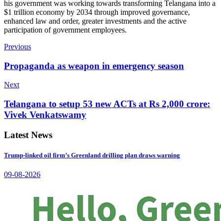
his government was working towards transforming Telangana into a
$1 trillion economy by 2034 through improved governance,
enhanced law and order, greater investments and the active
participation of government employees.
Previous
Propaganda as weapon in emergency season
Next
Telangana to setup 53 new ACTs at Rs 2,000 crore:
Vivek Venkatswamy
Latest News
Trump-linked oil firm’s Greenland drilling plan draws warning
09-08-2026