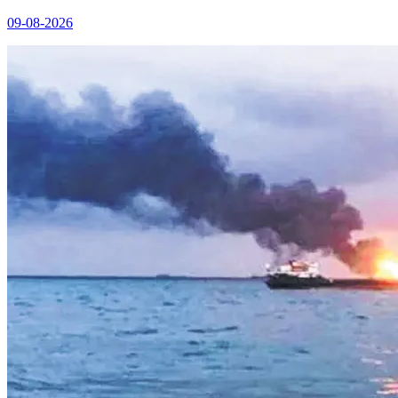
09-08-2026