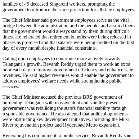
families of 45 deceased Singareni workers, prompting the
government to introduce the same protection for all state employees.
The Chief Minister said government employees serve as the vital
bridge between the administration and the people, and assured them
that the government would always stand by them during difficult
times. He reiterated that retirement benefits were being released in
phases as promised and that salaries were being credited on the first
day of every month despite financial constraints.
Calling upon employees to contribute more actively towards
Telangana's growth, Revanth Reddy urged them to work an extra
hour each day to improve government efficiency and enhance state
revenues. He said higher revenues would enable the government to
address employees' welfare needs while strengthening public
services.
The Chief Minister accused the previous BRS government of
burdening Telangana with massive debt and said the present
government was rebuilding the state's financial stability through
responsible governance. He also alleged that political opponents
were obstructing key development initiatives, including the Musi
River rejuvenation project and Hyderabad Metro expansion.
Reiterating his commitment to public service, Revanth Reddy said