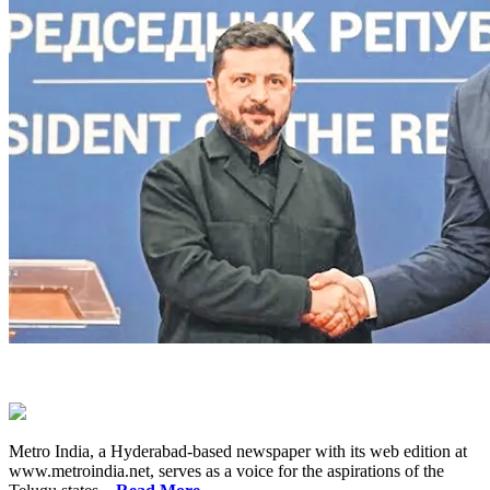
Metro India, a Hyderabad-based newspaper with its web edition at
www.metroindia.net, serves as a voice for the aspirations of the