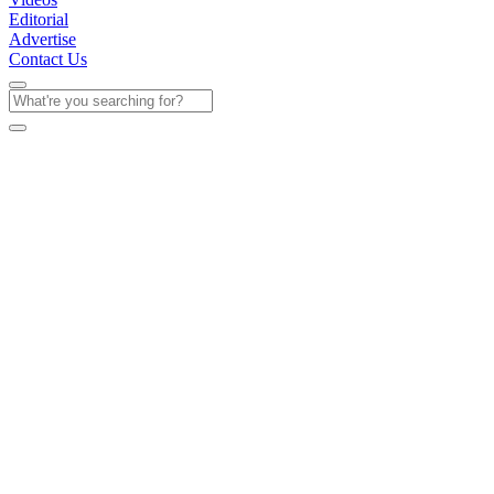
Editorial
Advertise
Contact Us