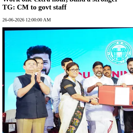
TG: CM to govt staff
26-06-2026 12:00:00 AM