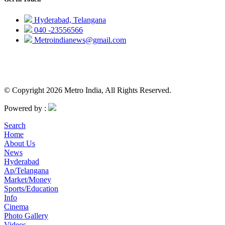
Hyderabad, Telangana
040 -23556566
Metroindianews@gmail.com
© Copyright 2026 Metro India, All Rights Reserved.
Powered by :
Search
Home
About Us
News
Hyderabad
Ap/Telangana
Market/Money
Sports/Education
Info
Cinema
Photo Gallery
Videos