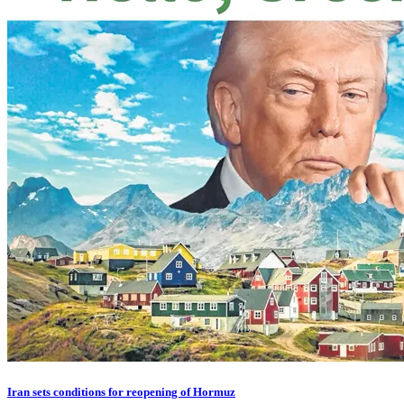
Iran sets conditions for reopening of Hormuz