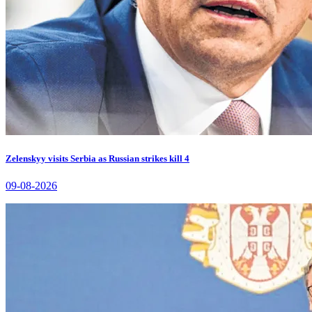
Zelenskyy visits Serbia as Russian strikes kill 4
09-08-2026