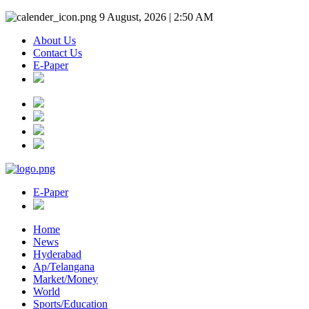
9 August, 2026 | 2:50 AM
About Us
Contact Us
E-Paper
E-Paper
Home
News
Hyderabad
Ap/Telangana
Market/Money
World
Sports/Education