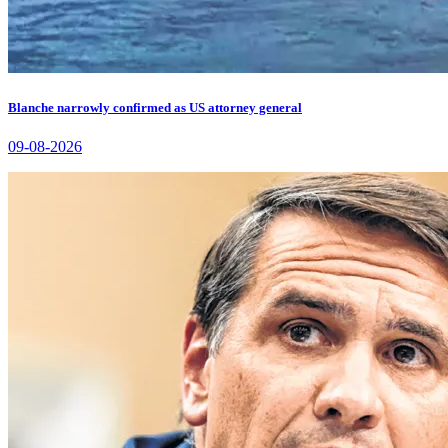
Blanche narrowly confirmed as US attorney general
09-08-2026