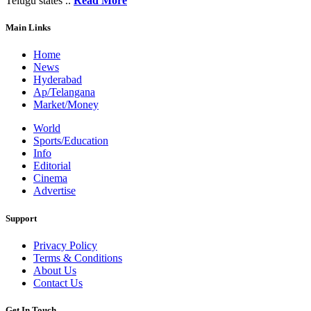
Telugu states ..
Read More
Main Links
Home
News
Hyderabad
Ap/Telangana
Market/Money
World
Sports/Education
Info
Editorial
Cinema
Advertise
Support
Privacy Policy
Terms & Conditions
About Us
Contact Us
Get In Touch