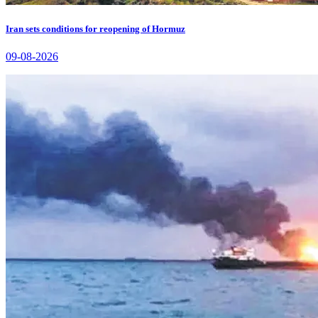
Iran sets conditions for reopening of Hormuz
09-08-2026