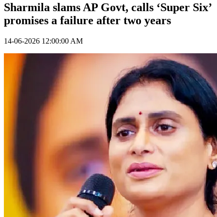
Sharmila slams AP Govt, calls ‘Super Six’
promises a failure after two years
14-06-2026 12:00:00 AM