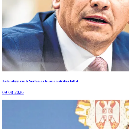
Zelenskyy visits Serbia as Russian strikes kill 4
09-08-2026