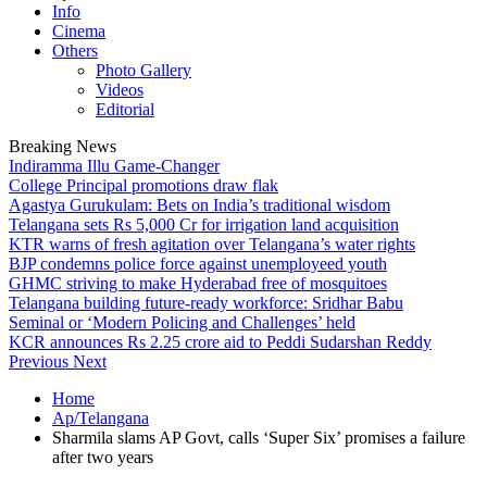
Info
Cinema
Others
Photo Gallery
Videos
Editorial
Breaking News
Indiramma Illu Game-Changer
College Principal promotions draw flak
Agastya Gurukulam: Bets on India’s traditional wisdom
Telangana sets Rs 5,000 Cr for irrigation land acquisition
KTR warns of fresh agitation over Telangana’s water rights
BJP condemns police force against unemployeed youth
GHMC striving to make Hyderabad free of mosquitoes
Telangana building future-ready workforce: Sridhar Babu
Seminal or ‘Modern Policing and Challenges’ held
KCR announces Rs 2.25 crore aid to Peddi Sudarshan Reddy
Previous
Next
Home
Ap/Telangana
Sharmila slams AP Govt, calls ‘Super Six’ promises a failure
after two years