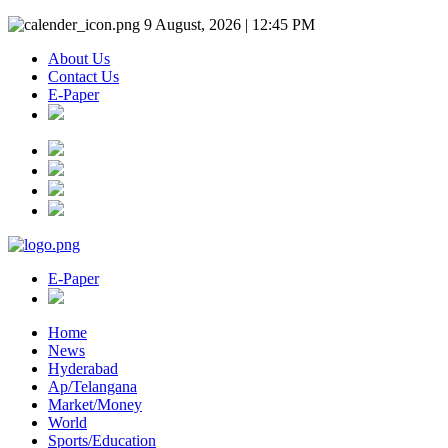
9 August, 2026 | 12:45 PM
About Us
Contact Us
E-Paper
E-Paper
Home
News
Hyderabad
Ap/Telangana
Market/Money
World
Sports/Education