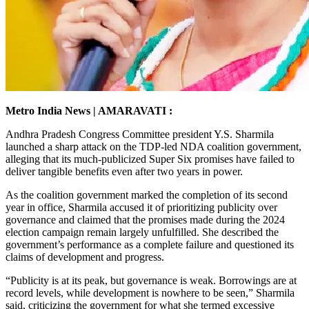
Metro India News | AMARAVATI :
Andhra Pradesh Congress Committee president Y.S. Sharmila
launched a sharp attack on the TDP-led NDA coalition government,
alleging that its much-publicized Super Six promises have failed to
deliver tangible benefits even after two years in power.
As the coalition government marked the completion of its second
year in office, Sharmila accused it of prioritizing publicity over
governance and claimed that the promises made during the 2024
election campaign remain largely unfulfilled. She described the
government’s performance as a complete failure and questioned its
claims of development and progress.
“Publicity is at its peak, but governance is weak. Borrowings are at
record levels, while development is nowhere to be seen,” Sharmila
said, criticizing the government for what she termed excessive