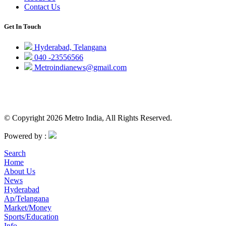
Contact Us
Get In Touch
Hyderabad, Telangana
040 -23556566
Metroindianews@gmail.com
© Copyright 2026 Metro India, All Rights Reserved.
Powered by :
Search
Home
About Us
News
Hyderabad
Ap/Telangana
Market/Money
Sports/Education
Info