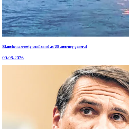
Blanche narrowly confirmed as US attorney general
09-08-2026