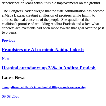
dependence on loans without visible improvements on the ground.
The Congress leader alleged that the state administration has become
a Maya Bazaar, creating an illusion of progress while failing to
address the real concerns of the people. She questioned the
coalition’s promise of rebuilding Andhra Pradesh and asked what
concrete achievements had been made toward that goal over the past
two years.
Previous
Fraudsters use AI to mimic Naidu, Lokesh
Next
Hospital attendance up 28% in Andhra Pradesh
Latest News
Trump-linked oil firm’s Greenland drilling plan draws warning
09-08-2026