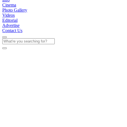
Cinema
Photo Gallery
Videos
Editorial
Advertise
Contact Us