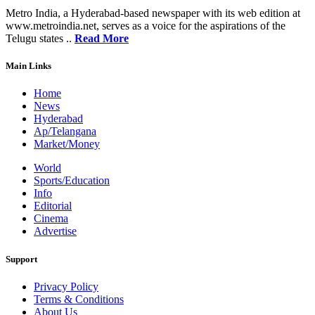
Metro India, a Hyderabad-based newspaper with its web edition at
www.metroindia.net, serves as a voice for the aspirations of the
Telugu states ..
Read More
Main Links
Home
News
Hyderabad
Ap/Telangana
Market/Money
World
Sports/Education
Info
Editorial
Cinema
Advertise
Support
Privacy Policy
Terms & Conditions
About Us