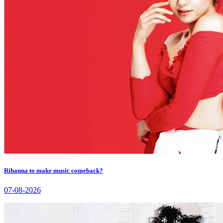
Rihanna to make music comeback?
07-08-2026