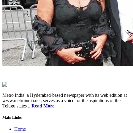
Metro India, a Hyderabad-based newspaper with its web edition at
www.metroindia.net, serves as a voice for the aspirations of the
Telugu states ..
Read More
Main Links
Home