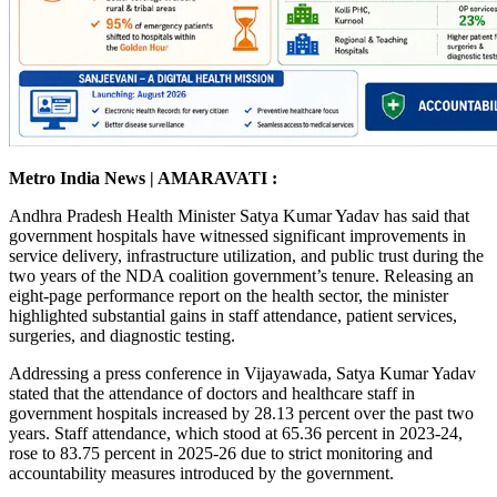
Metro India News | AMARAVATI :
Andhra Pradesh Health Minister Satya Kumar Yadav has said that
government hospitals have witnessed significant improvements in
service delivery, infrastructure utilization, and public trust during the
two years of the NDA coalition government’s tenure. Releasing an
eight-page performance report on the health sector, the minister
highlighted substantial gains in staff attendance, patient services,
surgeries, and diagnostic testing.
Addressing a press conference in Vijayawada, Satya Kumar Yadav
stated that the attendance of doctors and healthcare staff in
government hospitals increased by 28.13 percent over the past two
years. Staff attendance, which stood at 65.36 percent in 2023-24,
rose to 83.75 percent in 2025-26 due to strict monitoring and
accountability measures introduced by the government.