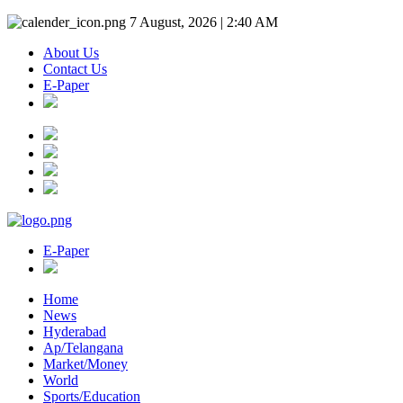
7 August, 2026 | 2:40 AM
About Us
Contact Us
E-Paper
E-Paper
Home
News
Hyderabad
Ap/Telangana
Market/Money
World
Sports/Education