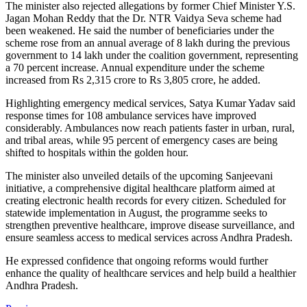
The minister also rejected allegations by former Chief Minister Y.S.
Jagan Mohan Reddy that the Dr. NTR Vaidya Seva scheme had
been weakened. He said the number of beneficiaries under the
scheme rose from an annual average of 8 lakh during the previous
government to 14 lakh under the coalition government, representing
a 70 percent increase. Annual expenditure under the scheme
increased from Rs 2,315 crore to Rs 3,805 crore, he added.
Highlighting emergency medical services, Satya Kumar Yadav said
response times for 108 ambulance services have improved
considerably. Ambulances now reach patients faster in urban, rural,
and tribal areas, while 95 percent of emergency cases are being
shifted to hospitals within the golden hour.
The minister also unveiled details of the upcoming Sanjeevani
initiative, a comprehensive digital healthcare platform aimed at
creating electronic health records for every citizen. Scheduled for
statewide implementation in August, the programme seeks to
strengthen preventive healthcare, improve disease surveillance, and
ensure seamless access to medical services across Andhra Pradesh.
He expressed confidence that ongoing reforms would further
enhance the quality of healthcare services and help build a healthier
Andhra Pradesh.