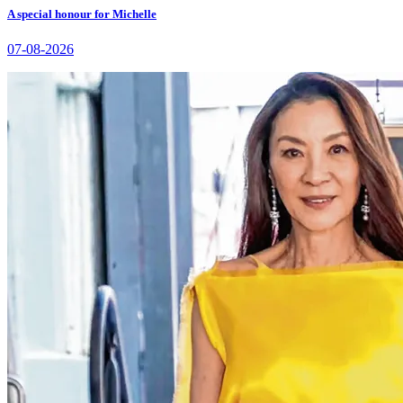
A special honour for Michelle
07-08-2026