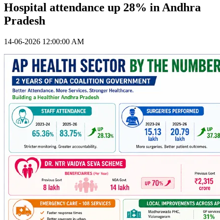
Hospital attendance up 28% in Andhra
Pradesh
14-06-2026 12:00:00 AM