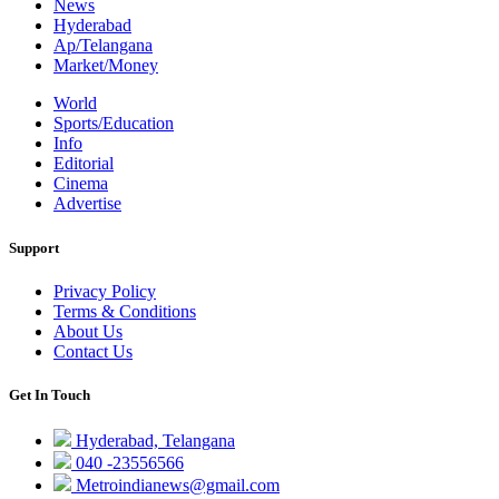
News
Hyderabad
Ap/Telangana
Market/Money
World
Sports/Education
Info
Editorial
Cinema
Advertise
Support
Privacy Policy
Terms & Conditions
About Us
Contact Us
Get In Touch
Hyderabad, Telangana
040 -23556566
Metroindianews@gmail.com