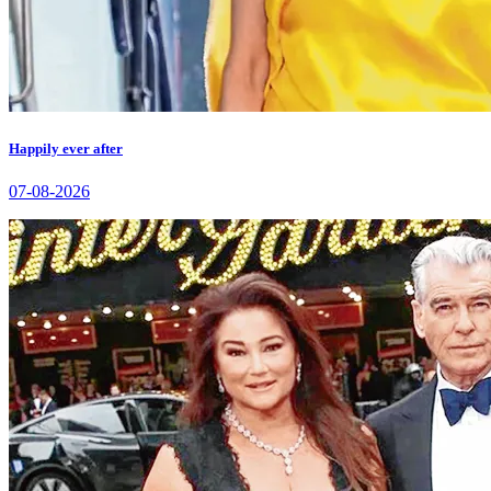
Happily ever after
07-08-2026