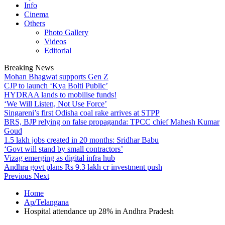
Info
Cinema
Others
Photo Gallery
Videos
Editorial
Breaking News
Mohan Bhagwat supports Gen Z
CJP to launch ‘Kya Bolti Public’
HYDRAA lands to mobilise funds!
‘We Will Listen, Not Use Force’
Singareni’s first Odisha coal rake arrives at STPP
BRS, BJP relying on false propaganda: TPCC chief Mahesh Kumar
Goud
1.5 lakh jobs created in 20 months: Sridhar Babu
‘Govt will stand by small contractors’
Vizag emerging as digital infra hub
Andhra govt plans Rs 9.3 lakh cr investment push
Previous
Next
Home
Ap/Telangana
Hospital attendance up 28% in Andhra Pradesh