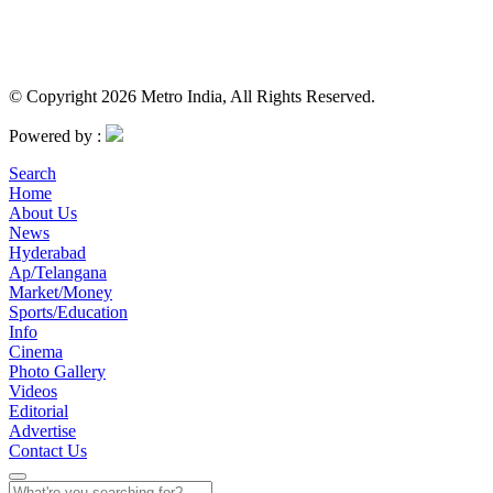
© Copyright 2026 Metro India, All Rights Reserved.
Powered by :
Search
Home
About Us
News
Hyderabad
Ap/Telangana
Market/Money
Sports/Education
Info
Cinema
Photo Gallery
Videos
Editorial
Advertise
Contact Us