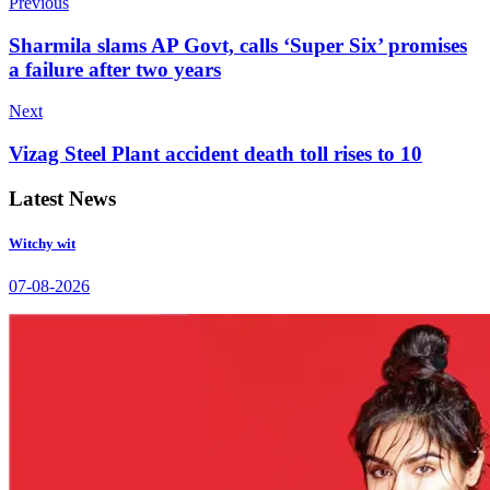
Previous
Sharmila slams AP Govt, calls ‘Super Six’ promises
a failure after two years
Next
Vizag Steel Plant accident death toll rises to 10
Latest News
Witchy wit
07-08-2026