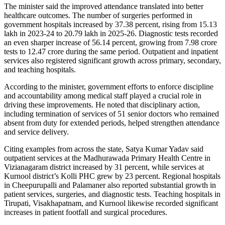
The minister said the improved attendance translated into better
healthcare outcomes. The number of surgeries performed in
government hospitals increased by 37.38 percent, rising from 15.13
lakh in 2023-24 to 20.79 lakh in 2025-26. Diagnostic tests recorded
an even sharper increase of 56.14 percent, growing from 7.98 crore
tests to 12.47 crore during the same period. Outpatient and inpatient
services also registered significant growth across primary, secondary,
and teaching hospitals.
According to the minister, government efforts to enforce discipline
and accountability among medical staff played a crucial role in
driving these improvements. He noted that disciplinary action,
including termination of services of 51 senior doctors who remained
absent from duty for extended periods, helped strengthen attendance
and service delivery.
Citing examples from across the state, Satya Kumar Yadav said
outpatient services at the Madhurawada Primary Health Centre in
Vizianagaram district increased by 31 percent, while services at
Kurnool district’s Kolli PHC grew by 23 percent. Regional hospitals
in Cheepurupalli and Palamaner also reported substantial growth in
patient services, surgeries, and diagnostic tests. Teaching hospitals in
Tirupati, Visakhapatnam, and Kurnool likewise recorded significant
increases in patient footfall and surgical procedures.