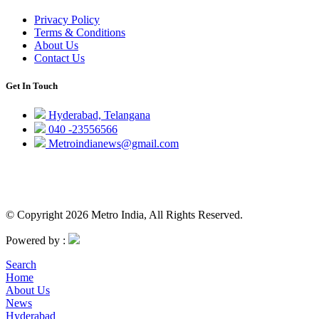
Privacy Policy
Terms & Conditions
About Us
Contact Us
Get In Touch
Hyderabad, Telangana
040 -23556566
Metroindianews@gmail.com
© Copyright 2026 Metro India, All Rights Reserved.
Powered by :
Search
Home
About Us
News
Hyderabad