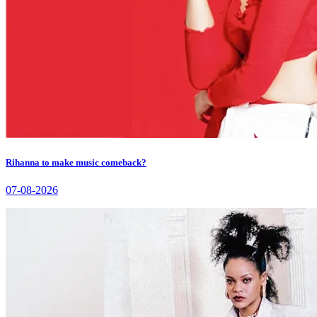
Rihanna to make music comeback?
07-08-2026