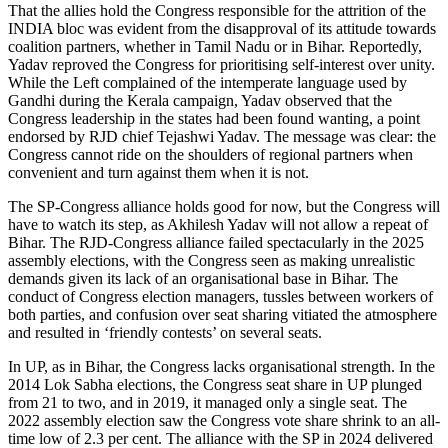
That the allies hold the Congress responsible for the attrition of the
INDIA bloc was evident from the disapproval of its attitude towards
coalition partners, whether in Tamil Nadu or in Bihar. Reportedly,
Yadav reproved the Congress for prioritising self-interest over unity.
While the Left complained of the intemperate language used by
Gandhi during the Kerala campaign, Yadav observed that the
Congress leadership in the states had been found wanting, a point
endorsed by RJD chief Tejashwi Yadav. The message was clear: the
Congress cannot ride on the shoulders of regional partners when
convenient and turn against them when it is not.
The SP-Congress alliance holds good for now, but the Congress will
have to watch its step, as Akhilesh Yadav will not allow a repeat of
Bihar. The RJD-Congress alliance failed spectacularly in the 2025
assembly elections, with the Congress seen as making unrealistic
demands given its lack of an organisational base in Bihar. The
conduct of Congress election managers, tussles between workers of
both parties, and confusion over seat sharing vitiated the atmosphere
and resulted in ‘friendly contests’ on several seats.
In UP, as in Bihar, the Congress lacks organisational strength. In the
2014 Lok Sabha elections, the Congress seat share in UP plunged
from 21 to two, and in 2019, it managed only a single seat. The
2022 assembly election saw the Congress vote share shrink to an all-
time low of 2.3 per cent. The alliance with the SP in 2024 delivered