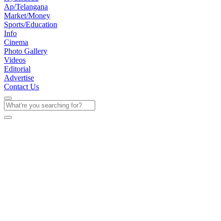
Ap/Telangana
Market/Money
Sports/Education
Info
Cinema
Photo Gallery
Videos
Editorial
Advertise
Contact Us