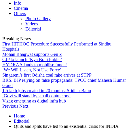
Info
Cinema
Others
Photo Gallery
Videos
Editorial
Breaking News
First HITHOC Procedure Successfully Performed at Sindhu
Hospitals
Mohan Bhagwat supports Gen Z
CJP to launch ‘Kya Bolti Public’
HYDRAA lands to mobilise funds!
‘We Will Listen, Not Use Force’
Singareni’s first Odisha coal rake arrives at STPP
BRS, BJP relying on false propaganda: TPCC chief Mahesh Kumar
Goud
1.5 lakh jobs created in 20 months: Sridhar Babu
‘Govt will stand by small contractors’
Vizag emerging as digital infra hub
Previous
Next
Home
Editorial
Quits and splits have led to an existential crisis for INDIA