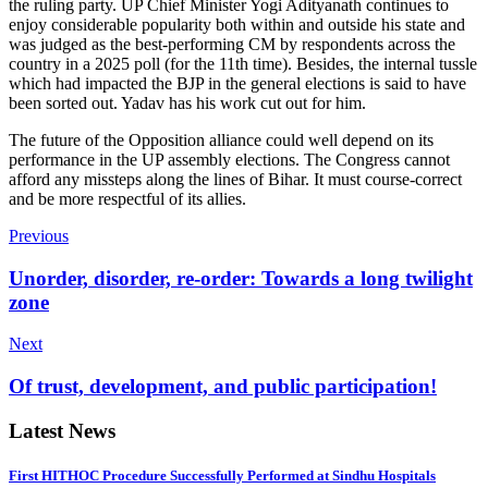
the ruling party. UP Chief Minister Yogi Adityanath continues to
enjoy considerable popularity both within and outside his state and
was judged as the best-performing CM by respondents across the
country in a 2025 poll (for the 11th time). Besides, the internal tussle
which had impacted the BJP in the general elections is said to have
been sorted out. Yadav has his work cut out for him.
The future of the Opposition alliance could well depend on its
performance in the UP assembly elections. The Congress cannot
afford any missteps along the lines of Bihar. It must course-correct
and be more respectful of its allies.
Previous
Unorder, disorder, re-order: Towards a long twilight
zone
Next
Of trust, development, and public participation!
Latest News
First HITHOC Procedure Successfully Performed at Sindhu Hospitals