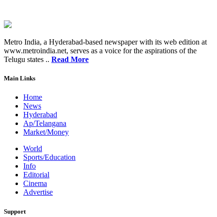
Metro India, a Hyderabad-based newspaper with its web edition at
www.metroindia.net, serves as a voice for the aspirations of the
Telugu states ..
Read More
Main Links
Home
News
Hyderabad
Ap/Telangana
Market/Money
World
Sports/Education
Info
Editorial
Cinema
Advertise
Support