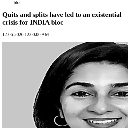
bloc
Quits and splits have led to an existential
crisis for INDIA bloc
12-06-2026 12:00:00 AM