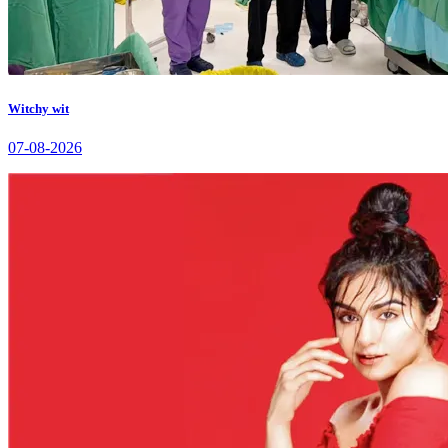
Witchy wit
07-08-2026