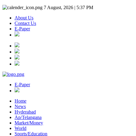
7 August, 2026 | 5:37 PM
About Us
Contact Us
E-Paper
E-Paper
Home
News
Hyderabad
Ap/Telangana
Market/Money
World
Sports/Education