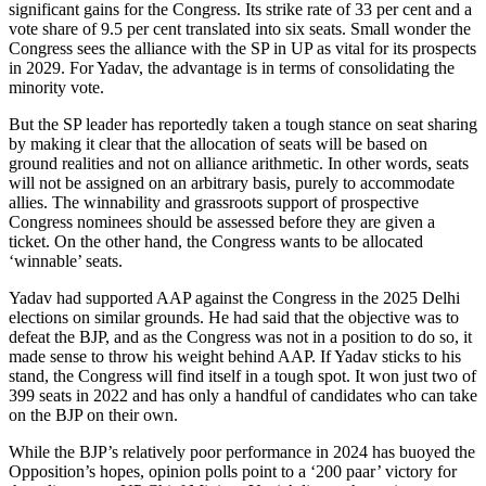
significant gains for the Congress. Its strike rate of 33 per cent and a
vote share of 9.5 per cent translated into six seats. Small wonder the
Congress sees the alliance with the SP in UP as vital for its prospects
in 2029. For Yadav, the advantage is in terms of consolidating the
minority vote.
But the SP leader has reportedly taken a tough stance on seat sharing
by making it clear that the allocation of seats will be based on
ground realities and not on alliance arithmetic. In other words, seats
will not be assigned on an arbitrary basis, purely to accommodate
allies. The winnability and grassroots support of prospective
Congress nominees should be assessed before they are given a
ticket. On the other hand, the Congress wants to be allocated
‘winnable’ seats.
Yadav had supported AAP against the Congress in the 2025 Delhi
elections on similar grounds. He had said that the objective was to
defeat the BJP, and as the Congress was not in a position to do so, it
made sense to throw his weight behind AAP. If Yadav sticks to his
stand, the Congress will find itself in a tough spot. It won just two of
399 seats in 2022 and has only a handful of candidates who can take
on the BJP on their own.
While the BJP’s relatively poor performance in 2024 has buoyed the
Opposition’s hopes, opinion polls point to a ‘200 paar’ victory for