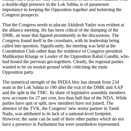
a double-digit presence in the Lok Sabha, is of paramount
importance in keeping the Opposition together and bolstering the
Congress prospects.
That the Congress needs to placate Akhilesh Yadav was evident at
the alliance meeting. He has been critical of the dumping of the
DMK, an issue that figured prominently in the discussions. The
Congress found itself in the crosshairs, with its leadership being
called into question. Significantly, the meeting was held at the
Constitution Club rather than the residence of Congress president
Mallikarjun Kharge or Leader of the Opposition Rahul Gandhi, who
had hosted the previous get-togethers. Clearly, the regional parties
wanted to be on neutral ground while criticising the main
Opposition party.
The numerical strength of the INDIA bloc has shrunk from 234
seats in the Lok Sabha to 190 after the exit of the DMK and AAP
and the split in the TMC. Its share of legislative assembly members
now accounts for 27 per cent, less than half that of the NDA. While
parties have quit or split, new members have not joined. The
absence of the TVK, the Congress’ new senior partner in Tamil
Nadu, was attributed to its lack of a national-level footprint.
However, the same can be said of three other parties which do not
have a presence in Parliament but were nonetheless represented.