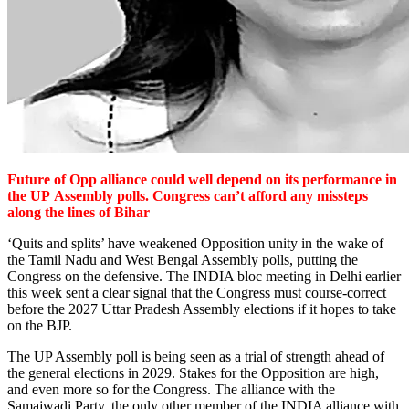
Future of Opp alliance could well depend on its performance in
the UP
Assembly polls. Congress can’t afford any missteps
along the lines of Bihar
‘Quits and splits’ have weakened Opposition unity in the wake of
the Tamil Nadu and West Bengal Assembly polls, putting the
Congress on the defensive. The INDIA bloc meeting in Delhi earlier
this week sent a clear signal that the Congress must course-correct
before the 2027 Uttar Pradesh Assembly elections if it hopes to take
on the BJP.
The UP Assembly poll is being seen as a trial of strength ahead of
the general elections in 2029. Stakes for the Opposition are high,
and even more so for the Congress. The alliance with the
Samajwadi Party, the only other member of the INDIA alliance with