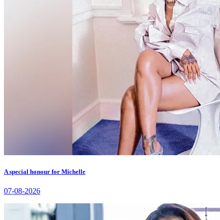
A special honour for Michelle
07-08-2026