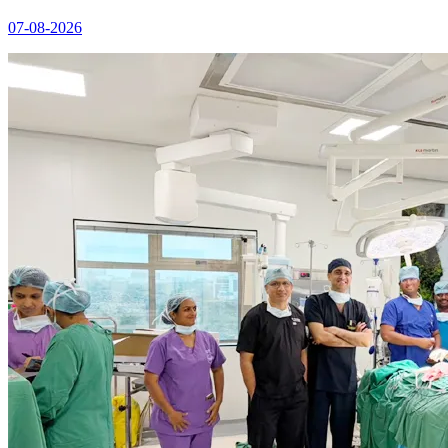
07-08-2026