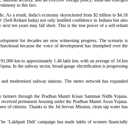
stimony to this fact.
lic. As a result, India’s economy skyrocketed from $2 trillion to $4.18
 (Self-Reliant India) not only instilled confidence in Indians but also
next ten years may fall short. This is the true power of a self-reliant
velopment for decades are now witnessing progress. The scenario is
are functional because the voice of development has triumphed over the
m 91,000 km to approximately 1.46 lakh km, with an average of 34 km
ana. In the railway sector, broad-gauge electrification is progressing
, and modernised railway stations. The metro network has expanded
ore farmers through the Pradhan Mantri Kisan Samman Nidhi Yojana.
es received permanent housing under the Pradhan Mantri Awas Yojana.
s of citizens. Thanks to the Jal Jeevan Mission, clean tap water has
he ‘Lakhpati Didi’ campaign has made lakhs of women financially