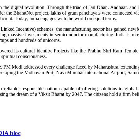
n the digital revolution. Through the triad of Jan Dhan, Aadhaar, and 
nder the BharatNet project, lakhs of gram panchayats were connected via 
icient. Today, India engages with the world on equal terms.
ion Linked Incentive) schemes, the manufacturing sector has gained ne
cting massive investments in semiconductor manufacturing, India is 
artups and hundreds of unicorns.
overed its cultural identity. Projects like the Prabhu Shri Ram Tem
spiritual consciousness.
ate. PM Modi addressed every challenge faced by Maharashtra, extending
 developing the Vadhavan Port; Navi Mumbai International Airport; S
reliable, responsible nation capable of offering solutions to global
ing the dream of a Viksit Bharat by 2047. The citizens hold a firm belie
NDIA bloc