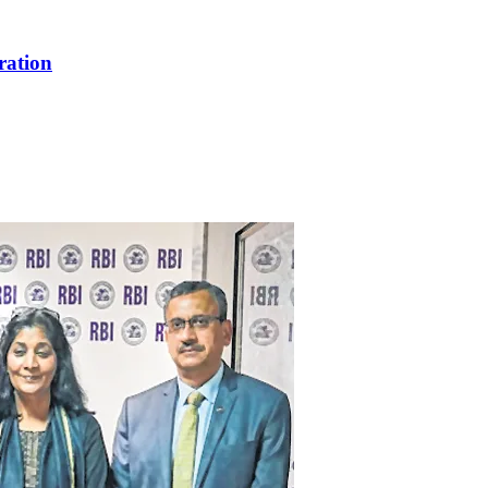
ration