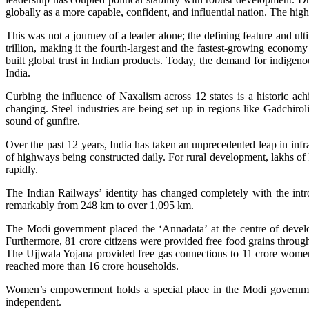
globally as a more capable, confident, and influential nation. The hig
This was not a journey of a leader alone; the defining feature and ult
trillion, making it the fourth-largest and the fastest-growing economy
built global trust in Indian products. Today, the demand for indigenou
India.
Curbing the influence of Naxalism across 12 states is a historic 
changing. Steel industries are being set up in regions like Gadchirol
sound of gunfire.
Over the past 12 years, India has taken an unprecedented leap in i
of highways being constructed daily. For rural development, lakhs of 
rapidly.
The Indian Railways’ identity has changed completely with the in
remarkably from 248 km to over 1,095 km.
The Modi government placed the ‘Annadata’ at the centre of devel
Furthermore, 81 crore citizens were provided free food grains thro
The Ujjwala Yojana provided free gas connections to 11 crore women,
reached more than 16 crore households.
Women’s empowerment holds a special place in the Modi governme
independent.