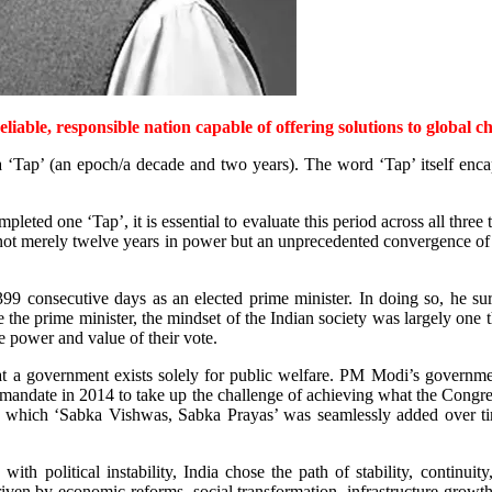
eliable, responsible nation capable of offering solutions to global c
‘Tap’ (an epoch/a decade and two years). The word ‘Tap’ itself encapsu
ted one ‘Tap’, it is essential to evaluate this period across all three t
not merely twelve years in power but an unprecedented convergence of 
9 consecutive days as an elected prime minister. In doing so, he su
prime minister, the mindset of the Indian society was largely one tha
 power and value of their vote.
at a government exists solely for public welfare. PM Modi’s governme
g mandate in 2014 to take up the challenge of achieving what the Congre
to which ‘Sabka Vishwas, Sabka Prayas’ was seamlessly added over ti
 political instability, India chose the path of stability, continuit
riven by economic reforms, social transformation, infrastructure growth,