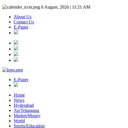
6 August, 2026 | 11:21 AM
About Us
Contact Us
E-Paper
E-Paper
Home
News
Hyderabad
Ap/Telangana
Market/Money
World
Sports/Education