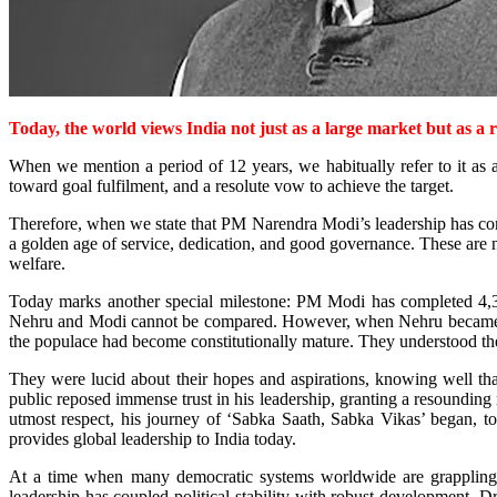
Today, the world views India not just as a large market but as a r
When we mention a period of 12 years, we habitually refer to it as a 
toward goal fulfilment, and a resolute vow to achieve the target.
Therefore, when we state that PM Narendra Modi’s leadership has comple
a golden age of service, dedication, and good governance. These are 
welfare.
Today marks another special milestone: PM Modi has completed 4,39
Nehru and Modi cannot be compared. However, when Nehru became the 
the populace had become constitutionally mature. They understood the
They were lucid about their hopes and aspirations, knowing well th
public reposed immense trust in his leadership, granting a resoundin
utmost respect, his journey of ‘Sabka Saath, Sabka Vikas’ began, 
provides global leadership to India today.
At a time when many democratic systems worldwide are grappling with
leadership has coupled political stability with robust development. D