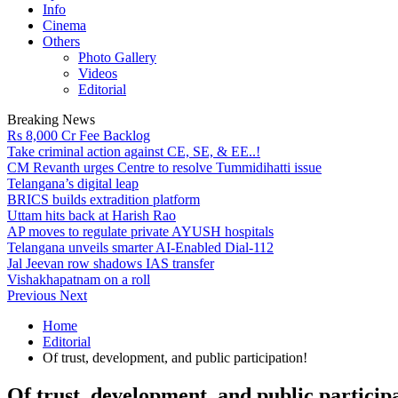
Info
Cinema
Others
Photo Gallery
Videos
Editorial
Breaking News
Rs 8,000 Cr Fee Backlog
Take criminal action against CE, SE, & EE..!
CM Revanth urges Centre to resolve Tummidihatti issue
Telangana’s digital leap
BRICS builds extradition platform
Uttam hits back at Harish Rao
AP moves to regulate private AYUSH hospitals
Telangana unveils smarter AI-Enabled Dial-112
Jal Jeevan row shadows IAS transfer
Vishakhapatnam on a roll
Previous
Next
Home
Editorial
Of trust, development, and public participation!
Of trust, development, and public particip