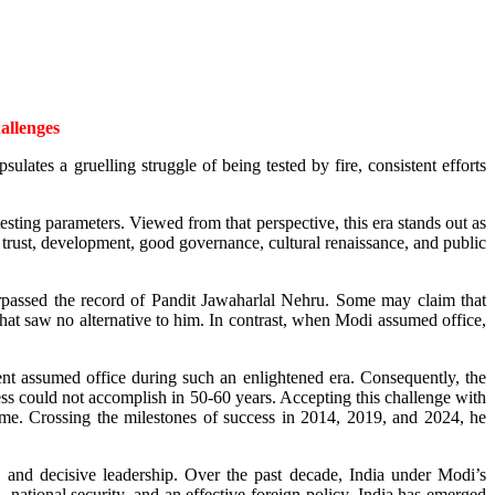
hallenges
lates a gruelling struggle of being tested by fire, consistent efforts
esting parameters. Viewed from that perspective, this era stands out as
trust, development, good governance, cultural renaissance, and public
rpassed the record of Pandit Jawaharlal Nehru. Some may claim that
t saw no alternative to him. In contrast, when Modi assumed office,
nt assumed office during such an enlightened era. Consequently, the
ss could not accomplish in 50-60 years. Accepting this challenge with
me. Crossing the milestones of success in 2014, 2019, and 2024, he
y, and decisive leadership. Over the past decade, India under Modi’s
 national security, and an effective foreign policy, India has emerged