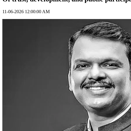
11-06-2026 12:00:00 AM