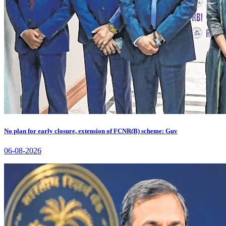
No plan for early closure, extension of FCNR(B) scheme: Guv
06-08-2026