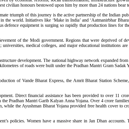
hest civilian honours bestowed upon him by more than 24 nations bear te
imate triumph of this journey is the active partnership of the Indian pub
 in the world. Initiatives like ‘Make in India’ and ‘Aatmanirbhar Bharat’
s defence equipment is surging so rapidly that production lines for the 
achievement of the Modi government. Regions that were deprived of de
i; universities, medical colleges, and major educational institutions 
nfrastructure development. The national highway network expanded fro
kilometres of roads were built under the Pradhan Mantri Gram Sadak Yoj
troduction of Vande Bharat Express, the Amrit Bharat Station Scheme
opment. Direct financial assistance has been provided to over 11 cr
ugh the Pradhan Mantri Garib Kalyan Anna Yojana. Over 4 crore famili
 while the Ayushman Bharat Yojana provided free health cover to crore
nt’s policies. Women have a massive share in Jan Dhan accounts. T