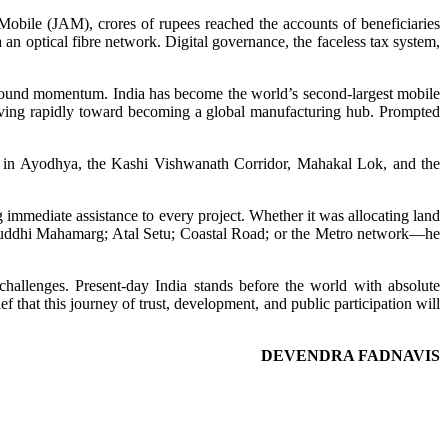
Mobile (JAM), crores of rupees reached the accounts of beneficiaries
an optical fibre network. Digital governance, the faceless tax system,
wfound momentum. India has become the world’s second-largest mobile
moving rapidly toward becoming a global manufacturing hub. Prompted
ple in Ayodhya, the Kashi Vishwanath Corridor, Mahakal Lok, and the
 immediate assistance to every project. Whether it was allocating land
amruddhi Mahamarg; Atal Setu; Coastal Road; or the Metro network—he
 challenges. Present-day India stands before the world with absolute
f that this journey of trust, development, and public participation will
DEVENDRA FADNAVIS