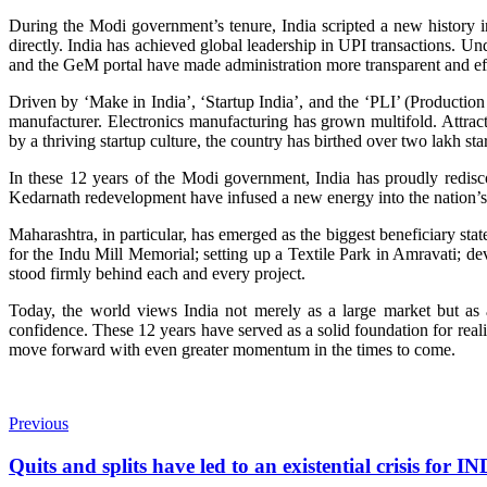
During the Modi government’s tenure, India scripted a new history i
directly. India has achieved global leadership in UPI transactions. U
and the GeM portal have made administration more transparent and eff
Driven by ‘Make in India’, ‘Startup India’, and the ‘PLI’ (Product
manufacturer. Electronics manufacturing has grown multifold. Attra
by a thriving startup culture, the country has birthed over two lakh st
In these 12 years of the Modi government, India has proudly redisc
Kedarnath redevelopment have infused a new energy into the nation’s 
Maharashtra, in particular, has emerged as the biggest beneficiary st
for the Indu Mill Memorial; setting up a Textile Park in Amravati;
stood firmly behind each and every project.
Today, the world views India not merely as a large market but as a 
confidence. These 12 years have served as a solid foundation for realis
move forward with even greater momentum in the times to come.
Previous
Quits and splits have led to an existential crisis for I