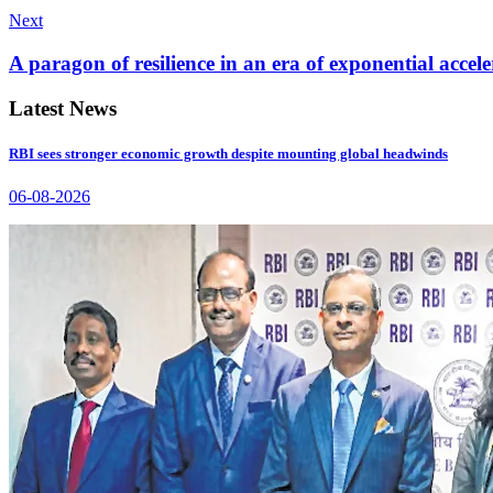
Next
A paragon of resilience in an era of exponential accele
Latest News
RBI sees stronger economic growth despite mounting global headwinds
06-08-2026