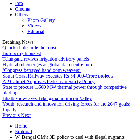
Info
Cinema
Others
Photo Gallery
Videos
Editorial
Breaking News
Quack clinics rule the roost
Bofors myth busted
Telangana revives irrigation advisory panels
Hyderabad emerges as global data centre hub
‘Congress betrayed handloom weavers’
South Coast Railway executes Rs 54,000-Crore projects
AP Cabinet Approves Pedestrian Safety Policy
State to procure 1,600 MW thermal power through competitive
bidding
Bhatti showcases Telangana in Silicon Valley
Youth, research and innovation driving forces for the 2047 goals:
Jupally
Previous
Next
Home
Editorial
W. Bengal CM’s 3D policy to deal with illegal migrants