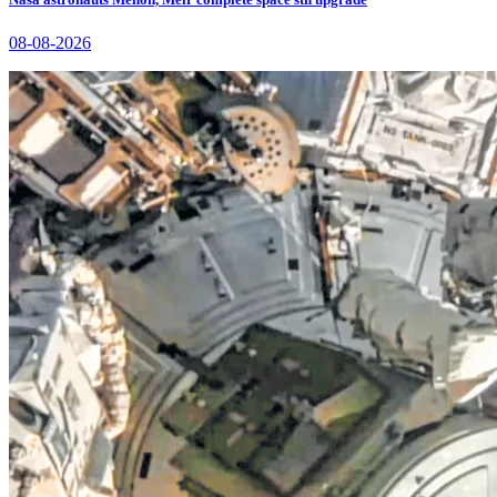
08-08-2026