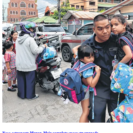
Nasa astronauts Menon, Meir complete space stn upgrade