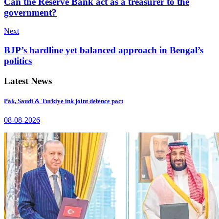
Can the Reserve Bank act as a treasurer to the
government?
Next
BJP’s hardline yet balanced approach in Bengal’s
politics
Latest News
Pak, Saudi & Turkiye ink joint defence pact
08-08-2026