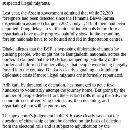
suspected illegal migrants.
Last year, the Assam government admitted that while 32,200
foreigners had been detected since the Himanta Biswa Sarma
dispensation assumed charge in 2021, only 1,416 of them had been
deported. Long delays in verification of individuals before formal
repatriation have made progress painfully slow. In the meantime,
foreign nationals have to be housed and fed in deportation centres.
Dhaka alleges that the BSF is bypassing diplomatic channels by
pushing people, who might not be Bangladeshi nationals, across the
border. It claimed that the BGB had ramped up patrolling of the
border and informed frontier villages that people were being illegally
forced into the country. Dhaka is clearly signalling an imminent
diplomatic crisis if more illegal migrants are informally repatriated.
Adhikari, by threatening detention, has managed to get a few
hundreds to voluntarily attempt the journey home. But going by the
number of people deleted from the electoral rolls during the SIR, the
economic cost of verifying their status, then detaining, and
repatriating them will be enormous.
The apex court’s judgement in the SIR case clearly says that the
question of citizenship cannot be decided on the basis of deletion
from the electoral rolls and is subject to adjudication by the