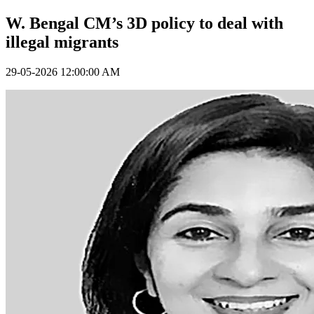
W. Bengal CM’s 3D policy to deal with
illegal migrants
29-05-2026 12:00:00 AM