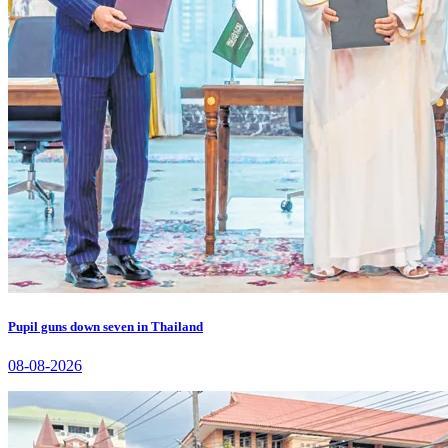
Pupil guns down seven in Thailand
08-08-2026