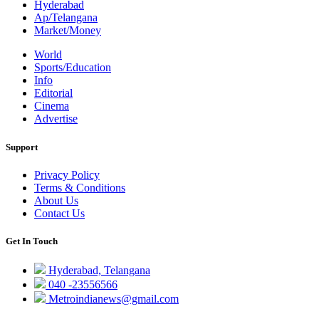
Hyderabad
Ap/Telangana
Market/Money
World
Sports/Education
Info
Editorial
Cinema
Advertise
Support
Privacy Policy
Terms & Conditions
About Us
Contact Us
Get In Touch
Hyderabad, Telangana
040 -23556566
Metroindianews@gmail.com