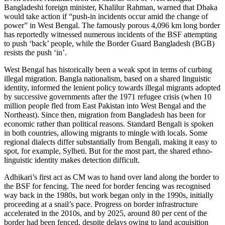
Bangladeshi foreign minister, Khalilur Rahman, warned that Dhaka
would take action if “push-in incidents occur amid the change of
power” in West Bengal. The famously porous 4,096 km long border
has reportedly witnessed numerous incidents of the BSF attempting
to push ‘back’ people, while the Border Guard Bangladesh (BGB)
resists the push ‘in’.
West Bengal has historically been a weak spot in terms of curbing
illegal migration. Bangla nationalism, based on a shared linguistic
identity, informed the lenient policy towards illegal migrants adopted
by successive governments after the 1971 refugee crisis (when 10
million people fled from East Pakistan into West Bengal and the
Northeast). Since then, migration from Bangladesh has been for
economic rather than political reasons. Standard Bengali is spoken
in both countries, allowing migrants to mingle with locals. Some
regional dialects differ substantially from Bengali, making it easy to
spot, for example, Sylheti. But for the most part, the shared ethno-
linguistic identity makes detection difficult.
Adhikari’s first act as CM was to hand over land along the border to
the BSF for fencing. The need for border fencing was recognised
way back in the 1980s, but work began only in the 1990s, initially
proceeding at a snail’s pace. Progress on border infrastructure
accelerated in the 2010s, and by 2025, around 80 per cent of the
border had been fenced, despite delays owing to land acquisition