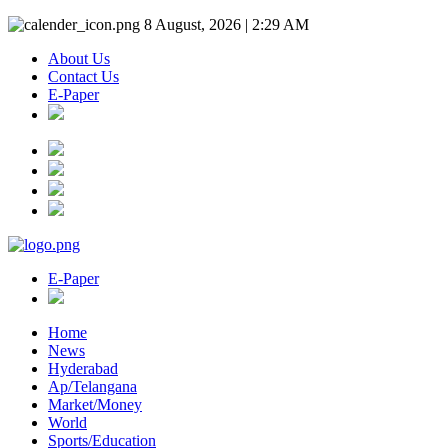
8 August, 2026 | 2:29 AM
About Us
Contact Us
E-Paper
E-Paper
Home
News
Hyderabad
Ap/Telangana
Market/Money
World
Sports/Education