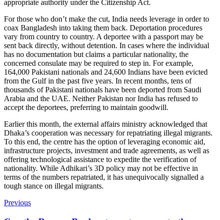
appropriate authority under the Citizenship Act.
For those who don’t make the cut, India needs leverage in order to
coax Bangladesh into taking them back. Deportation procedures
vary from country to country. A deportee with a passport may be
sent back directly, without detention. In cases where the individual
has no documentation but claims a particular nationality, the
concerned consulate may be required to step in. For example,
164,000 Pakistani nationals and 24,600 Indians have been evicted
from the Gulf in the past five years. In recent months, tens of
thousands of Pakistani nationals have been deported from Saudi
Arabia and the UAE. Neither Pakistan nor India has refused to
accept the deportees, preferring to maintain goodwill.
Earlier this month, the external affairs ministry acknowledged that
Dhaka’s cooperation was necessary for repatriating illegal migrants.
To this end, the centre has the option of leveraging economic aid,
infrastructure projects, investment and trade agreements, as well as
offering technological assistance to expedite the verification of
nationality. While Adhikari’s 3D policy may not be effective in
terms of the numbers repatriated, it has unequivocally signalled a
tough stance on illegal migrants.
Previous