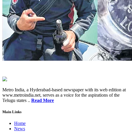
Metro India, a Hyderabad-based newspaper with its web edition at
www.metroindia.net, serves as a voice for the aspirations of the
Telugu states ..
Read More
Main Links
Home
News