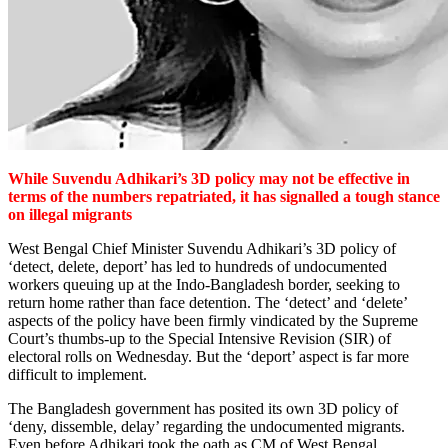
While Suvendu Adhikari’s 3D policy may not be effective in
terms of the numbers repatriated, it has signalled a tough stance
on illegal migrants
West Bengal Chief Minister Suvendu Adhikari’s 3D policy of
‘detect, delete, deport’ has led to hundreds of undocumented
workers queuing up at the Indo-Bangladesh border, seeking to
return home rather than face detention. The ‘detect’ and ‘delete’
aspects of the policy have been firmly vindicated by the Supreme
Court’s thumbs-up to the Special Intensive Revision (SIR) of
electoral rolls on Wednesday. But the ‘deport’ aspect is far more
difficult to implement.
The Bangladesh government has posited its own 3D policy of
‘deny, dissemble, delay’ regarding the undocumented migrants.
Even before Adhikari took the oath as CM of West Bengal,