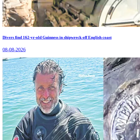
Divers find 162-yr-old Guinness in shipwreck off English coast
08-08-2026