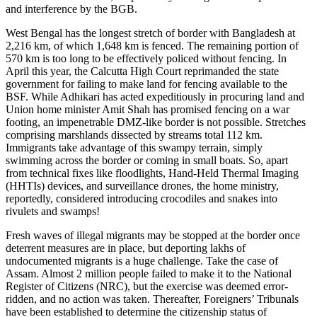
and interference by the BGB.
West Bengal has the longest stretch of border with Bangladesh at
2,216 km, of which 1,648 km is fenced. The remaining portion of
570 km is too long to be effectively policed without fencing. In
April this year, the Calcutta High Court reprimanded the state
government for failing to make land for fencing available to the
BSF. While Adhikari has acted expeditiously in procuring land and
Union home minister Amit Shah has promised fencing on a war
footing, an impenetrable DMZ-like border is not possible. Stretches
comprising marshlands dissected by streams total 112 km.
Immigrants take advantage of this swampy terrain, simply
swimming across the border or coming in small boats. So, apart
from technical fixes like floodlights, Hand-Held Thermal Imaging
(HHTIs) devices, and surveillance drones, the home ministry,
reportedly, considered introducing crocodiles and snakes into
rivulets and swamps!
Fresh waves of illegal migrants may be stopped at the border once
deterrent measures are in place, but deporting lakhs of
undocumented migrants is a huge challenge. Take the case of
Assam. Almost 2 million people failed to make it to the National
Register of Citizens (NRC), but the exercise was deemed error-
ridden, and no action was taken. Thereafter, Foreigners’ Tribunals
have been established to determine the citizenship status of