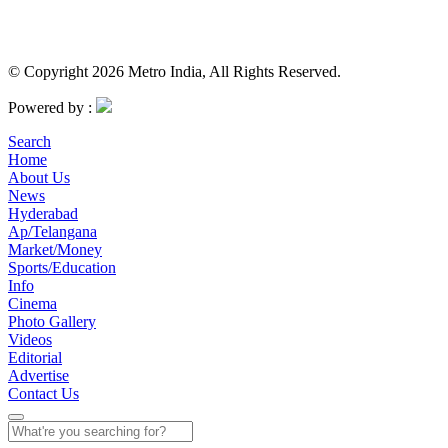
© Copyright 2026 Metro India, All Rights Reserved.
Powered by :
Search
Home
About Us
News
Hyderabad
Ap/Telangana
Market/Money
Sports/Education
Info
Cinema
Photo Gallery
Videos
Editorial
Advertise
Contact Us