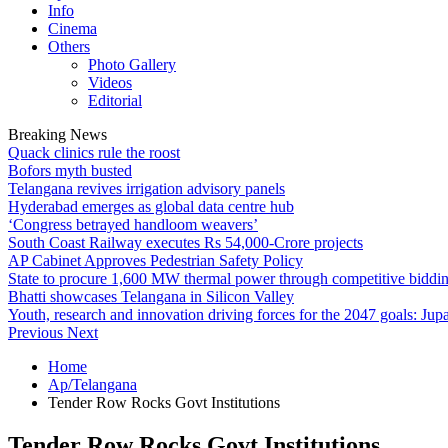
Info
Cinema
Others
Photo Gallery
Videos
Editorial
Breaking News
Quack clinics rule the roost
Bofors myth busted
Telangana revives irrigation advisory panels
Hyderabad emerges as global data centre hub
‘Congress betrayed handloom weavers’
South Coast Railway executes Rs 54,000-Crore projects
AP Cabinet Approves Pedestrian Safety Policy
State to procure 1,600 MW thermal power through competitive biddi
Bhatti showcases Telangana in Silicon Valley
Youth, research and innovation driving forces for the 2047 goals: Jupa
Previous
Next
Home
Ap/Telangana
Tender Row Rocks Govt Institutions
Tender Row Rocks Govt Institutions