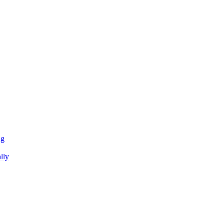
ng
lly