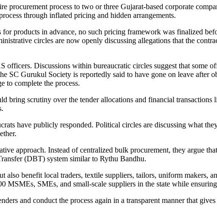
tire procurement process to two or three Gujarat-based corporate compa
process through inflated pricing and hidden arrangements.
es for products in advance, no such pricing framework was finalized befo
ministrative circles are now openly discussing allegations that the contr
officers. Discussions within bureaucratic circles suggest that some offi
he SC Gurukul Society is reportedly said to have gone on leave after 
e to complete the process.
d bring scrutiny over the tender allocations and financial transactions l
s.
aucrats have publicly responded. Political circles are discussing what th
ether.
ative approach. Instead of centralized bulk procurement, they argue tha
t Transfer (DBT) system similar to Rythu Bandhu.
 also benefit local traders, textile suppliers, tailors, uniform makers,
00 MSMEs, SMEs, and small-scale suppliers in the state while ensurin
ders and conduct the process again in a transparent manner that gives 