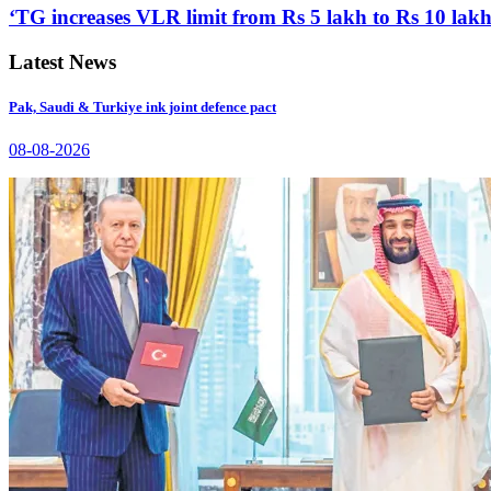
‘TG increases VLR limit from Rs 5 lakh to Rs 10 lakh
Latest News
Pak, Saudi & Turkiye ink joint defence pact
08-08-2026