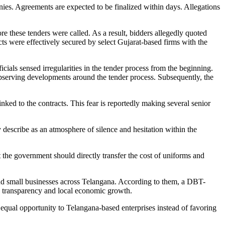
nies. Agreements are expected to be finalized within days. Allegations
re these tenders were called. As a result, bidders allegedly quoted
acts were effectively secured by select Gujarat-based firms with the
cials sensed irregularities in the tender process from the beginning.
observing developments around the tender process. Subsequently, the
inked to the contracts. This fear is reportedly making several senior
ey describe as an atmosphere of silence and hesitation within the
t the government should directly transfer the cost of uniforms and
 and small businesses across Telangana. According to them, a DBT-
g transparency and local economic growth.
equal opportunity to Telangana-based enterprises instead of favoring