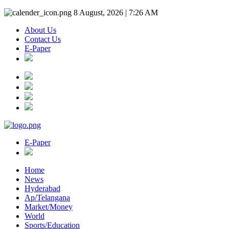
8 August, 2026 | 7:26 AM
About Us
Contact Us
E-Paper
E-Paper
Home
News
Hyderabad
Ap/Telangana
Market/Money
World
Sports/Education