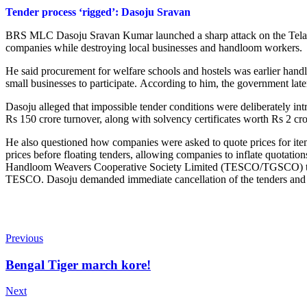
Tender process ‘rigged’: Dasoju Sravan
BRS MLC Dasoju Sravan Kumar launched a sharp attack on the Telanga
companies while destroying local businesses and handloom workers.
He said procurement for welfare schools and hostels was earlier handle
small businesses to participate.
According to him, the government later
Dasoju alleged that impossible tender conditions were deliberately in
Rs 150 crore turnover, along with solvency certificates worth Rs 2 cro
He also questioned how companies were asked to quote prices for items 
prices before floating tenders, allowing companies to inflate quota
Handloom Weavers Cooperative Society Limited (TESCO/TGSCO) to pro
TESCO. Dasoju demanded immediate cancellation of the tenders and wa
Previous
Bengal Tiger march kore!
Next