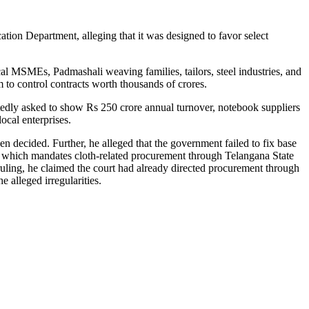
on Department, alleging that it was designed to favor select
cal MSMEs, Padmashali weaving families, tailors, steel industries, and
 to control contracts worth thousands of crores.
rtedly asked to show Rs 250 crore annual turnover, notebook suppliers
ocal enterprises.
n decided. Further, he alleged that the government failed to fix base
, which mandates cloth-related procurement through Telangana State
ing, he claimed the court had already directed procurement through
alleged irregularities.