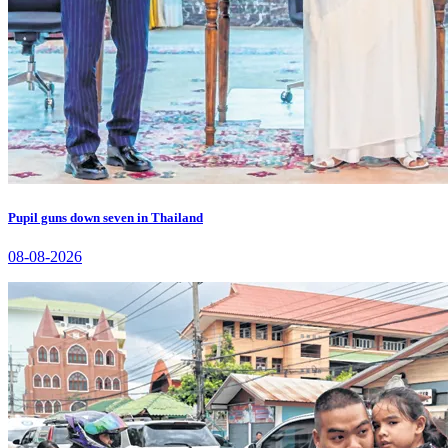
Pupil guns down seven in Thailand
08-08-2026