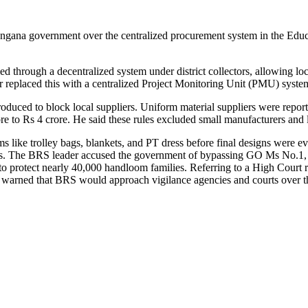
na government over the centralized procurement system in the Educati
d through a decentralized system under district collectors, allowing lo
 replaced this with a centralized Project Monitoring Unit (PMU) system
troduced to block local suppliers. Uniform material suppliers were repo
re to Rs 4 crore. He said these rules excluded small manufacturers and l
like trolley bags, blankets, and PT dress before final designs were eve
tions. The BRS leader accused the government of bypassing GO Ms No.1
tect nearly 40,000 handloom families. Referring to a High Court rul
rned that BRS would approach vigilance agencies and courts over the 