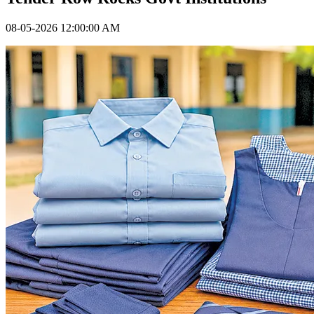
08-05-2026 12:00:00 AM