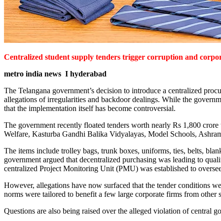
Centralized student supply tenders trigger corruption and corpor
metro india news I hyderabad
The Telangana government’s decision to introduce a centralized procur
allegations of irregularities and backdoor dealings. While the governme
that the implementation itself has become controversial.
The government recently floated tenders worth nearly Rs 1,800 crore t
Welfare, Kasturba Gandhi Balika Vidyalayas, Model Schools, Ashram S
The items include trolley bags, trunk boxes, uniforms, ties, belts, bla
government argued that decentralized purchasing was leading to quality 
centralized Project Monitoring Unit (PMU) was established to oversee
However, allegations have now surfaced that the tender conditions wer
norms were tailored to benefit a few large corporate firms from other s
Questions are also being raised over the alleged violation of central