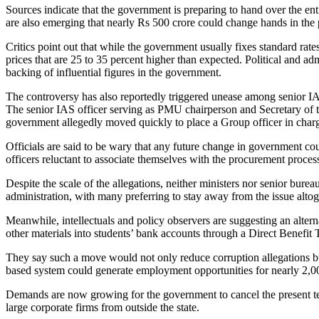
Sources indicate that the government is preparing to hand over the en
are also emerging that nearly Rs 500 crore could change hands in the 
Critics point out that while the government usually fixes standard rat
prices that are 25 to 35 percent higher than expected. Political and ad
backing of influential figures in the government.
The controversy has also reportedly triggered unease among senior IAS 
The senior IAS officer serving as PMU chairperson and Secretary of t
government allegedly moved quickly to place a Group officer in charg
Officials are said to be wary that any future change in government coul
officers reluctant to associate themselves with the procurement proces
Despite the scale of the allegations, neither ministers nor senior bure
administration, with many preferring to stay away from the issue altog
Meanwhile, intellectuals and policy observers are suggesting an altern
other materials into students’ bank accounts through a Direct Benefi
They say such a move would not only reduce corruption allegations but
based system could generate employment opportunities for nearly 2,0
Demands are now growing for the government to cancel the present ten
large corporate firms from outside the state.