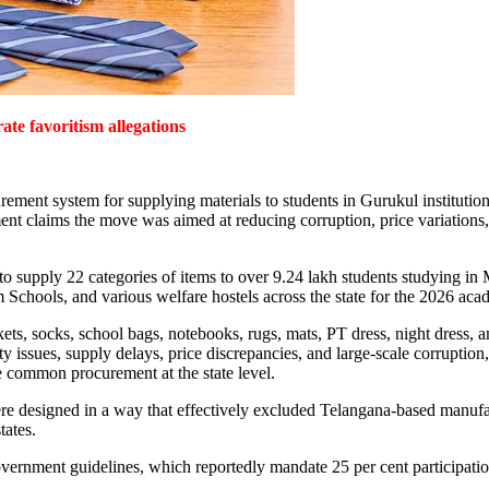
ate favoritism allegations
ement system for supplying materials to students in Gurukul institutions
nt claims the move was aimed at reducing corruption, price variations, a
o supply 22 categories of items to over 9.24 lakh students studying in 
chools, and various welfare hostels across the state for the 2026 aca
nkets, socks, school bags, notebooks, rugs, mats, PT dress, night dress, 
issues, supply delays, price discrepancies, and large-scale corruption, c
 common procurement at the state level.
e designed in a way that effectively excluded Telangana-based manufactu
tates.
 government guidelines, which reportedly mandate 25 per cent participat