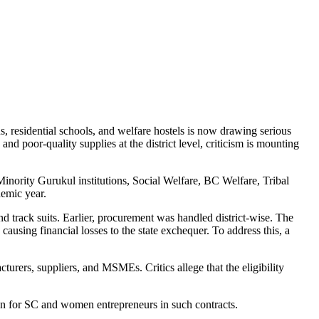
, residential schools, and welfare hostels is now drawing serious
nd poor-quality supplies at the district level, criticism is mounting
Minority Gurukul institutions, Social Welfare, BC Welfare, Tribal
demic year.
and track suits. Earlier, procurement was handled district-wise. The
ausing financial losses to the state exchequer. To address this, a
rers, suppliers, and MSMEs. Critics allege that the eligibility
ion for SC and women entrepreneurs in such contracts.