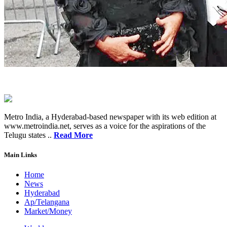
Metro India, a Hyderabad-based newspaper with its web edition at
www.metroindia.net, serves as a voice for the aspirations of the
Telugu states ..
Read More
Main Links
Home
News
Hyderabad
Ap/Telangana
Market/Money