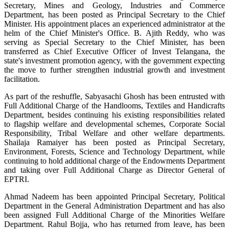
Secretary, Mines and Geology, Industries and Commerce
Department, has been posted as Principal Secretary to the Chief
Minister. His appointment places an experienced administrator at the
helm of the Chief Minister's Office. B. Ajith Reddy, who was
serving as Special Secretary to the Chief Minister, has been
transferred as Chief Executive Officer of Invest Telangana, the
state's investment promotion agency, with the government expecting
the move to further strengthen industrial growth and investment
facilitation.
As part of the reshuffle, Sabyasachi Ghosh has been entrusted with
Full Additional Charge of the Handlooms, Textiles and Handicrafts
Department, besides continuing his existing responsibilities related
to flagship welfare and developmental schemes, Corporate Social
Responsibility, Tribal Welfare and other welfare departments.
Shailaja Ramaiyer has been posted as Principal Secretary,
Environment, Forests, Science and Technology Department, while
continuing to hold additional charge of the Endowments Department
and taking over Full Additional Charge as Director General of
EPTRI.
Ahmad Nadeem has been appointed Principal Secretary, Political
Department in the General Administration Department and has also
been assigned Full Additional Charge of the Minorities Welfare
Department. Rahul Bojja, who has returned from leave, has been