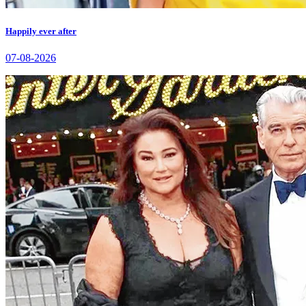
Happily ever after
07-08-2026