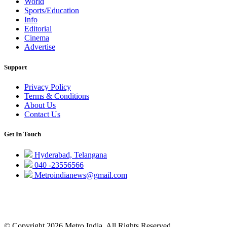
World
Sports/Education
Info
Editorial
Cinema
Advertise
Support
Privacy Policy
Terms & Conditions
About Us
Contact Us
Get In Touch
Hyderabad, Telangana
040 -23556566
Metroindianews@gmail.com
© Copyright 2026 Metro India, All Rights Reserved.