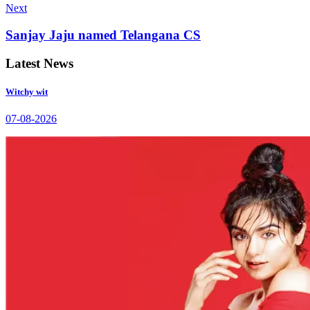
Next
Sanjay Jaju named Telangana CS
Latest News
Witchy wit
07-08-2026