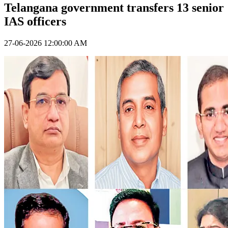
Telangana government transfers 13 senior
IAS officers
27-06-2026 12:00:00 AM