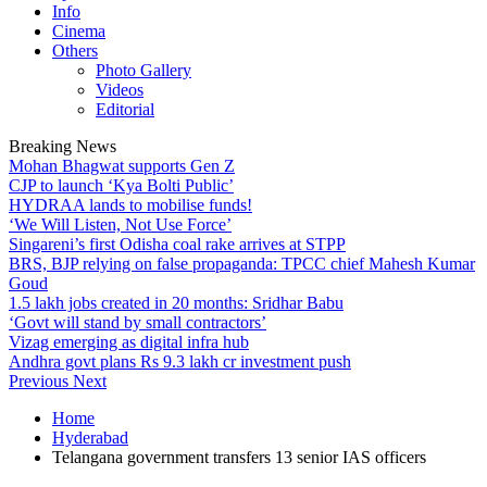
Info
Cinema
Others
Photo Gallery
Videos
Editorial
Breaking News
Mohan Bhagwat supports Gen Z
CJP to launch ‘Kya Bolti Public’
HYDRAA lands to mobilise funds!
‘We Will Listen, Not Use Force’
Singareni’s first Odisha coal rake arrives at STPP
BRS, BJP relying on false propaganda: TPCC chief Mahesh Kumar
Goud
1.5 lakh jobs created in 20 months: Sridhar Babu
‘Govt will stand by small contractors’
Vizag emerging as digital infra hub
Andhra govt plans Rs 9.3 lakh cr investment push
Previous
Next
Home
Hyderabad
Telangana government transfers 13 senior IAS officers