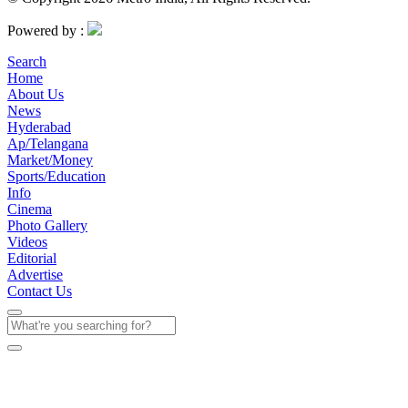
Powered by :
Search
Home
About Us
News
Hyderabad
Ap/Telangana
Market/Money
Sports/Education
Info
Cinema
Photo Gallery
Videos
Editorial
Advertise
Contact Us