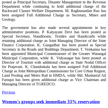
posted as Principal Secretary, Disaster Management in the Revenue
Department while continuing to hold additional charge of the
Backward Classes Welfare Department. M. Raghunandan Rao has
been assigned Full Additional Charge as Secretary, Mines and
Geology.
The government has also made several appointments in key
administrative positions. P. Katyayani Devi has been posted as
Special Secretary, Handlooms, Textiles and Handicrafts while
retaining additional charge as Joint Managing Director of the State
Finance Corporation. K. Gangadhar has been posted as Special
Secretary in the Roads and Buildings Department. T. Venkanna has
been appointed Municipal Commissioner of the Greater Warangal
Municipal Corporation, while K. Vidyasagar has been posted as
Director of Tourism with additional charge as State Nodal Officer
for Prajavani. K. Chandrakala has been assigned Full Additional
Charge as Joint Metropolitan Commissioner for Core Urban Region,
Land Pooling and Metro Rail in HMDA, while Md. Musharraf Ali
Faruqui has been given additional charge as Vice Chairman and
Managing Director of TGREDCO.
Previous
Women's groups seek immediate 33% reservation