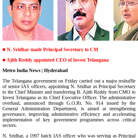
■ N. Sridhar made Principal Secretary to CM
■ Ajith Reddy appointed CEO of Invest Telangana
Metro India News | Hyderabad
The Telangana government on Friday carried out a major reshuffle
of senior IAS officers, appointing N. Sridhar as Principal Secretary
to the Chief Minister and transferring B. Ajith Reddy from CMO to
Invest Telangana as its Chief Executive Officer. The administrative
overhaul, announced through G.O.Rt. No. 914 issued by the
General Administration Department, is aimed at strengthening
governance, improving administrative efficiency and accelerating
implementation of key government programmes across critical
sectors.
N. Sridhar, a 1997 batch IAS officer who was serving as Principal