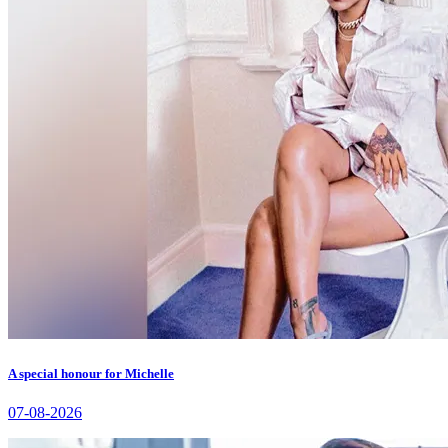
A special honour for Michelle
07-08-2026