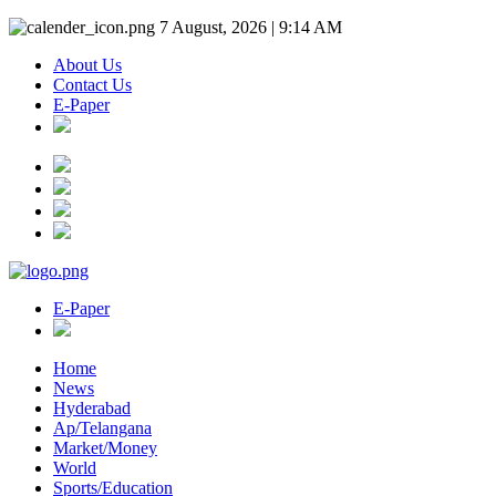
7 August, 2026 | 9:14 AM
About Us
Contact Us
E-Paper
E-Paper
Home
News
Hyderabad
Ap/Telangana
Market/Money
World
Sports/Education