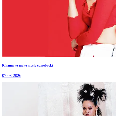
Rihanna to make music comeback?
07-08-2026