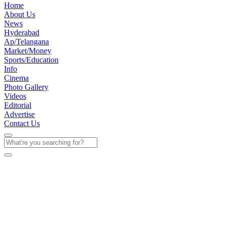
Home
About Us
News
Hyderabad
Ap/Telangana
Market/Money
Sports/Education
Info
Cinema
Photo Gallery
Videos
Editorial
Advertise
Contact Us