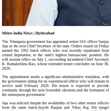
Metro India News | Hyderabad
The Telangana government has appointed senior IAS officer Sanjay
Jaju as the next Chief Secretary of the state. Orders issued on Friday
named the 1992 batch officer, who was recently repatriated from
central deputation, to the state's highest bureaucratic position. He
will assume office on July 1, succeeding incumbent Chief Secretary
K. Ramakrishna Rao, whose extended tenure concludes on June 30,
2026.
The appointment marks a significant administrative transition, with
the government opting for an experienced officer who will remain in
service until February 2029. His tenure is expected to provide
continuity through the next Assembly elections and the formation of
the subsequent government.
Jaju was selected despite the availability of two other senior officers
from the same batch-Jayesh Ranjan and Vikas Raj. His longer