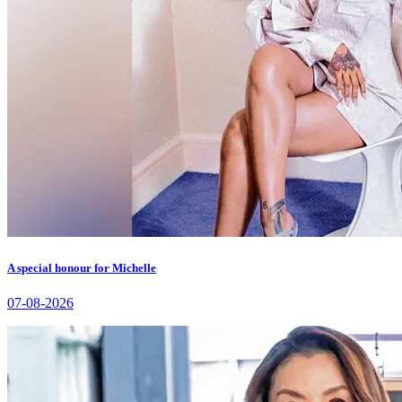
A special honour for Michelle
07-08-2026