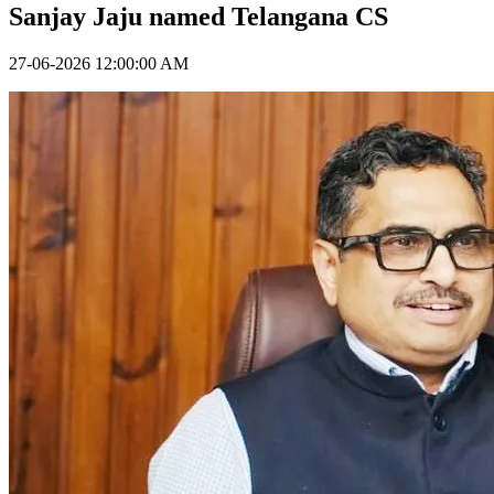
Sanjay Jaju named Telangana CS
27-06-2026 12:00:00 AM