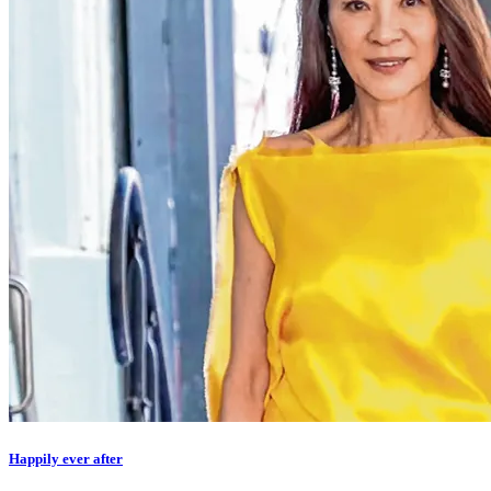
Happily ever after