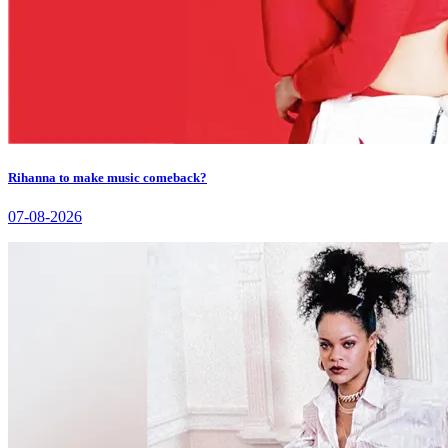
Rihanna to make music comeback?
07-08-2026