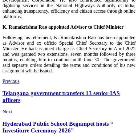
digitising services in the National Highways Authority of India,
enhancing transparency, efficiency and citizen access through online
platforms.
K. Ramakrishna Rao appointed Advisor to Chief Minister
Following his retirement, K. Ramakrishna Rao has been appointed
as Advisor and ex officio Special Chief Secretary to the Chief
Minister. He had assumed charge as Chief Secretary in April 2025
and was granted two extensions, seven months followed by three
months, enabling him to continue until June 30. The government
said separate orders detailing the terms and conditions of his new
assignment will be issued.
Previous
Telangana government transfers 13 senior IAS
officers
Next
Hyderabad Public School Begumpet hosts “
Investiture Ceremony 2026”