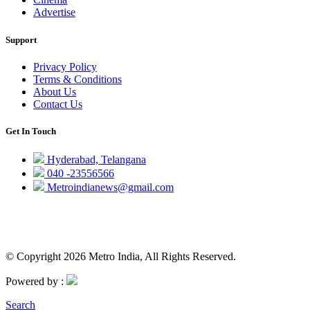
Advertise
Support
Privacy Policy
Terms & Conditions
About Us
Contact Us
Get In Touch
Hyderabad, Telangana
040 -23556566
Metroindianews@gmail.com
© Copyright 2026 Metro India, All Rights Reserved.
Powered by :
Search