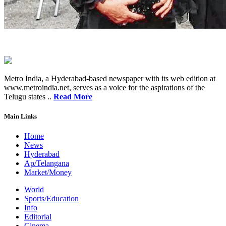
Metro India, a Hyderabad-based newspaper with its web edition at
www.metroindia.net, serves as a voice for the aspirations of the
Telugu states ..
Read More
Main Links
Home
News
Hyderabad
Ap/Telangana
Market/Money
World
Sports/Education
Info
Editorial
Cinema