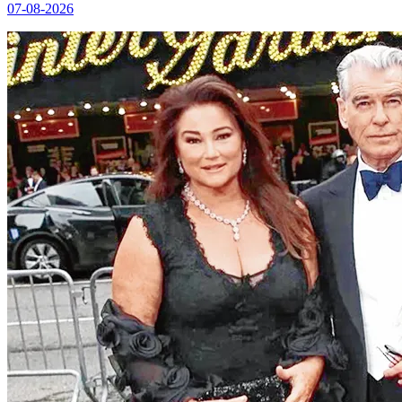
07-08-2026