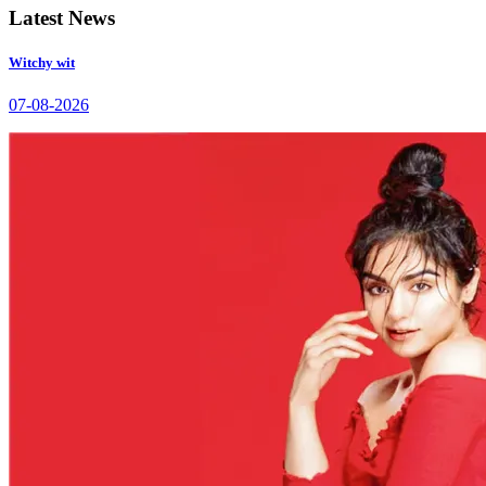
Latest News
Witchy wit
07-08-2026