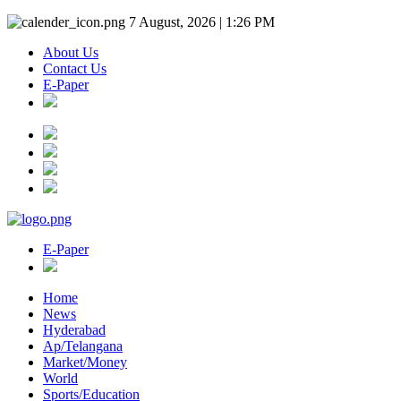
7 August, 2026 | 1:26 PM
About Us
Contact Us
E-Paper
E-Paper
Home
News
Hyderabad
Ap/Telangana
Market/Money
World
Sports/Education