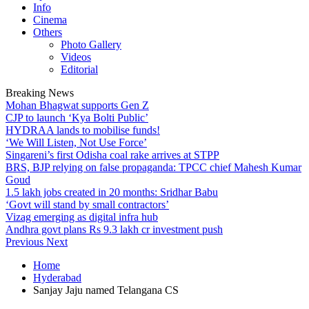
Info
Cinema
Others
Photo Gallery
Videos
Editorial
Breaking News
Mohan Bhagwat supports Gen Z
CJP to launch ‘Kya Bolti Public’
HYDRAA lands to mobilise funds!
‘We Will Listen, Not Use Force’
Singareni’s first Odisha coal rake arrives at STPP
BRS, BJP relying on false propaganda: TPCC chief Mahesh Kumar
Goud
1.5 lakh jobs created in 20 months: Sridhar Babu
‘Govt will stand by small contractors’
Vizag emerging as digital infra hub
Andhra govt plans Rs 9.3 lakh cr investment push
Previous
Next
Home
Hyderabad
Sanjay Jaju named Telangana CS