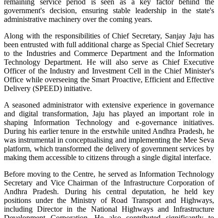
remaining service period is seen as a key factor behind the
government's decision, ensuring stable leadership in the state's
administrative machinery over the coming years.
Along with the responsibilities of Chief Secretary, Sanjay Jaju has
been entrusted with full additional charge as Special Chief Secretary
to the Industries and Commerce Department and the Information
Technology Department. He will also serve as Chief Executive
Officer of the Industry and Investment Cell in the Chief Minister's
Office while overseeing the Smart Proactive, Efficient and Effective
Delivery (SPEED) initiative.
A seasoned administrator with extensive experience in governance
and digital transformation, Jaju has played an important role in
shaping Information Technology and e-governance initiatives.
During his earlier tenure in the erstwhile united Andhra Pradesh, he
was instrumental in conceptualising and implementing the Mee Seva
platform, which transformed the delivery of government services by
making them accessible to citizens through a single digital interface.
Before moving to the Centre, he served as Information Technology
Secretary and Vice Chairman of the Infrastructure Corporation of
Andhra Pradesh. During his central deputation, he held key
positions under the Ministry of Road Transport and Highways,
including Director in the National Highways and Infrastructure
Development Corporation. He also contributed significantly to