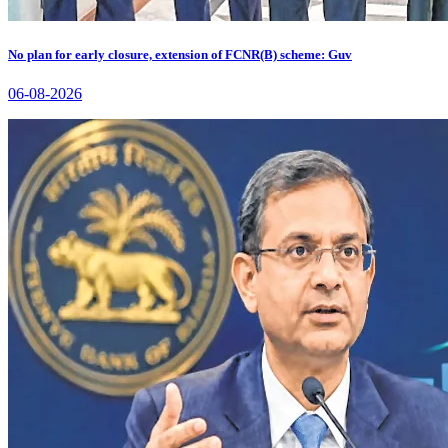
No plan for early closure, extension of FCNR(B) scheme: Guv
06-08-2026