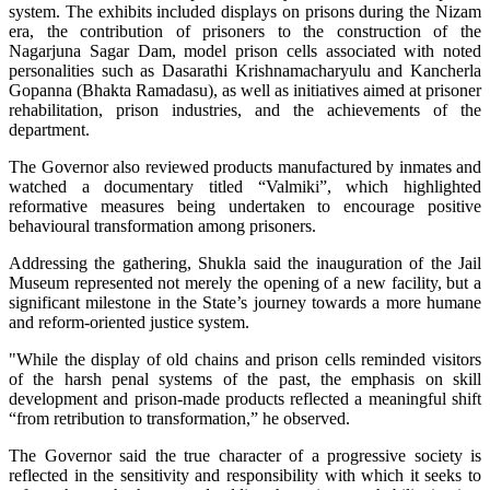
system. The exhibits included displays on prisons during the Nizam
era, the contribution of prisoners to the construction of the
Nagarjuna Sagar Dam, model prison cells associated with noted
personalities such as Dasarathi Krishnamacharyulu and Kancherla
Gopanna (Bhakta Ramadasu), as well as initiatives aimed at prisoner
rehabilitation, prison industries, and the achievements of the
department.
The Governor also reviewed products manufactured by inmates and
watched a documentary titled “Valmiki”, which highlighted
reformative measures being undertaken to encourage positive
behavioural transformation among prisoners.
Addressing the gathering, Shukla said the inauguration of the Jail
Museum represented not merely the opening of a new facility, but a
significant milestone in the State’s journey towards a more humane
and reform-oriented justice system.
"While the display of old chains and prison cells reminded visitors
of the harsh penal systems of the past, the emphasis on skill
development and prison-made products reflected a meaningful shift
“from retribution to transformation,” he observed.
The Governor said the true character of a progressive society is
reflected in the sensitivity and responsibility with which it seeks to