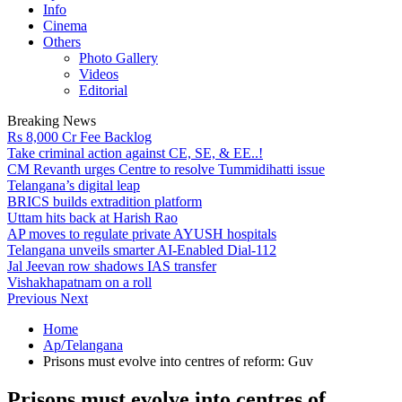
Info
Cinema
Others
Photo Gallery
Videos
Editorial
Breaking News
Rs 8,000 Cr Fee Backlog
Take criminal action against CE, SE, & EE..!
CM Revanth urges Centre to resolve Tummidihatti issue
Telangana’s digital leap
BRICS builds extradition platform
Uttam hits back at Harish Rao
AP moves to regulate private AYUSH hospitals
Telangana unveils smarter AI-Enabled Dial-112
Jal Jeevan row shadows IAS transfer
Vishakhapatnam on a roll
Previous
Next
Home
Ap/Telangana
Prisons must evolve into centres of reform: Guv
Prisons must evolve into centres of