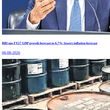
RBI ups FY27 GDP growth forecast to 6.7%, lowers inflation forecast
06-08-2026