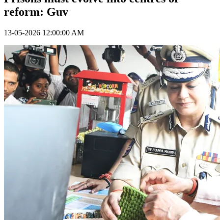
reform: Guv
13-05-2026 12:00:00 AM