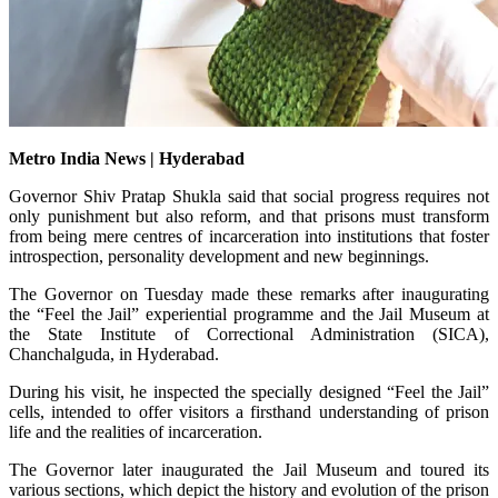
Metro India News | Hyderabad
Governor Shiv Pratap Shukla said that social progress requires not
only punishment but also reform, and that prisons must transform
from being mere centres of incarceration into institutions that foster
introspection, personality development and new beginnings.
The Governor on Tuesday made these remarks after inaugurating
the “Feel the Jail” experiential programme and the Jail Museum at
the State Institute of Correctional Administration (SICA),
Chanchalguda, in Hyderabad.
During his visit, he inspected the specially designed “Feel the Jail”
cells, intended to offer visitors a firsthand understanding of prison
life and the realities of incarceration.
The Governor later inaugurated the Jail Museum and toured its
various sections, which depict the history and evolution of the prison