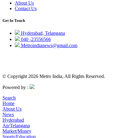
About Us
Contact Us
Get In Touch
Hyderabad, Telangana
040 -23556566
Metroindianews@gmail.com
© Copyright 2026 Metro India, All Rights Reserved.
Powered by :
Search
Home
About Us
News
Hyderabad
Ap/Telangana
Market/Money
Sports/Education