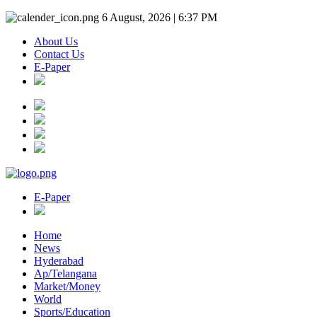
6 August, 2026 | 6:37 PM
About Us
Contact Us
E-Paper
E-Paper
Home
News
Hyderabad
Ap/Telangana
Market/Money
World
Sports/Education