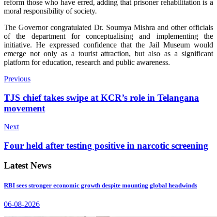
reform those who have erred, adding that prisoner rehabilitation is a
moral responsibility of society.
The Governor congratulated Dr. Soumya Mishra and other officials
of the department for conceptualising and implementing the
initiative. He expressed confidence that the Jail Museum would
emerge not only as a tourist attraction, but also as a significant
platform for education, research and public awareness.
Previous
TJS chief takes swipe at KCR’s role in Telangana
movement
Next
Four held after testing positive in narcotic screening
Latest News
RBI sees stronger economic growth despite mounting global headwinds
06-08-2026