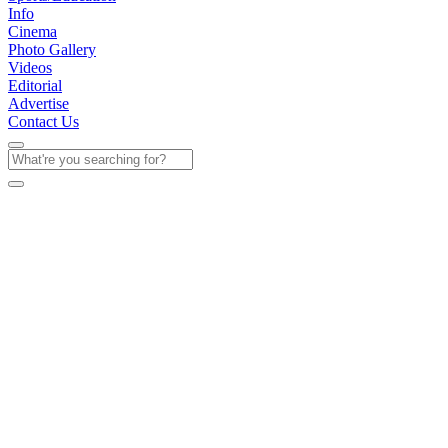
Info
Cinema
Photo Gallery
Videos
Editorial
Advertise
Contact Us