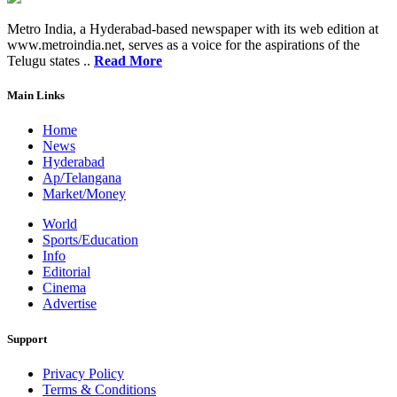
Metro India, a Hyderabad-based newspaper with its web edition at
www.metroindia.net, serves as a voice for the aspirations of the
Telugu states ..
Read More
Main Links
Home
News
Hyderabad
Ap/Telangana
Market/Money
World
Sports/Education
Info
Editorial
Cinema
Advertise
Support
Privacy Policy
Terms & Conditions