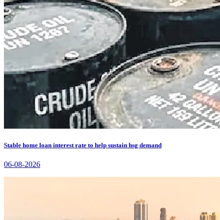
Stable home loan interest rate to help sustain hsg demand
06-08-2026