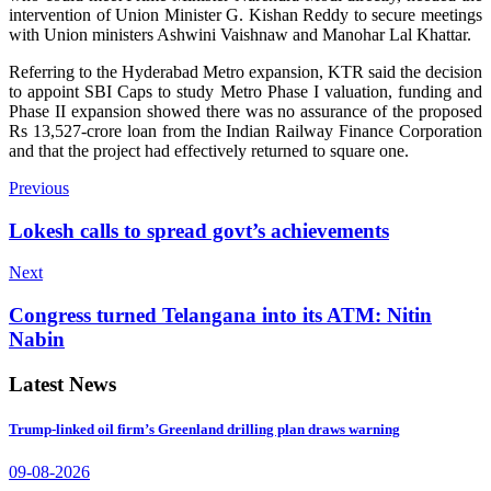
intervention of Union Minister G. Kishan Reddy to secure meetings
with Union ministers Ashwini Vaishnaw and Manohar Lal Khattar.
Referring to the Hyderabad Metro expansion, KTR said the decision
to appoint SBI Caps to study Metro Phase I valuation, funding and
Phase II expansion showed there was no assurance of the proposed
Rs 13,527-crore loan from the Indian Railway Finance Corporation
and that the project had effectively returned to square one.
Previous
Lokesh calls to spread govt’s achievements
Next
Congress turned Telangana into its ATM: Nitin
Nabin
Latest News
Trump-linked oil firm’s Greenland drilling plan draws warning
09-08-2026