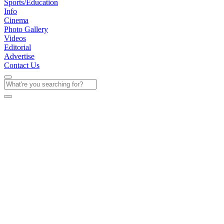
Sports/Education
Info
Cinema
Photo Gallery
Videos
Editorial
Advertise
Contact Us