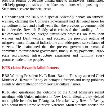
previous regime of leaving unpaid dues to employees, sarpanches,
self-help groups, hostels and welfare institutions while pushing the
State into a severe financial crisis.
He challenged the BRS to a special Assembly debate on farmers'
welfare, claiming the Congress government had delivered more for
agriculture in two and a half years than the previous government did
in a decade. Revanth Reddy also criticised the handling of the
Kaleshwaram project, alleged unfulfilled promises on farm loan
waivers and Dalit welfare, and accused the previous regime of
misgovernance, financial indiscipline and widespread surveillance of
citizens. He maintained that the present government remained
committed to transparent governance, timely salary payments, large-
scale recruitment, infrastructure expansion and fulfilling every
promise made to the people.
KTR claims Revanth failed farmers
BRS Working President K. T. Rama Rao on Tuesday accused Chief
Minister A. Revanth Reddy of betraying farmers and using publicity
events to divert attention from key agricultural issues.
KTR also questioned the outcome of the Chief Minister's recent
meetings with Union ministers in New Delhi, alleging they yielded
no tangible benefits for Telangana. He asked why Revanth Reddy,
who could meet Prime Minister Narendra Modi directly, needed the