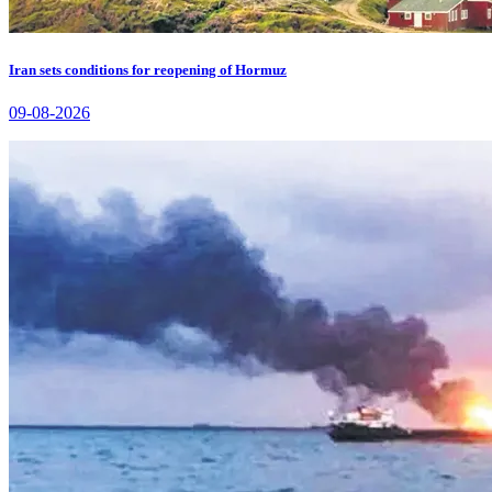
Iran sets conditions for reopening of Hormuz
09-08-2026