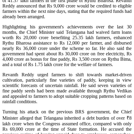
of 41.37 lakh farmers in the first phase of Rythu Bharosa. Revanth
Reddy announced that Rs 9,000 crore would be credited to eligible
farmers within the next nine days, stating that the required funds had
already been arranged.
Highlighting his government's achievements over the last 30
months, the Chief Minister said Telangana had waived farm loans
worth Rs 20,000 crore benefiting 25.35 lakh farmers, enhanced
Rythu Bharosa assistance to Rs 12,000 per farmer, and disbursed
nearly Rs 36,000 crore under the scheme so far. He also said the
government had spent about Rs 30,000 crore on free electricity, Rs
4,000 crore as bonus for fine paddy, Rs 3,500 crore on Rythu Bima,
and a total of Rs 1.75 lakh crore for the welfare of farmers.
Revanth Reddy urged farmers to shift towards market-driven
cultivation, particularly fine varieties of paddy, keeping in view
scientific forecasts of uncertain rainfall. He said seven varieties of
fine paddy seeds had been made available through Rythu Vedikas
and appealed to farmers to adopt suitable cropping patterns based on
rainfall conditions.
Turning his attack on the previous BRS government, the Chief
Minister alleged that Telangana inherited a debt burden of over ₹8
lakh crore when the Congress assumed office, compared with only
Rs 69,000 crore at the time of State formation. He accused the