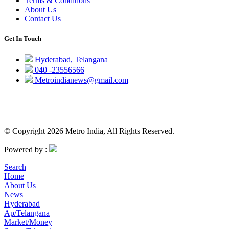
Terms & Conditions
About Us
Contact Us
Get In Touch
Hyderabad, Telangana
040 -23556566
Metroindianews@gmail.com
© Copyright 2026 Metro India, All Rights Reserved.
Powered by :
Search
Home
About Us
News
Hyderabad
Ap/Telangana
Market/Money