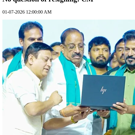
01-07-2026 12:00:00 AM