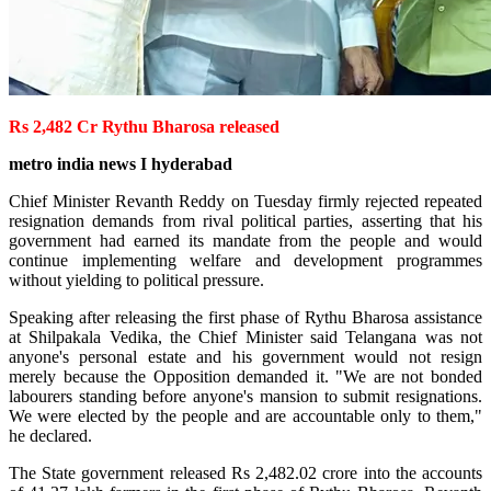
Rs 2,482 Cr Rythu Bharosa released
metro india news I hyderabad
Chief Minister Revanth Reddy on Tuesday firmly rejected repeated
resignation demands from rival political parties, asserting that his
government had earned its mandate from the people and would
continue implementing welfare and development programmes
without yielding to political pressure.
Speaking after releasing the first phase of Rythu Bharosa assistance
at Shilpakala Vedika, the Chief Minister said Telangana was not
anyone's personal estate and his government would not resign
merely because the Opposition demanded it. "We are not bonded
labourers standing before anyone's mansion to submit resignations.
We were elected by the people and are accountable only to them,"
he declared.
The State government released Rs 2,482.02 crore into the accounts