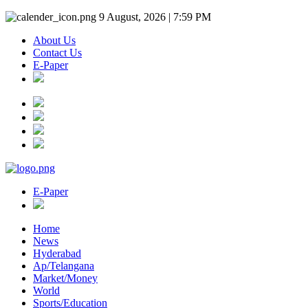
9 August, 2026 | 7:59 PM
About Us
Contact Us
E-Paper
E-Paper
Home
News
Hyderabad
Ap/Telangana
Market/Money
World
Sports/Education