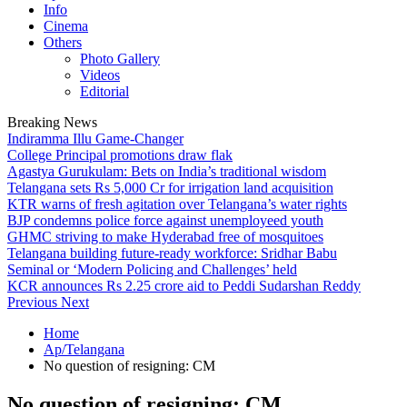
Info
Cinema
Others
Photo Gallery
Videos
Editorial
Breaking News
Indiramma Illu Game-Changer
College Principal promotions draw flak
Agastya Gurukulam: Bets on India’s traditional wisdom
Telangana sets Rs 5,000 Cr for irrigation land acquisition
KTR warns of fresh agitation over Telangana’s water rights
BJP condemns police force against unemployeed youth
GHMC striving to make Hyderabad free of mosquitoes
Telangana building future-ready workforce: Sridhar Babu
Seminal or ‘Modern Policing and Challenges’ held
KCR announces Rs 2.25 crore aid to Peddi Sudarshan Reddy
Previous
Next
Home
Ap/Telangana
No question of resigning: CM
No question of resigning: CM