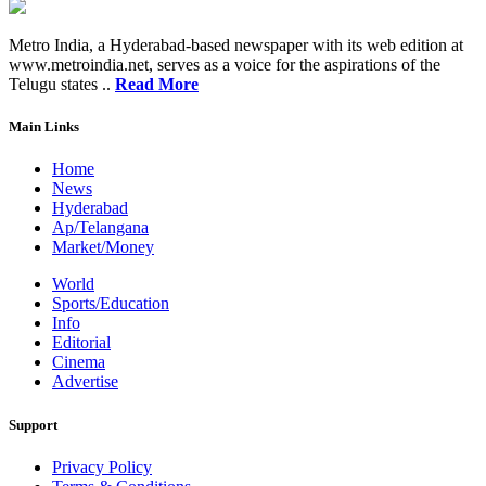
Metro India, a Hyderabad-based newspaper with its web edition at
www.metroindia.net, serves as a voice for the aspirations of the
Telugu states ..
Read More
Main Links
Home
News
Hyderabad
Ap/Telangana
Market/Money
World
Sports/Education
Info
Editorial
Cinema
Advertise
Support
Privacy Policy