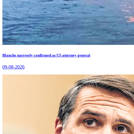
Blanche narrowly confirmed as US attorney general
09-08-2026