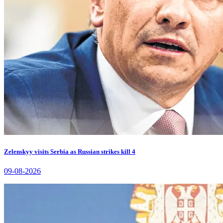
Zelenskyy visits Serbia as Russian strikes kill 4
09-08-2026