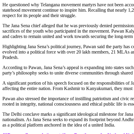
He questioned why Telangana movement martyrs have not been accorded 
statehood movement continue to inspire him. Recalling that nearly 1,2
respect for its people and their struggle.
The Jana Sena chief alleged that he was previously denied permission 
sacrifices of the youth who participated in the movement. Pawan Kalya
and cadres to remain united and work towards securing the long-term i
Highlighting Jana Sena’s political journey, Pawan said the party has 
evolved into a political force with over 20 lakh members, 21 MLAs an
Pradesh.
According to Pawan, Jana Sena’s appeal is expanding into states suc
party’s philosophy seeks to unite diverse communities through shared n
A significant portion of his speech focused on the responsibilities of 
affecting the entire nation. From Kashmir to Kanyakumari, they must spe
Pawan also stressed the importance of instilling patriotism and civic 
rooted in integrity, national consciousness and ethical public life is ess
The Delhi conclave marks a significant ideological milestone for Jana S
nationalism. As Jana Sena seeks to expand its footprint beyond Andhra 
as a political platform anchored in the idea of a united India.