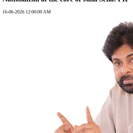
16-06-2026 12:00:00 AM