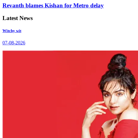
Revanth blames Kishan for Metro delay
Latest News
Witchy wit
07-08-2026