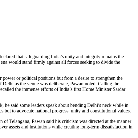
clared that safeguarding India’s unity and integrity remains the
a would stand firmly against all forces seeking to divide the
wer or political positions but from a desire to strengthen the
f Delhi as the venue was deliberate, Pawan noted. Calling the
recalled the immense efforts of India’s first Home Minister Sardar
ark, he said some leaders speak about bending Delhi’s neck while in
rics but to advocate national progress, unity and constitutional values.
on of Telangana, Pawan said his criticism was directed at the manner
r assets and institutions while creating long-term dissatisfaction in