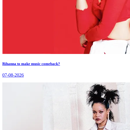
Rihanna to make music comeback?
07-08-2026