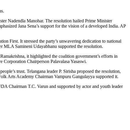
ns.
ster Nadendla Manohar. The resolution hailed Prime Minister
mphasized Jana Sena’s support for the vision of a developed India. AP
n First. It stressed the party’s unwavering dedication to national
s. Former MLA Samineni Udayabhanu supported the resolution.
akrishna, it highlighted the coalition government’s efforts in
re Corporation Chairperson Palavalasa Yasaswi.
eople’s trust. Telangana leader P. Sirisha proposed the resolution,
and Folk Arts Academy Chairman Vampuru Gangulayya supported it.
AHUDA Chairman T.C. Varun and supported by actor and youth leader