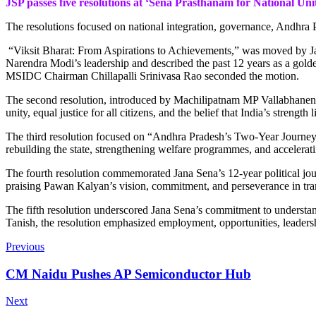
JSP passes five resolutions at ‘Sena Prasthanam for National Uni
The resolutions focused on national integration, governance, Andhra P
“Viksit Bharat: From Aspirations to Achievements,” was moved by Ja
Narendra Modi’s leadership and described the past 12 years as a golde
MSIDC Chairman Chillapalli Srinivasa Rao seconded the motion.
The second resolution, introduced by Machilipatnam MP Vallabhaneni B
unity, equal justice for all citizens, and the belief that India’s stren
The third resolution focused on “Andhra Pradesh’s Two-Year Journey 
rebuilding the state, strengthening welfare programmes, and acceler
The fourth resolution commemorated Jana Sena’s 12-year political journ
praising Pawan Kalyan’s vision, commitment, and perseverance in tra
The fifth resolution underscored Jana Sena’s commitment to underst
Tanish, the resolution emphasized employment, opportunities, leadersh
Previous
CM Naidu Pushes AP Semiconductor Hub
Next