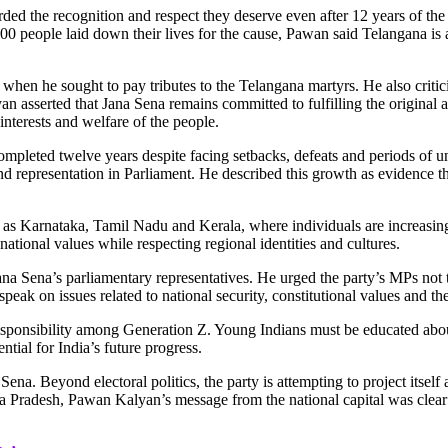
the recognition and respect they deserve even after 12 years of the s
00 people laid down their lives for the cause, Pawan said Telangana is 
when he sought to pay tributes to the Telangana martyrs. He also critici
n asserted that Jana Sena remains committed to fulfilling the original
nterests and welfare of the people.
completed twelve years despite facing setbacks, defeats and periods of 
d representation in Parliament. He described this growth as evidence t
h as Karnataka, Tamil Nadu and Kerala,
where individuals are increasing
ational values while respecting regional identities and cultures.
Jana Sena’s parliamentary representatives. He urged the party’s MPs not 
ak on issues related to national security, constitutional values and the 
responsibility among Generation Z. Young Indians must be educated about
ential for India’s future progress.
ena. Beyond electoral politics, the party is attempting to project itsel
Pradesh, Pawan Kalyan’s message from the national capital was clear: th