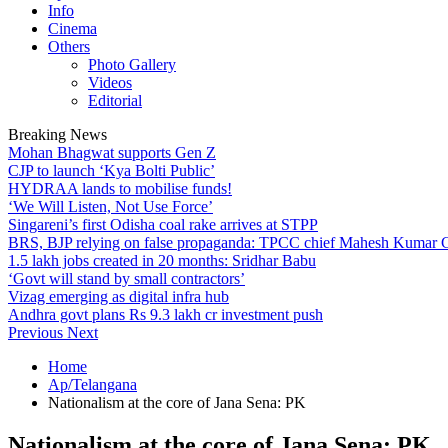
Info
Cinema
Others
Photo Gallery
Videos
Editorial
Breaking News
Mohan Bhagwat supports Gen Z
CJP to launch ‘Kya Bolti Public’
HYDRAA lands to mobilise funds!
‘We Will Listen, Not Use Force’
Singareni’s first Odisha coal rake arrives at STPP
BRS, BJP relying on false propaganda: TPCC chief Mahesh Kumar
1.5 lakh jobs created in 20 months: Sridhar Babu
‘Govt will stand by small contractors’
Vizag emerging as digital infra hub
Andhra govt plans Rs 9.3 lakh cr investment push
Previous
Next
Home
Ap/Telangana
Nationalism at the core of Jana Sena: PK
Nationalism at the core of Jana Sena: PK