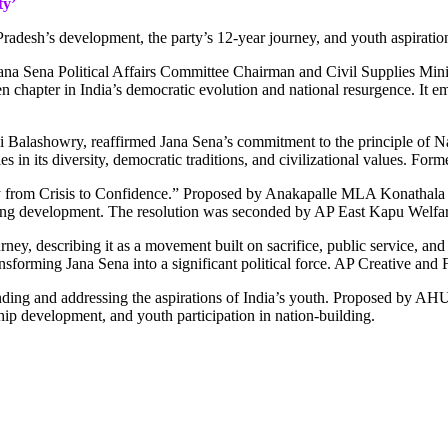
ty’
radesh’s development, the party’s 12-year journey, and youth aspiratio
na Sena Political Affairs Committee Chairman and Civil Supplies Mini
n chapter in India’s democratic evolution and national resurgence. It e
alashowry, reaffirmed Jana Sena’s commitment to the principle of Natio
gth lies in its diversity, democratic traditions, and civilizational value
from Crisis to Confidence.” Proposed by Anakapalle MLA Konathala Ram
ating development. The resolution was seconded by AP East Kapu Welfa
ey, describing it as a movement built on sacrifice, public service, and p
nsforming Jana Sena into a significant political force. AP Creative 
anding and addressing the aspirations of India’s youth. Proposed by 
ip development, and youth participation in nation-building.