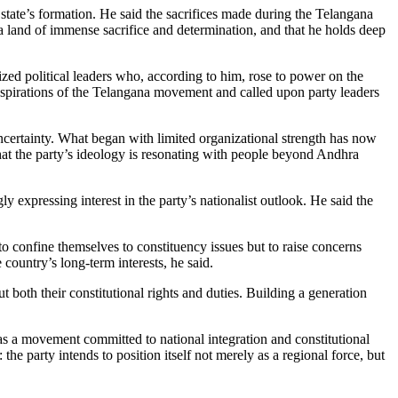
tate’s formation. He said the sacrifices made during the Telangana
a land of immense sacrifice and determination, and that he holds deep
zed political leaders who, according to him, rose to power on the
 aspirations of the Telangana movement and called upon party leaders
uncertainty. What began with limited organizational strength has now
hat the party’s ideology is resonating with people beyond Andhra
ly expressing interest in the party’s nationalist outlook. He said the
to confine themselves to constituency issues but to raise concerns
country’s long-term interests, he said.
 both their constitutional rights and duties. Building a generation
f as a movement committed to national integration and constitutional
e party intends to position itself not merely as a regional force, but