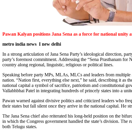
Pawan Kalyan positions Jana Sena as a force for national unity a
metro india news I new delhi
In a strong articulation of Jana Sena Party’s ideological direction, 
party’s foremost commitment. Addressing the “Sena Prasthanam for Nat
country along regional, linguistic, religious or political lines.
Speaking before party MPs, MLAs, MLCs and leaders from multiple stat
nation. “Nation first, everything else next,” he said, describing it as t
national capital a symbol of sacrifice, patriotism and constitutional g
Vallabhbhai Patel in integrating hundreds of princely states into a uni
Pawan warned against divisive politics and criticized leaders who freq
their states but fall silent once they arrive in the national capital. He
The Jana Sena chief also reiterated his long-held position on the bif
in which the Congress government handled the state’s division. The rus
both Telugu states.