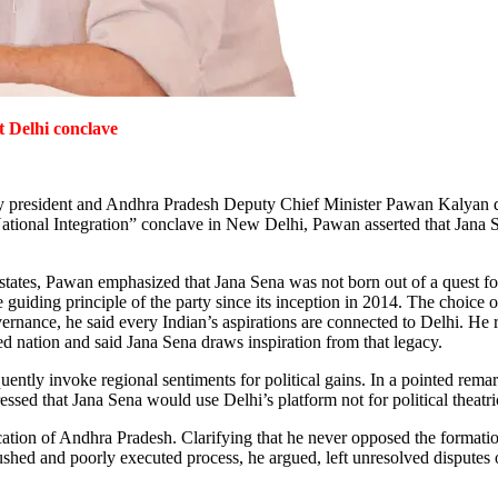
t Delhi conclave
party president and Andhra Pradesh Deputy Chief Minister Pawan Kalyan de
ional Integration” conclave in New Delhi, Pawan asserted that Jana Sen
es, Pawan emphasized that Jana Sena was not born out of a quest for po
he guiding principle of the party since its inception in 2014.
The choice o
overnance, he said every Indian’s aspirations are connected to Delhi. He 
ted nation and said Jana Sena draws inspiration from that legacy.
uently invoke regional sentiments for political gains. In a pointed rem
 stressed that Jana Sena would use Delhi’s platform not for political theat
urcation of Andhra Pradesh. Clarifying that he never opposed the formati
hed and poorly executed process, he argued, left unresolved disputes ove