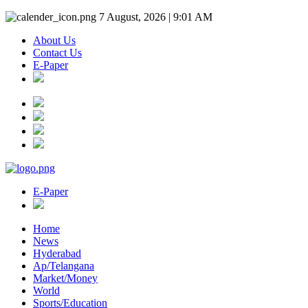
7 August, 2026 | 9:01 AM
About Us
Contact Us
E-Paper
E-Paper
Home
News
Hyderabad
Ap/Telangana
Market/Money
World
Sports/Education