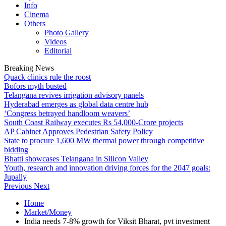
Info
Cinema
Others
Photo Gallery
Videos
Editorial
Breaking News
Quack clinics rule the roost
Bofors myth busted
Telangana revives irrigation advisory panels
Hyderabad emerges as global data centre hub
‘Congress betrayed handloom weavers’
South Coast Railway executes Rs 54,000-Crore projects
AP Cabinet Approves Pedestrian Safety Policy
State to procure 1,600 MW thermal power through competitive
bidding
Bhatti showcases Telangana in Silicon Valley
Youth, research and innovation driving forces for the 2047 goals:
Jupally
Previous
Next
Home
Market/Money
India needs 7-8% growth for Viksit Bharat, pvt investment