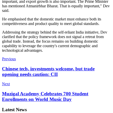
important, and export growth is also important. The Prime Minister
has mentioned Atmanirbhar Bharat. That is equally important," Dev
said.
He emphasised that the domestic market must enhance both its
competitiveness and product quality to meet global standards.
Addressing the strategy behind the self-reliant India initiative, Dev
clarified that the policy framework does not signal a retreat from
global trade. Instead, the focus remains on building domestic
capability to leverage the country's current demographic and
technological advantages.
Previous
Chinese tech, investments welcome, but trade
opening needs caution: CII
Next
Muzigal Academy Celebrates 700 Student
Enrollments on World Music Day
Latest News