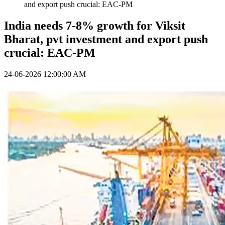
and export push crucial: EAC-PM
India needs 7-8% growth for Viksit
Bharat, pvt investment and export push
crucial: EAC-PM
24-06-2026 12:00:00 AM