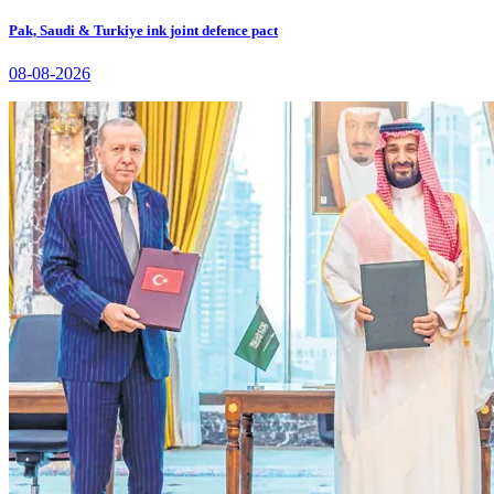
Pak, Saudi & Turkiye ink joint defence pact
08-08-2026