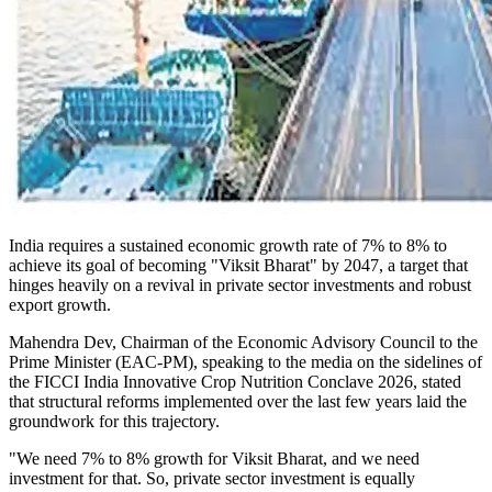
India requires a sustained economic growth rate of 7% to 8% to
achieve its goal of becoming "Viksit Bharat" by 2047, a target that
hinges heavily on a revival in private sector investments and robust
export growth.
Mahendra Dev, Chairman of the Economic Advisory Council to the
Prime Minister (EAC-PM), speaking to the media on the sidelines of
the FICCI India Innovative Crop Nutrition Conclave 2026, stated
that structural reforms implemented over the last few years laid the
groundwork for this trajectory.
"We need 7% to 8% growth for Viksit Bharat, and we need
investment for that. So, private sector investment is equally