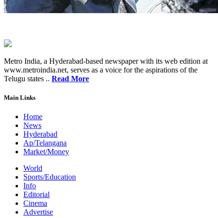
Metro India, a Hyderabad-based newspaper with its web edition at
www.metroindia.net, serves as a voice for the aspirations of the
Telugu states ..
Read More
Main Links
Home
News
Hyderabad
Ap/Telangana
Market/Money
World
Sports/Education
Info
Editorial
Cinema
Advertise