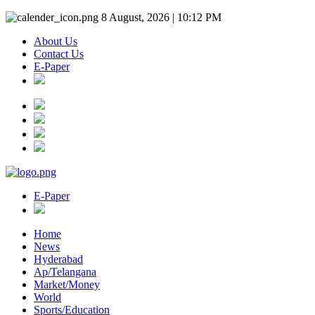
8 August, 2026 | 10:12 PM
About Us
Contact Us
E-Paper
E-Paper
Home
News
Hyderabad
Ap/Telangana
Market/Money
World
Sports/Education