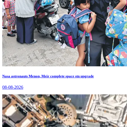
Nasa astronauts Menon, Meir complete space stn upgrade
08-08-2026