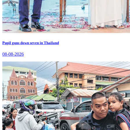
Pupil guns down seven in Thailand
08-08-2026