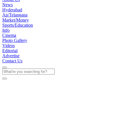
News
Hyderabad
Ap/Telangana
Market/Money
Sports/Education
Info
Cinema
Photo Gallery
Videos
Editorial
Advertise
Contact Us