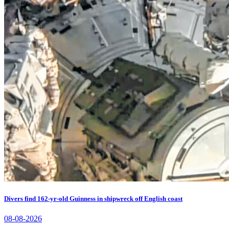
Divers find 162-yr-old Guinness in shipwreck off English coast
08-08-2026