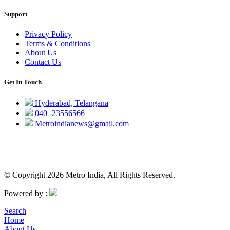
Support
Privacy Policy
Terms & Conditions
About Us
Contact Us
Get In Touch
Hyderabad, Telangana
040 -23556566
Metroindianews@gmail.com
© Copyright 2026 Metro India, All Rights Reserved.
Powered by :
Search
Home
About Us