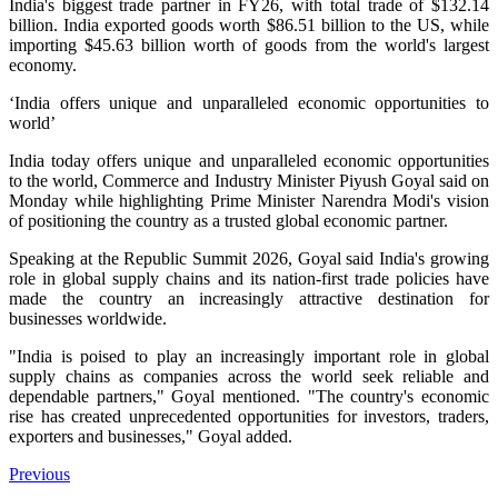
India's biggest trade partner in FY26, with total trade of $132.14
billion. India exported goods worth $86.51 billion to the US, while
importing $45.63 billion worth of goods from the world's largest
economy.
‘India offers unique and unparalleled economic opportunities to
world’
India today offers unique and unparalleled economic opportunities
to the world, Commerce and Industry Minister Piyush Goyal said on
Monday while highlighting Prime Minister Narendra Modi's vision
of positioning the country as a trusted global economic partner.
Speaking at the Republic Summit 2026, Goyal said India's growing
role in global supply chains and its nation-first trade policies have
made the country an increasingly attractive destination for
businesses worldwide.
"India is poised to play an increasingly important role in global
supply chains as companies across the world seek reliable and
dependable partners," Goyal mentioned.
"The country's economic
rise has created unprecedented opportunities for investors, traders,
exporters and businesses," Goyal added.
Previous