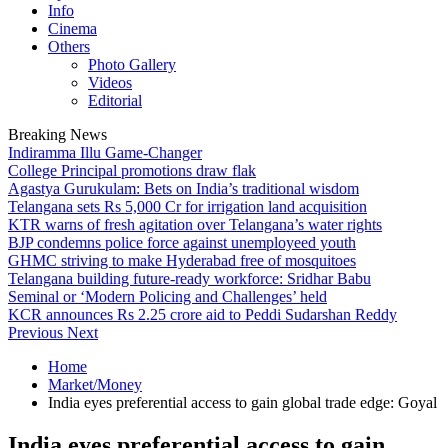
Info
Cinema
Others
Photo Gallery
Videos
Editorial
Breaking News
Indiramma Illu Game-Changer
College Principal promotions draw flak
Agastya Gurukulam: Bets on India’s traditional wisdom
Telangana sets Rs 5,000 Cr for irrigation land acquisition
KTR warns of fresh agitation over Telangana’s water rights
BJP condemns police force against unemployeed youth
GHMC striving to make Hyderabad free of mosquitoes
Telangana building future-ready workforce: Sridhar Babu
Seminal or ‘Modern Policing and Challenges’ held
KCR announces Rs 2.25 crore aid to Peddi Sudarshan Reddy
Previous
Next
Home
Market/Money
India eyes preferential access to gain global trade edge: Goyal
India eyes preferential access to gain