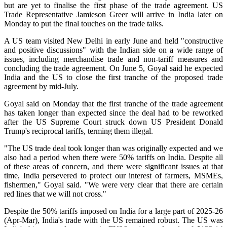
but are yet to finalise the first phase of the trade agreement. US
Trade Representative Jamieson Greer will arrive in India later on
Monday to put the final touches on the trade talks.
A US team visited New Delhi in early June and held "constructive
and positive discussions" with the Indian side on a wide range of
issues, including merchandise trade and non-tariff measures and
concluding the trade agreement. On June 5, Goyal said he expected
India and the US to close the first tranche of the proposed trade
agreement by mid-July.
Goyal said on Monday that the first tranche of the trade agreement
has taken longer than expected since the deal had to be reworked
after the US Supreme Court struck down US President Donald
Trump's reciprocal tariffs, terming them illegal.
"The US trade deal took longer than was originally expected and we
also had a period when there were 50% tariffs on India. Despite all
of these areas of concern, and there were significant issues at that
time, India persevered to protect our interest of farmers, MSMEs,
fishermen," Goyal said. "We were very clear that there are certain
red lines that we will not cross."
Despite the 50% tariffs imposed on India for a large part of 2025-26
(Apr-Mar), India's trade with the US remained robust. The US was