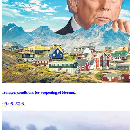
Iran sets conditions for reopening of Hormuz
09-08-2026