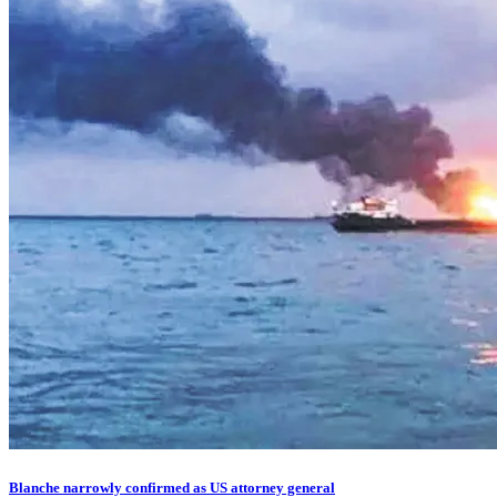
Blanche narrowly confirmed as US attorney general