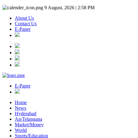
9 August, 2026 | 2:58 PM
About Us
Contact Us
E-Paper
E-Paper
Home
News
Hyderabad
Ap/Telangana
Market/Money
World
Sports/Education