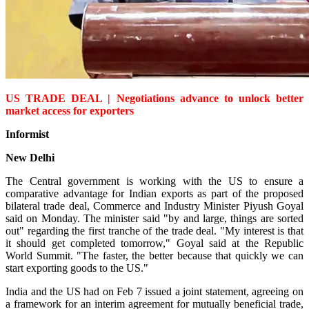
US TRADE DEAL | Negotiations advance to unlock better
market access for exporters
Informist
New Delhi
The Central government is working with the US to ensure a
comparative advantage for Indian exports as part of the proposed
bilateral trade deal, Commerce and Industry Minister Piyush Goyal
said on Monday. The minister said "by and large, things are sorted
out" regarding the first tranche of the trade deal. "My interest is that
it should get completed tomorrow," Goyal said at the Republic
World Summit. "The faster, the better because that quickly we can
start exporting goods to the US."
India and the US had on Feb 7 issued a joint statement, agreeing on
a framework for an interim agreement for mutually beneficial trade,