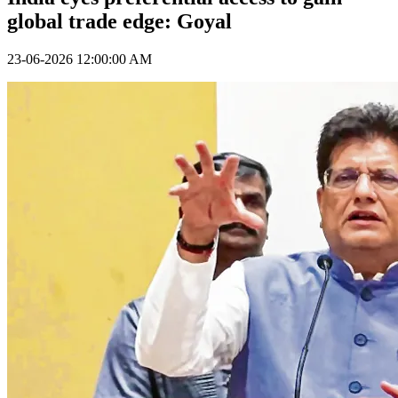
global trade edge: Goyal
23-06-2026 12:00:00 AM