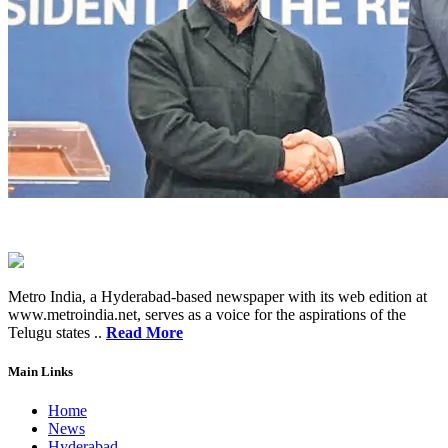
Metro India, a Hyderabad-based newspaper with its web edition at
www.metroindia.net, serves as a voice for the aspirations of the
Telugu states ..
Read More
Main Links
Home
News
Hyderabad