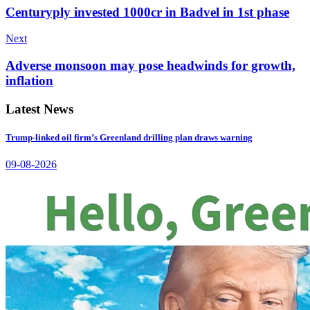
Centuryply invested 1000cr in Badvel in 1st phase
Next
Adverse monsoon may pose headwinds for growth,
inflation
Latest News
Trump-linked oil firm’s Greenland drilling plan draws warning
09-08-2026