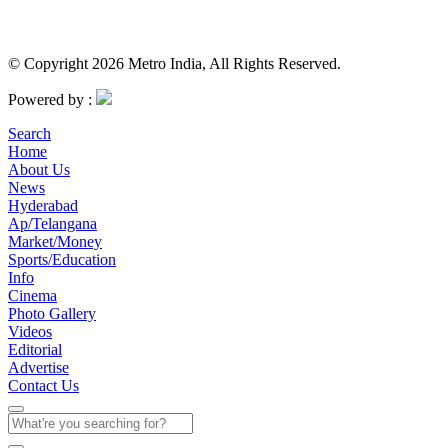
© Copyright 2026 Metro India, All Rights Reserved.
Powered by :
Search
Home
About Us
News
Hyderabad
Ap/Telangana
Market/Money
Sports/Education
Info
Cinema
Photo Gallery
Videos
Editorial
Advertise
Contact Us