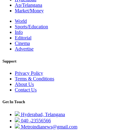
Ap/Telangana
Market/Money
World
Sports/Education
Info
Editorial
Cinema
Advertise
Support
Privacy Policy
Terms & Conditions
About Us
Contact Us
Get In Touch
Hyderabad, Telangana
040 -23556566
Metroindianews@gmail.com