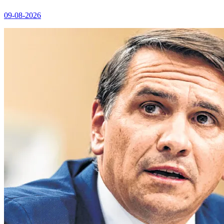
09-08-2026