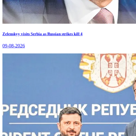
Zelenskyy visits Serbia as Russian strikes kill 4
09-08-2026