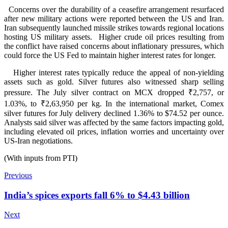
Concerns over the durability of a ceasefire arrangement resurfaced
after new military actions were reported between the US and Iran.
Iran subsequently launched missile strikes towards regional locations
hosting US military assets. Higher crude oil prices resulting from
the conflict have raised concerns about inflationary pressures, which
could force the US Fed to maintain higher interest rates for longer.
Higher interest rates typically reduce the appeal of non-yielding
assets such as gold. Silver futures also witnessed sharp selling
pressure. The July silver contract on MCX dropped ₹2,757, or
1.03%, to ₹2,63,950 per kg. In the international market, Comex
silver futures for July delivery declined 1.36% to $74.52 per ounce.
Analysts said silver was affected by the same factors impacting gold,
including elevated oil prices, inflation worries and uncertainty over
US-Iran negotiations.
(With inputs from PTI)
Previous
India’s spices exports fall 6% to $4.43 billion
Next