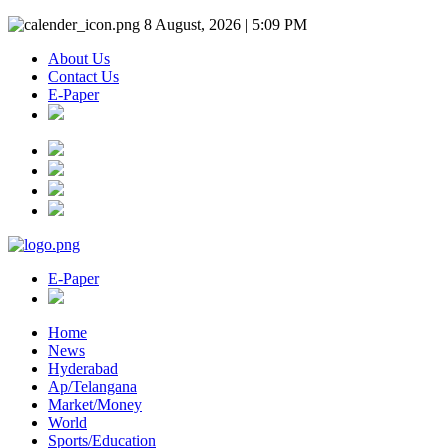
8 August, 2026 | 5:09 PM
About Us
Contact Us
E-Paper
E-Paper
Home
News
Hyderabad
Ap/Telangana
Market/Money
World
Sports/Education