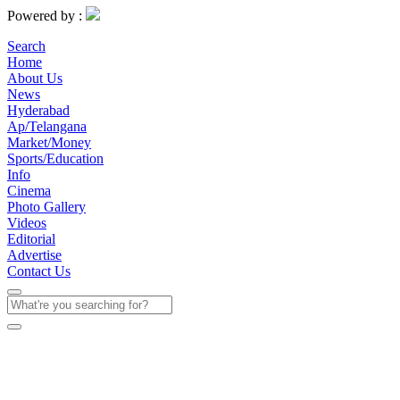
Powered by :
Search
Home
About Us
News
Hyderabad
Ap/Telangana
Market/Money
Sports/Education
Info
Cinema
Photo Gallery
Videos
Editorial
Advertise
Contact Us