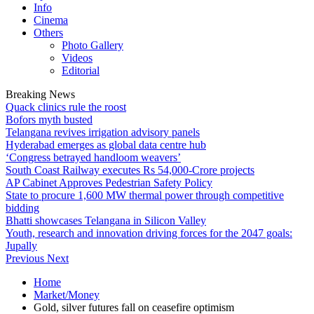
Info
Cinema
Others
Photo Gallery
Videos
Editorial
Breaking News
Quack clinics rule the roost
Bofors myth busted
Telangana revives irrigation advisory panels
Hyderabad emerges as global data centre hub
‘Congress betrayed handloom weavers’
South Coast Railway executes Rs 54,000-Crore projects
AP Cabinet Approves Pedestrian Safety Policy
State to procure 1,600 MW thermal power through competitive
bidding
Bhatti showcases Telangana in Silicon Valley
Youth, research and innovation driving forces for the 2047 goals:
Jupally
Previous
Next
Home
Market/Money
Gold, silver futures fall on ceasefire optimism