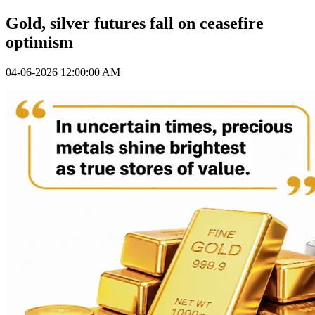
Gold, silver futures fall on ceasefire
optimism
04-06-2026 12:00:00 AM