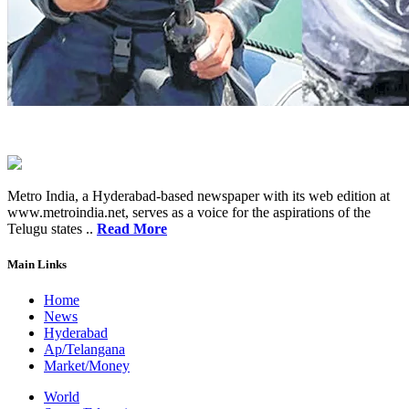
Metro India, a Hyderabad-based newspaper with its web edition at
www.metroindia.net, serves as a voice for the aspirations of the
Telugu states ..
Read More
Main Links
Home
News
Hyderabad
Ap/Telangana
Market/Money
World