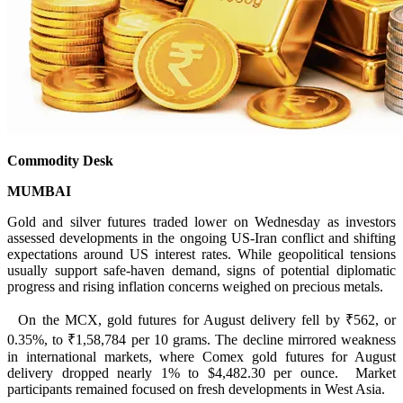
Commodity Desk
MUMBAI
Gold and silver futures traded lower on Wednesday as investors
assessed developments in the ongoing US-Iran conflict and shifting
expectations around US interest rates. While geopolitical tensions
usually support safe-haven demand, signs of potential diplomatic
progress and rising inflation concerns weighed on precious metals.
On the MCX, gold futures for August delivery fell by ₹562, or
0.35%, to ₹1,58,784 per 10 grams. The decline mirrored weakness
in international markets, where Comex gold futures for August
delivery dropped nearly 1% to $4,482.30 per ounce. Market
participants remained focused on fresh developments in West Asia.