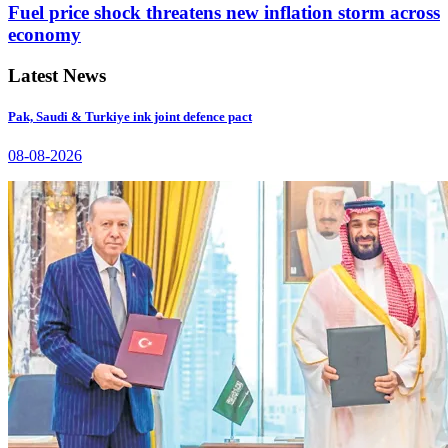
Fuel price shock threatens new inflation storm across
economy
Latest News
Pak, Saudi & Turkiye ink joint defence pact
08-08-2026