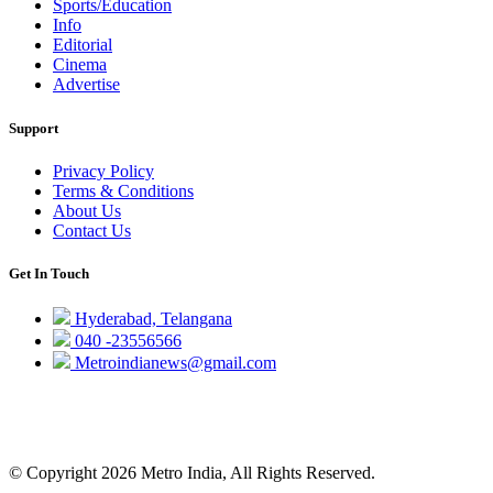
Sports/Education
Info
Editorial
Cinema
Advertise
Support
Privacy Policy
Terms & Conditions
About Us
Contact Us
Get In Touch
Hyderabad, Telangana
040 -23556566
Metroindianews@gmail.com
© Copyright 2026 Metro India, All Rights Reserved.