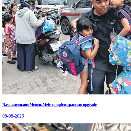
Nasa astronauts Menon, Meir complete space stn upgrade
08-08-2026