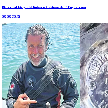
Divers find 162-yr-old Guinness in shipwreck off English coast
08-08-2026