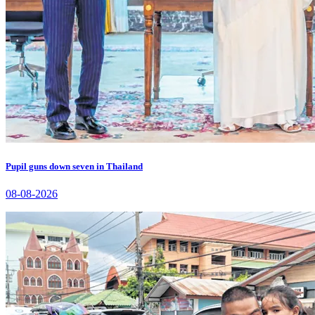
Pupil guns down seven in Thailand
08-08-2026