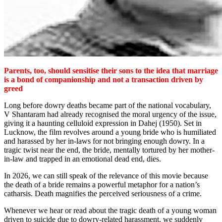
Parents, too, should sensitise their sons to the idea that marriage
is a bond of companionship and not a transaction driven by
greed
Long before dowry deaths became part of the national vocabulary,
V Shantaram had already recognised the moral urgency of the issue,
giving it a haunting celluloid expression in Dahej (1950). Set in
Lucknow, the film revolves around a young bride who is humiliated
and harassed by her in-laws for not bringing enough dowry. In a
tragic twist near the end, the bride, mentally tortured by her mother-
in-law and trapped in an emotional dead end, dies.
In 2026, we can still speak of the relevance of this movie because
the death of a bride remains a powerful metaphor for a nation’s
catharsis. Death magnifies the perceived seriousness of a crime.
Whenever we hear or read about the tragic death of a young woman
driven to suicide due to dowry-related harassment, we suddenly