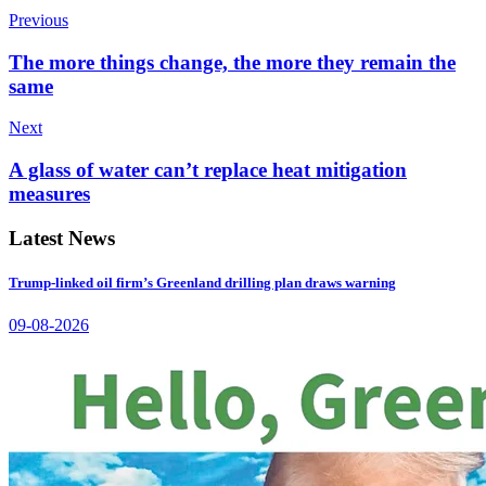
Previous
The more things change, the more they remain the
same
Next
A glass of water can’t replace heat mitigation
measures
Latest News
Trump-linked oil firm’s Greenland drilling plan draws warning
09-08-2026