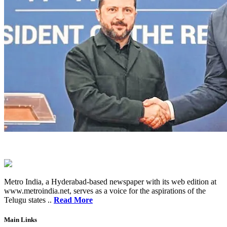
Metro India, a Hyderabad-based newspaper with its web edition at
www.metroindia.net, serves as a voice for the aspirations of the
Telugu states ..
Read More
Main Links