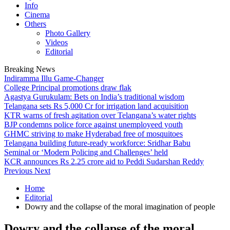
Info
Cinema
Others
Photo Gallery
Videos
Editorial
Breaking News
Indiramma Illu Game-Changer
College Principal promotions draw flak
Agastya Gurukulam: Bets on India’s traditional wisdom
Telangana sets Rs 5,000 Cr for irrigation land acquisition
KTR warns of fresh agitation over Telangana’s water rights
BJP condemns police force against unemployeed youth
GHMC striving to make Hyderabad free of mosquitoes
Telangana building future-ready workforce: Sridhar Babu
Seminal or ‘Modern Policing and Challenges’ held
KCR announces Rs 2.25 crore aid to Peddi Sudarshan Reddy
Previous
Next
Home
Editorial
Dowry and the collapse of the moral imagination of people
Dowry and the collapse of the moral