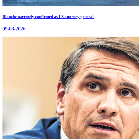
Blanche narrowly confirmed as US attorney general
09-08-2026