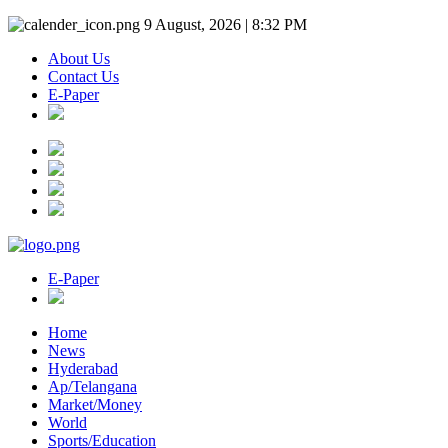
9 August, 2026 | 8:32 PM
About Us
Contact Us
E-Paper
E-Paper
Home
News
Hyderabad
Ap/Telangana
Market/Money
World
Sports/Education