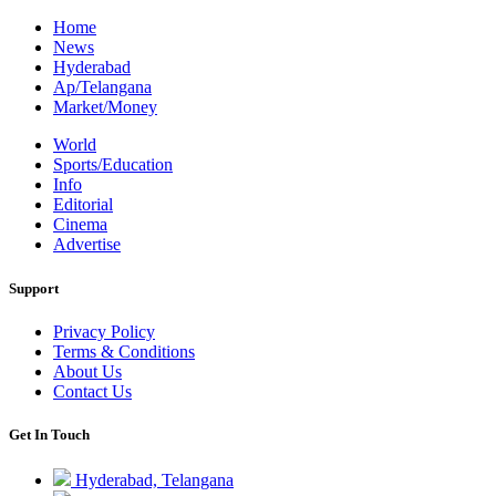
Home
News
Hyderabad
Ap/Telangana
Market/Money
World
Sports/Education
Info
Editorial
Cinema
Advertise
Support
Privacy Policy
Terms & Conditions
About Us
Contact Us
Get In Touch
Hyderabad, Telangana