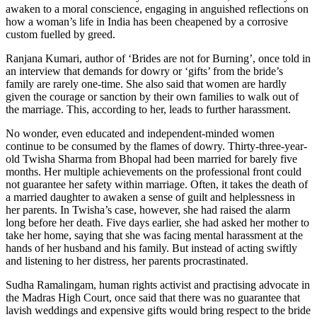
awaken to a moral conscience, engaging in anguished reflections on
how a woman’s life in India has been cheapened by a corrosive
custom fuelled by greed.
Ranjana Kumari, author of ‘Brides are not for Burning’, once told in
an interview that demands for dowry or ‘gifts’ from the bride’s
family are rarely one-time. She also said that women are hardly
given the courage or sanction by their own families to walk out of
the marriage. This, according to her, leads to further harassment.
No wonder, even educated and independent-minded women
continue to be consumed by the flames of dowry. Thirty-three-year-
old Twisha Sharma from Bhopal had been married for barely five
months. Her multiple achievements on the professional front could
not guarantee her safety within marriage. Often, it takes the death of
a married daughter to awaken a sense of guilt and helplessness in
her parents. In Twisha’s case, however, she had raised the alarm
long before her death. Five days earlier, she had asked her mother to
take her home, saying that she was facing mental harassment at the
hands of her husband and his family. But instead of acting swiftly
and listening to her distress, her parents procrastinated.
Sudha Ramalingam, human rights activist and practising advocate in
the Madras High Court, once said that there was no guarantee that
lavish weddings and expensive gifts would bring respect to the bride