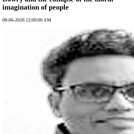
imagination of people
08-06-2026 12:00:00 AM