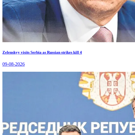
Zelenskyy visits Serbia as Russian strikes kill 4
09-08-2026