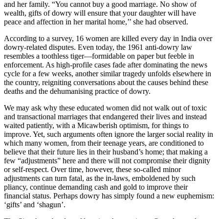
and her family. “You cannot buy a good marriage. No show of
wealth, gifts of dowry will ensure that your daughter will have
peace and affection in her marital home,’’ she had observed.
According to a survey, 16 women are killed every day in India over
dowry-related disputes. Even today, the 1961 anti-dowry law
resembles a toothless tiger—formidable on paper but feeble in
enforcement. As high-profile cases fade after dominating the news
cycle for a few weeks, another similar tragedy unfolds elsewhere in
the country, reigniting conversations about the causes behind these
deaths and the dehumanising practice of dowry.
We may ask why these educated women did not walk out of toxic
and transactional marriages that endangered their lives and instead
waited patiently, with a Micawberish optimism, for things to
improve. Yet, such arguments often ignore the larger social reality in
which many women, from their teenage years, are conditioned to
believe that their future lies in their husband’s home; that making a
few “adjustments” here and there will not compromise their dignity
or self-respect. Over time, however, these so-called minor
adjustments can turn fatal, as the in-laws, emboldened by such
pliancy, continue demanding cash and gold to improve their
financial status. Perhaps dowry has simply found a new euphemism:
‘gifts’ and ‘shagun’.