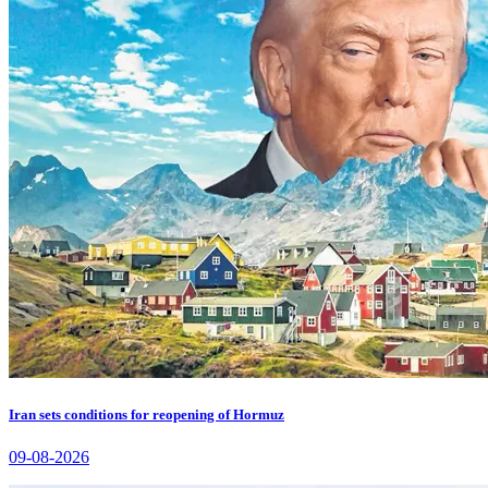
Iran sets conditions for reopening of Hormuz
09-08-2026