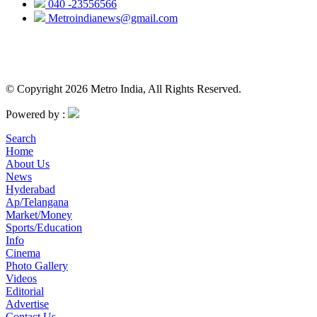
040 -23556566
Metroindianews@gmail.com
© Copyright 2026 Metro India, All Rights Reserved.
Powered by :
Search
Home
About Us
News
Hyderabad
Ap/Telangana
Market/Money
Sports/Education
Info
Cinema
Photo Gallery
Videos
Editorial
Advertise
Contact Us