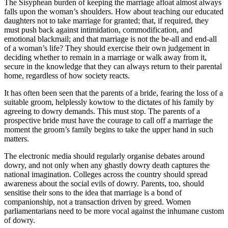
The Sisyphean burden of keeping the marriage afloat almost always
falls upon the woman’s shoulders. How about teaching our educated
daughters not to take marriage for granted; that, if required, they
must push back against intimidation, commodification, and
emotional blackmail; and that marriage is not the be-all and end-all
of a woman’s life? They should exercise their own judgement in
deciding whether to remain in a marriage or walk away from it,
secure in the knowledge that they can always return to their parental
home, regardless of how society reacts.
It has often been seen that the parents of a bride, fearing the loss of a
suitable groom, helplessly kowtow to the dictates of his family by
agreeing to dowry demands. This must stop. The parents of a
prospective bride must have the courage to call off a marriage the
moment the groom’s family begins to take the upper hand in such
matters.
The electronic media should regularly organise debates around
dowry, and not only when any ghastly dowry death captures the
national imagination. Colleges across the country should spread
awareness about the social evils of dowry. Parents, too, should
sensitise their sons to the idea that marriage is a bond of
companionship, not a transaction driven by greed. Women
parliamentarians need to be more vocal against the inhumane custom
of dowry.