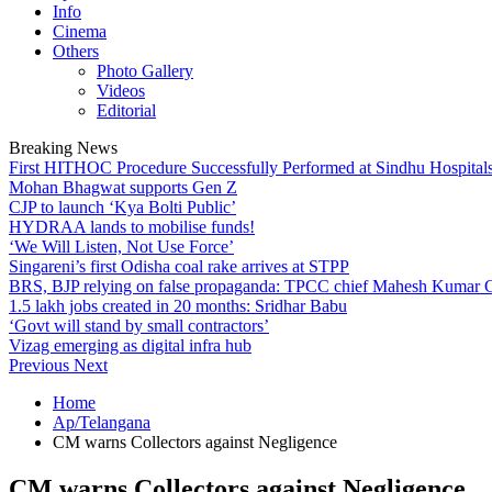
Info
Cinema
Others
Photo Gallery
Videos
Editorial
Breaking News
First HITHOC Procedure Successfully Performed at Sindhu Hospital
Mohan Bhagwat supports Gen Z
CJP to launch ‘Kya Bolti Public’
HYDRAA lands to mobilise funds!
‘We Will Listen, Not Use Force’
Singareni’s first Odisha coal rake arrives at STPP
BRS, BJP relying on false propaganda: TPCC chief Mahesh Kumar
1.5 lakh jobs created in 20 months: Sridhar Babu
‘Govt will stand by small contractors’
Vizag emerging as digital infra hub
Previous
Next
Home
Ap/Telangana
CM warns Collectors against Negligence
CM warns Collectors against Negligence