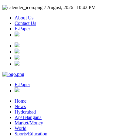
7 August, 2026 | 10:42 PM
About Us
Contact Us
E-Paper
E-Paper
Home
News
Hyderabad
Ap/Telangana
Market/Money
World
Sports/Education