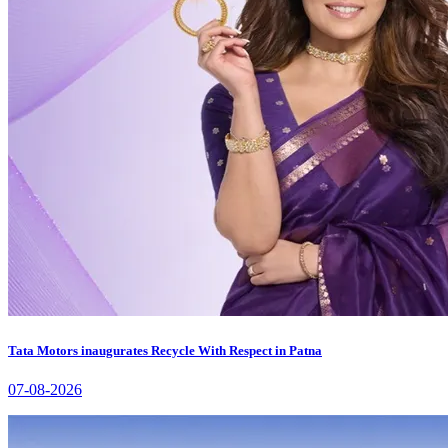
Tata Motors inaugurates Recycle With Respect in Patna
07-08-2026