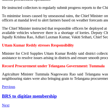
He instructed collectors to regularly submit progress reports to the Chi
To minimise losses caused by unseasonal rains, the Chief Minister ord
officers at mandal level to alert farmers based on weather forecasts a
The Chief Minister instructed that responsible officers be deployed at 
available vehicles wherever there is a shortage of lorries. Depu
Jupally Krishna Rao, Adluri Laxman Kumar, Vakiti Srihari, Chief Secre
Uttam Kumar Reddy stresses Responsibility
Minister for Civil Supplies Uttam Kumar Reddy said district collec
assistance to resolve issues arising in districts and ensure smooth pro
Record Procurement under Telangana Government: Tummala
Agriculture Minister Tummala Nageswara Rao said Telangana was u
neighbouring states were also bringing grain to Telangana procurement 
Previous
BRS to digitize membership
Next