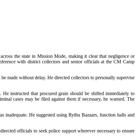
cross the state in Mission Mode, making it clear that negligence or
ference with district collectors and senior officials at the CM Camp
 be made without delay. He directed collectors to personally supervise
. He instructed that procured grain should be shifted immediately to
criminal cases may be filed against them if necessary, he warned. The
as inadequate. He suggested using Rythu Bazaars, function halls and
directed officials to seek police support wherever necessary to ensure