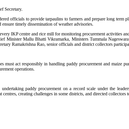
ef Secretary.
ered officials to provide tarpaulins to farmers and prepare long term pl
nd ensure timely dissemination of weather advisories.
every IKP centre and rice mill for monitoring procurement activities and
ty Chief Minister Mallu Bhatti Vikramarka, Ministers Tummala Nages
tary Ramakrishna Rao, senior officials and district collectors particip
tors must act responsibly in handling paddy procurement and maize pu
curement operations.
ndertaking paddy procurement on a record scale under the leaders
centres, creating challenges in some districts, and directed collectors