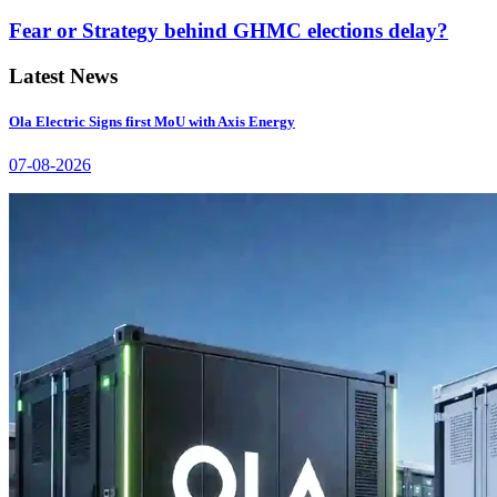
Fear or Strategy behind GHMC elections delay?
Latest News
Ola Electric Signs first MoU with Axis Energy
07-08-2026