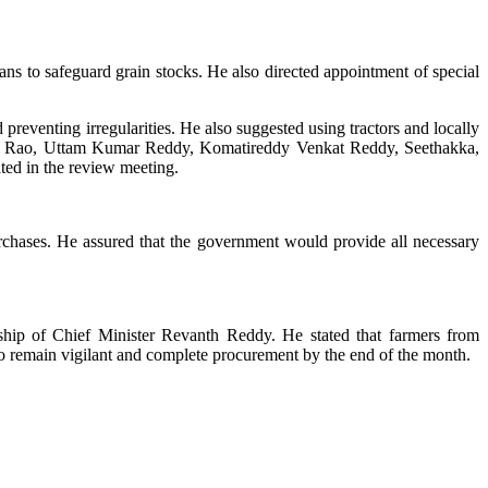
ans to safeguard grain stocks. He also directed appointment of special
 preventing irregularities. He also suggested using tractors and locally
wara Rao, Uttam Kumar Reddy, Komatireddy Venkat Reddy, Seethakka,
ated in the review meeting.
rchases. He assured that the government would provide all necessary
hip of Chief Minister Revanth Reddy. He stated that farmers from
 to remain vigilant and complete procurement by the end of the month.