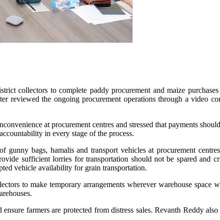
rict collectors to complete paddy procurement and maize purchases a
ister reviewed the ongoing procurement operations through a video con
 inconvenience at procurement centres and stressed that payments should
accountability in every stage of the process.
y of gunny bags, hamalis and transport vehicles at procurement centres
ovide sufficient lorries for transportation should not be spared and 
d vehicle availability for grain transportation.
collectors to make temporary arrangements wherever warehouse space w
warehouses.
d ensure farmers are protected from distress sales. Revanth Reddy also 