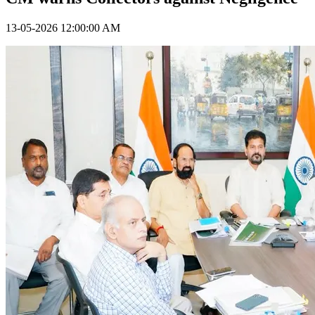
13-05-2026 12:00:00 AM