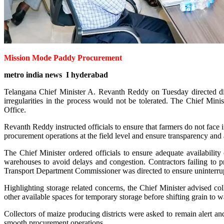
Mission Mode Paddy Procurement
metro india news I hyderabad
Telangana Chief Minister A. Revanth Reddy on Tuesday directed dist
irregularities in the process would not be tolerated. The Chief Min
Office.
Revanth Reddy instructed officials to ensure that farmers do not face
procurement operations at the field level and ensure transparency and 
The Chief Minister ordered officials to ensure adequate availabilit
warehouses to avoid delays and congestion. Contractors failing to pr
Transport Department Commissioner was directed to ensure uninterrupte
Highlighting storage related concerns, the Chief Minister advised 
other available spaces for temporary storage before shifting grain to 
Collectors of maize producing districts were asked to remain alert an
smooth procurement operations.