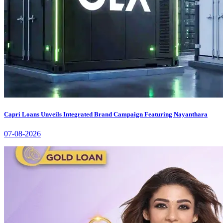
Capri Loans Unveils Integrated Brand Campaign Featuring Nayanthara
07-08-2026