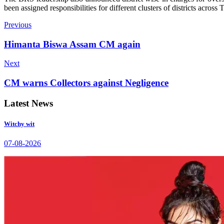
been assigned responsibilities for different clusters of districts across
Previous
Himanta Biswa Assam CM again
Next
CM warns Collectors against Negligence
Latest News
Witchy wit
07-08-2026