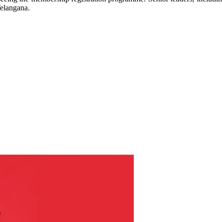
 Telangana.