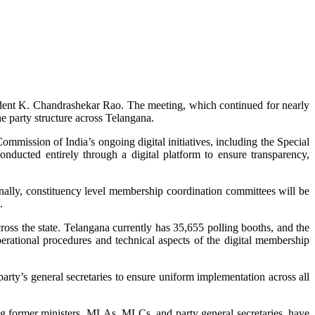
ident K. Chandrashekar Rao. The meeting, which continued for nearly
he party structure across Telangana.
mmission of India’s ongoing digital initiatives, including the Special
nducted entirely through a digital platform to ensure transparency,
ally, constituency level membership coordination committees will be
.
ross the state. Telangana currently has 35,655 polling booths, and the
erational procedures and technical aspects of the digital membership
arty’s general secretaries to ensure uniform implementation across all
ng former ministers, MLAs, MLCs, and party general secretaries, have