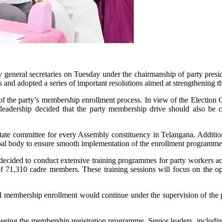
y general secretaries on Tuesday under the chairmanship of party pres
es and adopted a series of important resolutions aimed at strengthening t
f the party’s membership enrollment process. In view of the Election Co
leadership decided that the party membership drive should also be co
tate committee for every Assembly constituency in Telangana. Addition
pal body to ensure smooth implementation of the enrollment programme
so decided to conduct extensive training programmes for party workers ac
of 71,310 cadre members. These training sessions will focus on the op
al membership enrollment would continue under the supervision of the p
seeing the membership registration programme. Senior leaders, includi