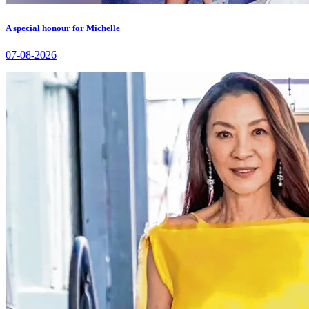
A special honour for Michelle
07-08-2026