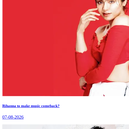
Rihanna to make music comeback?
07-08-2026