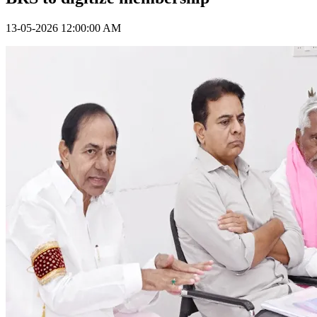
13-05-2026 12:00:00 AM