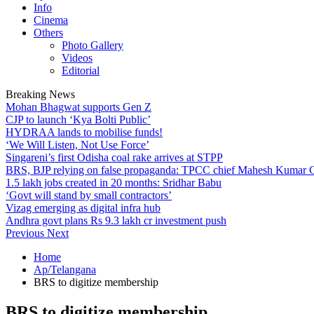
Info
Cinema
Others
Photo Gallery
Videos
Editorial
Breaking News
Mohan Bhagwat supports Gen Z
CJP to launch ‘Kya Bolti Public’
HYDRAA lands to mobilise funds!
‘We Will Listen, Not Use Force’
Singareni’s first Odisha coal rake arrives at STPP
BRS, BJP relying on false propaganda: TPCC chief Mahesh Kumar
1.5 lakh jobs created in 20 months: Sridhar Babu
‘Govt will stand by small contractors’
Vizag emerging as digital infra hub
Andhra govt plans Rs 9.3 lakh cr investment push
Previous
Next
Home
Ap/Telangana
BRS to digitize membership
BRS to digitize membership