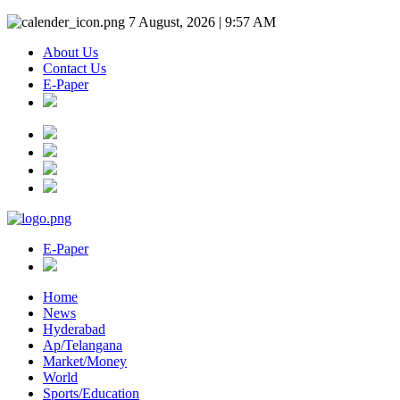
7 August, 2026 | 9:57 AM
About Us
Contact Us
E-Paper
E-Paper
Home
News
Hyderabad
Ap/Telangana
Market/Money
World
Sports/Education