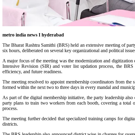
metro india news I hyderabad
The Bharat Rashtra Samithi (BRS) held an extensive meeting of part
six hours, deliberated on several key organizational and political issu
A major focus of the meeting was the modernization and digitization o
Intensive Revision (SIR) and voter list updation process, the BRS 
efficiency, and future readiness.
The meeting resolved to appoint membership coordinators from the s
formed within the next two to three days in every mandal and munici
As part of the digital membership initiative, the party leadership al
party plans to train two workers from each booth, covering a total 
process.
The meeting further decided that specialized training camps for digit
districts.
The BRS leadership also announced district wise in charges for over