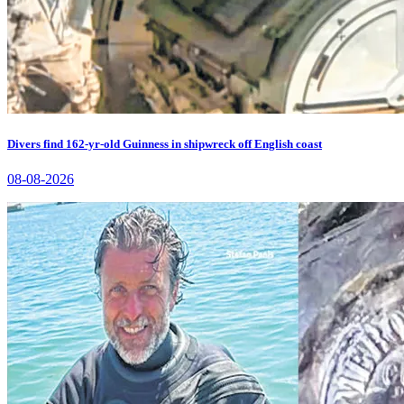
Divers find 162-yr-old Guinness in shipwreck off English coast
08-08-2026