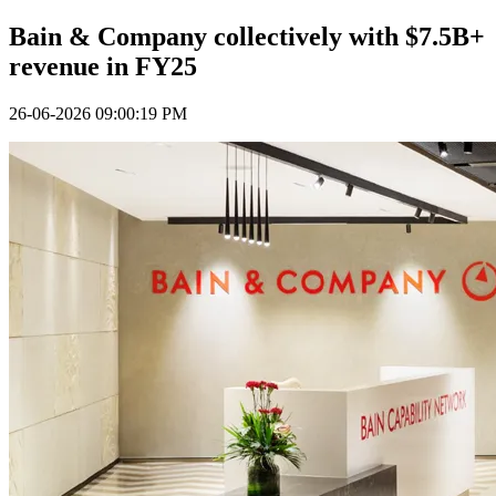
Bain & Company collectively with $7.5B+
revenue in FY25
26-06-2026 09:00:19 PM