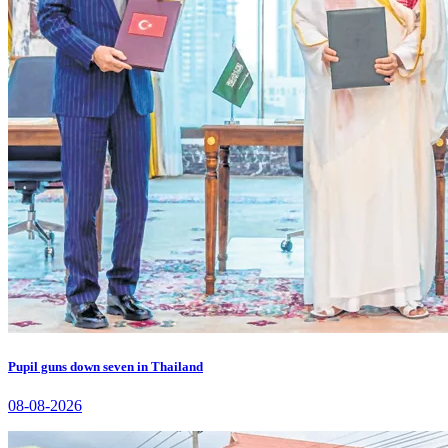
Pupil guns down seven in Thailand
08-08-2026