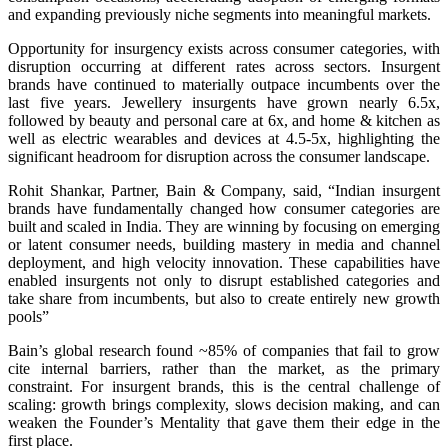
and expanding previously niche segments into meaningful markets.
Opportunity for insurgency exists across consumer categories, with
disruption occurring at different rates across sectors. Insurgent
brands have continued to materially outpace incumbents over the
last five years. Jewellery insurgents have grown nearly 6.5x,
followed by beauty and personal care at 6x, and home & kitchen as
well as electric wearables and devices at 4.5-5x, highlighting the
significant headroom for disruption across the consumer landscape.
Rohit Shankar, Partner, Bain & Company, said, “Indian insurgent
brands have fundamentally changed how consumer categories are
built and scaled in India. They are winning by focusing on emerging
or latent consumer needs, building mastery in media and channel
deployment, and high velocity innovation. These capabilities have
enabled insurgents not only to disrupt established categories and
take share from incumbents, but also to create entirely new growth
pools”
Bain’s global research found ~85% of companies that fail to grow
cite internal barriers, rather than the market, as the primary
constraint. For insurgent brands, this is the central challenge of
scaling: growth brings complexity, slows decision making, and can
weaken the Founder’s Mentality that gave them their edge in the
first place.