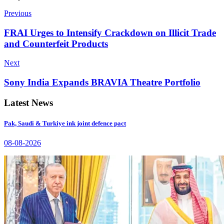
Previous
FRAI Urges to Intensify Crackdown on Illicit Trade
and Counterfeit Products
Next
Sony India Expands BRAVIA Theatre Portfolio
Latest News
Pak, Saudi & Turkiye ink joint defence pact
08-08-2026