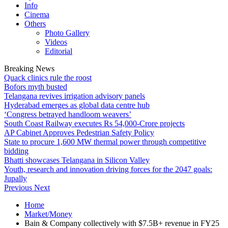
Info
Cinema
Others
Photo Gallery
Videos
Editorial
Breaking News
Quack clinics rule the roost
Bofors myth busted
Telangana revives irrigation advisory panels
Hyderabad emerges as global data centre hub
‘Congress betrayed handloom weavers’
South Coast Railway executes Rs 54,000-Crore projects
AP Cabinet Approves Pedestrian Safety Policy
State to procure 1,600 MW thermal power through competitive
bidding
Bhatti showcases Telangana in Silicon Valley
Youth, research and innovation driving forces for the 2047 goals:
Jupally
Previous
Next
Home
Market/Money
Bain & Company collectively with $7.5B+ revenue in FY25