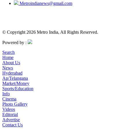
Metroindianews@gmail.com
© Copyright 2026 Metro India, All Rights Reserved.
Powered by :
Search
Home
About Us
News
Hyderabad
Ap/Telangana
Market/Money
Sports/Education
Info
Cinema
Photo Gallery
Videos
Editorial
Advertise
Contact Us