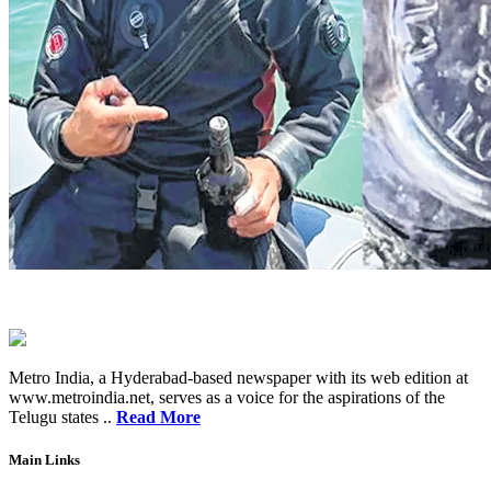
Metro India, a Hyderabad-based newspaper with its web edition at
www.metroindia.net, serves as a voice for the aspirations of the
Telugu states ..
Read More
Main Links