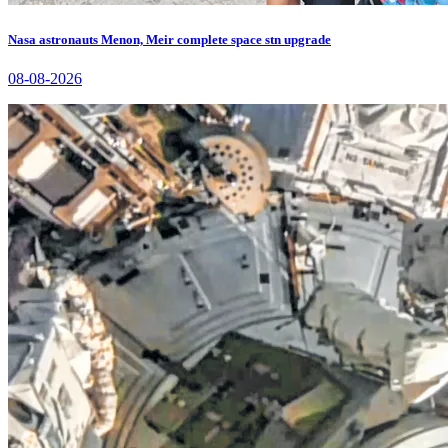
Nasa astronauts Menon, Meir complete space stn upgrade
08-08-2026