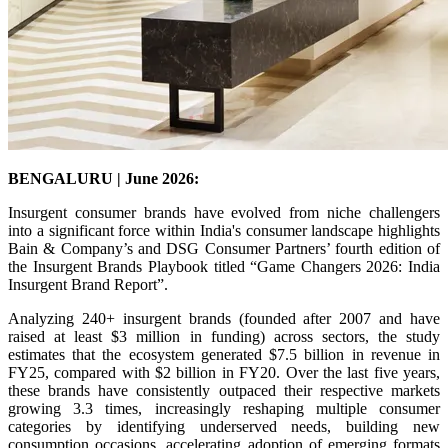
BENGALURU | June 2026:
Insurgent consumer brands have evolved from niche challengers
into a significant force within India's consumer landscape highlights
Bain & Company’s and DSG Consumer Partners’ fourth edition of
the Insurgent Brands Playbook titled “Game Changers 2026: India
Insurgent Brand Report”.
Analyzing 240+ insurgent brands (founded after 2007 and have
raised at least $3 million in funding) across sectors, the study
estimates that the ecosystem generated $7.5 billion in revenue in
FY25, compared with $2 billion in FY20. Over the last five years,
these brands have consistently outpaced their respective markets
growing 3.3 times, increasingly reshaping multiple consumer
categories by identifying underserved needs, building new
consumption occasions, accelerating adoption of emerging formats