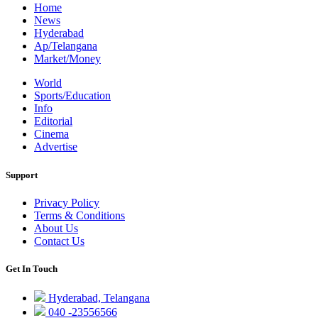
Home
News
Hyderabad
Ap/Telangana
Market/Money
World
Sports/Education
Info
Editorial
Cinema
Advertise
Support
Privacy Policy
Terms & Conditions
About Us
Contact Us
Get In Touch
Hyderabad, Telangana
040 -23556566