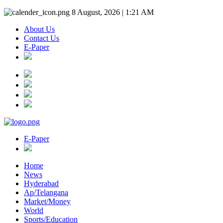
8 August, 2026 | 1:21 AM
About Us
Contact Us
E-Paper
E-Paper
Home
News
Hyderabad
Ap/Telangana
Market/Money
World
Sports/Education