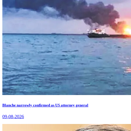
Blanche narrowly confirmed as US attorney general
09-08-2026