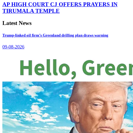
AP HIGH COURT CJ OFFERS PRAYERS IN
TIRUMALA TEMPLE
Latest News
Trump-linked oil firm’s Greenland drilling plan draws warning
09-08-2026