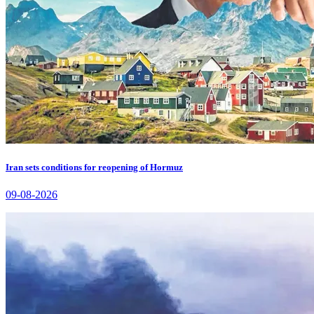
Iran sets conditions for reopening of Hormuz
09-08-2026