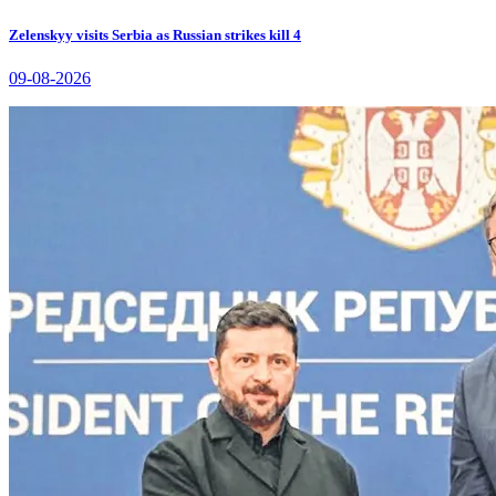
Zelenskyy visits Serbia as Russian strikes kill 4
09-08-2026