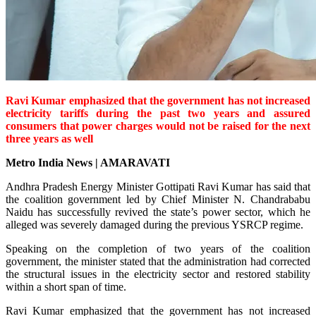
Ravi Kumar emphasized that the government has not increased
electricity tariffs during the past two years and assured
consumers that power charges would not be raised for the next
three years as well
Metro India News | AMARAVATI
Andhra Pradesh Energy Minister Gottipati Ravi Kumar has said that
the coalition government led by Chief Minister N. Chandrababu
Naidu has successfully revived the state’s power sector, which he
alleged was severely damaged during the previous YSRCP regime.
Speaking on the completion of two years of the coalition
government, the minister stated that the administration had corrected
the structural issues in the electricity sector and restored stability
within a short span of time.
Ravi Kumar emphasized that the government has not increased