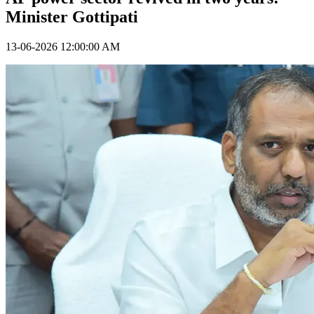
Minister Gottipati
13-06-2026 12:00:00 AM