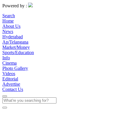
Powered by :
Search
Home
About Us
News
Hyderabad
Ap/Telangana
Market/Money
Sports/Education
Info
Cinema
Photo Gallery
Videos
Editorial
Advertise
Contact Us