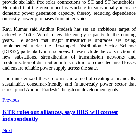
provide six lakh free solar connections to SC and ST households.
He noted that the government is working to substantially increase
domestic power generation capacity, thereby reducing dependence
on costly power purchases from other states.
Ravi Kumar said Andhra Pradesh has set an ambitious target of
achieving 160 GW of renewable energy capacity in the coming
years. He added that major infrastructure upgrades are being
implemented under the Revamped Distribution Sector Scheme
(RDSS), particularly in rural areas. These include the construction of
new substations, strengthening of transmission networks and
modernization of distribution infrastructure to reduce technical losses
and ensure reliable power supply across the state.
The minister said these reforms are aimed at creating a financially
sustainable, consumer-friendly and future-ready power sector that
can support Andhra Pradesh’s long-term development goals.
Previous
KTR rules out alliances, says BRS will contest
independently
Next