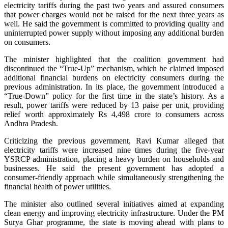
electricity tariffs during the past two years and assured consumers
that power charges would not be raised for the next three years as
well. He said the government is committed to providing quality and
uninterrupted power supply without imposing any additional burden
on consumers.
The minister highlighted that the coalition government had
discontinued the “True-Up” mechanism, which he claimed imposed
additional financial burdens on electricity consumers during the
previous administration. In its place, the government introduced a
“True-Down” policy for the first time in the state’s history. As a
result, power tariffs were reduced by 13 paise per unit, providing
relief worth approximately Rs 4,498 crore to consumers across
Andhra Pradesh.
Criticizing the previous government, Ravi Kumar alleged that
electricity tariffs were increased nine times during the five-year
YSRCP administration, placing a heavy burden on households and
businesses. He said the present government has adopted a
consumer-friendly approach while simultaneously strengthening the
financial health of power utilities.
The minister also outlined several initiatives aimed at expanding
clean energy and improving electricity infrastructure. Under the PM
Surya Ghar programme, the state is moving ahead with plans to