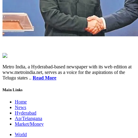
Metro India, a Hyderabad-based newspaper with its web edition at
www.metroindia.net, serves as a voice for the aspirations of the
Telugu states ..
Read More
Main Links
Home
News
Hyderabad
Ap/Telangana
Market/Money
World