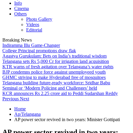
Info
Cinema
Others
Photo Gallery
Videos
Editorial
Breaking News
Indiramma Illu Game-Changer
College Principal promotions draw flak
Agastya Gurukulam: Bets on India’s traditional wisdom
Telangana sets Rs 5,000 Cr for irrigation land acquisition
KTR warns of fresh agitation over Telangana’s water rights
BJP condemns police force against unemployeed youth
GHMC striving to make Hyderabad free of mosquitoes
Telangana building future-ready workforce: Sridhar Babu
Seminal or ‘Modern Policing and Challenges’ held
KCR announces Rs 2.25 crore aid to Peddi Sudarshan Reddy
Previous
Next
Home
Ap/Telangana
AP power sector revived in two years: Minister Gottipati
AP power sector revived in two years: