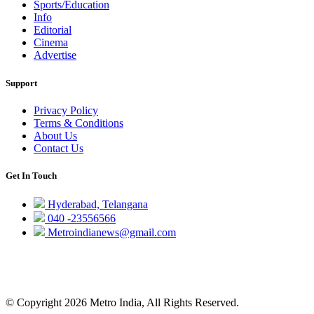
Sports/Education
Info
Editorial
Cinema
Advertise
Support
Privacy Policy
Terms & Conditions
About Us
Contact Us
Get In Touch
Hyderabad, Telangana
040 -23556566
Metroindianews@gmail.com
© Copyright 2026 Metro India, All Rights Reserved.