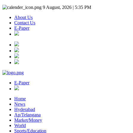
9 August, 2026 | 5:35 PM
About Us
Contact Us
E-Paper
E-Paper
Home
News
Hyderabad
Ap/Telangana
Market/Money
World
Sports/Education