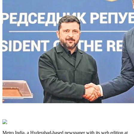
Metro India, a Hyderabad-based newspaper with its web edition at