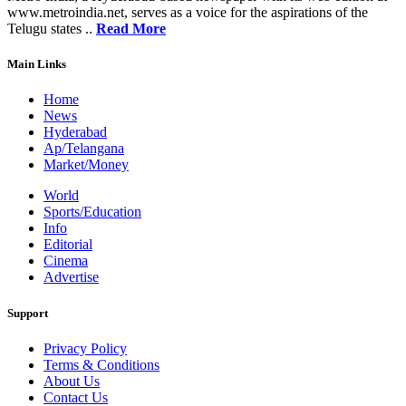
www.metroindia.net, serves as a voice for the aspirations of the
Telugu states ..
Read More
Main Links
Home
News
Hyderabad
Ap/Telangana
Market/Money
World
Sports/Education
Info
Editorial
Cinema
Advertise
Support
Privacy Policy
Terms & Conditions
About Us
Contact Us