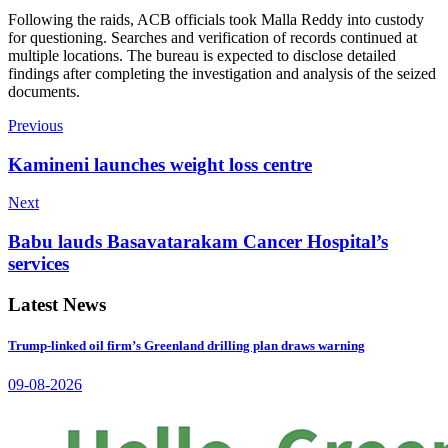
Following the raids, ACB officials took Malla Reddy into custody
for questioning. Searches and verification of records continued at
multiple locations. The bureau is expected to disclose detailed
findings after completing the investigation and analysis of the seized
documents.
Previous
Kamineni launches weight loss centre
Next
Babu lauds Basavatarakam Cancer Hospital’s
services
Latest News
Trump-linked oil firm’s Greenland drilling plan draws warning
09-08-2026