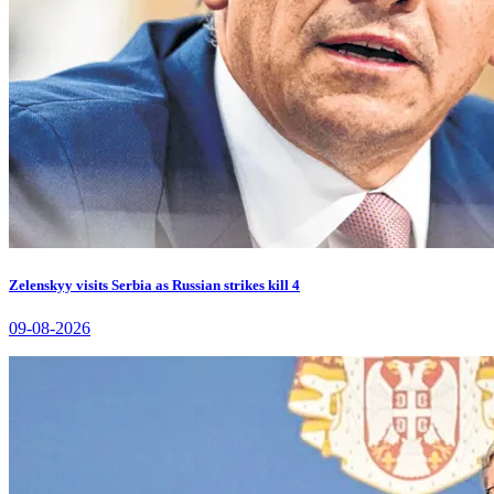
Zelenskyy visits Serbia as Russian strikes kill 4
09-08-2026