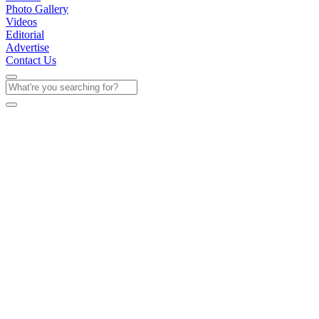
Photo Gallery
Videos
Editorial
Advertise
Contact Us