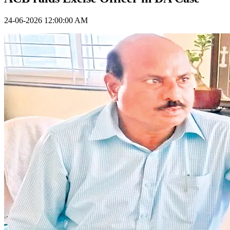
24-06-2026 12:00:00 AM