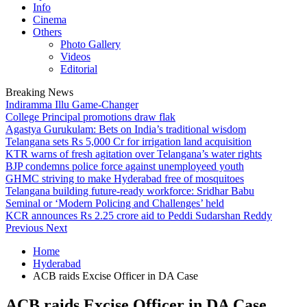
Info
Cinema
Others
Photo Gallery
Videos
Editorial
Breaking News
Indiramma Illu Game-Changer
College Principal promotions draw flak
Agastya Gurukulam: Bets on India’s traditional wisdom
Telangana sets Rs 5,000 Cr for irrigation land acquisition
KTR warns of fresh agitation over Telangana’s water rights
BJP condemns police force against unemployeed youth
GHMC striving to make Hyderabad free of mosquitoes
Telangana building future-ready workforce: Sridhar Babu
Seminal or ‘Modern Policing and Challenges’ held
KCR announces Rs 2.25 crore aid to Peddi Sudarshan Reddy
Previous
Next
Home
Hyderabad
ACB raids Excise Officer in DA Case
ACB raids Excise Officer in DA Case