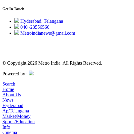
Get In Touch
Hyderabad, Telangana
040 -23556566
Metroindianews@gmail.com
© Copyright 2026 Metro India, All Rights Reserved.
Powered by :
Search
Home
About Us
News
Hyderabad
Ap/Telangana
Market/Money
Sports/Education
Info
Cinema