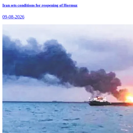
Iran sets conditions for reopening of Hormuz
09-08-2026