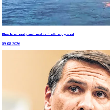
Blanche narrowly confirmed as US attorney general
09-08-2026