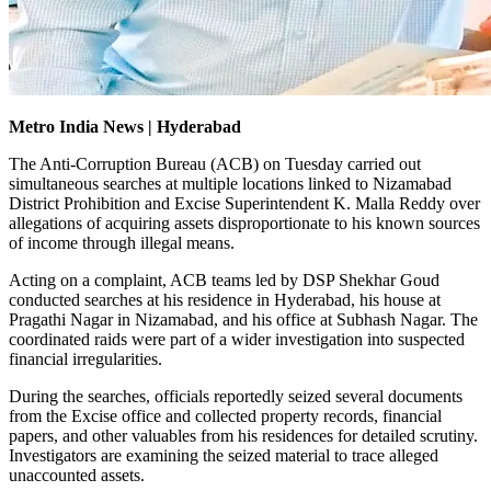
Metro India News | Hyderabad
The Anti-Corruption Bureau (ACB) on Tuesday carried out
simultaneous searches at multiple locations linked to Nizamabad
District Prohibition and Excise Superintendent K. Malla Reddy over
allegations of acquiring assets disproportionate to his known sources
of income through illegal means.
Acting on a complaint, ACB teams led by DSP Shekhar Goud
conducted searches at his residence in Hyderabad, his house at
Pragathi Nagar in Nizamabad, and his office at Subhash Nagar. The
coordinated raids were part of a wider investigation into suspected
financial irregularities.
During the searches, officials reportedly seized several documents
from the Excise office and collected property records, financial
papers, and other valuables from his residences for detailed scrutiny.
Investigators are examining the seized material to trace alleged
unaccounted assets.