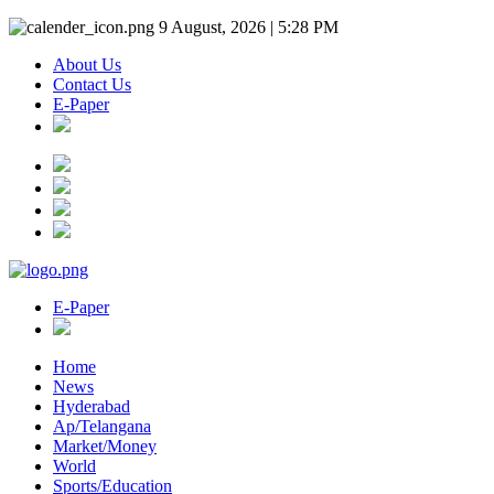
9 August, 2026 | 5:28 PM
About Us
Contact Us
E-Paper
E-Paper
Home
News
Hyderabad
Ap/Telangana
Market/Money
World
Sports/Education