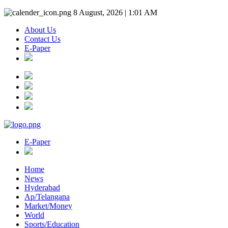
8 August, 2026 | 1:01 AM
About Us
Contact Us
E-Paper
E-Paper
Home
News
Hyderabad
Ap/Telangana
Market/Money
World
Sports/Education