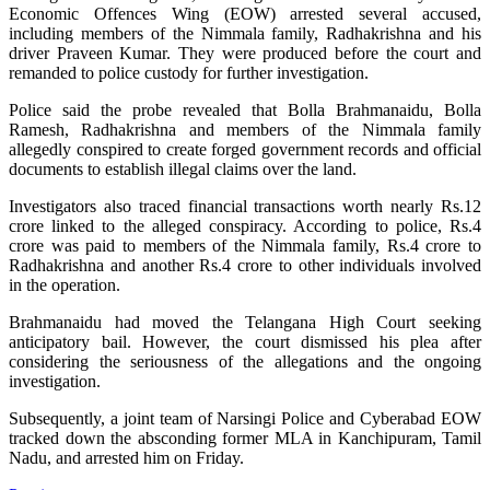
Economic Offences Wing (EOW) arrested several accused,
including members of the Nimmala family, Radhakrishna and his
driver Praveen Kumar. They were produced before the court and
remanded to police custody for further investigation.
Police said the probe revealed that Bolla Brahmanaidu, Bolla
Ramesh, Radhakrishna and members of the Nimmala family
allegedly conspired to create forged government records and official
documents to establish illegal claims over the land.
Investigators also traced financial transactions worth nearly Rs.12
crore linked to the alleged conspiracy. According to police, Rs.4
crore was paid to members of the Nimmala family, Rs.4 crore to
Radhakrishna and another Rs.4 crore to other individuals involved
in the operation.
Brahmanaidu had moved the Telangana High Court seeking
anticipatory bail. However, the court dismissed his plea after
considering the seriousness of the allegations and the ongoing
investigation.
Subsequently, a joint team of Narsingi Police and Cyberabad EOW
tracked down the absconding former MLA in Kanchipuram, Tamil
Nadu, and arrested him on Friday.