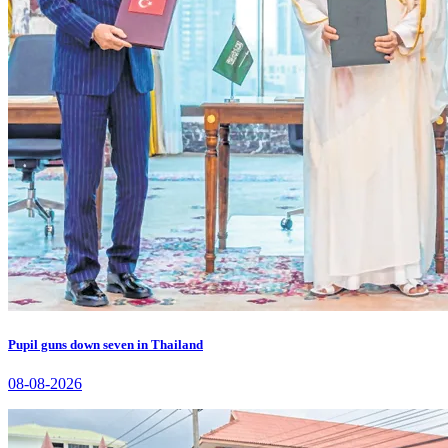
Pupil guns down seven in Thailand
08-08-2026