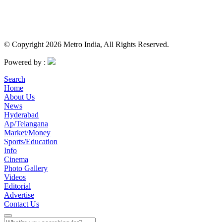
© Copyright 2026 Metro India, All Rights Reserved.
Powered by :
Search
Home
About Us
News
Hyderabad
Ap/Telangana
Market/Money
Sports/Education
Info
Cinema
Photo Gallery
Videos
Editorial
Advertise
Contact Us