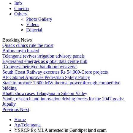
Info
Cinema
Others
Photo Gallery
Videos
Editorial
Breaking News
Quack clinics rule the roost
Bofors myth busted
Telangana revives irrigation advisory panels
Hyderabad emerges as global data centre hub
‘Congress betrayed handloom weavers’
South Coast Railway executes Rs 54,000-Crore projects
AP Cabinet Approves Pedestrian Safety Policy
State to procure 1,600 MW thermal power through competitive
bidding
Bhatti showcases Telangana in Silicon Valley
Youth, research and innovation driving forces for the 2047 goals:
Jupally
Previous
Next
Home
Ap/Telangana
YSRCP Ex-MLA arrested in Gandipet land scam