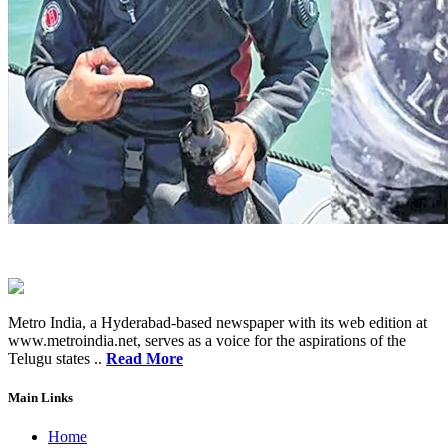
Metro India, a Hyderabad-based newspaper with its web edition at
www.metroindia.net, serves as a voice for the aspirations of the
Telugu states ..
Read More
Main Links
Home