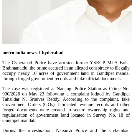
metro india news I hyderabad
The Cyberabad Police have arrested former YSRCP MLA Bolla
Brahmanaidu, the prime accused in an alleged conspiracy to illegally
occupy nearly 10 acres of government land in Gandipet mandal
through forged government records and fake official documents.
The case was registered at Narsingi Police Station as Crime No.
990/2026 on May 23 following a complaint lodged by Gandipet
Tahsildar N. Srinivas Reddy. According to the complaint, fake
Government Orders (GOs), fabricated revenue records and other
forged documents were created to secure ownership rights and
regularisation of government land located in Survey No. 18 of
Gandipet mandal.
During the investigation, Narsingi Police and the Cyberabad