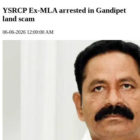
YSRCP Ex-MLA arrested in Gandipet
land scam
06-06-2026 12:00:00 AM