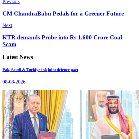
Previous
CM ChandraBabu Pedals for a Greener Future
Next
KTR demands Probe into Rs 1,600 Crore Coal
Scam
Latest News
Pak, Saudi & Turkiye ink joint defence pact
08-08-2026