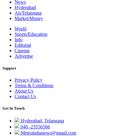
News
Hyderabad
Ap/Telangana
Market/Money
World
Sports/Education
Info
Editorial
Cinema
Advertise
Support
Privacy Policy
Terms & Conditions
About Us
Contact Us
Get In Touch
Hyderabad, Telangana
040 -23556566
Metroindianews@gmail.com