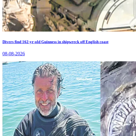
Divers find 162-yr-old Guinness in shipwreck off English coast
08-08-2026