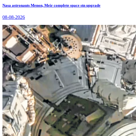
Nasa astronauts Menon, Meir complete space stn upgrade
08-08-2026