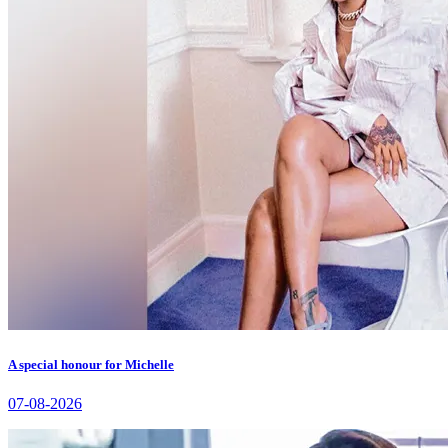
A special honour for Michelle
07-08-2026