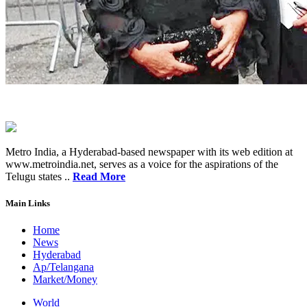
Metro India, a Hyderabad-based newspaper with its web edition at
www.metroindia.net, serves as a voice for the aspirations of the
Telugu states ..
Read More
Main Links
Home
News
Hyderabad
Ap/Telangana
Market/Money
World