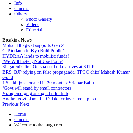
Info
Cinema
Others
Photo Gallery
Videos
Editorial
Breaking News
Mohan Bhagwat supports Gen Z
CJP to launch ‘Kya Bolti Public’
HYDRAA lands to mobilise funds!
‘We Will Listen, Not Use Force’
Singareni’s first Odisha coal rake arrives at STPP
BRS, BJP relying on false propaganda: TPCC chief Mahesh Kumar
Goud
1.5 lakh jobs created in 20 months: Sridhar Babu
‘Govt will stand by small contractors’
Vizag emerging as digital infra hub
Andhra govt plans Rs 9.3 lakh cr investment push
Previous
Next
Home
Cinema
Welcome to the laugh riot