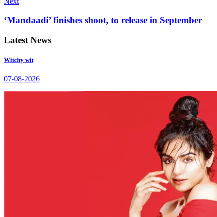
Next
‘Mandaadi’ finishes shoot, to release in September
Latest News
Witchy wit
07-08-2026