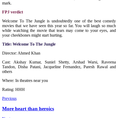
mark.
FPJ verdict
Welcome To The Jungle is undoubtedly one of the best comedy
movies that we have seen this year so far. You will laugh so much
while watching the movie that tears may come to your eyes, and
your cheekbones might start hurting.
Title: Welcome To The Jungle
Director: Ahmed Khan
Cast: Akshay Kumar, Suniel Shetty, Arshad Warsi, Raveena
Tandon, Disha Patani, Jacqueline Fernandez, Paresh Rawal and
others
Where: In theatres near you
Rating: HHH
Previous
More heart than heroics