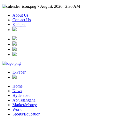
7 August, 2026 | 2:36 AM
About Us
Contact Us
E-Paper
E-Paper
Home
News
Hyderabad
Ap/Telangana
Market/Money
World
Sports/Education