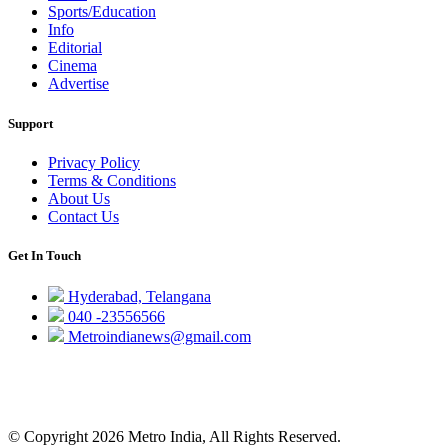
Sports/Education
Info
Editorial
Cinema
Advertise
Support
Privacy Policy
Terms & Conditions
About Us
Contact Us
Get In Touch
Hyderabad, Telangana
040 -23556566
Metroindianews@gmail.com
© Copyright 2026 Metro India, All Rights Reserved.