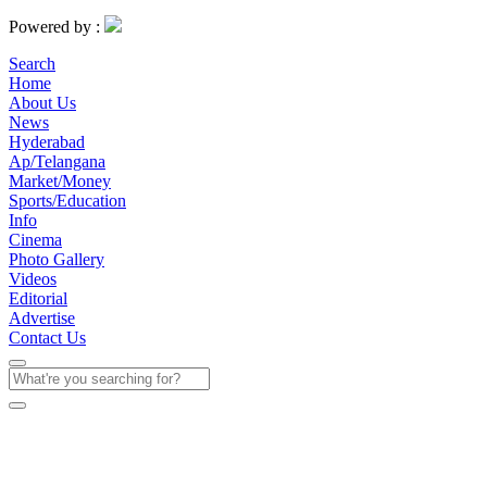
Powered by :
Search
Home
About Us
News
Hyderabad
Ap/Telangana
Market/Money
Sports/Education
Info
Cinema
Photo Gallery
Videos
Editorial
Advertise
Contact Us