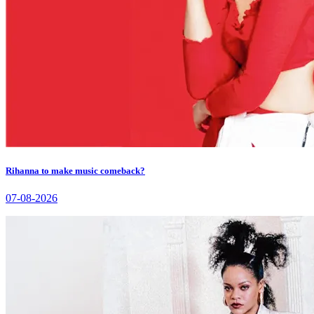
Rihanna to make music comeback?
07-08-2026