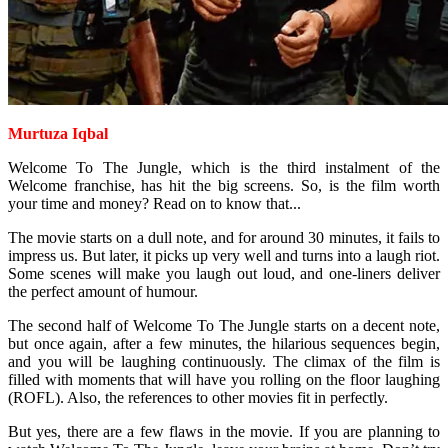
Murtuza Iqbal
Welcome To The Jungle, which is the third instalment of the
Welcome franchise, has hit the big screens. So, is the film worth
your time and money? Read on to know that...
The movie starts on a dull note, and for around 30 minutes, it fails to
impress us. But later, it picks up very well and turns into a laugh riot.
Some scenes will make you laugh out loud, and one-liners deliver
the perfect amount of humour.
The second half of Welcome To The Jungle starts on a decent note,
but once again, after a few minutes, the hilarious sequences begin,
and you will be laughing continuously. The climax of the film is
filled with moments that will have you rolling on the floor laughing
(ROFL). Also, the references to other movies fit in perfectly.
But yes, there are a few flaws in the movie. If you are planning to