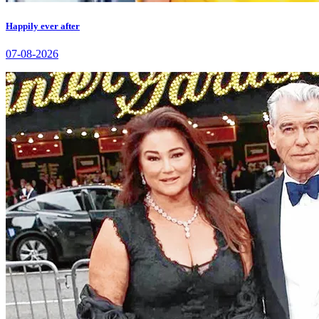
Happily ever after
07-08-2026