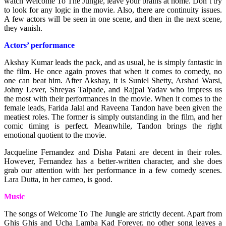
watch Welcome To The Jungle, leave your brains at home. Don’t try
to look for any logic in the movie. Also, there are continuity issues.
A few actors will be seen in one scene, and then in the next scene,
they vanish.
Actors’ performance
Akshay Kumar leads the pack, and as usual, he is simply fantastic in
the film. He once again proves that when it comes to comedy, no
one can beat him. After Akshay, it is Suniel Shetty, Arshad Warsi,
Johny Lever, Shreyas Talpade, and Rajpal Yadav who impress us
the most with their performances in the movie. When it comes to the
female leads, Farida Jalal and Raveena Tandon have been given the
meatiest roles. The former is simply outstanding in the film, and her
comic timing is perfect. Meanwhile, Tandon brings the right
emotional quotient to the movie.
Jacqueline Fernandez and Disha Patani are decent in their roles.
However, Fernandez has a better-written character, and she does
grab our attention with her performance in a few comedy scenes.
Lara Dutta, in her cameo, is good.
Music
The songs of Welcome To The Jungle are strictly decent. Apart from
Ghis Ghis and Ucha Lamba Kad Forever, no other song leaves a