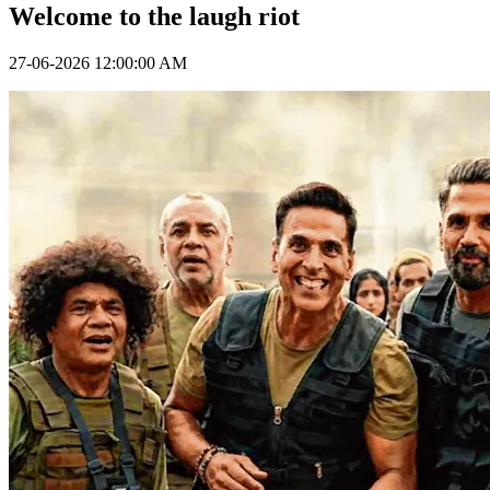
Welcome to the laugh riot
27-06-2026 12:00:00 AM