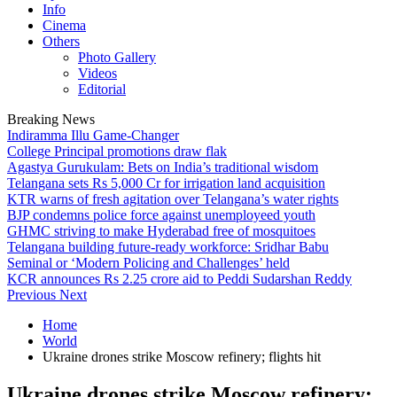
Info
Cinema
Others
Photo Gallery
Videos
Editorial
Breaking News
Indiramma Illu Game-Changer
College Principal promotions draw flak
Agastya Gurukulam: Bets on India’s traditional wisdom
Telangana sets Rs 5,000 Cr for irrigation land acquisition
KTR warns of fresh agitation over Telangana’s water rights
BJP condemns police force against unemployeed youth
GHMC striving to make Hyderabad free of mosquitoes
Telangana building future-ready workforce: Sridhar Babu
Seminal or ‘Modern Policing and Challenges’ held
KCR announces Rs 2.25 crore aid to Peddi Sudarshan Reddy
Previous
Next
Home
World
Ukraine drones strike Moscow refinery; flights hit
Ukraine drones strike Moscow refinery;