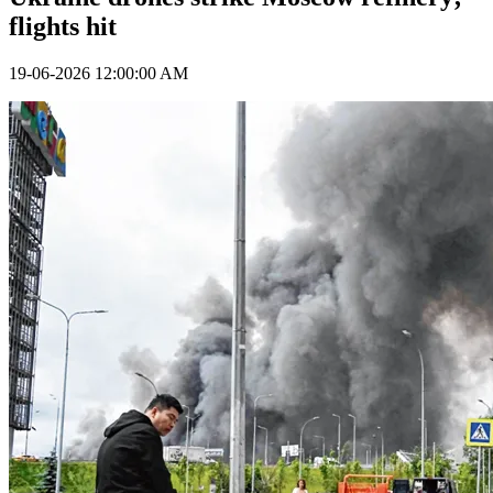
flights hit
19-06-2026 12:00:00 AM