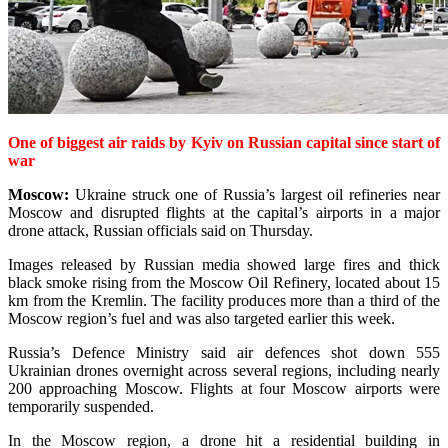
One of biggest air raids by Kyiv on Russian capital since start of
war
Moscow:
Ukraine struck one of Russia’s largest oil refineries near
Moscow and disrupted flights at the capital’s airports in a major
drone attack, Russian officials said on Thursday.
Images released by Russian media showed large fires and thick
black smoke rising from the Moscow Oil Refinery, located about 15
km from the Kremlin. The facility produ­ces more than a third of the
Moscow region’s fuel and was also targeted earlier this week.
Russia’s Defence Ministry said air defences shot down 555
Ukrainian drones overnight across several regions, including nearly
200 approaching Moscow. Flights at four Moscow airports were
temporarily suspended.
In the Moscow region, a drone hit a residential building in