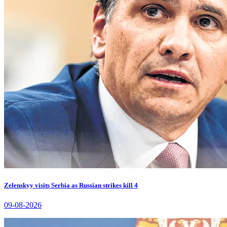
Zelenskyy visits Serbia as Russian strikes kill 4
09-08-2026