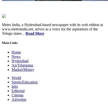
Metro India, a Hyderabad-based newspaper with its web edition at
www.metroindia.net, serves as a voice for the aspirations of the
Telugu states ..
Read More
Main Links
Home
News
Hyderabad
Ap/Telangana
Market/Money
World
Sports/Education
Info
Editorial
Cinema
Advertise