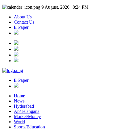
9 August, 2026 | 8:24 PM
About Us
Contact Us
E-Paper
E-Paper
Home
News
Hyderabad
Ap/Telangana
Market/Money
World
Sports/Education