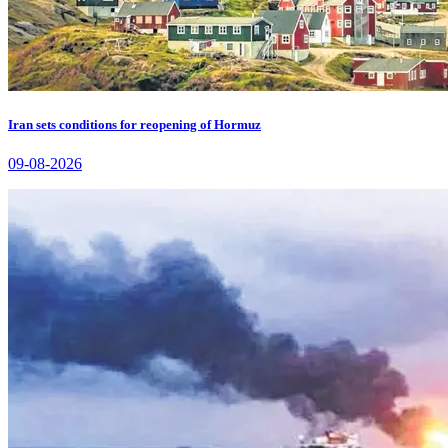
Iran sets conditions for reopening of Hormuz
09-08-2026