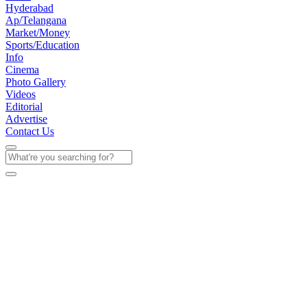
Hyderabad
Ap/Telangana
Market/Money
Sports/Education
Info
Cinema
Photo Gallery
Videos
Editorial
Advertise
Contact Us