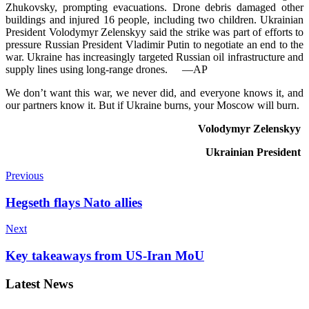
Zhukovsky, prompting evacuations. Drone debris damaged other
buildings and injured 16 people, including two children. Ukrainian
President Volod­y­myr Zelens­kyy said the stri­ke was part of efforts to
pressure Russian President Vla­di­mir Putin to negotiate an end to the
war. Ukraine has incr­ea­singly targeted Russian oil infrastructure and
supply lin­es using long-range drones.
—AP
We don’t ⁠want this war, we never did, and everyone knows it, and
our partners know it. But if Ukraine burns, your Moscow will burn.
Volod­y­myr Zelenskyy
Ukrainian President
Previous
Hegseth flays Nato allies
Next
Key takeaways from US-Iran MoU
Latest News