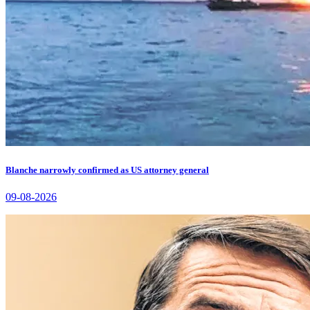
Blanche narrowly confirmed as US attorney general
09-08-2026