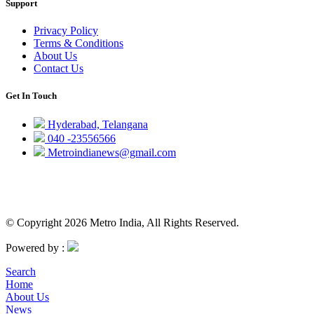
Support
Privacy Policy
Terms & Conditions
About Us
Contact Us
Get In Touch
Hyderabad, Telangana
040 -23556566
Metroindianews@gmail.com
© Copyright 2026 Metro India, All Rights Reserved.
Powered by :
Search
Home
About Us
News