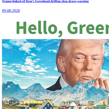
Trump-linked oil firm’s Greenland drilling plan draws warning
09-08-2026