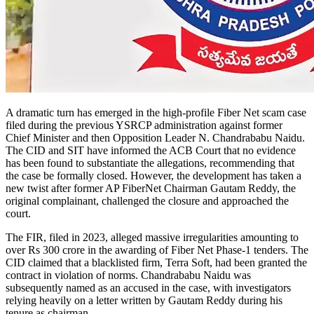
A dramatic turn has emerged in the high-profile Fiber Net scam case
filed during the previous YSRCP administration against former
Chief Minister and then Opposition Leader N. Chandrababu Naidu.
The CID and SIT have informed the ACB Court that no evidence
has been found to substantiate the allegations, recommending that
the case be formally closed. However, the development has taken a
new twist after former AP FiberNet Chairman Gautam Reddy, the
original complainant, challenged the closure and approached the
court.
The FIR, filed in 2023, alleged massive irregularities amounting to
over Rs 300 crore in the awarding of Fiber Net Phase-1 tenders. The
CID claimed that a blacklisted firm, Terra Soft, had been granted the
contract in violation of norms. Chandrababu Naidu was
subsequently named as an accused in the case, with investigators
relying heavily on a letter written by Gautam Reddy during his
tenure as chairman.