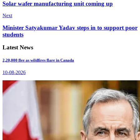
Solar wafer manufacturing unit coming up
Next
Minister Satyakumar Yadav steps in to support poor
students
Latest News
2,20,000 flee as wildfires flare in Canada
10-08-2026