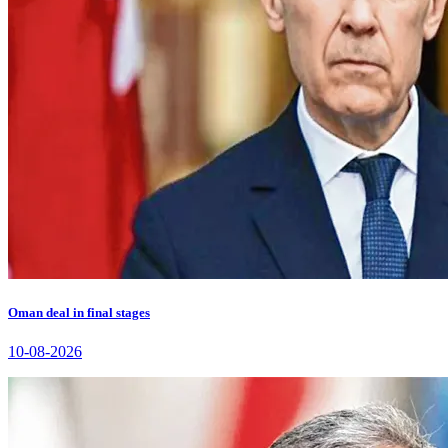
Oman deal in final stages
10-08-2026