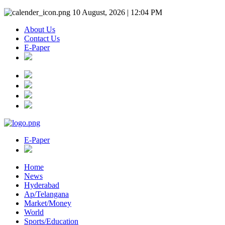
10 August, 2026 | 12:04 PM
About Us
Contact Us
E-Paper
E-Paper
Home
News
Hyderabad
Ap/Telangana
Market/Money
World
Sports/Education