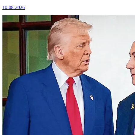
10-08-2026