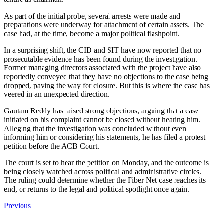
As part of the initial probe, several arrests were made and
preparations were underway for attachment of certain assets. The
case had, at the time, become a major political flashpoint.
In a surprising shift, the CID and SIT have now reported that no
prosecutable evidence has been found during the investigation.
Former managing directors associated with the project have also
reportedly conveyed that they have no objections to the case being
dropped, paving the way for closure. But this is where the case has
veered in an unexpected direction.
Gautam Reddy has raised strong objections, arguing that a case
initiated on his complaint cannot be closed without hearing him.
Alleging that the investigation was concluded without even
informing him or considering his statements, he has filed a protest
petition before the ACB Court.
The court is set to hear the petition on Monday, and the outcome is
being closely watched across political and administrative circles.
The ruling could determine whether the Fiber Net case reaches its
end, or returns to the legal and political spotlight once again.
Previous