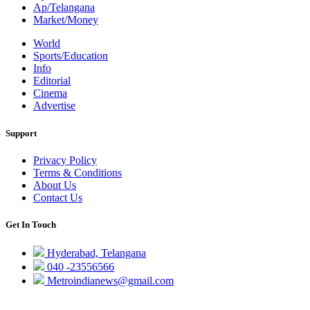
Ap/Telangana
Market/Money
World
Sports/Education
Info
Editorial
Cinema
Advertise
Support
Privacy Policy
Terms & Conditions
About Us
Contact Us
Get In Touch
Hyderabad, Telangana
040 -23556566
Metroindianews@gmail.com