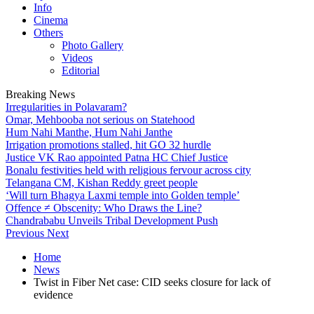
Info
Cinema
Others
Photo Gallery
Videos
Editorial
Breaking News
Irregularities in Polavaram?
Omar, Mehbooba not serious on Statehood
Hum Nahi Manthe, Hum Nahi Janthe
Irrigation promotions stalled, hit GO 32 hurdle
Justice VK Rao appointed Patna HC Chief Justice
Bonalu festivities held with religious fervour across city
Telangana CM, Kishan Reddy greet people
‘Will turn Bhagya Laxmi temple into Golden temple’
Offence ≠ Obscenity: Who Draws the Line?
Chandrababu Unveils Tribal Development Push
Previous
Next
Home
News
Twist in Fiber Net case: CID seeks closure for lack of
evidence