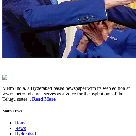
Metro India, a Hyderabad-based newspaper with its web edition at
www.metroindia.net, serves as a voice for the aspirations of the
Telugu states ..
Read More
Main Links
Home
News
Hyderabad