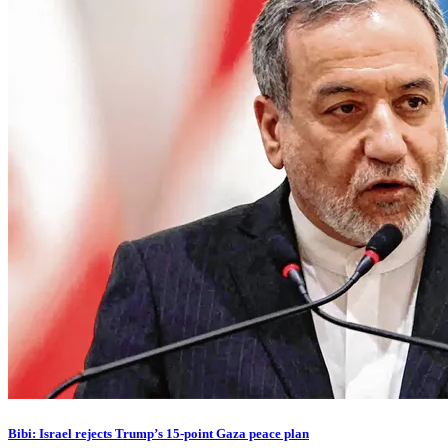
Bibi: Israel rejects Trump’s 15-point Gaza peace plan