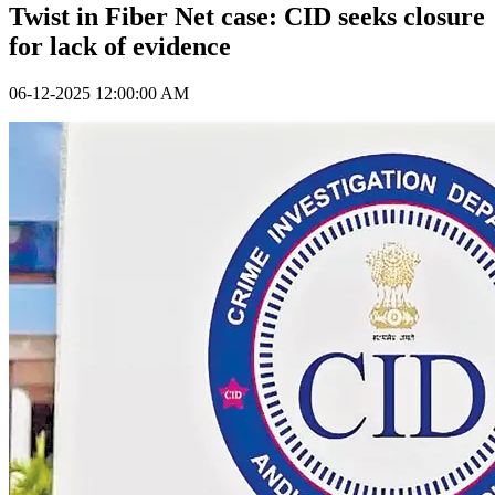
Twist in Fiber Net case: CID seeks closure
for lack of evidence
06-12-2025 12:00:00 AM