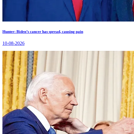
Hunter: Biden’s cancer has spread, causing pain
10-08-2026