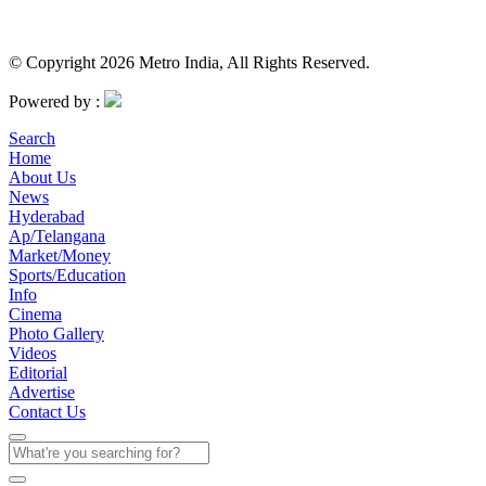
© Copyright 2026 Metro India, All Rights Reserved.
Powered by :
Search
Home
About Us
News
Hyderabad
Ap/Telangana
Market/Money
Sports/Education
Info
Cinema
Photo Gallery
Videos
Editorial
Advertise
Contact Us