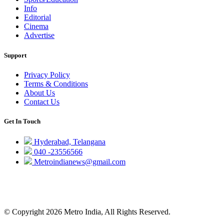
Info
Editorial
Cinema
Advertise
Support
Privacy Policy
Terms & Conditions
About Us
Contact Us
Get In Touch
Hyderabad, Telangana
040 -23556566
Metroindianews@gmail.com
© Copyright 2026 Metro India, All Rights Reserved.