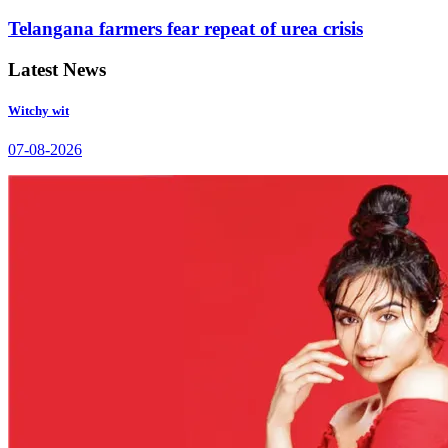
Telangana farmers fear repeat of urea crisis
Latest News
Witchy wit
07-08-2026