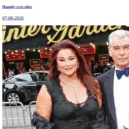
Happily ever after
07-08-2026