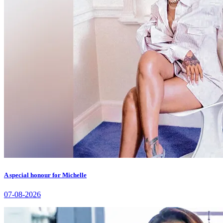
A special honour for Michelle
07-08-2026