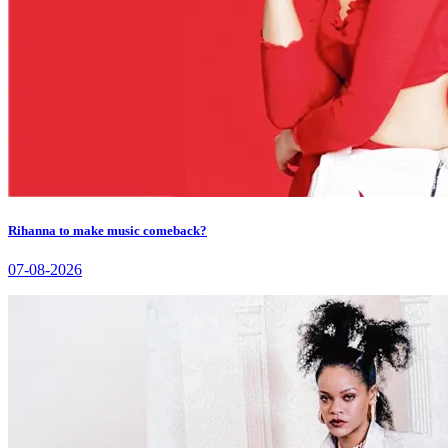
Rihanna to make music comeback?
07-08-2026