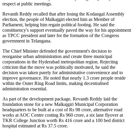
respect at public meetings.
Revanth Reddy recalled that after losing the Kodangal Assembly
election, the people of Malkajgiri elected him as Member of
Parliament, helping him regain political footing. He said the
constituency's support eventually paved the way for his appointment
as TPCC president and later for the formation of the Congress
government in Telangana.
The Chief Minister defended the government's decision to
reorganise urban administration and create three municipal
corporations in the Hyderabad metropolitan region. Rejecting
criticism that the move was politically motivated, he said the
decision was taken purely for administrative convenience and to
improve governance. He noted that nearly 1.3 crore people reside
within the Outer Ring Road limits, making decentralised
administration essential.
As part of the development package, Revanth Reddy laid the
foundation stone for a new Malkajgiri Municipal Corporation
headquarters to be built at a cost of Rs 98 crore, alternative road
works at AOC Centre costing Rs 960 crore, a six lane flyover at
TKR College Junction worth Rs 416 crore and a 100 bed district
hospital estimated at Rs 37.5 crore.