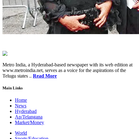
Metro India, a Hyderabad-based newspaper with its web edition at
www.metroindia.net, serves as a voice for the aspirations of the
Telugu states ..
Read More
Main Links
Home
News
Hyderabad
Ap/Telangana
Market/Money
World
Sports/Education