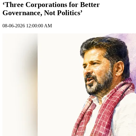
‘Three Corporations for Better
Governance, Not Politics’
08-06-2026 12:00:00 AM