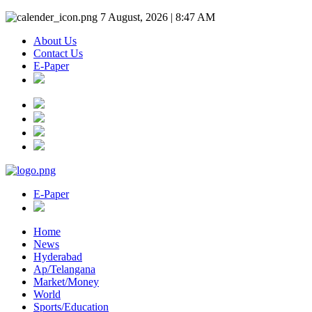
7 August, 2026 | 8:47 AM
About Us
Contact Us
E-Paper
E-Paper
Home
News
Hyderabad
Ap/Telangana
Market/Money
World
Sports/Education