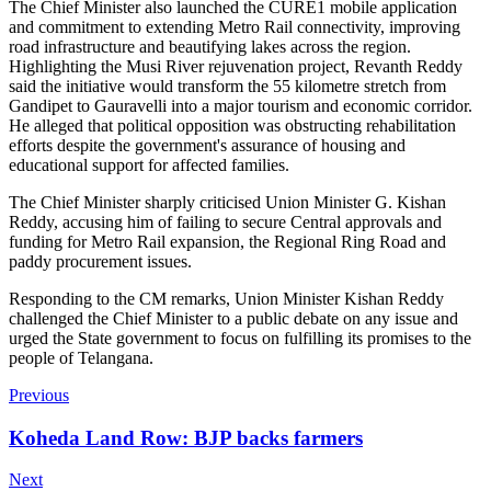
The Chief Minister also launched the CURE1 mobile application
and commitment to extending Metro Rail connectivity, improving
road infrastructure and beautifying lakes across the region.
Highlighting the Musi River rejuvenation project, Revanth Reddy
said the initiative would transform the 55 kilometre stretch from
Gandipet to Gauravelli into a major tourism and economic corridor.
He alleged that political opposition was obstructing rehabilitation
efforts despite the government's assurance of housing and
educational support for affected families.
The Chief Minister sharply criticised Union Minister G. Kishan
Reddy, accusing him of failing to secure Central approvals and
funding for Metro Rail expansion, the Regional Ring Road and
paddy procurement issues.
Responding to the CM remarks, Union Minister Kishan Reddy
challenged the Chief Minister to a public debate on any issue and
urged the State government to focus on fulfilling its promises to the
people of Telangana.
Previous
Koheda Land Row: BJP backs farmers
Next