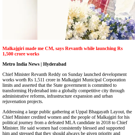
Malkajgiri made me CM, says Revanth while launching Rs
1,500 crore works
Metro India News | Hyderabad
Chief Minister Revanth Reddy on Sunday launched development
works worth Rs 1,511 crore in Malkajgiri Municipal Corporation
limits and asserted that the State government is committed to
transforming Hyderabad into a globally competitive city through
administrative reforms, infrastructure expansion and urban
rejuvenation projects.
Addressing a large public gathering at Uppal Bhagayath Layout, the
Chief Minister credited women and the people of Malkajgiri for his
political journey from a defeated MLA candidate in 2018 to Chief
Minister. He said women had consistently blessed and supported
him and stressed that they should always be given priority and