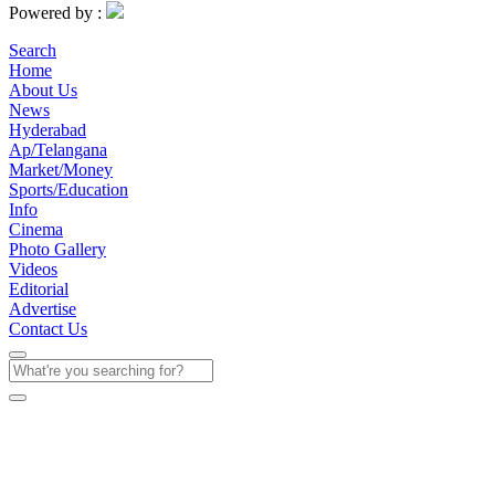
Powered by :
Search
Home
About Us
News
Hyderabad
Ap/Telangana
Market/Money
Sports/Education
Info
Cinema
Photo Gallery
Videos
Editorial
Advertise
Contact Us