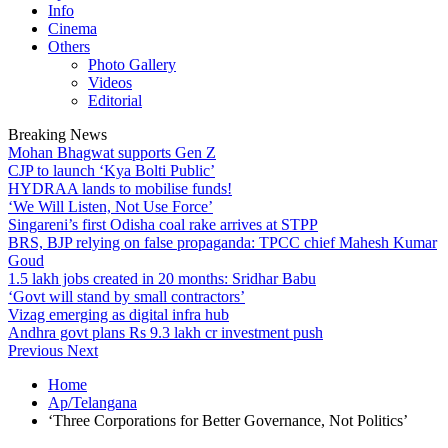
Info
Cinema
Others
Photo Gallery
Videos
Editorial
Breaking News
Mohan Bhagwat supports Gen Z
CJP to launch ‘Kya Bolti Public’
HYDRAA lands to mobilise funds!
‘We Will Listen, Not Use Force’
Singareni’s first Odisha coal rake arrives at STPP
BRS, BJP relying on false propaganda: TPCC chief Mahesh Kumar
Goud
1.5 lakh jobs created in 20 months: Sridhar Babu
‘Govt will stand by small contractors’
Vizag emerging as digital infra hub
Andhra govt plans Rs 9.3 lakh cr investment push
Previous
Next
Home
Ap/Telangana
‘Three Corporations for Better Governance, Not Politics’