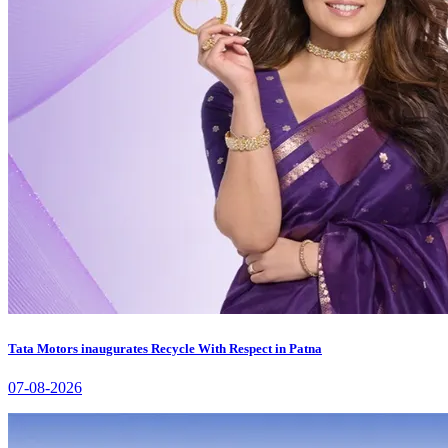
Tata Motors inaugurates Recycle With Respect in Patna
07-08-2026