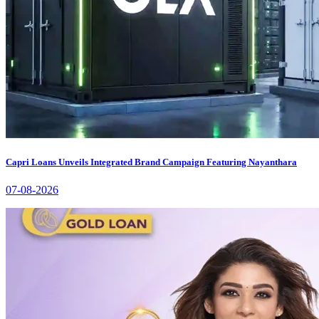
Capri Loans Unveils Integrated Brand Campaign Featuring Nayanthara
07-08-2026