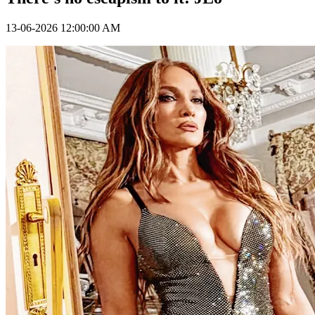
13-06-2026 12:00:00 AM