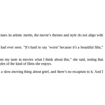
es its artistic merits, the movie’s themes and style do not align with
 ever seen. “It’s hard to say ‘worst’ because it’s a beautiful film,”
from my taste in movies what I think about this,” she said, noting that
les of the kind of films she enjoys.
 a slow-moving thing about grief, and there’s no escapism to it. And I