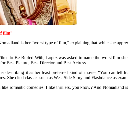
 film’
adland is her “worst type of film,” explaining that while she appreciat
lms to Be Buried With, Lopez was asked to name the worst film she had
Best Picture, Best Director and Best Actress.
ther describing it as her least preferred kind of movie. “You can tell 
res. She cited classics such as West Side Story and Flashdance as examp
 I like romantic comedies. I like thrillers, you know? And Nomadland is