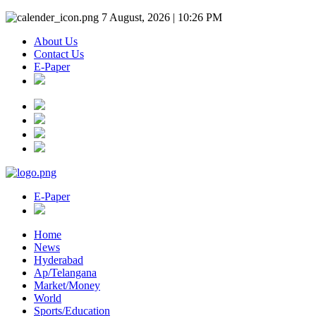
7 August, 2026 | 10:26 PM
About Us
Contact Us
E-Paper
E-Paper
Home
News
Hyderabad
Ap/Telangana
Market/Money
World
Sports/Education