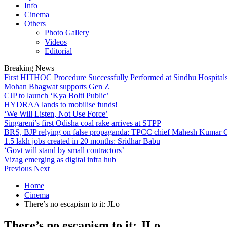
Info
Cinema
Others
Photo Gallery
Videos
Editorial
Breaking News
First HITHOC Procedure Successfully Performed at Sindhu Hospital
Mohan Bhagwat supports Gen Z
CJP to launch ‘Kya Bolti Public’
HYDRAA lands to mobilise funds!
‘We Will Listen, Not Use Force’
Singareni’s first Odisha coal rake arrives at STPP
BRS, BJP relying on false propaganda: TPCC chief Mahesh Kumar
1.5 lakh jobs created in 20 months: Sridhar Babu
‘Govt will stand by small contractors’
Vizag emerging as digital infra hub
Previous
Next
Home
Cinema
There’s no escapism to it: JLo
There’s no escapism to it: JLo