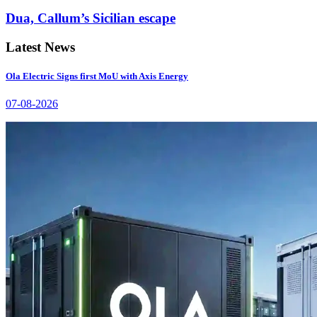
Dua, Callum’s Sicilian escape
Latest News
Ola Electric Signs first MoU with Axis Energy
07-08-2026