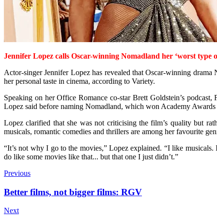
Jennifer Lopez calls Oscar-winning Nomadland her ‘worst type of
Actor-singer Jennifer Lopez has revealed that Oscar-winning drama Nom
her personal taste in cinema, according to Variety.
Speaking on her Office Romance co-star Brett Goldstein’s podcast, Fi
Lopez said before naming Nomadland, which won Academy Awards for 
Lopez clarified that she was not criticising the film’s quality but ra
musicals, romantic comedies and thrillers are among her favourite gen
“It’s not why I go to the movies,” Lopez explained. “I like musicals.
do like some movies like that... but that one I just didn’t.”
Previous
Better films, not bigger films: RGV
Next