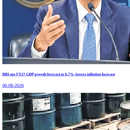
RBI ups FY27 GDP growth forecast to 6.7%, lowers inflation forecast
06-08-2026