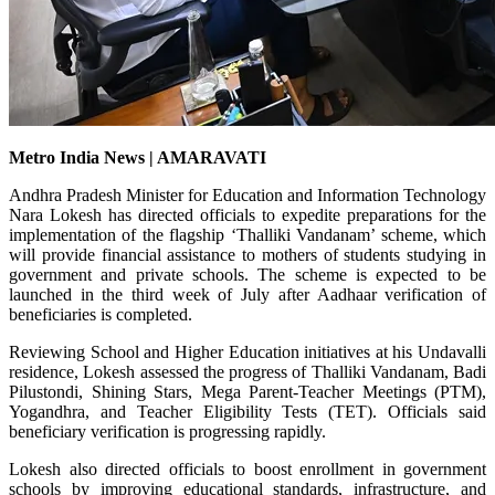
Metro India News | AMARAVATI
Andhra Pradesh Minister for Education and Information Technology
Nara Lokesh has directed officials to expedite preparations for the
implementation of the flagship ‘Thalliki Vandanam’ scheme, which
will provide financial assistance to mothers of students studying in
government and private schools. The scheme is expected to be
launched in the third week of July after Aadhaar verification of
beneficiaries is completed.
Reviewing School and Higher Education initiatives at his Undavalli
residence, Lokesh assessed the progress of Thalliki Vandanam, Badi
Pilustondi, Shining Stars, Mega Parent-Teacher Meetings (PTM),
Yogandhra, and Teacher Eligibility Tests (TET). Officials said
beneficiary verification is progressing rapidly.
Lokesh also directed officials to boost enrollment in government
schools by improving educational standards, infrastructure, and