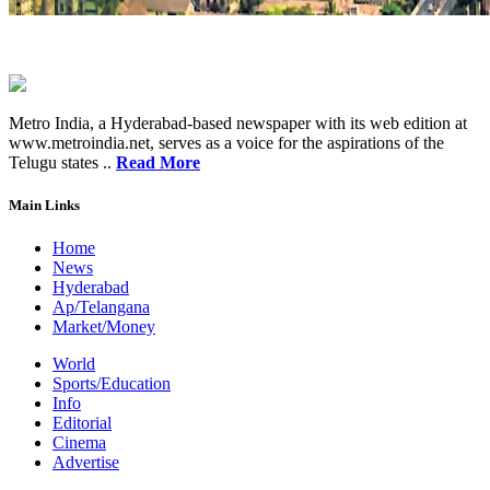
Metro India, a Hyderabad-based newspaper with its web edition at
www.metroindia.net, serves as a voice for the aspirations of the
Telugu states ..
Read More
Main Links
Home
News
Hyderabad
Ap/Telangana
Market/Money
World
Sports/Education
Info
Editorial
Cinema
Advertise