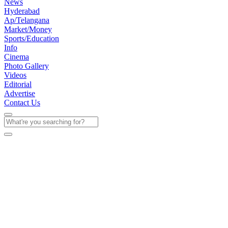
News
Hyderabad
Ap/Telangana
Market/Money
Sports/Education
Info
Cinema
Photo Gallery
Videos
Editorial
Advertise
Contact Us