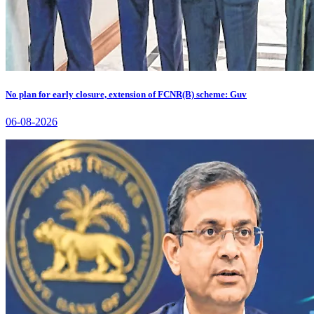
No plan for early closure, extension of FCNR(B) scheme: Guv
06-08-2026