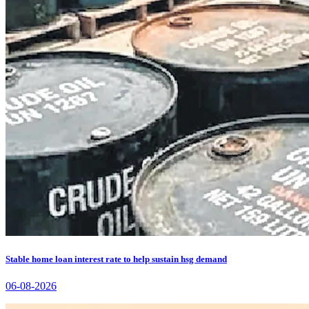
Stable home loan interest rate to help sustain hsg demand
06-08-2026