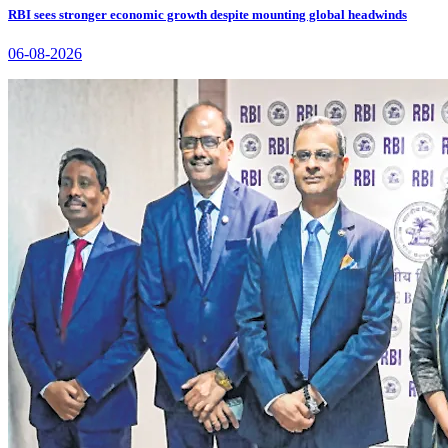
RBI sees stronger economic growth despite mounting global headwinds
06-08-2026