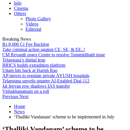
Info
Cinema
Others
Photo Gallery
Videos
Editorial
Breaking News
Rs 8,000 Cr Fee Backlog
Take criminal action against CE, SE, & EE..!
CM Revanth urges Centre to resolve Tummidihatti issue
Telangana’s digital leap
BRICS builds extradition platform
Uttam hits back at Harish Rao
AP moves to regulate private AYUSH hospitals
Telangana unveils smarter AI-Enabled Dial-112
Jal Jeevan row shadows IAS transfer
Vishakhapatnam on a roll
Previous
Next
Home
News
‘Thalliki Vandanam’ scheme to be implemented in July
‘Thalliki Vandanam’ scheme to be