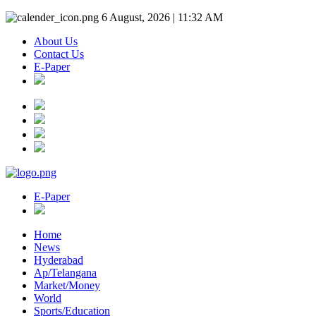
6 August, 2026 | 11:32 AM
About Us
Contact Us
E-Paper
E-Paper
Home
News
Hyderabad
Ap/Telangana
Market/Money
World
Sports/Education