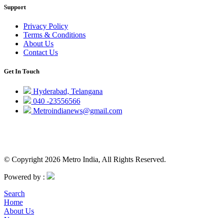
Support
Privacy Policy
Terms & Conditions
About Us
Contact Us
Get In Touch
Hyderabad, Telangana
040 -23556566
Metroindianews@gmail.com
© Copyright 2026 Metro India, All Rights Reserved.
Powered by :
Search
Home
About Us