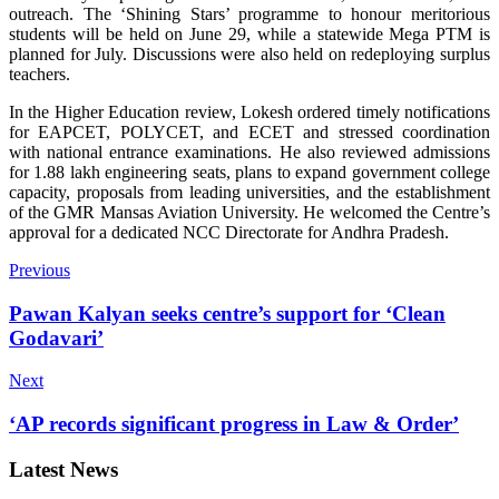
outreach. The ‘Shining Stars’ programme to honour meritorious
students will be held on June 29, while a statewide Mega PTM is
planned for July. Discussions were also held on redeploying surplus
teachers.
In the Higher Education review, Lokesh ordered timely notifications
for EAPCET, POLYCET, and ECET and stressed coordination
with national entrance examinations. He also reviewed admissions
for 1.88 lakh engineering seats, plans to expand government college
capacity, proposals from leading universities, and the establishment
of the GMR Mansas Aviation University. He welcomed the Centre’s
approval for a dedicated NCC Directorate for Andhra Pradesh.
Previous
Pawan Kalyan seeks centre’s support for ‘Clean
Godavari’
Next
‘AP records significant progress in Law & Order’
Latest News