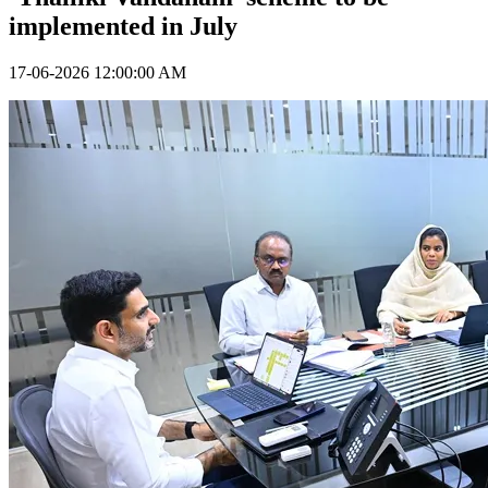
implemented in July
17-06-2026 12:00:00 AM