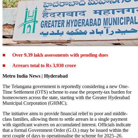
■
Over 9.39 lakh assessments with pending dues
■
Arrears total to Rs 3,930 crore
Metro India News | Hyderabad
The Telangana government is reportedly considering a new One-
Time Settlement (OTS) scheme to ease the property-tax burden for
homeowners across the state, starting with the Greater Hyderabad
Municipal Corporation (GHMC).
The initiative aims to provide financial relief to poor and middle-
class families, allowing them to settle arrears in a single payment
with significant waivers on accumulated interest. Officials indicate
that a formal Government Order (G.O.) may be issued within the
next couple of days to operationalise the scheme for 2025–26.