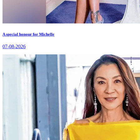
A special honour for Michelle
07-08-2026