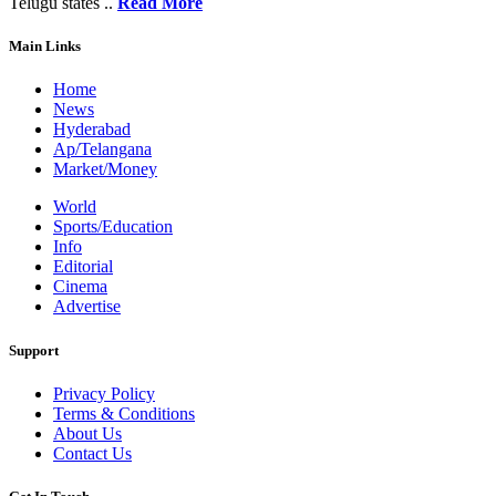
Telugu states ..
Read More
Main Links
Home
News
Hyderabad
Ap/Telangana
Market/Money
World
Sports/Education
Info
Editorial
Cinema
Advertise
Support
Privacy Policy
Terms & Conditions
About Us
Contact Us