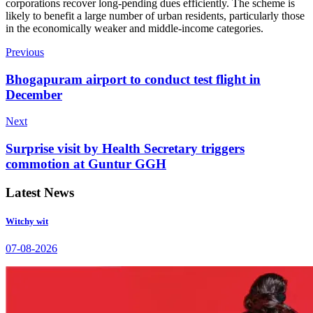
corporations recover long-pending dues efficiently. The scheme is
likely to benefit a large number of urban residents, particularly those
in the economically weaker and middle-income categories.
Previous
Bhogapuram airport to conduct test flight in
December
Next
Surprise visit by Health Secretary triggers
commotion at Guntur GGH
Latest News
Witchy wit
07-08-2026