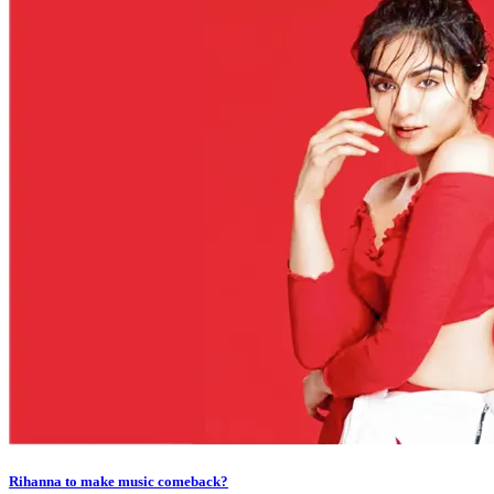
Rihanna to make music comeback?