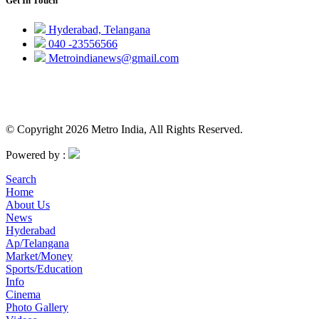
Get In Touch
Hyderabad, Telangana
040 -23556566
Metroindianews@gmail.com
© Copyright 2026 Metro India, All Rights Reserved.
Powered by :
Search
Home
About Us
News
Hyderabad
Ap/Telangana
Market/Money
Sports/Education
Info
Cinema
Photo Gallery