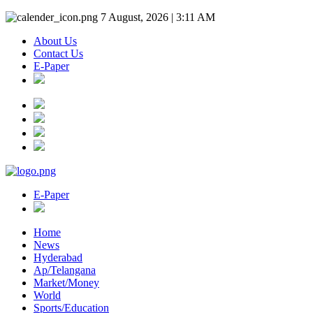
7 August, 2026 | 3:11 AM
About Us
Contact Us
E-Paper
E-Paper
Home
News
Hyderabad
Ap/Telangana
Market/Money
World
Sports/Education