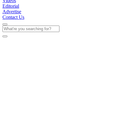
Videos
Editorial
Advertise
Contact Us