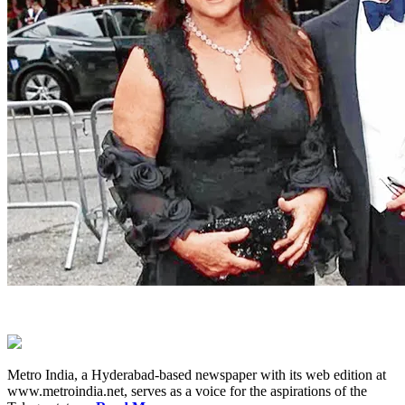
Metro India, a Hyderabad-based newspaper with its web edition at
www.metroindia.net, serves as a voice for the aspirations of the