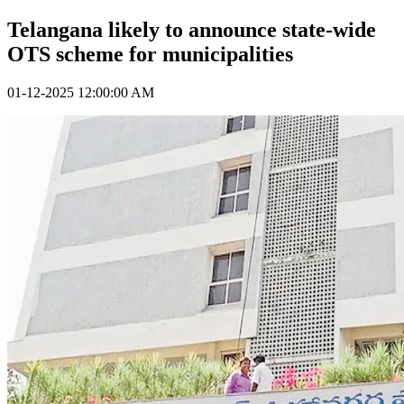
Telangana likely to announce state-wide
OTS scheme for municipalities
01-12-2025 12:00:00 AM