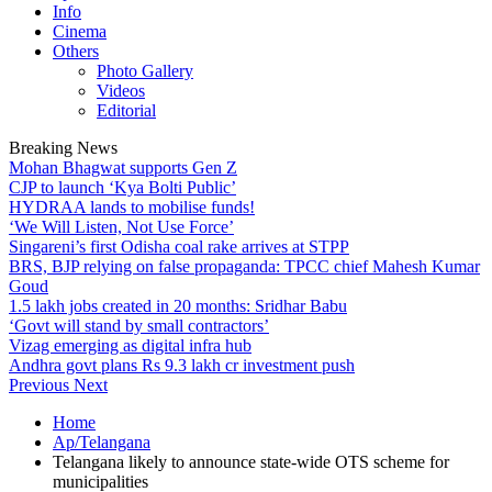
Info
Cinema
Others
Photo Gallery
Videos
Editorial
Breaking News
Mohan Bhagwat supports Gen Z
CJP to launch ‘Kya Bolti Public’
HYDRAA lands to mobilise funds!
‘We Will Listen, Not Use Force’
Singareni’s first Odisha coal rake arrives at STPP
BRS, BJP relying on false propaganda: TPCC chief Mahesh Kumar
Goud
1.5 lakh jobs created in 20 months: Sridhar Babu
‘Govt will stand by small contractors’
Vizag emerging as digital infra hub
Andhra govt plans Rs 9.3 lakh cr investment push
Previous
Next
Home
Ap/Telangana
Telangana likely to announce state-wide OTS scheme for
municipalities