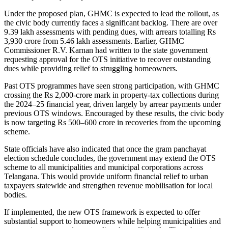
Under the proposed plan, GHMC is expected to lead the rollout, as
the civic body currently faces a significant backlog. There are over
9.39 lakh assessments with pending dues, with arrears totalling Rs
3,930 crore from 5.46 lakh assessments. Earlier, GHMC
Commissioner R.V. Karnan had written to the state government
requesting approval for the OTS initiative to recover outstanding
dues while providing relief to struggling homeowners.
Past OTS programmes have seen strong participation, with GHMC
crossing the Rs 2,000-crore mark in property-tax collections during
the 2024–25 financial year, driven largely by arrear payments under
previous OTS windows. Encouraged by these results, the civic body
is now targeting Rs 500–600 crore in recoveries from the upcoming
scheme.
State officials have also indicated that once the gram panchayat
election schedule concludes, the government may extend the OTS
scheme to all municipalities and municipal corporations across
Telangana. This would provide uniform financial relief to urban
taxpayers statewide and strengthen revenue mobilisation for local
bodies.
If implemented, the new OTS framework is expected to offer
substantial support to homeowners while helping municipalities and