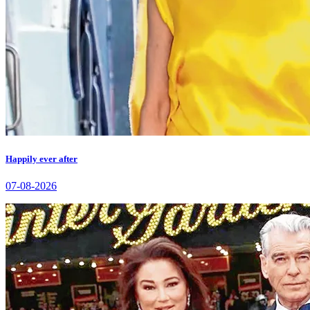
Happily ever after
07-08-2026