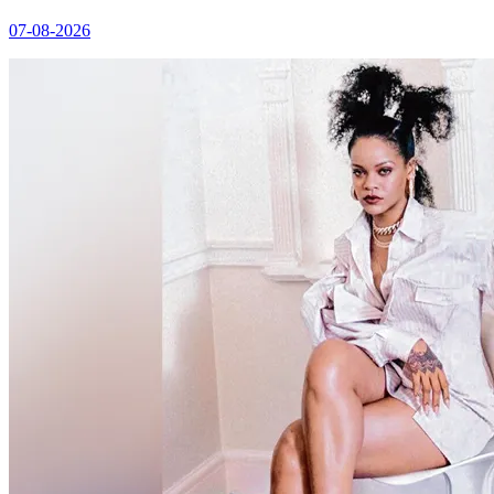
07-08-2026