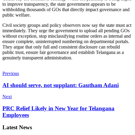
to improve transparency, the state government appears to be
withholding thousands of GOs that directly impact governance and
public welfare.
Civil society groups and policy observers now say the state must act
immediately. They urge the government to upload all pending GOs
without exception, stop misclassifying routine orders as internal and
ensure complete, uninterrupted numbering on departmental portals.
They argue that only full and consistent disclosure can rebuild
public trust, ensure fair governance and establish Telangana as a
genuinely transparent administration.
Previous
AI should serve, not supplant: Gautham Adani
Next
PRC Relief Likely in New Year for Telangana
Employees
Latest News