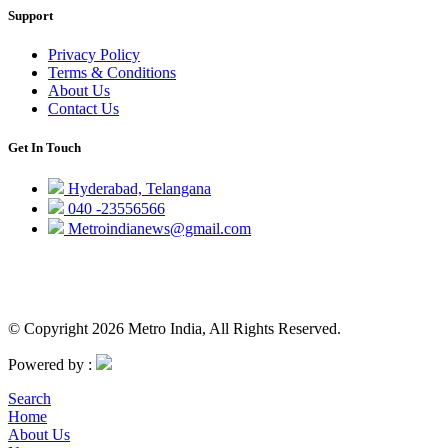
Support
Privacy Policy
Terms & Conditions
About Us
Contact Us
Get In Touch
Hyderabad, Telangana
040 -23556566
Metroindianews@gmail.com
© Copyright 2026 Metro India, All Rights Reserved.
Powered by :
Search
Home
About Us