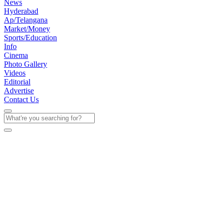
News
Hyderabad
Ap/Telangana
Market/Money
Sports/Education
Info
Cinema
Photo Gallery
Videos
Editorial
Advertise
Contact Us