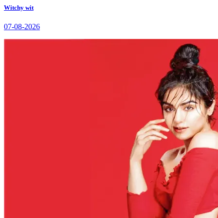
Witchy wit
07-08-2026