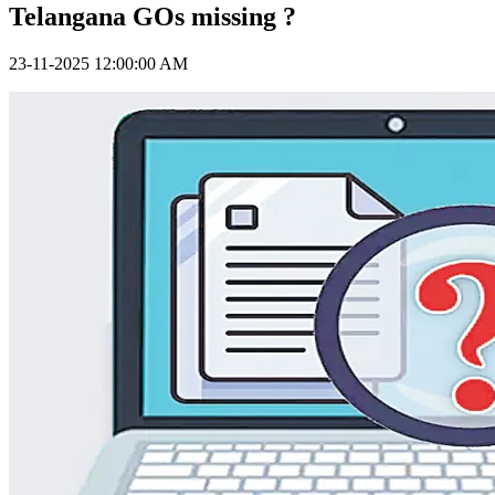
Telangana GOs missing ?
23-11-2025 12:00:00 AM