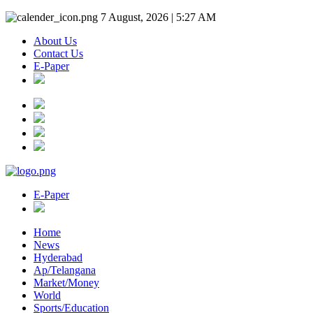
7 August, 2026 | 5:27 AM
About Us
Contact Us
E-Paper
E-Paper
Home
News
Hyderabad
Ap/Telangana
Market/Money
World
Sports/Education