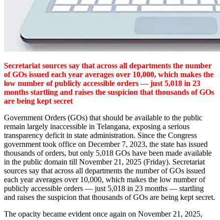
Secretariat sources say that across all departments the number
of GOs issued each year averages over 10,000, which makes the
low number of publicly accessible orders — just 5,018 in 23
months startling and raises the suspicion that thousands of GOs
are being kept secret
Government Orders (GOs) that should be available to the public
remain largely inaccessible in Telangana, exposing a serious
transparency deficit in state administration. Since the Congress
government took office on December 7, 2023, the state has issued
thousands of orders, but only 5,018 GOs have been made available
in the public domain till November 21, 2025 (Friday). Secretariat
sources say that across all departments the number of GOs issued
each year averages over 10,000, which makes the low number of
publicly accessible orders — just 5,018 in 23 months — startling
and raises the suspicion that thousands of GOs are being kept secret.
The opacity became evident once again on November 21, 2025,