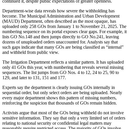
continued it, despite public expectations of greater openness.
Department-wise data reveals how severe the withholding has
become. The Municipal Administration and Urban Development
(MAUD) Department, often described as the most opaque, has
uploaded only 258 GOs from January 1 to November 21, 2025. The
numbering sequence on its portal exposes clear gaps. For example, it
lists GO No.148 and then jumps directly to GO No.241, leaving
dozens of unuploaded orders unaccounted for. Analysts say that
such gaps indicate that many GOs are being classified as “internal”
and withheld from public view.
The Irrigation Department reflects a similar pattern. It has uploaded
only 41 GOs this year, with numbering that reveals several missing
sequences. The list jumps from GO Nos. 4 to 12, 24 to 25, 90 to
129, and later to 131, 151 and 177.
Experts say the department is clearly issuing GOs internally in
sequential order, but only select orders are being uploaded. Nearly
every major department shows this pattern of missing numbers,
reinforcing the suspicion that thousands of GOs remain hidden.
Activists argue that most of the GOs being withheld do not involve
sensitive information. They say that only a very limited set of orders
relating to national security or confidential legal matters may
reasonably require restricted access. The majority of GOs involve