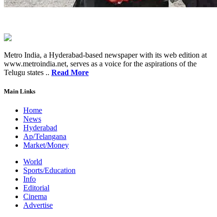
Metro India, a Hyderabad-based newspaper with its web edition at
www.metroindia.net, serves as a voice for the aspirations of the
Telugu states ..
Read More
Main Links
Home
News
Hyderabad
Ap/Telangana
Market/Money
World
Sports/Education
Info
Editorial
Cinema
Advertise