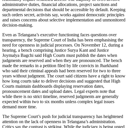
administrative duties, financial allocations, project sanctions and
departmental decisions that should be accessible by default. Keeping
such orders secret, activists say, works against democratic principles
and raises concerns about selective implementation and unmonitored
decision-making.
Even as Telangana’s executive functioning faces questions over
transparency, the Supreme Court of India has been emphasising the
need for openness in judicial processes. On November 12, during a
hearing, a bench comprising Justice Surya Kant and Justice
Joymalya Bagchi said High Courts must publish the dates when
judgments are reserved and when they are pronounced. The bench
made the remarks in a petition filed by life convicts in Jharkhand
who said their criminal appeals had been reserved for two to three
years without judgment. The court said citizens have a right to know
how long courts take to deliver decisions and suggested that High
Courts maintain dashboards displaying reservation dates,
pronouncement dates and upload dates. Legal experts note that
while there is no strict timeline, reserved judgments are generally
expected within two to six months unless complex legal issues
demand more time.
The Supreme Court’s push for judicial transparency has heightened
attention on the lack of openness in Telangana’s administration.
Critics say the contrast is striking. While the judiciary is being urged