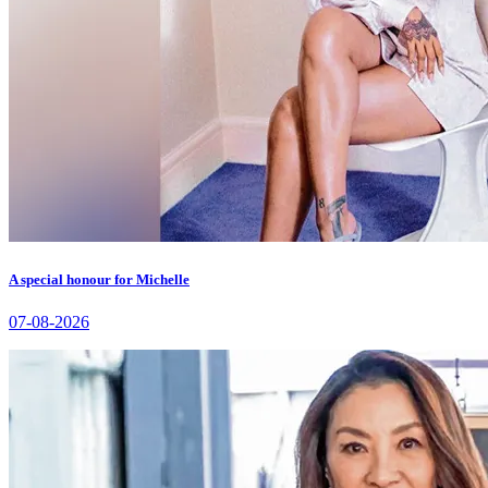
A special honour for Michelle
07-08-2026