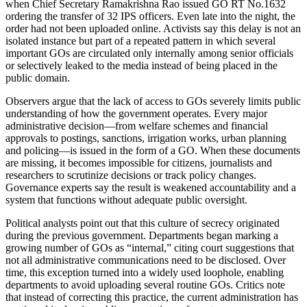
when Chief Secretary Ramakrishna Rao issued GO RT No.1632
ordering the transfer of 32 IPS officers. Even late into the night, the
order had not been uploaded online. Activists say this delay is not an
isolated instance but part of a repeated pattern in which several
important GOs are circulated only internally among senior officials
or selectively leaked to the media instead of being placed in the
public domain.
Observers argue that the lack of access to GOs severely limits public
understanding of how the government operates. Every major
administrative decision—from welfare schemes and financial
approvals to postings, sanctions, irrigation works, urban planning
and policing—is issued in the form of a GO. When these documents
are missing, it becomes impossible for citizens, journalists and
researchers to scrutinize decisions or track policy changes.
Governance experts say the result is weakened accountability and a
system that functions without adequate public oversight.
Political analysts point out that this culture of secrecy originated
during the previous government. Departments began marking a
growing number of GOs as “internal,” citing court suggestions that
not all administrative communications need to be disclosed. Over
time, this exception turned into a widely used loophole, enabling
departments to avoid uploading several routine GOs. Critics note
that instead of correcting this practice, the current administration has