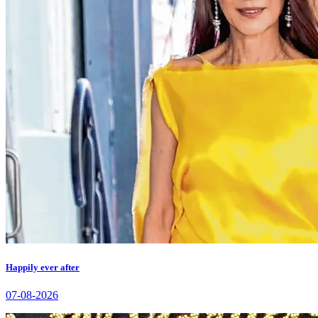
Happily ever after
07-08-2026