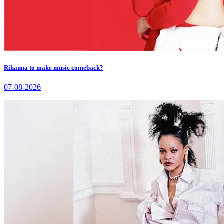
Rihanna to make music comeback?
07-08-2026