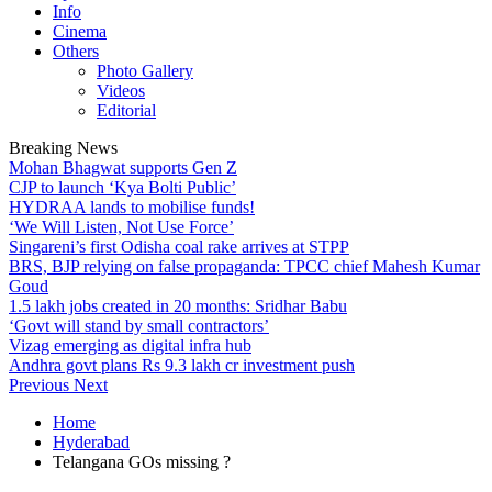
Info
Cinema
Others
Photo Gallery
Videos
Editorial
Breaking News
Mohan Bhagwat supports Gen Z
CJP to launch ‘Kya Bolti Public’
HYDRAA lands to mobilise funds!
‘We Will Listen, Not Use Force’
Singareni’s first Odisha coal rake arrives at STPP
BRS, BJP relying on false propaganda: TPCC chief Mahesh Kumar
Goud
1.5 lakh jobs created in 20 months: Sridhar Babu
‘Govt will stand by small contractors’
Vizag emerging as digital infra hub
Andhra govt plans Rs 9.3 lakh cr investment push
Previous
Next
Home
Hyderabad
Telangana GOs missing ?