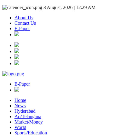
8 August, 2026 | 12:29 AM
About Us
Contact Us
E-Paper
E-Paper
Home
News
Hyderabad
Ap/Telangana
Market/Money
World
Sports/Education