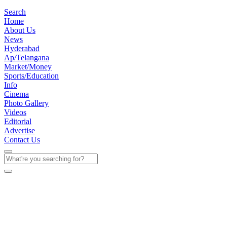
Search
Home
About Us
News
Hyderabad
Ap/Telangana
Market/Money
Sports/Education
Info
Cinema
Photo Gallery
Videos
Editorial
Advertise
Contact Us