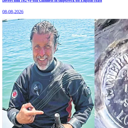
Divers find 162-yr-old Guinness in shipwreck off English coast
08-08-2026