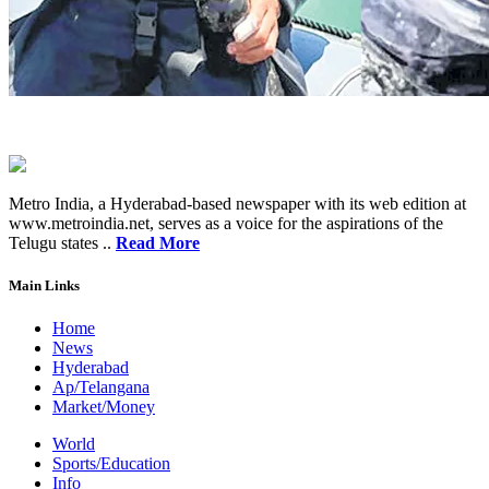
Metro India, a Hyderabad-based newspaper with its web edition at
www.metroindia.net, serves as a voice for the aspirations of the
Telugu states ..
Read More
Main Links
Home
News
Hyderabad
Ap/Telangana
Market/Money
World
Sports/Education
Info