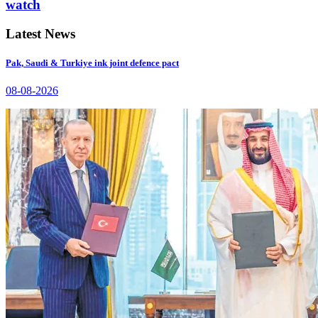
watch
Latest News
Pak, Saudi & Turkiye ink joint defence pact
08-08-2026