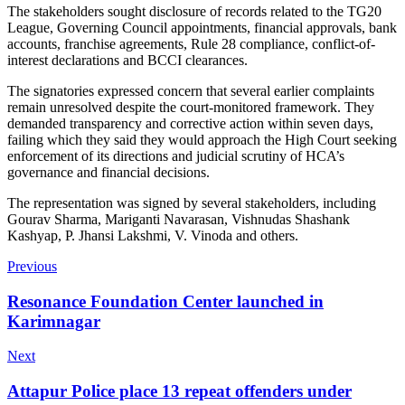
The stakeholders sought disclosure of records related to the TG20
League, Governing Council appointments, financial approvals, bank
accounts, franchise agreements, Rule 28 compliance, conflict-of-
interest declarations and BCCI clearances.
The signatories expressed concern that several earlier complaints
remain unresolved despite the court-monitored framework. They
demanded transparency and corrective action within seven days,
failing which they said they would approach the High Court seeking
enforcement of its directions and judicial scrutiny of HCA’s
governance and financial decisions.
The representation was signed by several stakeholders, including
Gourav Sharma, Mariganti Navarasan, Vishnudas Shashank
Kashyap, P. Jhansi Lakshmi, V. Vinoda and others.
Previous
Resonance Foundation Center launched in
Karimnagar
Next
Attapur Police place 13 repeat offenders under