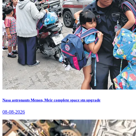
Nasa astronauts Menon, Meir complete space stn upgrade
08-08-2026