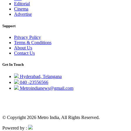
Editorial
Cinema
Advertise
Support
Privacy Policy
Terms & Conditions
About Us
Contact Us
Get In Touch
Hyderabad, Telangana
040 -23556566
Metroindianews@gmail.com
© Copyright 2026 Metro India, All Rights Reserved.
Powered by :