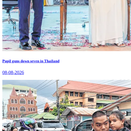
Pupil guns down seven in Thailand
08-08-2026