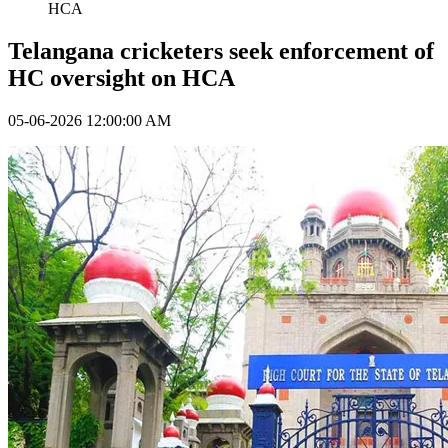
HCA
Telangana cricketers seek enforcement of
HC oversight on HCA
05-06-2026 12:00:00 AM