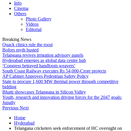
Info
Cinema
Others
Photo Gallery
Videos
Editorial
Breaking News
Quack clinics rule the roost
Bofors myth busted
Telangana revives irrigation advisory panels
Hyderabad emerges as global data centre hub
‘Congress betrayed handloom weavers’
South Coast Railway executes Rs 54,000-Crore projects
AP Cabinet Approves Pedestrian Safety Policy
State to procure 1,600 MW thermal power through competitive
bidding
Bhatti showcases Telangana in Silicon Valley
Youth, research and innovation driving forces for the 2047 goals:
Jupally
Previous
Next
Home
Hyderabad
Telangana cricketers seek enforcement of HC oversight on