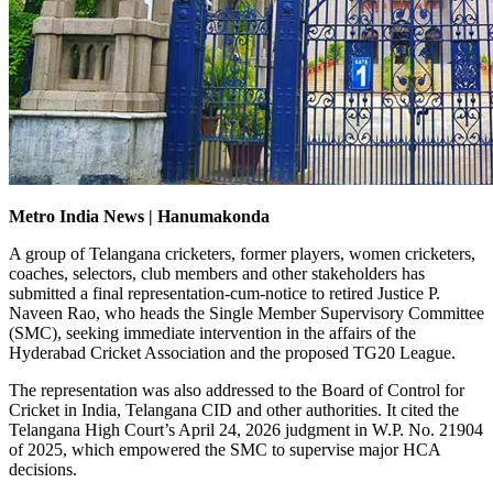
Metro India News | Hanumakonda
A group of Telangana cricketers, former players, women cricketers,
coaches, selectors, club members and other stakeholders has
submitted a final representation-cum-notice to retired Justice P.
Naveen Rao, who heads the Single Member Supervisory Committee
(SMC), seeking immediate intervention in the affairs of the
Hyderabad Cricket Association and the proposed TG20 League.
The representation was also addressed to the Board of Control for
Cricket in India, Telangana CID and other authorities. It cited the
Telangana High Court’s April 24, 2026 judgment in W.P. No. 21904
of 2025, which empowered the SMC to supervise major HCA
decisions.