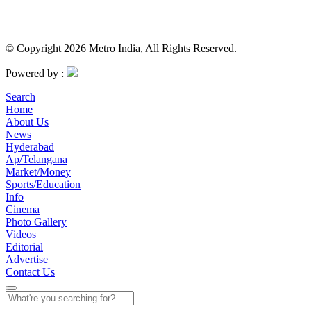
© Copyright 2026 Metro India, All Rights Reserved.
Powered by :
Search
Home
About Us
News
Hyderabad
Ap/Telangana
Market/Money
Sports/Education
Info
Cinema
Photo Gallery
Videos
Editorial
Advertise
Contact Us