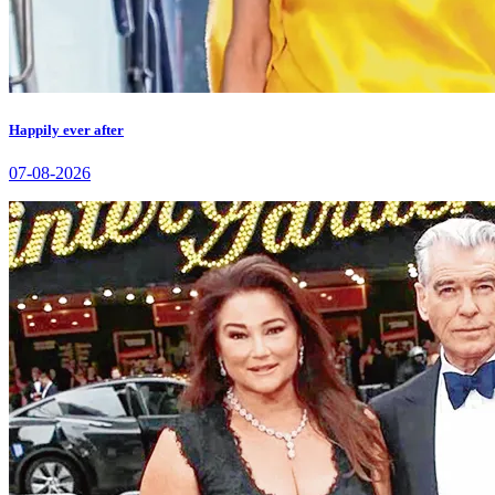
Happily ever after
07-08-2026