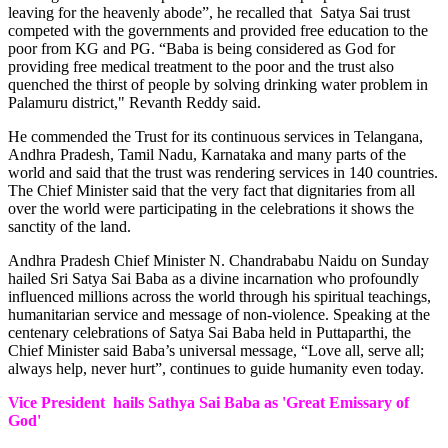
leaving for the heavenly abode”, he recalled that Satya Sai trust
competed with the governments and provided free education to the
poor from KG and PG. “Baba is being considered as God for
providing free medical treatment to the poor and the trust also
quenched the thirst of people by solving drinking water problem in
Palamuru district," Revanth Reddy said.
He commended the Trust for its continuous services in Telangana,
Andhra Pradesh, Tamil Nadu, Karnataka and many parts of the
world and said that the trust was rendering services in 140 countries.
The Chief Minister said that the very fact that dignitaries from all
over the world were participating in the celebrations it shows the
sanctity of the land.
Andhra Pradesh Chief Minister N. Chandrababu Naidu on Sunday
hailed Sri Satya Sai Baba as a divine incarnation who profoundly
influenced millions across the world through his spiritual teachings,
humanitarian service and message of non-violence. Speaking at the
centenary celebrations of Satya Sai Baba held in Puttaparthi, the
Chief Minister said Baba’s universal message, “Love all, serve all;
always help, never hurt”, continues to guide humanity even today.
Vice President hails Sathya Sai Baba as 'Great Emissary of
God'