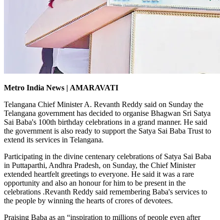
Metro India News | AMARAVATI
Telangana Chief Minister A. Revanth Reddy said on Sunday the
Telangana government has decided to organise Bhagwan Sri Satya
Sai Baba's 100th birthday celebrations in a grand manner. He said
the government is also ready to support the Satya Sai Baba Trust to
extend its services in Telangana.
Participating in the divine centenary celebrations of Satya Sai Baba
in Puttaparthi, Andhra Pradesh, on Sunday, the Chief Minister
extended heartfelt greetings to everyone. He said it was a rare
opportunity and also an honour for him to be present in the
celebrations .Revanth Reddy said remembering Baba's services to
the people by winning the hearts of crores of devotees.
Praising Baba as an “inspiration to millions of people even after