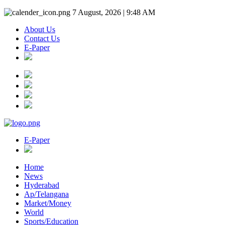
7 August, 2026 | 9:48 AM
About Us
Contact Us
E-Paper
E-Paper
Home
News
Hyderabad
Ap/Telangana
Market/Money
World
Sports/Education