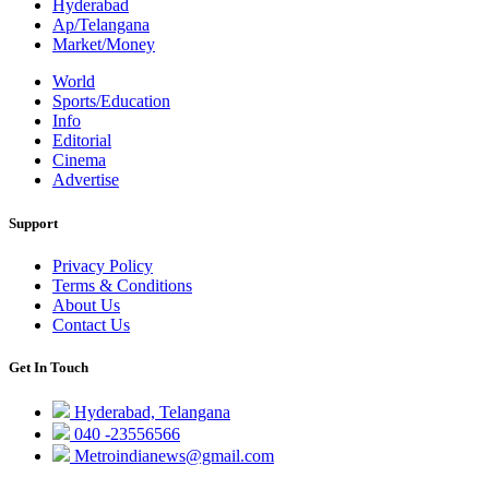
Hyderabad
Ap/Telangana
Market/Money
World
Sports/Education
Info
Editorial
Cinema
Advertise
Support
Privacy Policy
Terms & Conditions
About Us
Contact Us
Get In Touch
Hyderabad, Telangana
040 -23556566
Metroindianews@gmail.com