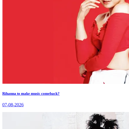
Rihanna to make music comeback?
07-08-2026