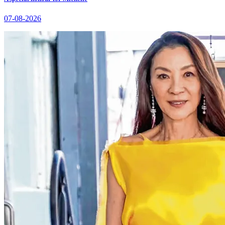
07-08-2026