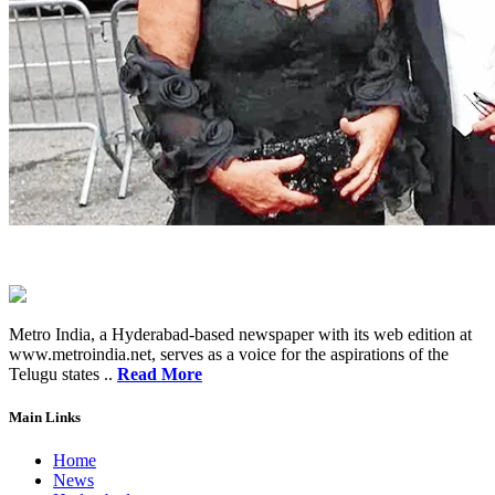
Metro India, a Hyderabad-based newspaper with its web edition at
www.metroindia.net, serves as a voice for the aspirations of the
Telugu states ..
Read More
Main Links
Home
News