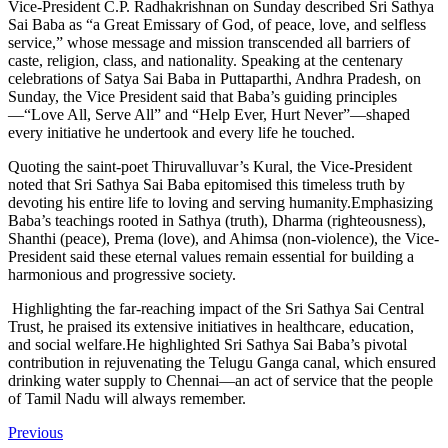
Vice-President C.P. Radhakrishnan on Sunday described Sri Sathya
Sai Baba as “a Great Emissary of God, of peace, love, and selfless
service,” whose message and mission transcended all barriers of
caste, religion, class, and nationality.
Speaking at the centenary
celebrations of Satya Sai Baba in Puttaparthi, Andhra Pradesh, on
Sunday, the Vice President said that Baba’s guiding principles
—“Love All, Serve All” and “Help Ever, Hurt Never”—shaped
every initiative he undertook and every life he touched.
Quoting the saint-poet Thiruvalluvar’s Kural, the Vice-President
noted that Sri Sathya Sai Baba epitomised this timeless truth by
devoting his entire life to loving and serving humanity.Emphasizing
Baba’s teachings rooted in Sathya (truth), Dharma (righteousness),
Shanthi (peace), Prema (love), and Ahimsa (non-violence), the Vice-
President said these eternal values remain essential for building a
harmonious and progressive society.
Highlighting the far-reaching impact of the Sri Sathya Sai Central
Trust, he praised its extensive initiatives in healthcare, education,
and social welfare.He highlighted Sri Sathya Sai Baba’s pivotal
contribution in rejuvenating the Telugu Ganga canal, which ensured
drinking water supply to Chennai—an act of service that the people
of Tamil Nadu will always remember.
Previous