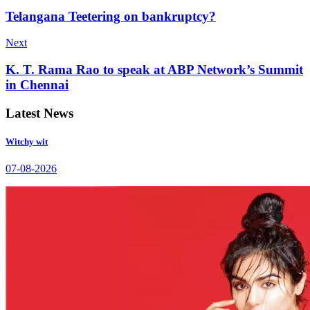
Telangana Teetering on bankruptcy?
Next
K. T. Rama Rao to speak at ABP Network’s Summit
in Chennai
Latest News
Witchy wit
07-08-2026