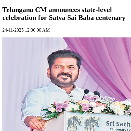
Telangana CM announces state-level
celebration for Satya Sai Baba centenary
24-11-2025 12:00:00 AM