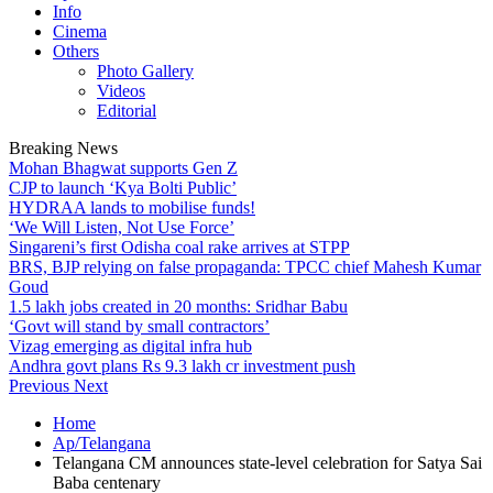
Info
Cinema
Others
Photo Gallery
Videos
Editorial
Breaking News
Mohan Bhagwat supports Gen Z
CJP to launch ‘Kya Bolti Public’
HYDRAA lands to mobilise funds!
‘We Will Listen, Not Use Force’
Singareni’s first Odisha coal rake arrives at STPP
BRS, BJP relying on false propaganda: TPCC chief Mahesh Kumar
Goud
1.5 lakh jobs created in 20 months: Sridhar Babu
‘Govt will stand by small contractors’
Vizag emerging as digital infra hub
Andhra govt plans Rs 9.3 lakh cr investment push
Previous
Next
Home
Ap/Telangana
Telangana CM announces state-level celebration for Satya Sai
Baba centenary