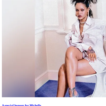
A special honour for Michelle