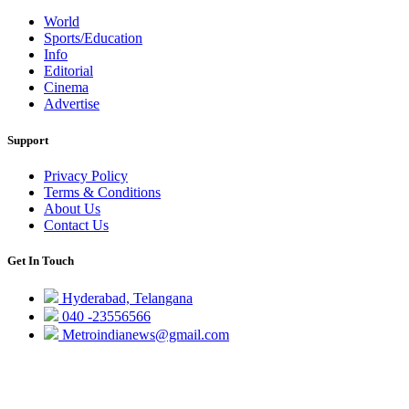
World
Sports/Education
Info
Editorial
Cinema
Advertise
Support
Privacy Policy
Terms & Conditions
About Us
Contact Us
Get In Touch
Hyderabad, Telangana
040 -23556566
Metroindianews@gmail.com