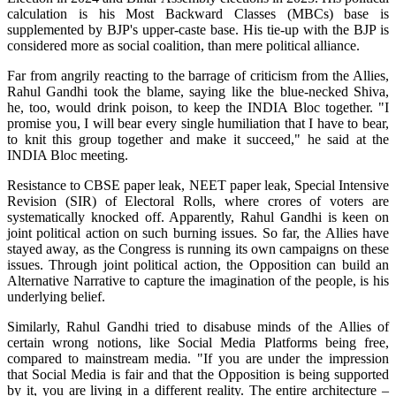
calculation is his Most Backward Classes (MBCs) base is
supplemented by BJP's upper-caste base. His tie-up with the BJP is
considered more as social coalition, than mere political alliance.
Far from angrily reacting to the barrage of criticism from the Allies,
Rahul Gandhi took the blame, saying like the blue-necked Shiva,
he, too, would drink poison, to keep the INDIA Bloc together. "I
promise you, I will bear every single humiliation that I have to bear,
to knit this group together and make it succeed," he said at the
INDIA Bloc meeting.
Resistance to CBSE paper leak, NEET paper leak, Special Intensive
Revision (SIR) of Electoral Rolls, where crores of voters are
systematically knocked off. Apparently, Rahul Gandhi is keen on
joint political action on such burning issues. So far, the Allies have
stayed away, as the Congress is running its own campaigns on these
issues. Through joint political action, the Opposition can build an
Alternative Narrative to capture the imagination of the people, is his
underlying belief.
Similarly, Rahul Gandhi tried to disabuse minds of the Allies of
certain wrong notions, like Social Media Platforms being free,
compared to mainstream media. "If you are under the impression
that Social Media is fair and that the Opposition is being supported
by it, you are living in a different reality. The entire architecture –