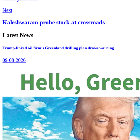
Next
Kaleshwaram probe stuck at crossroads
Latest News
Trump-linked oil firm’s Greenland drilling plan draws warning
09-08-2026