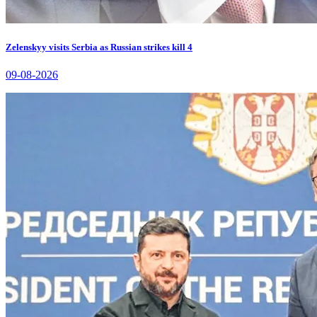
Zelenskyy visits Serbia as Russian strikes kill 4
09-08-2026