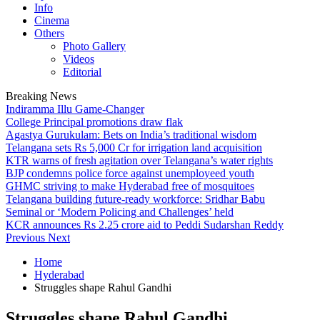
Info
Cinema
Others
Photo Gallery
Videos
Editorial
Breaking News
Indiramma Illu Game-Changer
College Principal promotions draw flak
Agastya Gurukulam: Bets on India’s traditional wisdom
Telangana sets Rs 5,000 Cr for irrigation land acquisition
KTR warns of fresh agitation over Telangana’s water rights
BJP condemns police force against unemployeed youth
GHMC striving to make Hyderabad free of mosquitoes
Telangana building future-ready workforce: Sridhar Babu
Seminal or ‘Modern Policing and Challenges’ held
KCR announces Rs 2.25 crore aid to Peddi Sudarshan Reddy
Previous
Next
Home
Hyderabad
Struggles shape Rahul Gandhi
Struggles shape Rahul Gandhi