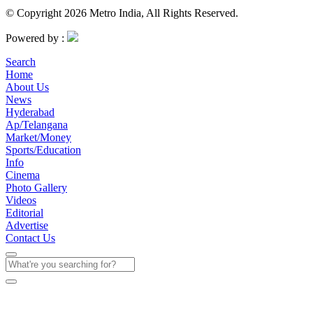
© Copyright 2026 Metro India, All Rights Reserved.
Powered by :
Search
Home
About Us
News
Hyderabad
Ap/Telangana
Market/Money
Sports/Education
Info
Cinema
Photo Gallery
Videos
Editorial
Advertise
Contact Us