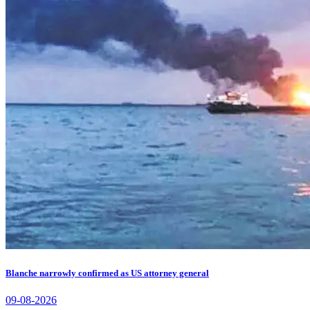
Blanche narrowly confirmed as US attorney general
09-08-2026