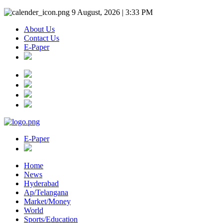
9 August, 2026 | 3:33 PM
About Us
Contact Us
E-Paper
E-Paper
Home
News
Hyderabad
Ap/Telangana
Market/Money
World
Sports/Education