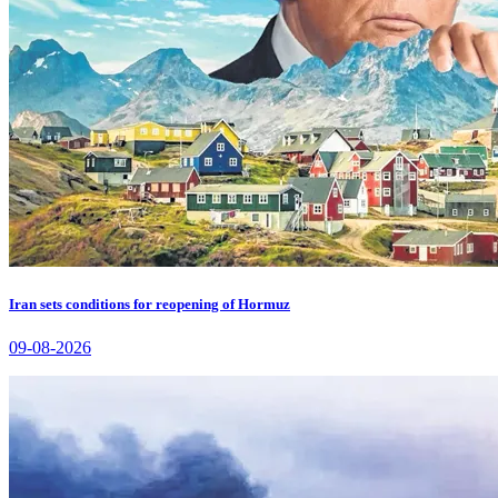
Iran sets conditions for reopening of Hormuz
09-08-2026