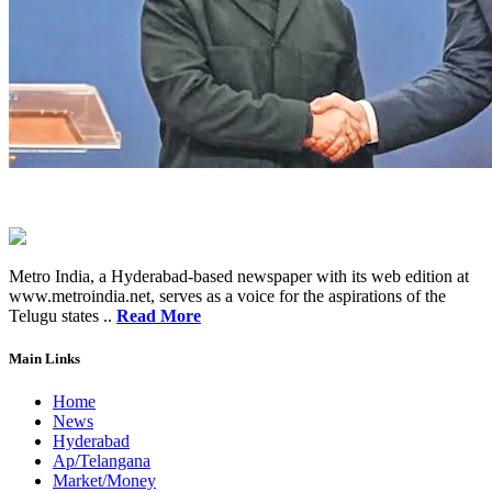
Metro India, a Hyderabad-based newspaper with its web edition at
www.metroindia.net, serves as a voice for the aspirations of the
Telugu states ..
Read More
Main Links
Home
News
Hyderabad
Ap/Telangana
Market/Money