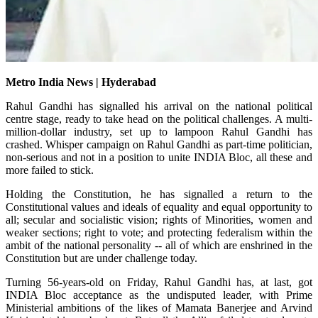
Metro India News | Hyderabad
Rahul Gandhi has signalled his arrival on the national political
centre stage, ready to take head on the political challenges. A multi-
million-dollar industry, set up to lampoon Rahul Gandhi has
crashed. Whisper campaign on Rahul Gandhi as part-time politician,
non-serious and not in a position to unite INDIA Bloc, all these and
more failed to stick.
Holding the Constitution, he has signalled a return to the
Constitutional values and ideals of equality and equal opportunity to
all; secular and socialistic vision; rights of Minorities, women and
weaker sections; right to vote; and protecting federalism within the
ambit of the national personality -- all of which are enshrined in the
Constitution but are under challenge today.
Turning 56-years-old on Friday, Rahul Gandhi has, at last, got
INDIA Bloc acceptance as the undisputed leader, with Prime
Ministerial ambitions of the likes of Mamata Banerjee and Arvind