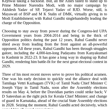
Kejriwal taking a backseat. But, all the Allies failed to stand up to
Prime Minister Narendra Modi, with no major campaign by
Akhilesh Yadav of SP, Tejasvi Yadav of RJD. Worse, still, is
Mayawati of BSP and M K Stalin of DMK, virtually giving in to
Modi Establishment; with Rahul Gandhi singlehandedly leading the
charge of the Opposition.
Choosing to stay away from power during the Congress-led UPA
Government years from 2004-2014 and being in the thick of
Opposition politics during the past 12 years, Rahul Gandhi never
shied away from leading from the front against an all-powerful
opponent. All these years, Rahul Gandhi has been through struggles
galore, including the 4,000-km-long Padayatra from Kanyakumari
to Kashmir in 2022-23. It has gone a long way in shaping up Rahul
Gandhi, rendering him battle-fit for the next great electoral contest in
2029.
Three of his most recent moves serve to prove his political acumen.
One was his early decision to quickly seal the alliance deal with
Tamilaga Vettri Kazhagam (TVK) of Tamil Nadu Chief Minister C
Joseph Vijay in Tamil Nadu, soon after the Assembly elections
results on May 4, before the Dravidian parties could strike back; V
D Sateeshan as the right pick for Kerala Chief Minister; and change
of guard in Karnataka, ahead of the crucial State Assembly elections
in 2028. Seizing the moment, Rahul Gandhi acted decisively, which