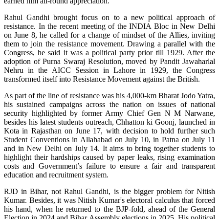
earned him all-round appreciation.
Rahul Gandhi brought focus on to a new political approach of
resistance. In the recent meeting of the INDIA Bloc in New Delhi
on June 8, he called for a change of mindset of the Allies, inviting
them to join the resistance movement. Drawing a parallel with the
Congress, he said it was a political party prior till 1929. After the
adoption of Purna Swaraj Resolution, moved by Pandit Jawaharlal
Nehru in the AICC Session in Lahore in 1929, the Congress
transformed itself into Resistance Movement against the British.
As part of the line of resistance was his 4,000-km Bharat Jodo Yatra,
his sustained campaigns across the nation on issues of national
security highlighted by former Army Chief Gen N M Narwane,
besides his latest students outreach, Chhatton ki Goonj, launched in
Kota in Rajasthan on June 17, with decision to hold further such
Student Conventions in Allahabad on July 10, in Patna on July 11
and in New Delhi on July 14. It aims to bring together students to
highlight their hardships caused by paper leaks, rising examination
costs and Government’s failure to ensure a fair and transparent
education and recruitment system.
RJD in Bihar, not Rahul Gandhi, is the bigger problem for Nitish
Kumar. Besides, it was Nitish Kumar's electoral calculus that forced
his hand, when he returned to the BJP-fold, ahead of the General
Election in 2024 and Bihar Assembly elections in 2025. His political