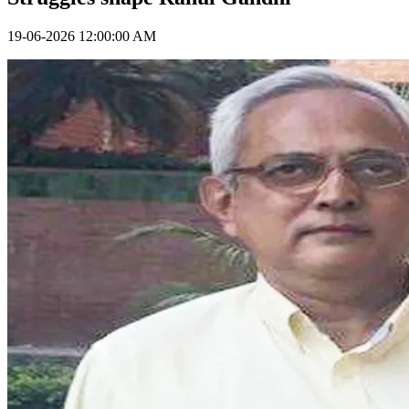
19-06-2026 12:00:00 AM