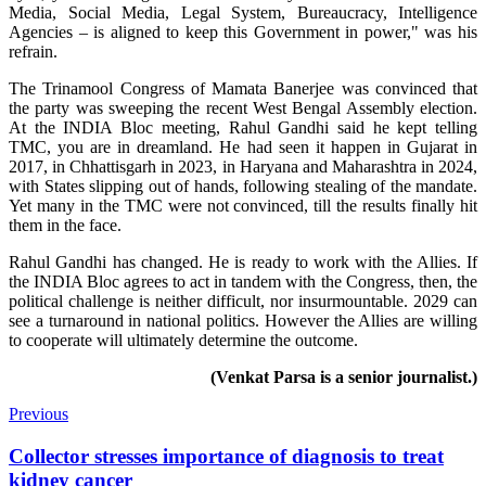
Media, Social Media, Legal System, Bureaucracy, Intelligence
Agencies – is aligned to keep this Government in power," was his
refrain.
The Trinamool Congress of Mamata Banerjee was convinced that
the party was sweeping the recent West Bengal Assembly election.
At the INDIA Bloc meeting, Rahul Gandhi said he kept telling
TMC, you are in dreamland. He had seen it happen in Gujarat in
2017, in Chhattisgarh in 2023, in Haryana and Maharashtra in 2024,
with States slipping out of hands, following stealing of the mandate.
Yet many in the TMC were not convinced, till the results finally hit
them in the face.
Rahul Gandhi has changed. He is ready to work with the Allies. If
the INDIA Bloc agrees to act in tandem with the Congress, then, the
political challenge is neither difficult, nor insurmountable. 2029 can
see a turnaround in national politics. However the Allies are willing
to cooperate will ultimately determine the outcome.
(Venkat Parsa is a senior journalist.)
Previous
Collector stresses importance of diagnosis to treat
kidney cancer