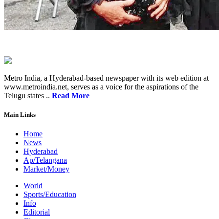
Metro India, a Hyderabad-based newspaper with its web edition at
www.metroindia.net, serves as a voice for the aspirations of the
Telugu states ..
Read More
Main Links
Home
News
Hyderabad
Ap/Telangana
Market/Money
World
Sports/Education
Info
Editorial