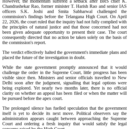
However, the momentum suffered a setback after BRS chief K.
Chandrashekar Rao, former minister T. Harish Rao and senior IAS
officers S.K. Joshi and Smita Sabharwal challenged the
commission's findings before the Telangana High Court. On April
22, 2026, the court ruled that the inquiry had not fully complied with
the principles of natural justice and that those concerned had not
been given adequate opportunity to present their case. The court
consequently directed that no action be taken solely on the basis of
the commission's report.
The verdict effectively halted the government's immediate plans and
placed the future of the investigation in doubt.
While the state government promptly announced that it would
challenge the order in the Supreme Court, little progress has been
visible since then. Ministers and senior officials travelled to New
Delhi soon after the judgment, signalling that legal options were
being explored. Yet nearly two months later, there is no official
clarity on whether an appeal has been filed or when the matter will
be pursued before the apex court.
The prolonged silence has fuelled speculation that the government
itself is yet to decide its next move. Political observers say the
administration appears caught between approaching the Supreme
Court and ordering a fresh inquiry that would satisfy the legal
concerns raised by the High Court.