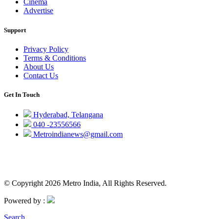
Cinema
Advertise
Support
Privacy Policy
Terms & Conditions
About Us
Contact Us
Get In Touch
Hyderabad, Telangana
040 -23556566
Metroindianews@gmail.com
© Copyright 2026 Metro India, All Rights Reserved.
Powered by :
Search