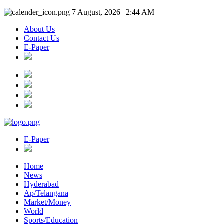
7 August, 2026 | 2:44 AM
About Us
Contact Us
E-Paper
E-Paper
Home
News
Hyderabad
Ap/Telangana
Market/Money
World
Sports/Education