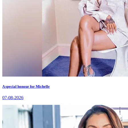
A special honour for Michelle
07-08-2026