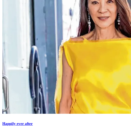
Happily ever after