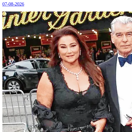
07-08-2026