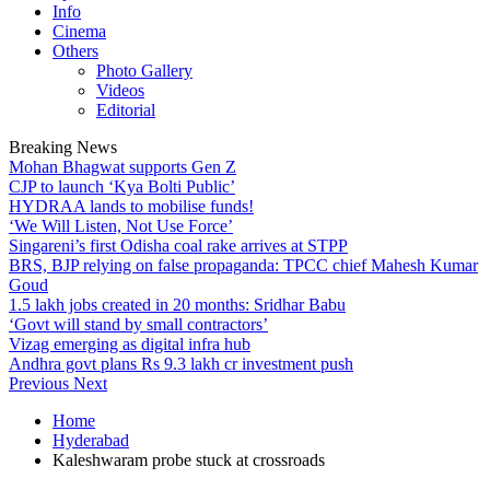
Info
Cinema
Others
Photo Gallery
Videos
Editorial
Breaking News
Mohan Bhagwat supports Gen Z
CJP to launch ‘Kya Bolti Public’
HYDRAA lands to mobilise funds!
‘We Will Listen, Not Use Force’
Singareni’s first Odisha coal rake arrives at STPP
BRS, BJP relying on false propaganda: TPCC chief Mahesh Kumar
Goud
1.5 lakh jobs created in 20 months: Sridhar Babu
‘Govt will stand by small contractors’
Vizag emerging as digital infra hub
Andhra govt plans Rs 9.3 lakh cr investment push
Previous
Next
Home
Hyderabad
Kaleshwaram probe stuck at crossroads