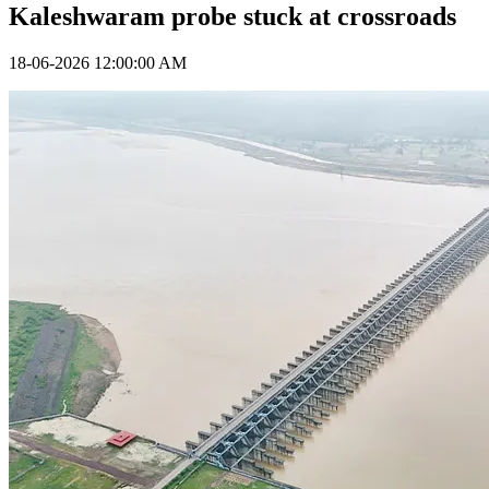
Kaleshwaram probe stuck at crossroads
18-06-2026 12:00:00 AM