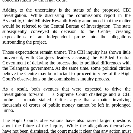
Adding to the uncertainty is the status of the proposed CBI
investigation. While discussing the commission's report in the
Assembly, Chief Minister Revanth Reddy announced that the matter
would be referred to the Central Bureau of Investigation. The state
subsequently conveyed its decision to the Centre, creating
expectations of an independent probe into the allegations
surrounding the project.
Those expectations remain unmet. The CBI inquiry has shown little
movement, with Congress leaders accusing the BJP-led Central
Government of delaying the process due to political differences with
the Telangana government. At the same time, some political circles
believe the Centre may be reluctant to proceed in view of the High
Court's observations on the commission's inquiry process.
As a result, both avenues that were expected to drive the
investigation forward — a Supreme Court challenge and a CBI
probe — remain stalled. Critics argue that a matter involving
thousands of crores of public money cannot be left in prolonged
limbo.
The High Court's observations have also raised larger questions
about the future of the inquiry. While the allegations themselves
have not been dismissed, the court made it clear that any action must