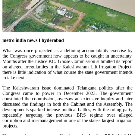
metro india news I hyderabad
What was once projected as a defining accountability exercise by
the Congress government now appears to be caught in uncertainty.
Months after the Justice P.C. Ghose Commission submitted its report
on alleged irregularities in the Kaleshwaram Lift Irrigation Project,
there is little indication of what course the state government intends
to take next.
The Kaleshwaram issue dominated Telangana politics after the
Congress came to power in December 2023. The government
constituted the commission, oversaw an extensive inquiry and later
discussed the findings in both the Cabinet and the Assembly. The
developments sparked intense political battles, with the ruling party
repeatedly targeting the previous BRS regime over alleged
corruption and mismanagement in one of the state's largest irrigation
projects.