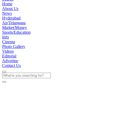
Home
About Us
News
Hyderabad
Ap/Telangana
Market/Money
Sports/Education
Info
Cinema
Photo Gallery
Videos
Editorial
Advertise
Contact Us