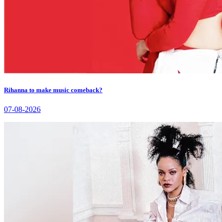
Rihanna to make music comeback?
07-08-2026