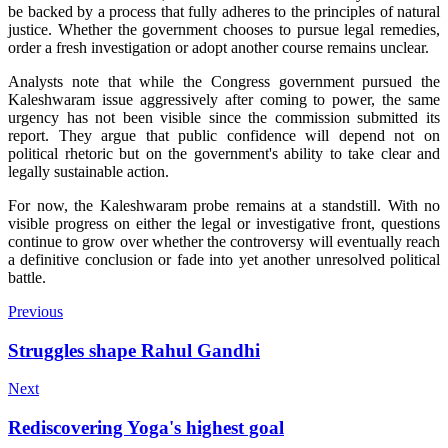
be backed by a process that fully adheres to the principles of natural
justice. Whether the government chooses to pursue legal remedies,
order a fresh investigation or adopt another course remains unclear.
Analysts note that while the Congress government pursued the
Kaleshwaram issue aggressively after coming to power, the same
urgency has not been visible since the commission submitted its
report. They argue that public confidence will depend not on
political rhetoric but on the government's ability to take clear and
legally sustainable action.
For now, the Kaleshwaram probe remains at a standstill. With no
visible progress on either the legal or investigative front, questions
continue to grow over whether the controversy will eventually reach
a definitive conclusion or fade into yet another unresolved political
battle.
Previous
Struggles shape Rahul Gandhi
Next
Rediscovering Yoga's highest goal