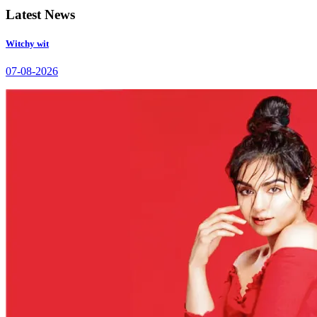
Latest News
Witchy wit
07-08-2026