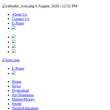
9 August, 2026 | 12:52 PM
About Us
Contact Us
E-Paper
E-Paper
Home
News
Hyderabad
Ap/Telangana
Market/Money
World
Sports/Education