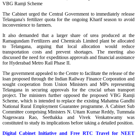
VBG Ramji Scheme
The Cabinet urged the Central Government to immediately release
Telangana's fertilizer quota for the ongoing Kharif season to avoid
inconvenience to farmers.
It also demanded that a larger share of urea produced at the
Ramagundam Fertilizers and Chemicals Limited plant be allocated
to Telangana, arguing that local allocation would reduce
transportation costs and prevent shortages. The meeting also
discussed the need for expeditious approvals and financial assistance
for Hyderabad Metro Rail Phase II.
The government appealed to the Centre to facilitate the release of the
loan proposed through the Indian Railway Finance Corporation and
sought cooperation from Union Ministers and MPs representing
Telangana in securing approvals for the crucial urban transport
project. The ministers further opposed the proposed VBG Ramji
Scheme, which is intended to replace the existing Mahatma Gandhi
National Rural Employment Guarantee programme. A Cabinet Sub
Committee comprising Ministers N. Uttam Kumar Reddy, Tummala
Nageswara Rao, Seethakka and Vivek Venkatswamy was
constituted to study its implications before taking a detailed position.
Digital Cabinet Initiative and Free RTC Travel for NEET