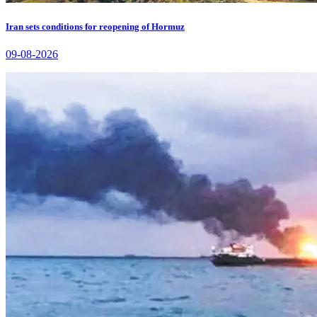
Iran sets conditions for reopening of Hormuz
09-08-2026