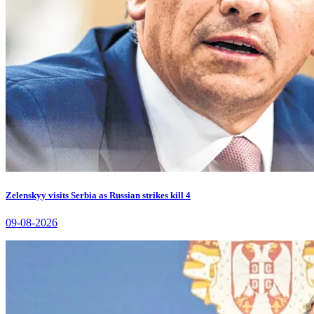
Zelenskyy visits Serbia as Russian strikes kill 4
09-08-2026