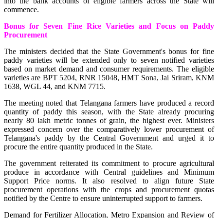
into the bank accounts of eligible farmers across the State will
commence.
Bonus for Seven Fine Rice Varieties and Focus on Paddy
Procurement
The ministers decided that the State Government's bonus for fine
paddy varieties will be extended only to seven notified varieties
based on market demand and consumer requirements. The eligible
varieties are BPT 5204, RNR 15048, HMT Sona, Jai Sriram, KNM
1638, WGL 44, and KNM 7715.
The meeting noted that Telangana farmers have produced a record
quantity of paddy this season, with the State already procuring
nearly 80 lakh metric tonnes of grain, the highest ever. Ministers
expressed concern over the comparatively lower procurement of
Telangana's paddy by the Central Government and urged it to
procure the entire quantity produced in the State.
The government reiterated its commitment to procure agricultural
produce in accordance with Central guidelines and Minimum
Support Price norms. It also resolved to align future State
procurement operations with the crops and procurement quotas
notified by the Centre to ensure uninterrupted support to farmers.
Demand for Fertilizer Allocation, Metro Expansion and Review of