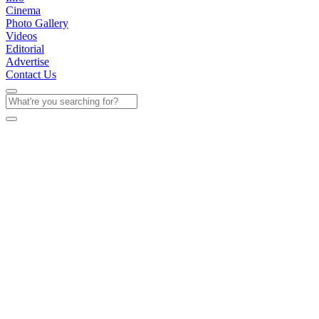
Cinema
Photo Gallery
Videos
Editorial
Advertise
Contact Us