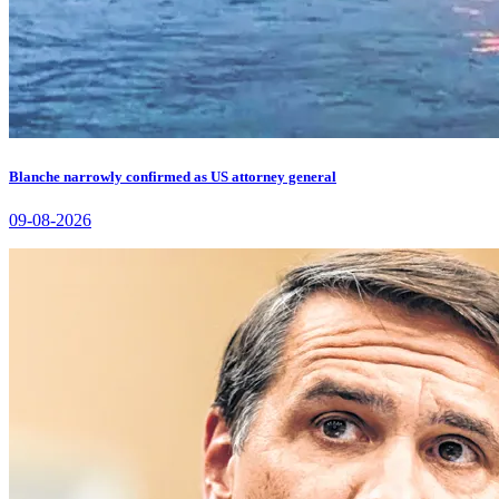
Blanche narrowly confirmed as US attorney general
09-08-2026