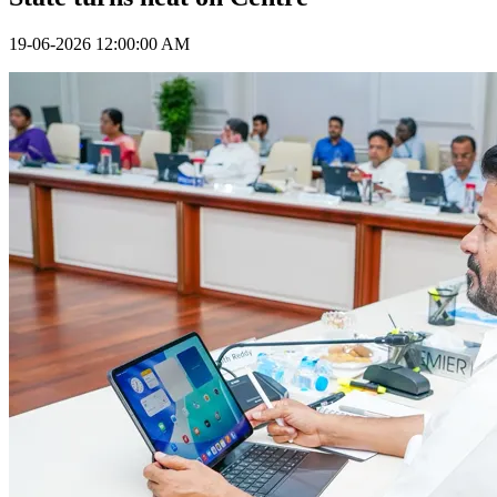
19-06-2026 12:00:00 AM