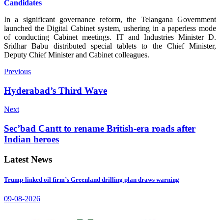
Candidates
In a significant governance reform, the Telangana Government
launched the Digital Cabinet system, ushering in a paperless mode
of conducting Cabinet meetings. IT and Industries Minister D.
Sridhar Babu distributed special tablets to the Chief Minister,
Deputy Chief Minister and Cabinet colleagues.
Previous
Hyderabad’s Third Wave
Next
Sec’bad Cantt to rename British-era roads after
Indian heroes
Latest News
Trump-linked oil firm’s Greenland drilling plan draws warning
09-08-2026