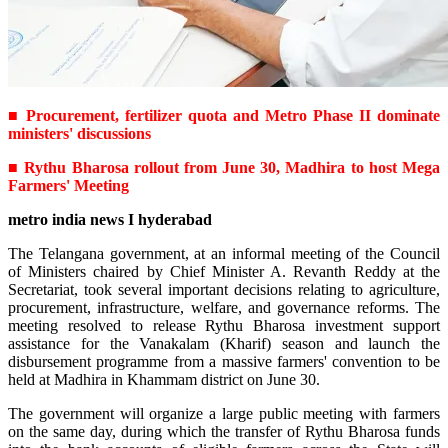
■ Procurement, fertilizer quota and Metro Phase II dominate
ministers' discussions
■ Rythu Bharosa rollout from June 30, Madhira to host Mega
Farmers' Meeting
metro india news I hyderabad
The Telangana government, at an informal meeting of the Council
of Ministers chaired by Chief Minister A. Revanth Reddy at the
Secretariat, took several important decisions relating to agriculture,
procurement, infrastructure, welfare, and governance reforms. The
meeting resolved to release Rythu Bharosa investment support
assistance for the Vanakalam (Kharif) season and launch the
disbursement programme from a massive farmers' convention to be
held at Madhira in Khammam district on June 30.
The government will organize a large public meeting with farmers
on the same day, during which the transfer of Rythu Bharosa funds