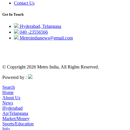
Contact Us
Get In Touch
Hyderabad, Telangana
040 -23556566
Metroindianews@gmail.com
© Copyright 2026 Metro India, All Rights Reserved.
Powered by :
Search
Home
About Us
News
Hyderabad
Ap/Telangana
Market/Money
Sports/Education
Info