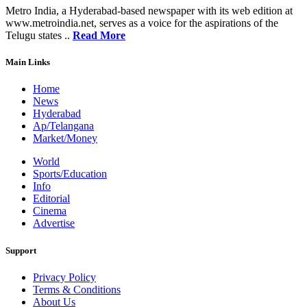
Metro India, a Hyderabad-based newspaper with its web edition at
www.metroindia.net, serves as a voice for the aspirations of the
Telugu states ..
Read More
Main Links
Home
News
Hyderabad
Ap/Telangana
Market/Money
World
Sports/Education
Info
Editorial
Cinema
Advertise
Support
Privacy Policy
Terms & Conditions
About Us