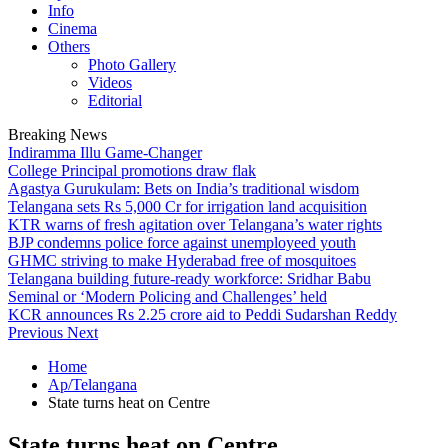
Info
Cinema
Others
Photo Gallery
Videos
Editorial
Breaking News
Indiramma Illu Game-Changer
College Principal promotions draw flak
Agastya Gurukulam: Bets on India’s traditional wisdom
Telangana sets Rs 5,000 Cr for irrigation land acquisition
KTR warns of fresh agitation over Telangana’s water rights
BJP condemns police force against unemployeed youth
GHMC striving to make Hyderabad free of mosquitoes
Telangana building future-ready workforce: Sridhar Babu
Seminal or ‘Modern Policing and Challenges’ held
KCR announces Rs 2.25 crore aid to Peddi Sudarshan Reddy
Previous
Next
Home
Ap/Telangana
State turns heat on Centre
State turns heat on Centre