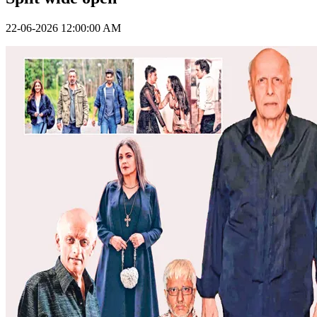
22-06-2026 12:00:00 AM