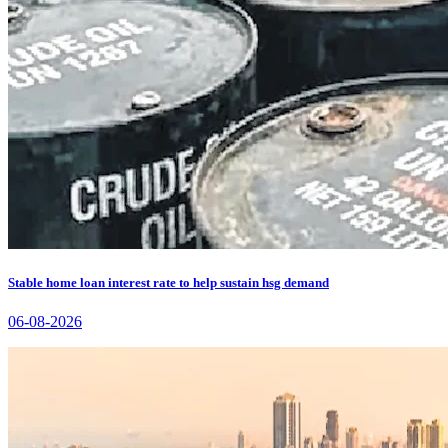
Stable home loan interest rate to help sustain hsg demand
06-08-2026