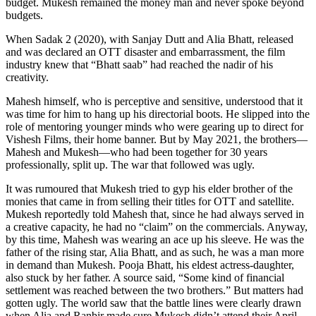
budget. Mukesh remained the money man and never spoke beyond
budgets.
When Sadak 2 (2020), with Sanjay Dutt and Alia Bhatt, released
and was declared an OTT disaster and embarrassment, the film
industry knew that “Bhatt saab” had reached the nadir of his
creativity.
Mahesh himself, who is perceptive and sensitive, understood that it
was time for him to hang up his directorial boots. He slipped into the
role of mentoring younger minds who were gearing up to direct for
Vishesh Films, their home banner. But by May 2021, the brothers—
Mahesh and Mukesh—who had been together for 30 years
professionally, split up. The war that followed was ugly.
It was rumoured that Mukesh tried to gyp his elder brother of the
monies that came in from selling their titles for OTT and satellite.
Mukesh reportedly told Mahesh that, since he had always served in
a creative capacity, he had no “claim” on the commercials. Anyway,
by this time, Mahesh was wearing an ace up his sleeve. He was the
father of the rising star, Alia Bhatt, and as such, he was a man more
in demand than Mukesh. Pooja Bhatt, his eldest actress-daughter,
also stuck by her father. A source said, “Some kind of financial
settlement was reached between the two brothers.” But matters had
gotten ugly. The world saw that the battle lines were clearly drawn
when Alia and Ranbir made sure Mukesh didn’t attend their April