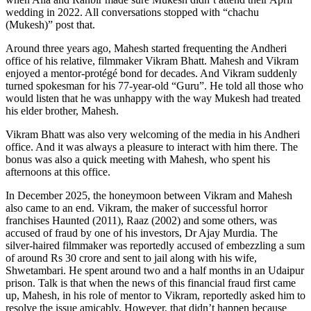
wedding in 2022. All conversations stopped with “chachu
(Mukesh)” post that.
Around three years ago, Mahesh started frequenting the Andheri
office of his relative, filmmaker Vikram Bhatt. Mahesh and Vikram
enjoyed a mentor-protégé bond for decades. And Vikram suddenly
turned spokesman for his 77-year-old “Guru”. He told all those who
would listen that he was unhappy with the way Mukesh had treated
his elder brother, Mahesh.
Vikram Bhatt was also very welcoming of the media in his Andheri
office. And it was always a pleasure to interact with him there. The
bonus was also a quick meeting with Mahesh, who spent his
afternoons at this office.
In December 2025, the honeymoon between Vikram and Mahesh
also came to an end. Vikram, the maker of successful horror
franchises Haunted (2011), Raaz (2002) and some others, was
accused of fraud by one of his investors, Dr Ajay Murdia. The
silver-haired filmmaker was reportedly accused of embezzling a sum
of around Rs 30 crore and sent to jail along with his wife,
Shwetambari. He spent around two and a half months in an Udaipur
prison. Talk is that when the news of this financial fraud first came
up, Mahesh, in his role of mentor to Vikram, reportedly asked him to
resolve the issue amicably. However, that didn’t happen because