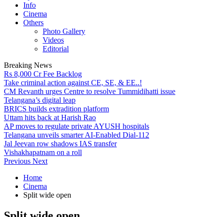
Info
Cinema
Others
Photo Gallery
Videos
Editorial
Breaking News
Rs 8,000 Cr Fee Backlog
Take criminal action against CE, SE, & EE..!
CM Revanth urges Centre to resolve Tummidihatti issue
Telangana’s digital leap
BRICS builds extradition platform
Uttam hits back at Harish Rao
AP moves to regulate private AYUSH hospitals
Telangana unveils smarter AI-Enabled Dial-112
Jal Jeevan row shadows IAS transfer
Vishakhapatnam on a roll
Previous
Next
Home
Cinema
Split wide open
Split wide open