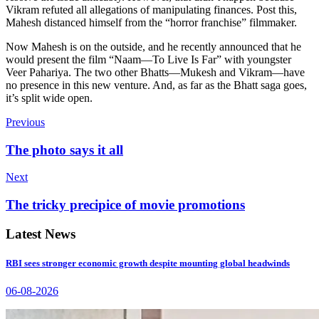
Vikram refuted all allegations of manipulating finances. Post this,
Mahesh distanced himself from the “horror franchise” filmmaker.
Now Mahesh is on the outside, and he recently announced that he
would present the film “Naam—To Live Is Far” with youngster
Veer Pahariya. The two other Bhatts—Mukesh and Vikram—have
no presence in this new venture. And, as far as the Bhatt saga goes,
it’s split wide open.
Previous
The photo says it all
Next
The tricky precipice of movie promotions
Latest News
RBI sees stronger economic growth despite mounting global headwinds
06-08-2026