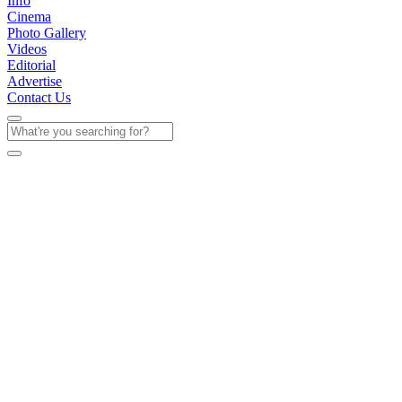
Info
Cinema
Photo Gallery
Videos
Editorial
Advertise
Contact Us