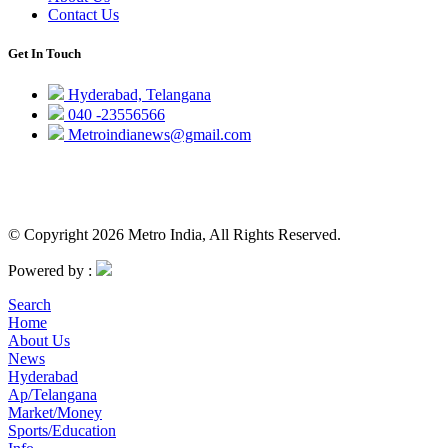
Contact Us
Get In Touch
Hyderabad, Telangana
040 -23556566
Metroindianews@gmail.com
© Copyright 2026 Metro India, All Rights Reserved.
Powered by :
Search
Home
About Us
News
Hyderabad
Ap/Telangana
Market/Money
Sports/Education