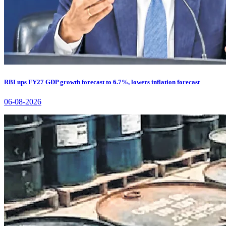
RBI ups FY27 GDP growth forecast to 6.7%, lowers inflation forecast
06-08-2026