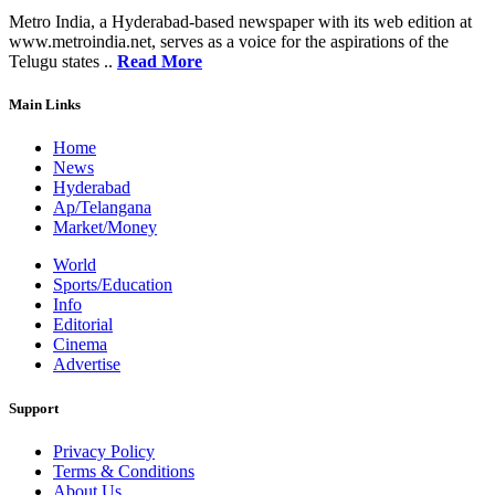
Metro India, a Hyderabad-based newspaper with its web edition at
www.metroindia.net, serves as a voice for the aspirations of the
Telugu states ..
Read More
Main Links
Home
News
Hyderabad
Ap/Telangana
Market/Money
World
Sports/Education
Info
Editorial
Cinema
Advertise
Support
Privacy Policy
Terms & Conditions
About Us