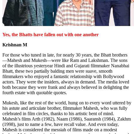
Yes, the Bhatts have fallen out with one another
Krishnan M
For those who tuned in late, for nearly 30 years, the Bhatt brothers
—Mahesh and Mukesh—were like Ram and Lakshman. The sons
of the illustrious yesteryear Hindi and Gujarati filmmaker Nanabhai
Bhatt, these two partially balding men were suave, smooth
filmmakers who enjoyed a fantastic relationship with Bollywood
actors. They were the insiders, always in demand. The media loved
both because they were frank and always believed in delighting the
fourth estate with quotable quotes.
Mukesh, like the rest of the world, hung on to every word uttered by
his astute and articulate brother, filmmaker Mahesh, who was fully
celebrated in film circles, thanks to his artistic bent of mind.
Mahesh’s films Arth (1982), Naam (1986), Saaransh (1984), Zakhm
(1998), just to name a few, have recall value. And even today,
Mahesh is considered the messiah of films made on a modest