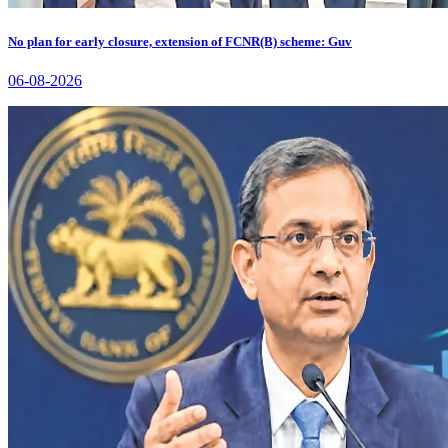
No plan for early closure, extension of FCNR(B) scheme: Guv
06-08-2026