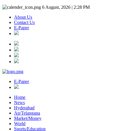
6 August, 2026 | 2:28 PM
About Us
Contact Us
E-Paper
E-Paper
Home
News
Hyderabad
Ap/Telangana
Market/Money
World
Sports/Education