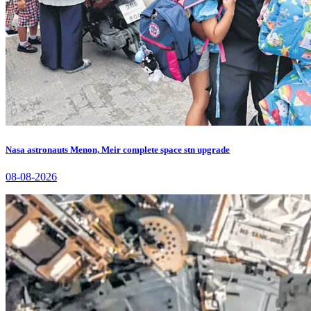
Nasa astronauts Menon, Meir complete space stn upgrade
08-08-2026