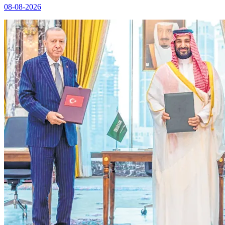
08-08-2026