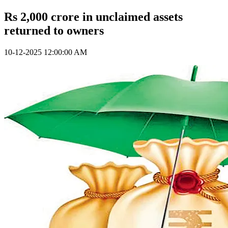
Rs 2,000 crore in unclaimed assets
returned to owners
10-12-2025 12:00:00 AM