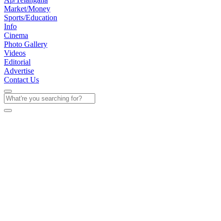
Market/Money
Sports/Education
Info
Cinema
Photo Gallery
Videos
Editorial
Advertise
Contact Us