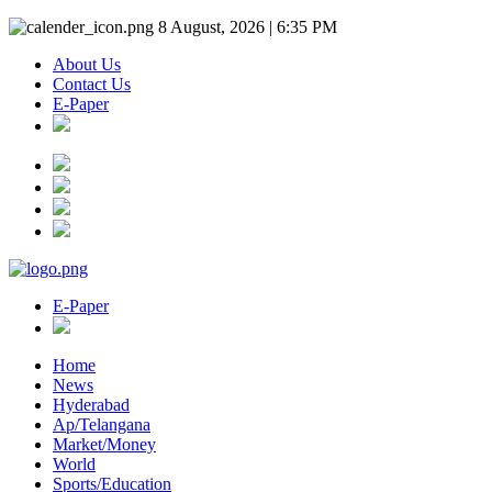
8 August, 2026 | 6:35 PM
About Us
Contact Us
E-Paper
E-Paper
Home
News
Hyderabad
Ap/Telangana
Market/Money
World
Sports/Education