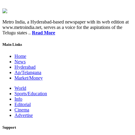
Metro India, a Hyderabad-based newspaper with its web edition at
www.metroindia.net, serves as a voice for the aspirations of the
Telugu states ..
Read More
Main Links
Home
News
Hyderabad
Ap/Telangana
Market/Money
World
Sports/Education
Info
Editorial
Cinema
Advertise
Support