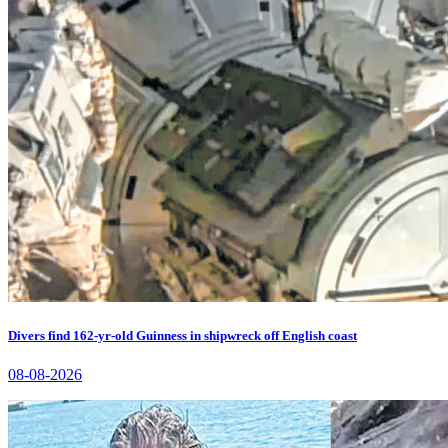
Divers find 162-yr-old Guinness in shipwreck off English coast
08-08-2026