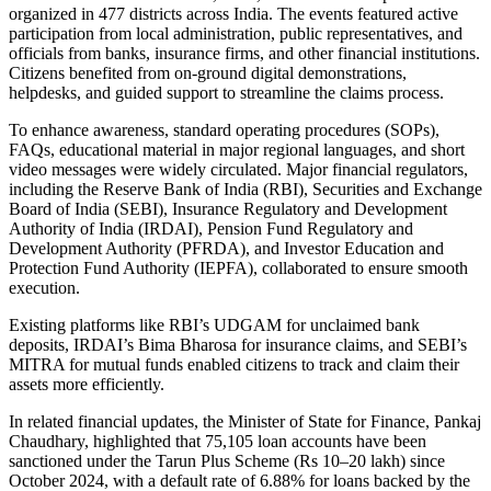
organized in 477 districts across India. The events featured active
participation from local administration, public representatives, and
officials from banks, insurance firms, and other financial institutions.
Citizens benefited from on-ground digital demonstrations,
helpdesks, and guided support to streamline the claims process.
To enhance awareness, standard operating procedures (SOPs),
FAQs, educational material in major regional languages, and short
video messages were widely circulated. Major financial regulators,
including the Reserve Bank of India (RBI), Securities and Exchange
Board of India (SEBI), Insurance Regulatory and Development
Authority of India (IRDAI), Pension Fund Regulatory and
Development Authority (PFRDA), and Investor Education and
Protection Fund Authority (IEPFA), collaborated to ensure smooth
execution.
Existing platforms like RBI’s UDGAM for unclaimed bank
deposits, IRDAI’s Bima Bharosa for insurance claims, and SEBI’s
MITRA for mutual funds enabled citizens to track and claim their
assets more efficiently.
In related financial updates, the Minister of State for Finance, Pankaj
Chaudhary, highlighted that 75,105 loan accounts have been
sanctioned under the Tarun Plus Scheme (Rs 10–20 lakh) since
October 2024, with a default rate of 6.88% for loans backed by the