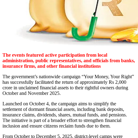
The events featured active participation from local
administration, public representatives, and officials from banks,
insurance firms, and other financial institutions
The government’s nationwide campaign “Your Money, Your Right”
has successfully facilitated the return of approximately Rs 2,000
crore in unclaimed financial assets to their rightful owners during
October and November 2025.
Launched on October 4, the campaign aims to simplify the
settlement of dormant financial assets, including bank deposits,
insurance claims, dividends, shares, mutual funds, and pensions.
The initiative is part of a broader effort to strengthen financial
inclusion and ensure citizens reclaim funds due to them.
From October to December 5, 2025, district-level camps were