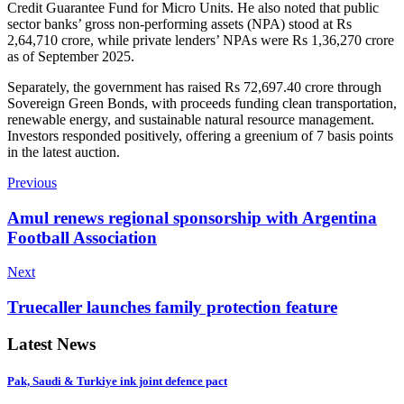
Credit Guarantee Fund for Micro Units. He also noted that public
sector banks’ gross non-performing assets (NPA) stood at Rs
2,64,710 crore, while private lenders’ NPAs were Rs 1,36,270 crore
as of September 2025.
Separately, the government has raised Rs 72,697.40 crore through
Sovereign Green Bonds, with proceeds funding clean transportation,
renewable energy, and sustainable natural resource management.
Investors responded positively, offering a greenium of 7 basis points
in the latest auction.
Previous
Amul renews regional sponsorship with Argentina
Football Association
Next
Truecaller launches family protection feature
Latest News
Pak, Saudi & Turkiye ink joint defence pact