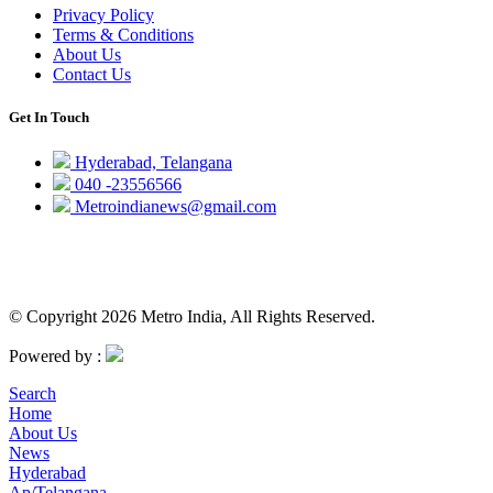
Privacy Policy
Terms & Conditions
About Us
Contact Us
Get In Touch
Hyderabad, Telangana
040 -23556566
Metroindianews@gmail.com
© Copyright 2026 Metro India, All Rights Reserved.
Powered by :
Search
Home
About Us
News
Hyderabad
Ap/Telangana