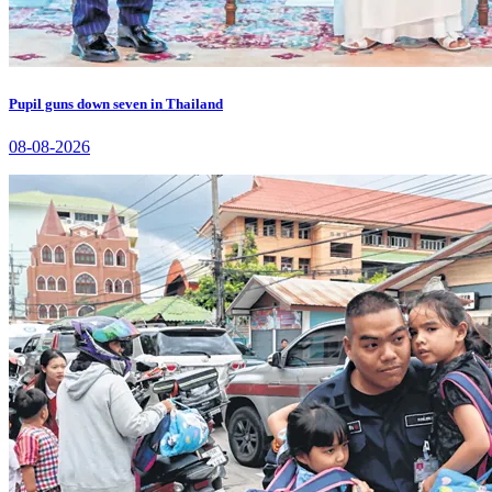
Pupil guns down seven in Thailand
08-08-2026