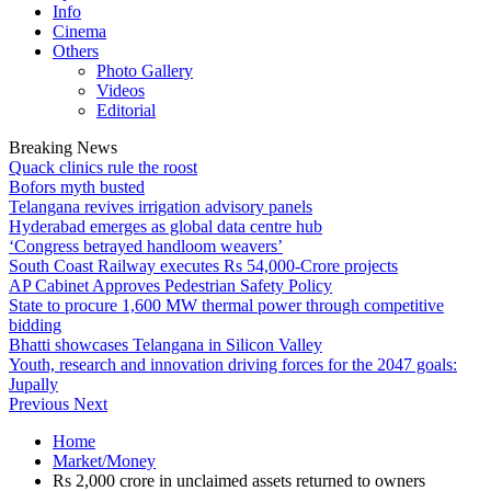
Info
Cinema
Others
Photo Gallery
Videos
Editorial
Breaking News
Quack clinics rule the roost
Bofors myth busted
Telangana revives irrigation advisory panels
Hyderabad emerges as global data centre hub
‘Congress betrayed handloom weavers’
South Coast Railway executes Rs 54,000-Crore projects
AP Cabinet Approves Pedestrian Safety Policy
State to procure 1,600 MW thermal power through competitive
bidding
Bhatti showcases Telangana in Silicon Valley
Youth, research and innovation driving forces for the 2047 goals:
Jupally
Previous
Next
Home
Market/Money
Rs 2,000 crore in unclaimed assets returned to owners