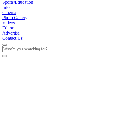
Sports/Education
Info
Cinema
Photo Gallery
Videos
Editorial
Advertise
Contact Us