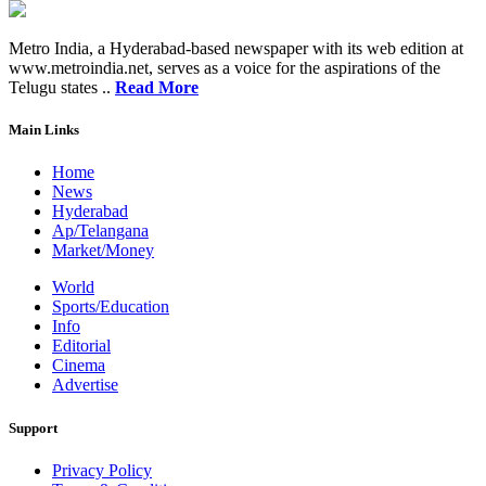
Metro India, a Hyderabad-based newspaper with its web edition at
www.metroindia.net, serves as a voice for the aspirations of the
Telugu states ..
Read More
Main Links
Home
News
Hyderabad
Ap/Telangana
Market/Money
World
Sports/Education
Info
Editorial
Cinema
Advertise
Support
Privacy Policy