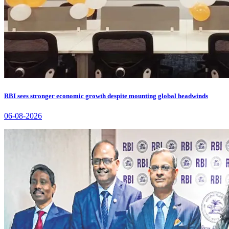
RBI sees stronger economic growth despite mounting global headwinds
06-08-2026