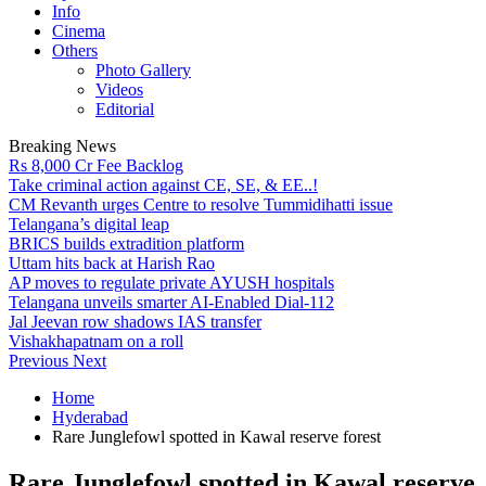
Info
Cinema
Others
Photo Gallery
Videos
Editorial
Breaking News
Rs 8,000 Cr Fee Backlog
Take criminal action against CE, SE, & EE..!
CM Revanth urges Centre to resolve Tummidihatti issue
Telangana’s digital leap
BRICS builds extradition platform
Uttam hits back at Harish Rao
AP moves to regulate private AYUSH hospitals
Telangana unveils smarter AI-Enabled Dial-112
Jal Jeevan row shadows IAS transfer
Vishakhapatnam on a roll
Previous
Next
Home
Hyderabad
Rare Junglefowl spotted in Kawal reserve forest
Rare Junglefowl spotted in Kawal reserve