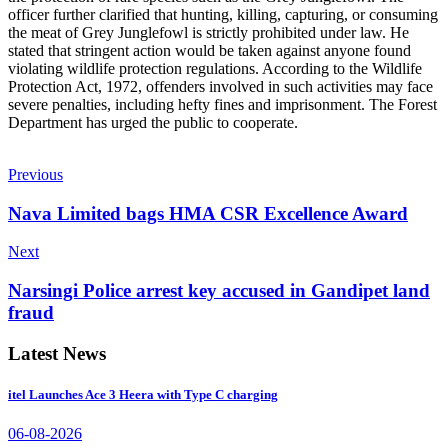
officer further clarified that hunting, killing, capturing, or consuming
the meat of Grey Junglefowl is strictly prohibited under law. He
stated that stringent action would be taken against anyone found
violating wildlife protection regulations. According to the Wildlife
Protection Act, 1972, offenders involved in such activities may face
severe penalties, including hefty fines and imprisonment. The Forest
Department has urged the public to cooperate.
Previous
Nava Limited bags HMA CSR Excellence Award
Next
Narsingi Police arrest key accused in Gandipet land
fraud
Latest News
itel Launches Ace 3 Heera with Type C charging
06-08-2026