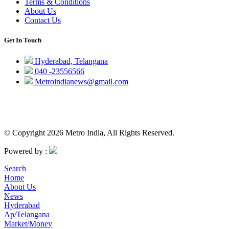
Terms & Conditions
About Us
Contact Us
Get In Touch
Hyderabad, Telangana
040 -23556566
Metroindianews@gmail.com
© Copyright 2026 Metro India, All Rights Reserved.
Powered by :
Search
Home
About Us
News
Hyderabad
Ap/Telangana
Market/Money