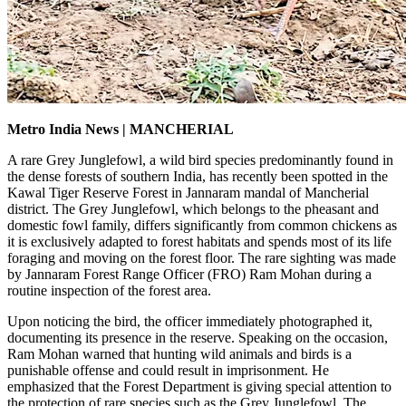
Metro India News | MANCHERIAL
A rare Grey Junglefowl, a wild bird species predominantly found in
the dense forests of southern India, has recently been spotted in the
Kawal Tiger Reserve Forest in Jannaram mandal of Mancherial
district. The Grey Junglefowl, which belongs to the pheasant and
domestic fowl family, differs significantly from common chickens as
it is exclusively adapted to forest habitats and spends most of its life
foraging and moving on the forest floor. The rare sighting was made
by Jannaram Forest Range Officer (FRO) Ram Mohan during a
routine inspection of the forest area.
Upon noticing the bird, the officer immediately photographed it,
documenting its presence in the reserve. Speaking on the occasion,
Ram Mohan warned that hunting wild animals and birds is a
punishable offense and could result in imprisonment. He
emphasized that the Forest Department is giving special attention to
the protection of rare species such as the Grey Junglefowl. The