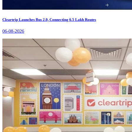
Cleartrip Launches Bus 2.0, Connecting 6.5 Lakh Routes
06-08-2026