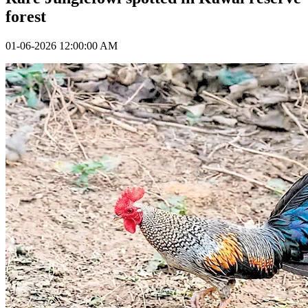
forest
01-06-2026 12:00:00 AM