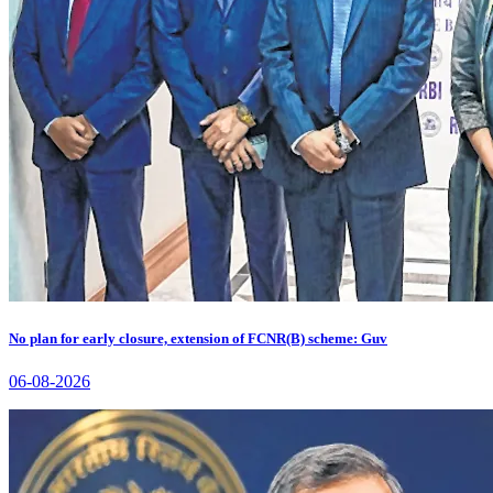
No plan for early closure, extension of FCNR(B) scheme: Guv
06-08-2026