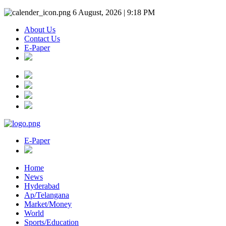
6 August, 2026 | 9:18 PM
About Us
Contact Us
E-Paper
E-Paper
Home
News
Hyderabad
Ap/Telangana
Market/Money
World
Sports/Education