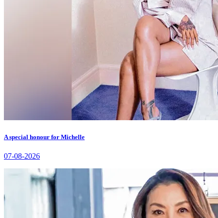
A special honour for Michelle
07-08-2026