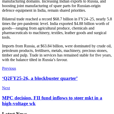
manufacturing domains. Increasing Indian exports to Russia, and
boosting joint manufacturing of spare parts for Russian-origin
defence equipment in India, remain shared priorities.
Bilateral trade reached a record $68.7 billion in FY24–25, nearly 5.8
times the pre-pandemic level. India exported $4.88 billion worth of
goods—ranging from agricultural produce, chemicals and
pharmaceuticals to machinery, textiles, leather goods and surgical
tools.
Imports from Russia, at $63.84 billion, were dominated by crude oil,
petroleum products, fertilisers, metals, machinery, precious stones,
timber and pulp. Trade in services has remained stable for five years,
with the balance tilted in Russia’s favour.
Previous
‘Q2FY25-26, a blockbuster quarter’
Next
MPC decision, FII fund inflows to steer mkt in a
high-voltage wk
Latest News