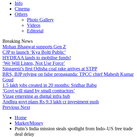
Info
Cinema
Others
Photo Gallery
Videos
Editorial
Breaking News
Mohan Bhagwat supports Gen Z
CJP to launch ‘Kya Bolti Public’
HYDRAA lands to mobilise funds!
‘We Will Listen, Not Use Force’
Singareni’s first Odisha coal rake arrives at STPP
BRS, BJP relying on false propaganda: TPCC chief Mahesh Kumar
Goud
1.5 lakh jobs created in 20 months: Sridhar Babu
‘Govt will stand by small contractors’
Vizag emerging as digital infra hub
Andhra govt plans Rs 9.3 lakh cr investment push
Previous
Next
Home
Market/Money
Putin’s India mission steals spotlight from Indo–US free trade
deal delay