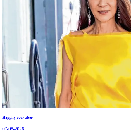
Happily ever after
07-08-2026