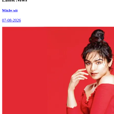
Witchy wit
07-08-2026