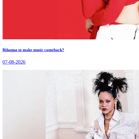
Rihanna to make music comeback?
07-08-2026