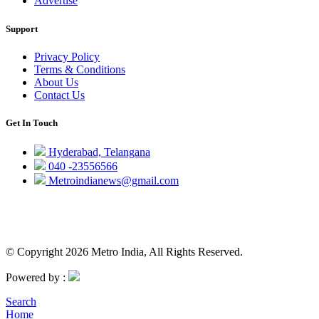
Advertise
Support
Privacy Policy
Terms & Conditions
About Us
Contact Us
Get In Touch
Hyderabad, Telangana
040 -23556566
Metroindianews@gmail.com
© Copyright 2026 Metro India, All Rights Reserved.
Powered by :
Search
Home