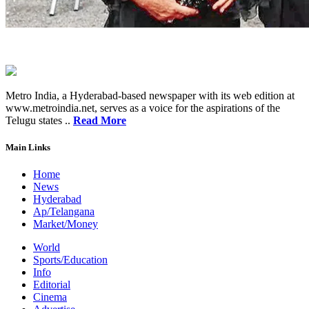
Metro India, a Hyderabad-based newspaper with its web edition at
www.metroindia.net, serves as a voice for the aspirations of the
Telugu states ..
Read More
Main Links
Home
News
Hyderabad
Ap/Telangana
Market/Money
World
Sports/Education
Info
Editorial
Cinema