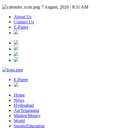
7 August, 2026 | 9:31 AM
About Us
Contact Us
E-Paper
E-Paper
Home
News
Hyderabad
Ap/Telangana
Market/Money
World
Sports/Education