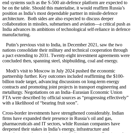
end systems such as the S-500 air-defence platform are expected to
be on the table. Should this materialise, it would reaffirm Russia’s
position as India’s most dependable partner in missile-defence
architecture. Both sides are also expected to discuss deeper
collaboration in missiles, submarines and aviation—a critical push as
India advances its ambitions of technological self-reliance in defence
manufacturing.
Putin’s previous visit to India, in December 2021, saw the two
nations consolidate their military and technical cooperation through
a pact extending to 2031. Twenty-eight investment agreements were
concluded then, spanning steel, shipbuilding, coal and energy.
Modi’s visit to Moscow in July 2024 pushed the economic
partnership further. Key outcomes included reaffirming the $100-
billion trade target, advancing discussions on long-term energy
contracts and promoting joint projects in transport engineering and
metallurgy. Negotiations on an India–Eurasian Economic Union
FTA were described by official sources as “progressing effectively”
with a likelihood of “bearing fruit soon”.
Cross-border investments have strengthened considerably. Indian
firms have expanded their presence in Russia’s oil and gas,
pharmaceuticals and IT sectors, while Russian companies have
deepened their stakes in India’s energy, infrastructure and