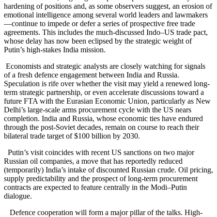
hardening of positions and, as some observers suggest, an erosion of
emotional intelligence among several world leaders and lawmakers
—continue to impede or defer a series of prospective free trade
agreements.
This includes the much-discussed Indo–US trade pact,
whose delay has now been eclipsed by the strategic weight of
Putin’s high-stakes India mission.
Economists and strategic analysts are closely watching for signals
of a fresh defence engagement between India and Russia.
Speculation is rife over whether the visit may yield a renewed long-
term strategic partnership, or even accelerate discussions toward a
future FTA with the Eurasian Economic Union, particularly as New
Delhi’s large-scale arms procurement cycle with the US nears
completion.
India and Russia, whose economic ties have endured
through the post-Soviet decades, remain on course to reach their
bilateral trade target of $100 billion by 2030.
Putin’s visit coincides with recent US sanctions on two major
Russian oil companies, a move that has reportedly reduced
(temporarily) India’s intake of discounted Russian crude. Oil pricing,
supply predictability and the prospect of long-term procurement
contracts are expected to feature centrally in the Modi–Putin
dialogue.
Defence cooperation will form a major pillar of the talks. High-