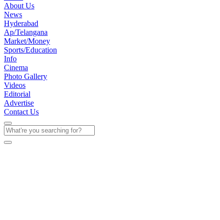
About Us
News
Hyderabad
Ap/Telangana
Market/Money
Sports/Education
Info
Cinema
Photo Gallery
Videos
Editorial
Advertise
Contact Us