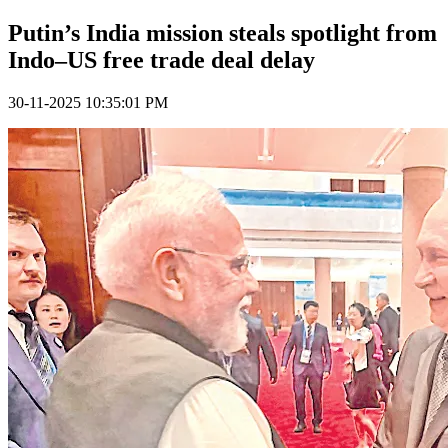
Putin’s India mission steals spotlight from
Indo–US free trade deal delay
30-11-2025 10:35:01 PM