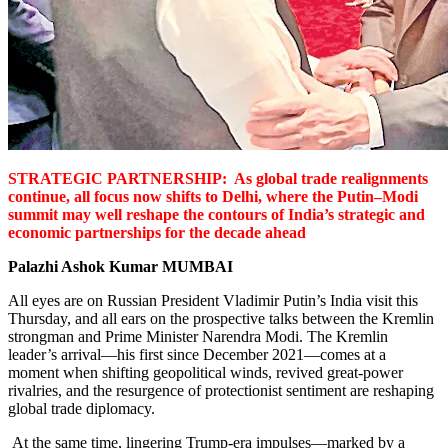
STRATEGIC PARTNERSHIP: As global trade realignments
continue,
all focus now shifts to Delhi, where the Putin–Modi
summit may well reshape the contours of India’s strategic and
economic partnerships for the decade ahead
Palazhi Ashok Kumar
MUMBAI
All eyes are on Russian President Vladimir Putin’s India visit this
Thursday, and all ears on the prospective talks between the Kremlin
strongman and Prime Minister Narendra Modi.
The Kremlin
leader’s arrival—his first since December 2021—comes at a
moment when shifting geopolitical winds, revived great-power
rivalries, and the resurgence of protectionist sentiment are reshaping
global trade diplomacy.
At the same time, lingering Trump-era impulses—marked by a