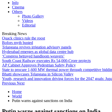
Info
Cinema
Others
Photo Gallery
Videos
Editorial
Breaking News
Quack clinics rule the roost
Bofors myth busted
Telangana revives irrigation advisory panels
Hyderabad emerges as global data centre hub
‘Congress betrayed handloom weavers’
South Coast Railway executes Rs 54,000-Crore projects
AP Cabinet Approves Pedestrian Safety Policy
State to procure 1,600 MW thermal power through competitive biddi
Bhatti showcases Telangana in Silicon Valley
Youth, research and innovation driving forces for the 2047 goals: Jupa
Previous
Next
Home
World
Putin warns against sanctions on India
Putin warns against sanctions on India