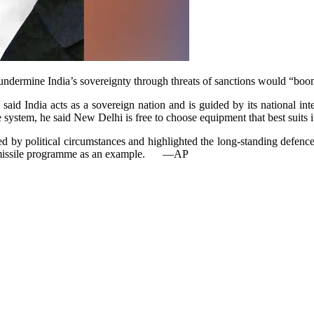
 undermine India’s sovereignty through threats of sanctions wo­u­ld “b
said India acts as a sovereign nation and is guided by its national int
e system, he said New Delhi is free to choose equipment that best suits i
ed by political circumstances and highlighted the long-standing defence
 missile programme as an example.
—AP