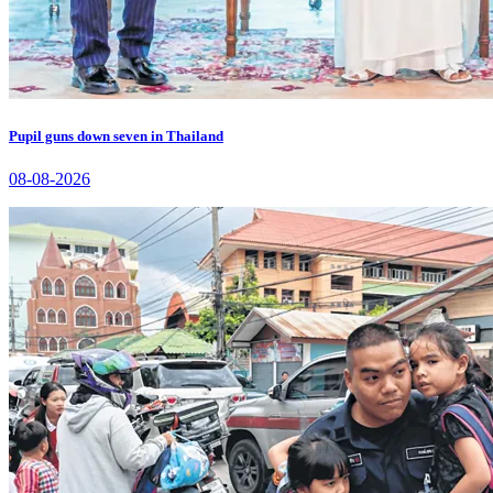
Pupil guns down seven in Thailand
08-08-2026