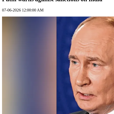
07-06-2026 12:00:00 AM