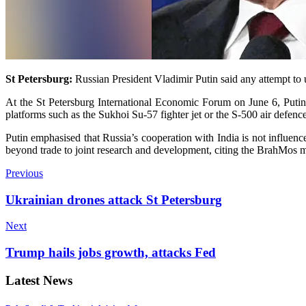
St Petersburg:
Russian Presi­dent Vladimir Putin said any attempt to
At the St Petersburg Inte­rnational Economic Forum on June 6, Putin 
platforms such as the Sukhoi Su-57 fighter jet or the S-500 air defenc
Putin emphasised that Russia’s cooperation with India is not influenc
beyond trade to joint research and development, citing the BrahMos
Previous
Ukrainian drones attack St Petersburg
Next
Trump hails jobs growth, attacks Fed
Latest News