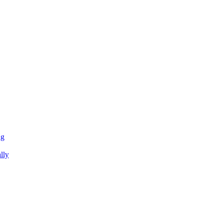
ng
lly