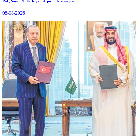
Pak, Saudi & Turkiye ink joint defence pact
08-08-2026