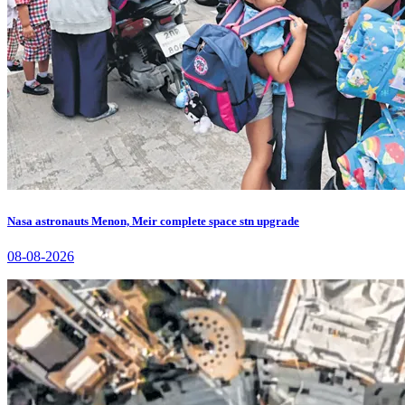
Nasa astronauts Menon, Meir complete space stn upgrade
08-08-2026