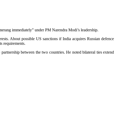
oomerang imm­edi­ately” under PM Narendra Modi’s leadership.
erests. About possible US sanctions if India acquires Russian defence
ts requirements.
 partnership between the two countries. He noted bilateral ties extend