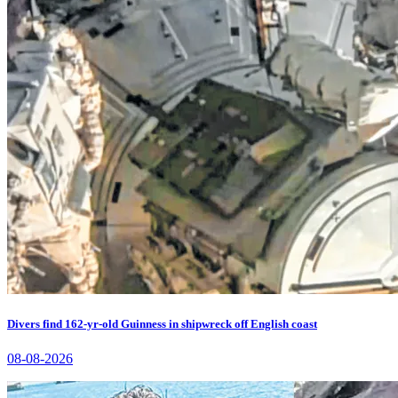
Divers find 162-yr-old Guinness in shipwreck off English coast
08-08-2026