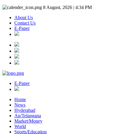
8 August, 2026 | 4:34 PM
About Us
Contact Us
E-Paper
E-Paper
Home
News
Hyderabad
Ap/Telangana
Market/Money
World
Sports/Education