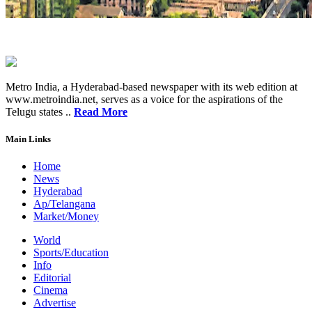
Metro India, a Hyderabad-based newspaper with its web edition at
www.metroindia.net, serves as a voice for the aspirations of the
Telugu states ..
Read More
Main Links
Home
News
Hyderabad
Ap/Telangana
Market/Money
World
Sports/Education
Info
Editorial
Cinema
Advertise