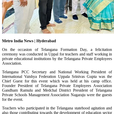
Metro India News | Hyderabad
On the occasion of Telangana Formation Day, a felicitation
ceremony was conducted in Uppal for teachers and staff working in
private educational institutions by the Telangana Private Employees
Association.
Telangana PCC Secretary and National Working President of
International Vaishya Federation Uppala Srinivas Gupta was the
Chief Guest for this event which was held at his camp office.
Founder President of Telangana Private Employees Association
Gandham Ramulu and Medchal District President of Telangana
Private Schools Management Association Nagaraju were the guests
for the event.
Teachers who participated in the Telangana statehood agitation and
also those contributing towards the development of education sector