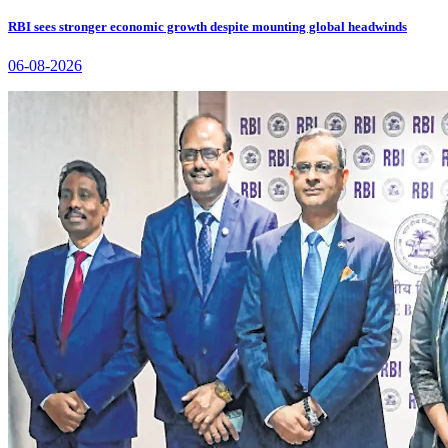
RBI sees stronger economic growth despite mounting global headwinds
06-08-2026