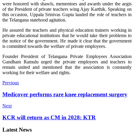
were honored with shawls, mementoes and awards under the aegis
of the President of private teachers wing Ajay Karthik. Speaking on
this occasion, Uppala Srinivas Gupta lauded the role of teachers in
the Telangana statehood agitation.
He assured the teachers and physical education trainers working in
private educational institutions that he would take their problems to
the notice of the government. He made it clear that the government
is committed towards the welfare of private employees.
Founder President of Telangana Private Employees Association
Gandham Ramulu urged the private employees and teachers to
remain united and mentioned that the association is constantly
working for their welfare and rights.
Previous
Medicover performs rare knee replacement surgery
Next
KCR will return as CM in 2028: KTR
Latest News