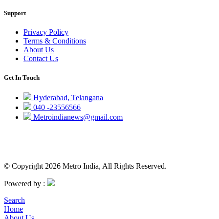
Support
Privacy Policy
Terms & Conditions
About Us
Contact Us
Get In Touch
Hyderabad, Telangana
040 -23556566
Metroindianews@gmail.com
© Copyright 2026 Metro India, All Rights Reserved.
Powered by :
Search
Home
About Us