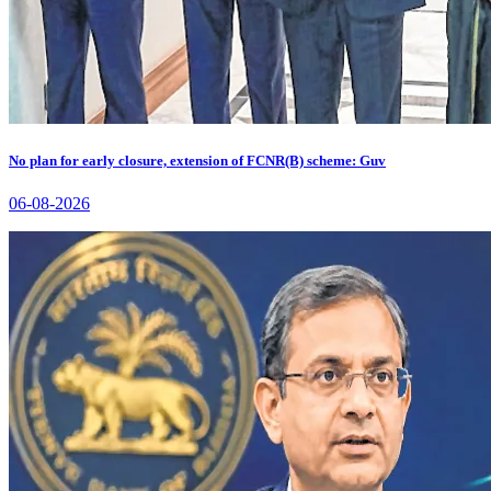
No plan for early closure, extension of FCNR(B) scheme: Guv
06-08-2026