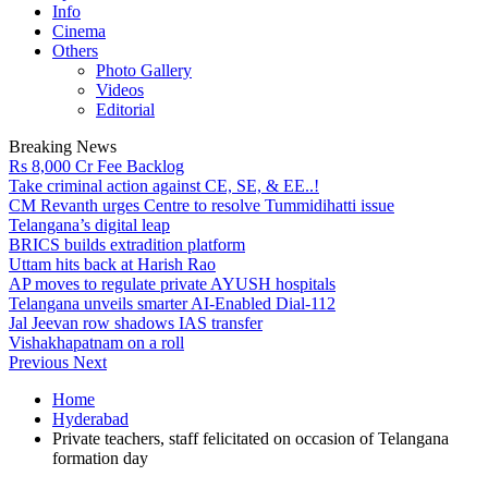
Info
Cinema
Others
Photo Gallery
Videos
Editorial
Breaking News
Rs 8,000 Cr Fee Backlog
Take criminal action against CE, SE, & EE..!
CM Revanth urges Centre to resolve Tummidihatti issue
Telangana’s digital leap
BRICS builds extradition platform
Uttam hits back at Harish Rao
AP moves to regulate private AYUSH hospitals
Telangana unveils smarter AI-Enabled Dial-112
Jal Jeevan row shadows IAS transfer
Vishakhapatnam on a roll
Previous
Next
Home
Hyderabad
Private teachers, staff felicitated on occasion of Telangana
formation day