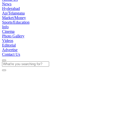
News
Hyderabad
Ap/Telangana
Market/Money
Sports/Education
Info
Cinema
Photo Gallery
Videos
Editorial
Advertise
Contact Us