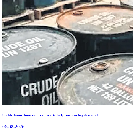
Stable home loan interest rate to help sustain hsg demand
06-08-2026