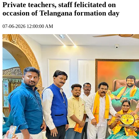
Private teachers, staff felicitated on
occasion of Telangana formation day
07-06-2026 12:00:00 AM