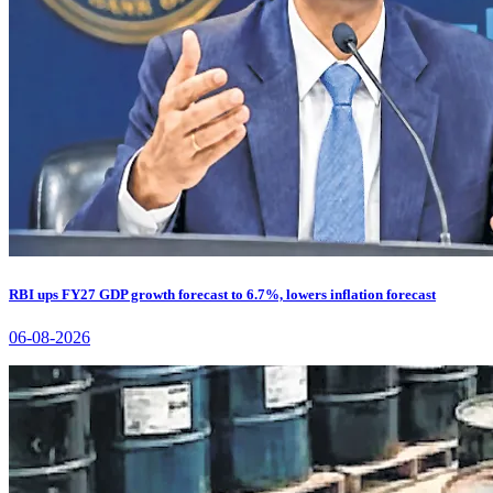
RBI ups FY27 GDP growth forecast to 6.7%, lowers inflation forecast
06-08-2026