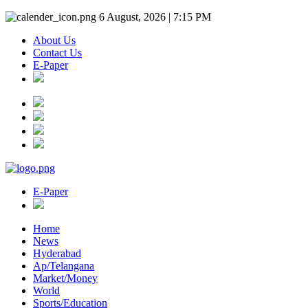
6 August, 2026 | 7:15 PM
About Us
Contact Us
E-Paper
E-Paper
Home
News
Hyderabad
Ap/Telangana
Market/Money
World
Sports/Education