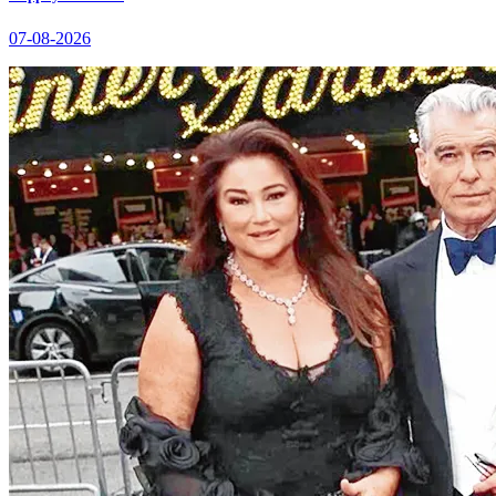
07-08-2026