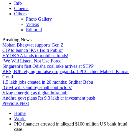
Info
Cinema
Others
Photo Gallery
Videos
Editorial
Breaking News
Mohan Bhagwat supports Gen Z
CJP to launch ‘Kya Bolti Public’
HYDRAA lands to mobilise funds!
‘We Will Listen, Not Use Force’
Singareni’s first Odisha coal rake arrives at STPP
BRS, BJP relying on false propaganda: TPCC chief Mahesh Kumar
Goud
1.5 lakh jobs created in 20 months: Sridhar Babu
‘Govt will stand by small contractors’
Vizag emerging as digital infra hub
Andhra govt plans Rs 9.3 lakh cr investment push
Previous
Next
Home
World
PIO financier arrested in alleged $100 million US bank fraud
case