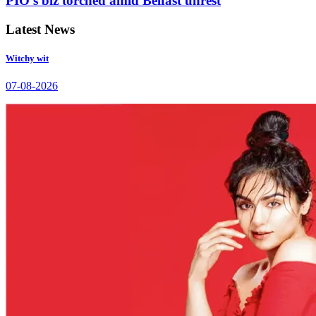
PIO’s biz torched amid Belfast unrest
Latest News
Witchy wit
07-08-2026