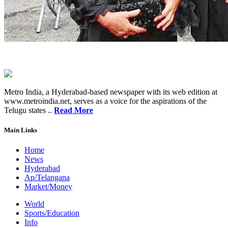
Metro India, a Hyderabad-based newspaper with its web edition at
www.metroindia.net, serves as a voice for the aspirations of the
Telugu states ..
Read More
Main Links
Home
News
Hyderabad
Ap/Telangana
Market/Money
World
Sports/Education
Info