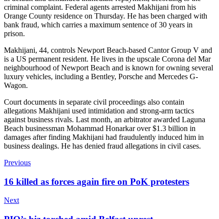
criminal complaint. Federal agents arrested Makhijani from his
Orange County residence on Thursday. He has been charged with
bank fraud, which carries a maximum sentence of 30 years in
prison.
Makhijani, 44, controls Newport Beach-based Cantor Group V and
is a US permanent resident. He lives in the upscale Corona del Mar
neighbourhood of Newport Beach and is known for owning several
luxury vehicles, including a Bentley, Porsche and Mercedes G-
Wagon.
Court documents in separate civil proceedings also contain
allegations Makhijani used intimidation and strong-arm tactics
against business rivals. Last month, an arbitrator awarded Laguna
Beach businessman Mohammad Honarkar over $1.3 billion in
damages after finding Makhijani had fraudulently induced him in
business dealings. He has denied fraud allegations in civil cases.
Previous
16 killed as forces again fire on PoK protesters
Next