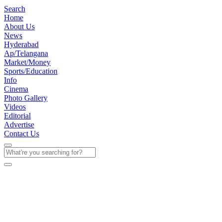
Search
Home
About Us
News
Hyderabad
Ap/Telangana
Market/Money
Sports/Education
Info
Cinema
Photo Gallery
Videos
Editorial
Advertise
Contact Us