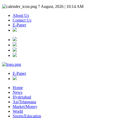
7 August, 2026 | 10:14 AM
About Us
Contact Us
E-Paper
E-Paper
Home
News
Hyderabad
Ap/Telangana
Market/Money
World
Sports/Education