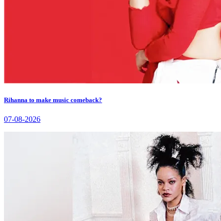
Rihanna to make music comeback?
07-08-2026