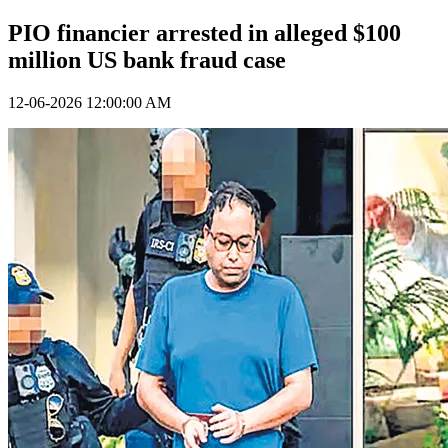
PIO financier arrested in alleged $100
million US bank fraud case
12-06-2026 12:00:00 AM