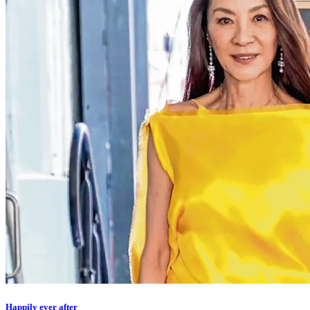
Happily ever after