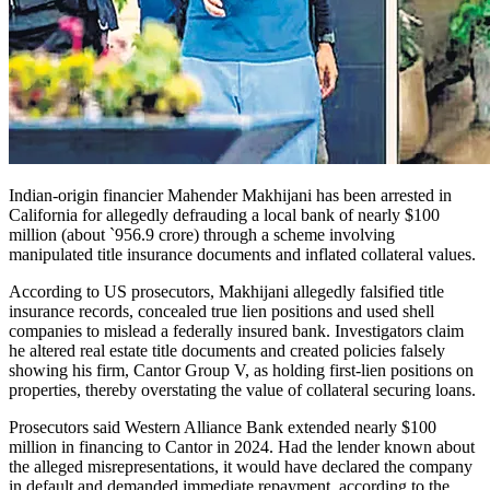
Indian-origin financier Mahender Makhijani has been arrested in
Califor­nia for allegedly defraud­ing a local bank of nearly $100
million (about `956.9 crore) through a scheme involving
manipulated title insurance documents and inflated collateral values.
According to US prosecutors, Makhijani allegedly falsified title
insurance records, concealed true lien positions and used shell
companies to mislead a federally insured bank. Investigators claim
he altered real estate title documents and created policies falsely
showing his firm, Cantor Group V, as holding first-lien positions on
properties, thereby overstating the value of collateral securing loans.
Prosecutors said Western Alliance Bank extended nearly $100
million in financing to Cantor in 2024. Had the lender known about
the alleged misrepresentations, it would have declared the company
in default and demanded immediate repayment, according to the