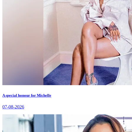
A special honour for Michelle
07-08-2026