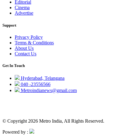
Editorial
Cinema
Advertise
Support
Privacy Policy
Terms & Conditions
About Us
Contact Us
Get In Touch
Hyderabad, Telangana
040 -23556566
Metroindianews@gmail.com
© Copyright 2026 Metro India, All Rights Reserved.
Powered by :