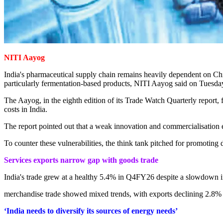
NITI Aayog
India's pharmaceutical supply chain remains heavily dependent on Chin
particularly fermentation-based products, NITI Aayog said on Tuesd
The Aayog, in the eighth edition of its Trade Watch Quarterly report,
costs in India.
The report pointed out that a weak innovation and commercialisation 
To counter these vulnerabilities, the think tank pitched for promoting
Services exports narrow gap with goods trade
India's trade grew at a healthy 5.4% in Q4FY26 despite a slowdown in
merchandise trade showed mixed trends, with exports declining 2.8% 
‘India needs to diversify its sources of energy needs’