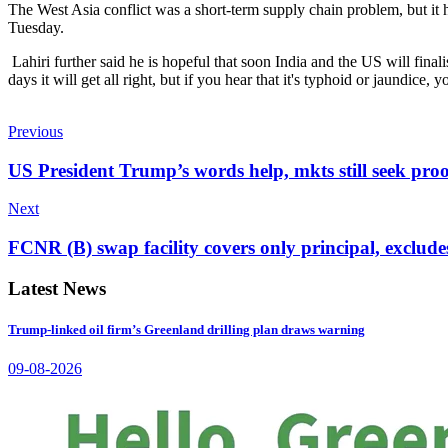
The West Asia conflict was a short-term supply chain problem, but it 
Tuesday.
Lahiri further said he is hopeful that soon India and the US will finali
days it will get all right, but if you hear that it's typhoid or jaundice,
Previous
US President Trump’s words help, mkts still seek proo
Next
FCNR (B) swap facility covers only principal, excludes
Latest News
Trump-linked oil firm’s Greenland drilling plan draws warning
09-08-2026