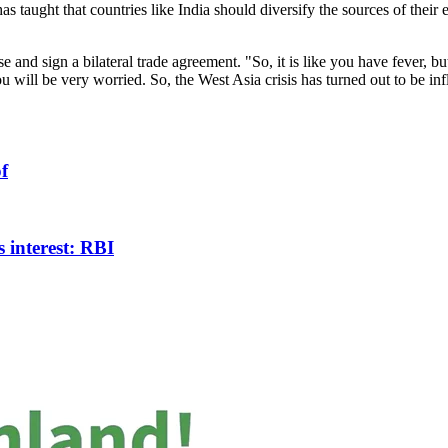
has taught that countries like India should diversify the sources of t
se and sign a bilateral trade agreement. "So, it is like you have fever, bu
 you will be very worried. So, the West Asia crisis has turned out to be in
f
 interest: RBI