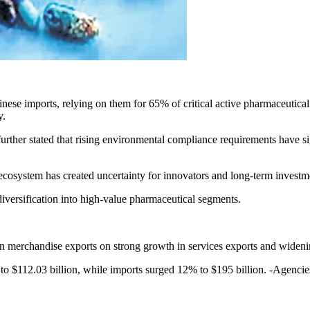
ese imports, relying on them for 65% of critical active pharmaceutical 
ay.
 further stated that rising environmental compliance requirements have
ecosystem has created uncertainty for innovators and long-term investm
 diversification into high-value pharmaceutical segments.
 merchandise exports on strong growth in services exports and widening
to $112.03 billion, while imports surged 12% to $195 billion. -Agencie