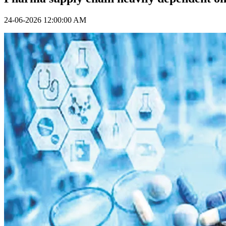
24-06-2026 12:00:00 AM