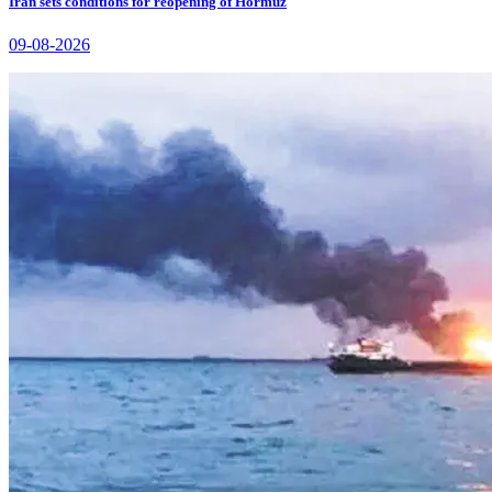
Iran sets conditions for reopening of Hormuz
09-08-2026