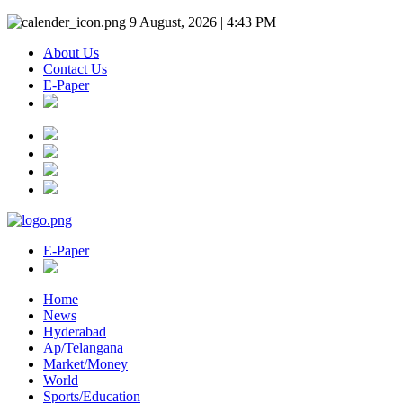
9 August, 2026 | 4:43 PM
About Us
Contact Us
E-Paper
E-Paper
Home
News
Hyderabad
Ap/Telangana
Market/Money
World
Sports/Education