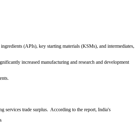
ingredients (APIs), key starting materials (KSMs), and intermediates,
 significantly increased manufacturing and research and development
ents.
 services trade surplus. According to the report, India's
s