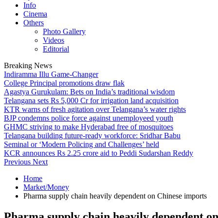
Info
Cinema
Others
Photo Gallery
Videos
Editorial
Breaking News
Indiramma Illu Game-Changer
College Principal promotions draw flak
Agastya Gurukulam: Bets on India’s traditional wisdom
Telangana sets Rs 5,000 Cr for irrigation land acquisition
KTR warns of fresh agitation over Telangana’s water rights
BJP condemns police force against unemployeed youth
GHMC striving to make Hyderabad free of mosquitoes
Telangana building future-ready workforce: Sridhar Babu
Seminal or ‘Modern Policing and Challenges’ held
KCR announces Rs 2.25 crore aid to Peddi Sudarshan Reddy
Previous
Next
Home
Market/Money
Pharma supply chain heavily dependent on Chinese imports
Pharma supply chain heavily dependent on