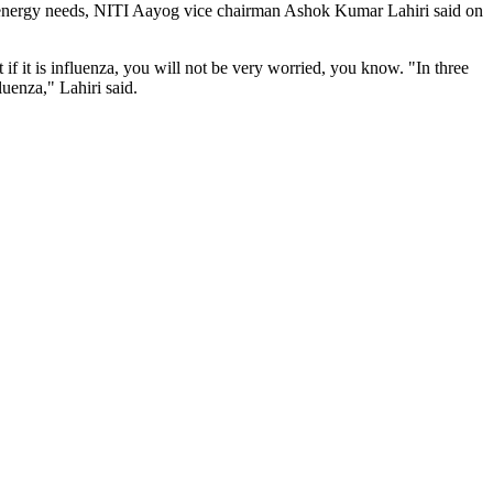
heir energy needs, NITI Aayog vice chairman Ashok Kumar Lahiri said on
t if it is influenza, you will not be very worried, you know. "In three
fluenza," Lahiri said.