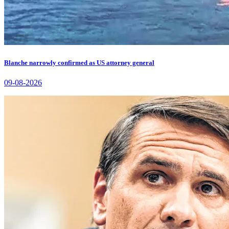
Blanche narrowly confirmed as US attorney general
09-08-2026