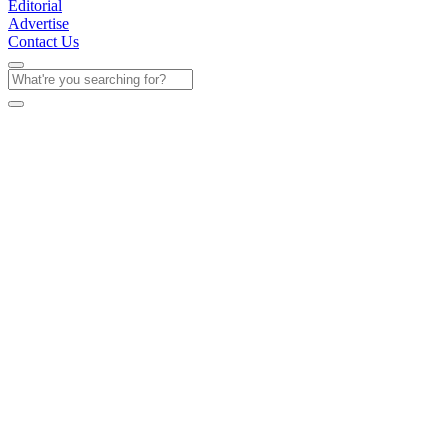
Editorial
Advertise
Contact Us