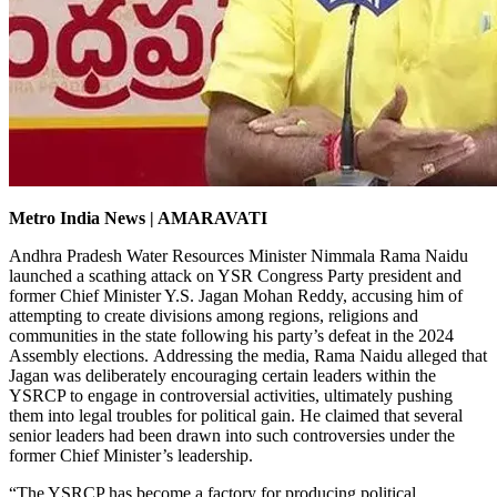
Metro India News | AMARAVATI
Andhra Pradesh Water Resources Minister Nimmala Rama Naidu
launched a scathing attack on YSR Congress Party president and
former Chief Minister Y.S. Jagan Mohan Reddy, accusing him of
attempting to create divisions among regions, religions and
communities in the state following his party’s defeat in the 2024
Assembly elections.
Addressing the media, Rama Naidu alleged that
Jagan was deliberately encouraging certain leaders within the
YSRCP to engage in controversial activities, ultimately pushing
them into legal troubles for political gain. He claimed that several
senior leaders had been drawn into such controversies under the
former Chief Minister’s leadership.
“The YSRCP has become a factory for producing political