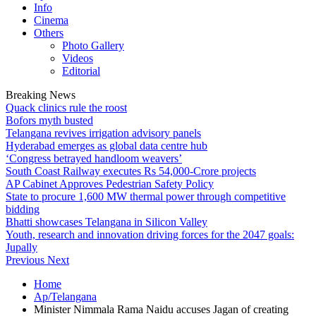
Info
Cinema
Others
Photo Gallery
Videos
Editorial
Breaking News
Quack clinics rule the roost
Bofors myth busted
Telangana revives irrigation advisory panels
Hyderabad emerges as global data centre hub
‘Congress betrayed handloom weavers’
South Coast Railway executes Rs 54,000-Crore projects
AP Cabinet Approves Pedestrian Safety Policy
State to procure 1,600 MW thermal power through competitive
bidding
Bhatti showcases Telangana in Silicon Valley
Youth, research and innovation driving forces for the 2047 goals:
Jupally
Previous
Next
Home
Ap/Telangana
Minister Nimmala Rama Naidu accuses Jagan of creating