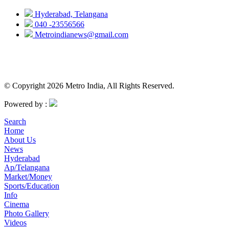
Hyderabad, Telangana
040 -23556566
Metroindianews@gmail.com
© Copyright 2026 Metro India, All Rights Reserved.
Powered by :
Search
Home
About Us
News
Hyderabad
Ap/Telangana
Market/Money
Sports/Education
Info
Cinema
Photo Gallery
Videos