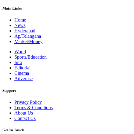
Main Links
Home
News
Hyderabad
Ap/Telangana
Market/Money
World
Sports/Education
Info
Editorial
Cinema
Advertise
Support
Privacy Policy
Terms & Conditions
About Us
Contact Us
Get In Touch