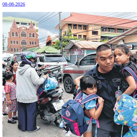
08-08-2026