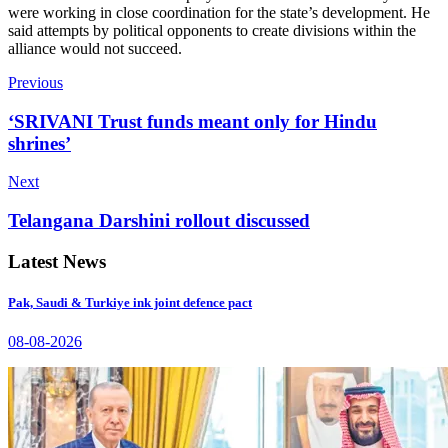
were working in close coordination for the state’s development. He
said attempts by political opponents to create divisions within the
alliance would not succeed.
Previous
‘SRIVANI Trust funds meant only for Hindu
shrines’
Next
Telangana Darshini rollout discussed
Latest News
Pak, Saudi & Turkiye ink joint defence pact
08-08-2026