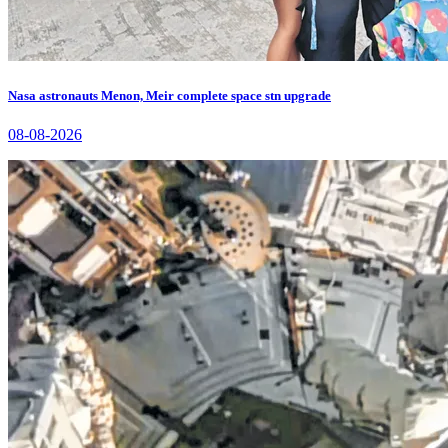
Nasa astronauts Menon, Meir complete space stn upgrade
08-08-2026