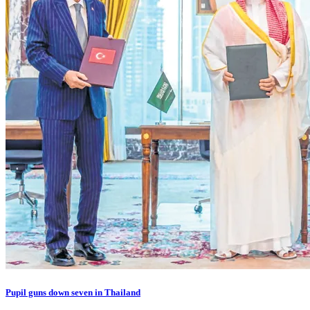
Pupil guns down seven in Thailand