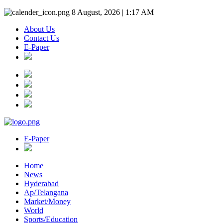
8 August, 2026 | 1:17 AM
About Us
Contact Us
E-Paper
E-Paper
Home
News
Hyderabad
Ap/Telangana
Market/Money
World
Sports/Education