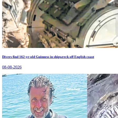
Divers find 162-yr-old Guinness in shipwreck off English coast
08-08-2026