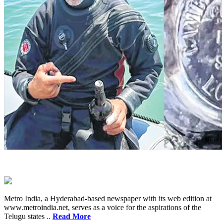
Metro India, a Hyderabad-based newspaper with its web edition at
www.metroindia.net, serves as a voice for the aspirations of the
Telugu states ..
Read More