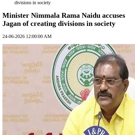
divisions in society
Minister Nimmala Rama Naidu accuses
Jagan of creating divisions in society
24-06-2026 12:00:00 AM