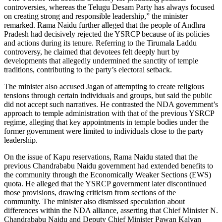
controversies, whereas the Telugu Desam Party has always focused
on creating strong and responsible leadership,” the minister
remarked.
Rama Naidu further alleged that the people of Andhra
Pradesh had decisively rejected the YSRCP because of its policies
and actions during its tenure. Referring to the Tirumala Laddu
controversy, he claimed that devotees felt deeply hurt by
developments that allegedly undermined the sanctity of temple
traditions, contributing to the party’s electoral setback.
The minister also accused Jagan of attempting to create religious
tensions through certain individuals and groups, but said the public
did not accept such narratives. He contrasted the NDA government’s
approach to temple administration with that of the previous YSRCP
regime, alleging that key appointments in temple bodies under the
former government were limited to individuals close to the party
leadership.
On the issue of Kapu reservations, Rama Naidu stated that the
previous Chandrababu Naidu government had extended benefits to
the community through the Economically Weaker Sections (EWS)
quota. He alleged that the YSRCP government later discontinued
those provisions, drawing criticism from sections of the
community.
The minister also dismissed speculation about
differences within the NDA alliance, asserting that Chief Minister N.
Chandrababu Naidu and Deputy Chief Minister Pawan Kalyan